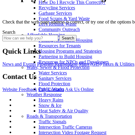
How Do I Recycle This Correctly?
Recycling Services
Garbage Services
Food Scraps & Yard Waste
Check that the web page address is correct, or try one of the options 
Let's Rethink Waste
Community Outreach
Search
Affordable Housing
Search
Finding Affordable Housing
Resources for Tenants
Quick Links
Housing Programs and Strategies
Partnering to Build Housing
Resources for NPOs and Developers
News and Events
Program Registration
Maps (GIS)
Taxes & Utilities
Water, Sewer & Flood Protection
Water Services
Contact Us
Sanitary Services
Flood Protection
Public Works
Website Feedback
City Contacts
Ask Us Online
Weather Response
Heavy Rains
Snow & Ice
Heat Safety & Air Quality
Roads & Transportation
Traffic Signals
Intersection Traffic Cameras
Intersection Video Footage Request