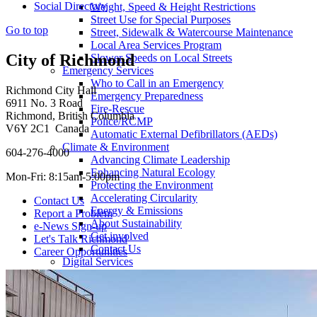
Social Directory
Weight, Speed & Height Restrictions
Street Use for Special Purposes
Go to top
Street, Sidewalk & Watercourse Maintenance
Local Area Services Program
City of Richmond
Slower Speeds on Local Streets
Emergency Services
Who to Call in an Emergency
Richmond City Hall
Emergency Preparedness
6911 No. 3 Road
Fire-Rescue
Richmond, British Columbia
Police/RCMP
V6Y 2C1 Canada
Automatic External Defibrillators (AEDs)
Climate & Environment
604-276-4000
Advancing Climate Leadership
Enhancing Natural Ecology
Mon-Fri: 8:15am-5:00pm
Protecting the Environment
Accelerating Circularity
Contact Us
Energy & Emissions
Report a Problem
About Sustainability
e-News Sign-up
Get involved
Let's Talk Richmond
Contact Us
Career Opportunities
Digital Services
Get Our Mobile Apps
City Maps
Public Wi-Fi Locations
Pets & Animals