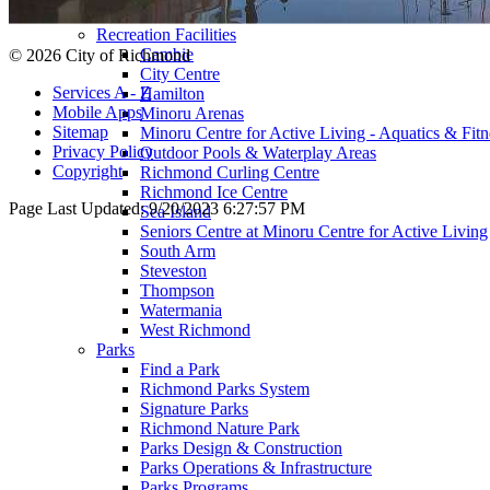
Preschools & Out of School Care
Recreation Facilities
Cambie
© 2026 City of Richmond
City Centre
Services A - Z
Hamilton
Mobile Apps
Minoru Arenas
Sitemap
Minoru Centre for Active Living - Aquatics & Fitn
Privacy Policy
Outdoor Pools & Waterplay Areas
Copyright
Richmond Curling Centre
Richmond Ice Centre
Page Last Updated:
9/20/2023 6:27:57 PM
Sea Island
Seniors Centre at Minoru Centre for Active Living
South Arm
Steveston
Thompson
Watermania
West Richmond
Parks
Find a Park
Richmond Parks System
Signature Parks
Richmond Nature Park
Parks Design & Construction
Parks Operations & Infrastructure
Parks Programs