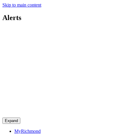
Skip to main content
Alerts
Expand
MyRichmond