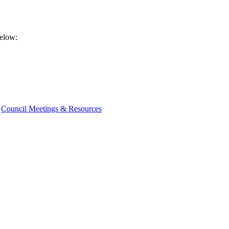
below:
Council Meetings & Resources