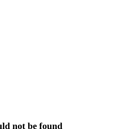
uld not be found