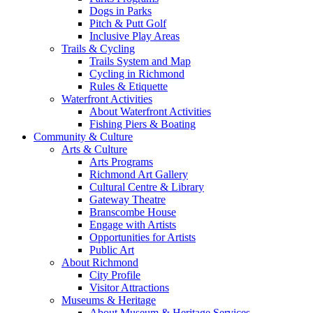
Dogs in Parks
Pitch & Putt Golf
Inclusive Play Areas
Trails & Cycling
Trails System and Map
Cycling in Richmond
Rules & Etiquette
Waterfront Activities
About Waterfront Activities
Fishing Piers & Boating
Community & Culture
Arts & Culture
Arts Programs
Richmond Art Gallery
Cultural Centre & Library
Gateway Theatre
Branscombe House
Engage with Artists
Opportunities for Artists
Public Art
About Richmond
City Profile
Visitor Attractions
Museums & Heritage
About Museum & Heritage Services