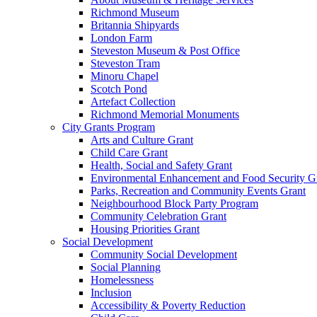
Richmond Museum
Britannia Shipyards
London Farm
Steveston Museum & Post Office
Steveston Tram
Minoru Chapel
Scotch Pond
Artefact Collection
Richmond Memorial Monuments
City Grants Program
Arts and Culture Grant
Child Care Grant
Health, Social and Safety Grant
Environmental Enhancement and Food Security G
Parks, Recreation and Community Events Grant
Neighbourhood Block Party Program
Community Celebration Grant
Housing Priorities Grant
Social Development
Community Social Development
Social Planning
Homelessness
Inclusion
Accessibility & Poverty Reduction