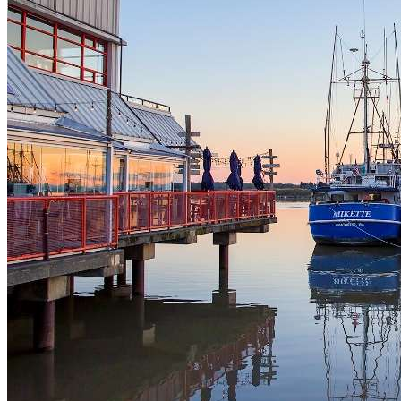
Dog Licences
Animal Regulations
Report a Problem
Richmond Animal Shelter
Lost & Found Pets
Pet Adoption Service
Volunteering
Volunteer Spotlights
Parks & Recreation
Program Registration
Activity Search Tool Help
Program Registration Help
Memberships
Holiday Hours
About Recreation
Schedules & Fees
Active Every Day
Sports, Fitness & Active Living
Rental Facilities, Parties & Gift Cards
Youth Activities
Seniors Activities, Guides & Passes
Work in Recreation
Arenas Services
Aquatic Services
Daycamps