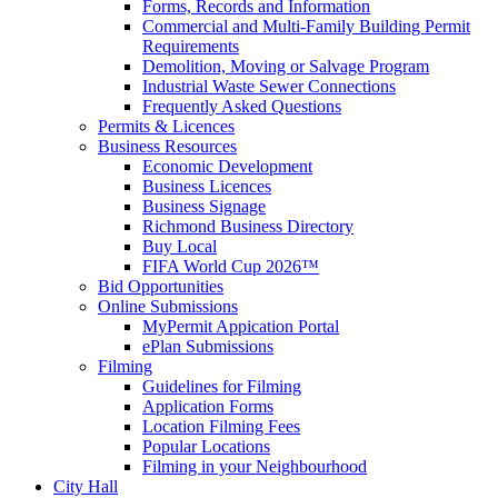
Forms, Records and Information
Commercial and Multi-Family Building Permit
Requirements
Demolition, Moving or Salvage Program
Industrial Waste Sewer Connections
Frequently Asked Questions
Permits & Licences
Business Resources
Economic Development
Business Licences
Business Signage
Richmond Business Directory
Buy Local
FIFA World Cup 2026™
Bid Opportunities
Online Submissions
MyPermit Appication Portal
ePlan Submissions
Filming
Guidelines for Filming
Application Forms
Location Filming Fees
Popular Locations
Filming in your Neighbourhood
City Hall