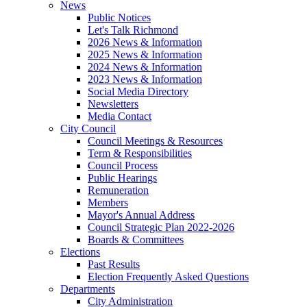
News
Public Notices
Let's Talk Richmond
2026 News & Information
2025 News & Information
2024 News & Information
2023 News & Information
Social Media Directory
Newsletters
Media Contact
City Council
Council Meetings & Resources
Term & Responsibilities
Council Process
Public Hearings
Remuneration
Members
Mayor's Annual Address
Council Strategic Plan 2022-2026
Boards & Committees
Elections
Past Results
Election Frequently Asked Questions
Departments
City Administration