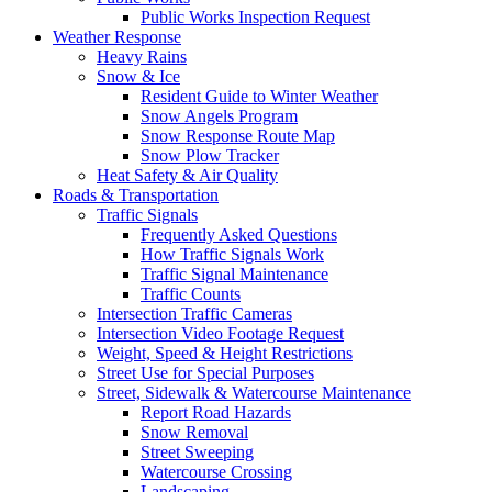
Public Works Inspection Request
Weather Response
Heavy Rains
Snow & Ice
Resident Guide to Winter Weather
Snow Angels Program
Snow Response Route Map
Snow Plow Tracker
Heat Safety & Air Quality
Roads & Transportation
Traffic Signals
Frequently Asked Questions
How Traffic Signals Work
Traffic Signal Maintenance
Traffic Counts
Intersection Traffic Cameras
Intersection Video Footage Request
Weight, Speed & Height Restrictions
Street Use for Special Purposes
Street, Sidewalk & Watercourse Maintenance
Report Road Hazards
Snow Removal
Street Sweeping
Watercourse Crossing
Landscaping