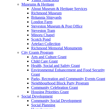
Museums & Heritage
About Museum & Heritage Services
Richmond Museum
Britannia Shipyards
London Farm
Steveston Museum & Post Office
Steveston Tram
Minoru Chapel
Scotch Pond
Artefact Collection
Richmond Memorial Monuments
City Grants Program
Arts and Culture Grant
Child Care Grant
Health, Social and Safety Grant
Environmental Enhancement and Food Security
Grant
Parks, Recreation and Community Events Grant
Neighbourhood Block Party Program
Community Celebration Grant
Housing Priorities Grant
Social Development
Community Social Development
Social Planning