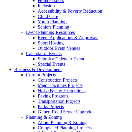
Homelessness
Inclusion
Accessibility & Poverty Reduction
Child Care
Youth Planning
Seniors Planning
Event Planning Resources
Event Applications & Approvals
Sport Hosting
Outdoor Event Venues
Calendar of Events
Submit a Calendar Event
Special Events
Business & Development
Current Projects
Construction Projects
Major Facilities Projects
Noise Bylaw Exemptions
Paving Program
Transportation Projects
Parks Projects
Gilbert Road Sewer Upgrade
Planning & Zoning
About Planning & Zoning
Completed Planning Projects