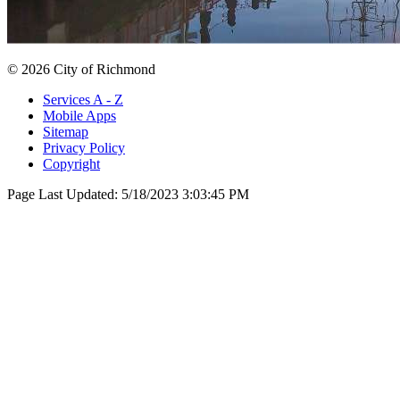
© 2026 City of Richmond
Services A - Z
Mobile Apps
Sitemap
Privacy Policy
Copyright
Page Last Updated:
5/18/2023 3:03:45 PM