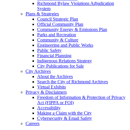
Richmond Bylaw Violations Adjudication
System
Plans & Strategies
Council Strategic Plan
Official Community Plan
Community Energy & Emissions Plan
Parks and Recreation
Community & Culture
Engineering and Public Works
Public Safety
Financial Planning
Indigenous Relations Strategy
City Publications for Sale
City Archives
About the Archives
Search the City of Richmond Archives
Virtual Exhibits
Privacy & Disclaimers
Freedom of Information & Protection of Privacy
Act (FIPPA or FOI)
Accessibility
Making a Claim with the City
Cybersecurity & Email Safety
Careers