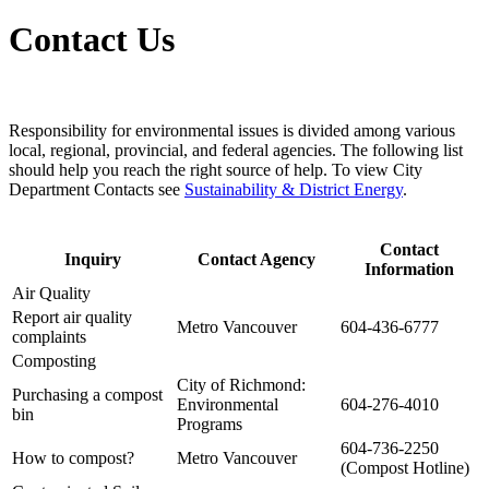
Contact Us
Responsibility for environmental issues is divided among various
local, regional, provincial, and federal agencies. The following list
should help you reach the right source of help. To view City
Department Contacts see
Sustainability & District Energy
.
Contact
Inquiry
Contact Agency
Information
Air Quality
Report air quality
Metro Vancouver
604-436-6777
complaints
Composting
City of Richmond:
Purchasing a compost
Environmental
604-276-4010
bin
Programs
604-736-2250
How to compost?
Metro Vancouver
(Compost Hotline)