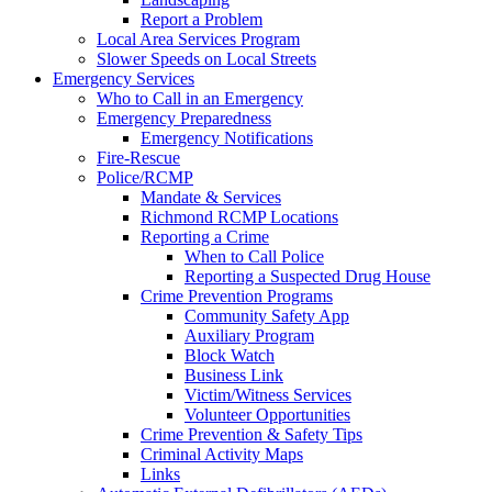
Report a Problem
Local Area Services Program
Slower Speeds on Local Streets
Emergency Services
Who to Call in an Emergency
Emergency Preparedness
Emergency Notifications
Fire-Rescue
Police/RCMP
Mandate & Services
Richmond RCMP Locations
Reporting a Crime
When to Call Police
Reporting a Suspected Drug House
Crime Prevention Programs
Community Safety App
Auxiliary Program
Block Watch
Business Link
Victim/Witness Services
Volunteer Opportunities
Crime Prevention & Safety Tips
Criminal Activity Maps
Links