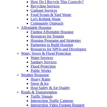
How Do I Recycle This Correctly?
Recycling Services
Garbage Services
Food Scraps & Yard Waste
Let's Rethink Waste
Community Outreach
Affordable Housing
Finding Affordable Housing
Resources for Tenants
Housing Programs and Strategies
Partnering to Build Housing
Resources for NPOs and Developers
Water, Sewer & Flood Protection
Water Services
Sanitary Services
Flood Protection
Public Works
Weather Response
Heavy Rains
Snow & Ice
Heat Safety & Air Quality
Roads & Transportation
Traffic Signals
Intersection Traffic Cameras
Intersection Video Footage Request