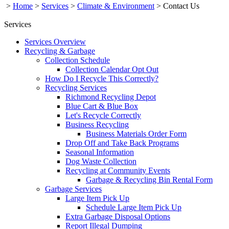
>
Home
>
Services
>
Climate & Environment
>
Contact Us
Services
Services Overview
Recycling & Garbage
Collection Schedule
Collection Calendar Opt Out
How Do I Recycle This Correctly?
Recycling Services
Richmond Recycling Depot
Blue Cart & Blue Box
Let's Recycle Correctly
Business Recycling
Business Materials Order Form
Drop Off and Take Back Programs
Seasonal Information
Dog Waste Collection
Recycling at Community Events
Garbage & Recycling Bin Rental Form
Garbage Services
Large Item Pick Up
Schedule Large Item Pick Up
Extra Garbage Disposal Options
Report Illegal Dumping