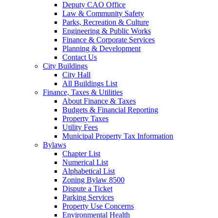
Deputy CAO Office
Law & Community Safety
Parks, Recreation & Culture
Engineering & Public Works
Finance & Corporate Services
Planning & Development
Contact Us
City Buildings
City Hall
All Buildings List
Finance, Taxes & Utilities
About Finance & Taxes
Budgets & Financial Reporting
Property Taxes
Utility Fees
Municipal Property Tax Information
Bylaws
Chapter List
Numerical List
Alphabetical List
Zoning Bylaw 8500
Dispute a Ticket
Parking Services
Property Use Concerns
Environmental Health