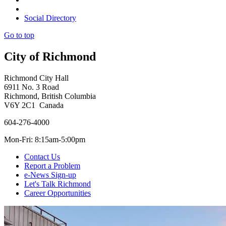
Social Directory
Go to top
City of Richmond
Richmond City Hall
6911 No. 3 Road
Richmond, British Columbia
V6Y 2C1 Canada
604-276-4000
Mon-Fri: 8:15am-5:00pm
Contact Us
Report a Problem
e-News Sign-up
Let's Talk Richmond
Career Opportunities