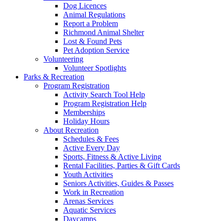
Dog Licences
Animal Regulations
Report a Problem
Richmond Animal Shelter
Lost & Found Pets
Pet Adoption Service
Volunteering
Volunteer Spotlights
Parks & Recreation
Program Registration
Activity Search Tool Help
Program Registration Help
Memberships
Holiday Hours
About Recreation
Schedules & Fees
Active Every Day
Sports, Fitness & Active Living
Rental Facilities, Parties & Gift Cards
Youth Activities
Seniors Activities, Guides & Passes
Work in Recreation
Arenas Services
Aquatic Services
Daycamps