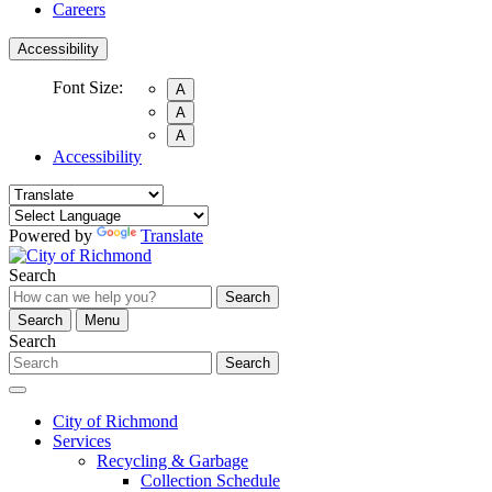
Careers
Accessibility
Font Size:
A
A
A
Accessibility
Powered by
Translate
Search
Search
Search
Menu
Search
Search
City of Richmond
Services
Recycling & Garbage
Collection Schedule