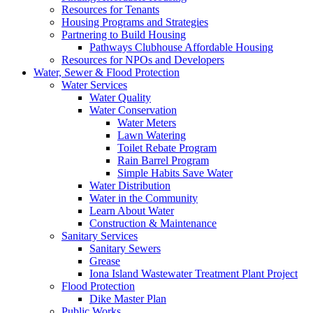
Resources for Tenants
Housing Programs and Strategies
Partnering to Build Housing
Pathways Clubhouse Affordable Housing
Resources for NPOs and Developers
Water, Sewer & Flood Protection
Water Services
Water Quality
Water Conservation
Water Meters
Lawn Watering
Toilet Rebate Program
Rain Barrel Program
Simple Habits Save Water
Water Distribution
Water in the Community
Learn About Water
Construction & Maintenance
Sanitary Services
Sanitary Sewers
Grease
Iona Island Wastewater Treatment Plant Project
Flood Protection
Dike Master Plan
Public Works