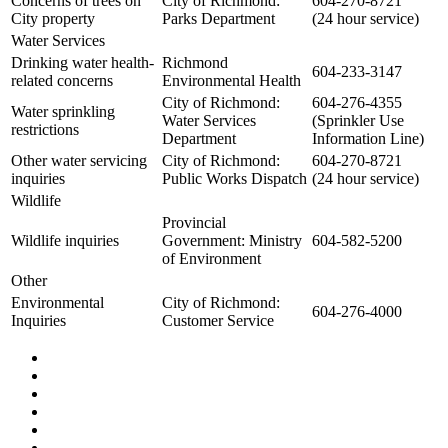
Concerns of trees on
City of Richmond:
604-270-8721
City property
Parks Department
(24 hour service)
Water Services
Drinking water health-
Richmond
604-233-3147
related concerns
Environmental Health
City of Richmond:
604-276-4355
Water sprinkling
Water Services
(Sprinkler Use
restrictions
Department
Information Line)
Other water servicing
City of Richmond:
604-270-8721
inquiries
Public Works Dispatch
(24 hour service)
Wildlife
Provincial
Wildlife inquiries
Government: Ministry
604-582-5200
of Environment
Other
Environmental
City of Richmond:
604-276-4000
Inquiries
Customer Service