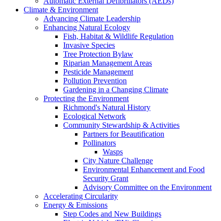
Automatic External Defibrillators (AEDs)
Climate & Environment
Advancing Climate Leadership
Enhancing Natural Ecology
Fish, Habitat & Wildlife Regulation
Invasive Species
Tree Protection Bylaw
Riparian Management Areas
Pesticide Management
Pollution Prevention
Gardening in a Changing Climate
Protecting the Environment
Richmond's Natural History
Ecological Network
Community Stewardship & Activities
Partners for Beautification
Pollinators
Wasps
City Nature Challenge
Environmental Enhancement and Food
Security Grant
Advisory Committee on the Environment
Accelerating Circularity
Energy & Emissions
Step Codes and New Buildings