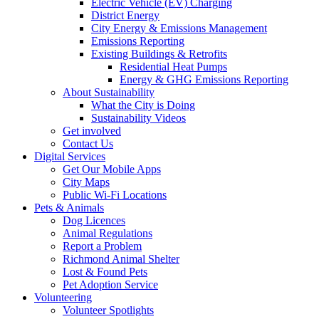
Electric Vehicle (EV) Charging
District Energy
City Energy & Emissions Management
Emissions Reporting
Existing Buildings & Retrofits
Residential Heat Pumps
Energy & GHG Emissions Reporting
About Sustainability
What the City is Doing
Sustainability Videos
Get involved
Contact Us
Digital Services
Get Our Mobile Apps
City Maps
Public Wi-Fi Locations
Pets & Animals
Dog Licences
Animal Regulations
Report a Problem
Richmond Animal Shelter
Lost & Found Pets
Pet Adoption Service
Volunteering
Volunteer Spotlights