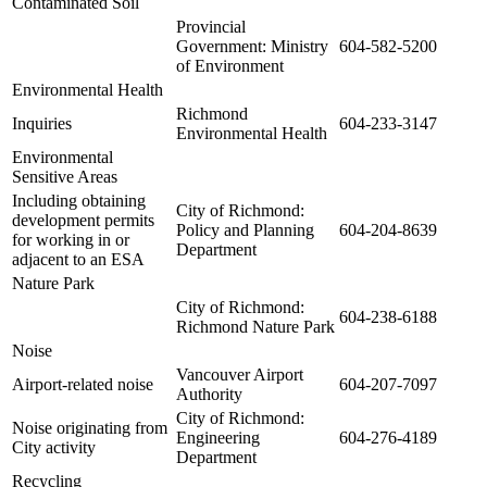
Contaminated Soil
Provincial
Government: Ministry
604-582-5200
of Environment
Environmental Health
Richmond
Inquiries
604-233-3147
Environmental Health
Environmental
Sensitive Areas
Including obtaining
City of Richmond:
development permits
Policy and Planning
604-204-8639
for working in or
Department
adjacent to an ESA
Nature Park
City of Richmond:
604-238-6188
Richmond Nature Park
Noise
Vancouver Airport
Airport-related noise
604-207-7097
Authority
City of Richmond:
Noise originating from
Engineering
604-276-4189
City activity
Department
Recycling