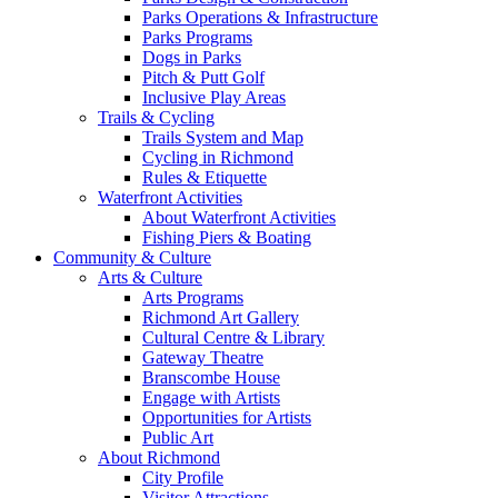
Parks Operations & Infrastructure
Parks Programs
Dogs in Parks
Pitch & Putt Golf
Inclusive Play Areas
Trails & Cycling
Trails System and Map
Cycling in Richmond
Rules & Etiquette
Waterfront Activities
About Waterfront Activities
Fishing Piers & Boating
Community & Culture
Arts & Culture
Arts Programs
Richmond Art Gallery
Cultural Centre & Library
Gateway Theatre
Branscombe House
Engage with Artists
Opportunities for Artists
Public Art
About Richmond
City Profile
Visitor Attractions