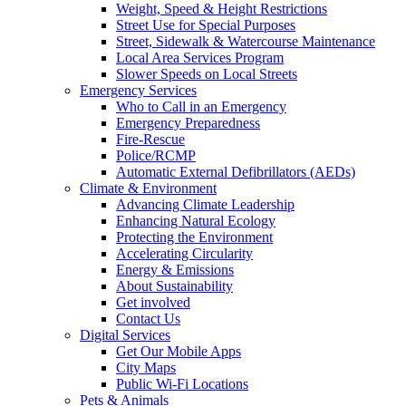
Weight, Speed & Height Restrictions
Street Use for Special Purposes
Street, Sidewalk & Watercourse Maintenance
Local Area Services Program
Slower Speeds on Local Streets
Emergency Services
Who to Call in an Emergency
Emergency Preparedness
Fire-Rescue
Police/RCMP
Automatic External Defibrillators (AEDs)
Climate & Environment
Advancing Climate Leadership
Enhancing Natural Ecology
Protecting the Environment
Accelerating Circularity
Energy & Emissions
About Sustainability
Get involved
Contact Us
Digital Services
Get Our Mobile Apps
City Maps
Public Wi-Fi Locations
Pets & Animals