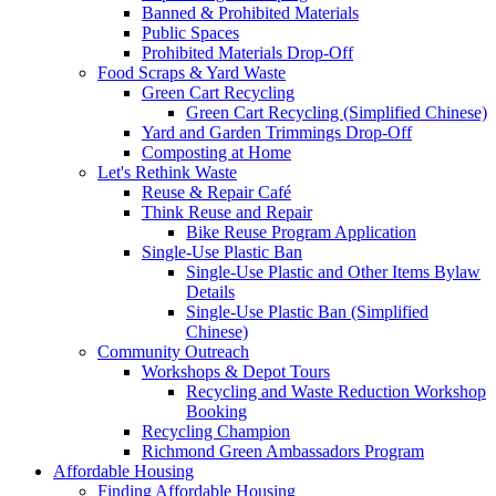
Banned & Prohibited Materials
Public Spaces
Prohibited Materials Drop-Off
Food Scraps & Yard Waste
Green Cart Recycling
Green Cart Recycling (Simplified Chinese)
Yard and Garden Trimmings Drop-Off
Composting at Home
Let's Rethink Waste
Reuse & Repair Café
Think Reuse and Repair
Bike Reuse Program Application
Single-Use Plastic Ban
Single-Use Plastic and Other Items Bylaw
Details
Single-Use Plastic Ban (Simplified
Chinese)
Community Outreach
Workshops & Depot Tours
Recycling and Waste Reduction Workshop
Booking
Recycling Champion
Richmond Green Ambassadors Program
Affordable Housing
Finding Affordable Housing