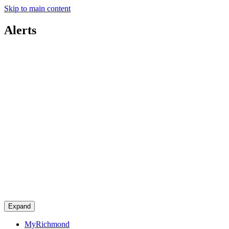
Skip to main content
Alerts
Expand
MyRichmond