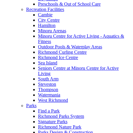
Preschools & Out of School Care
Recreation Facilities
Cambie
City Centre
Hamilton
Minoru Arenas
Minoru Centre for Active Living - Aquatics &
Fitness
Outdoor Pools & Waterplay Areas
Richmond Curling Centre
Richmond Ice Centre
Sea Island
Seniors Centre at Minoru Centre for Active
Living
South Arm
Steveston
Thompson
Watermania
West Richmond
Parks
Find a Park
Richmond Parks System
Signature Parks
Richmond Nature Park
Parks Design & Construction