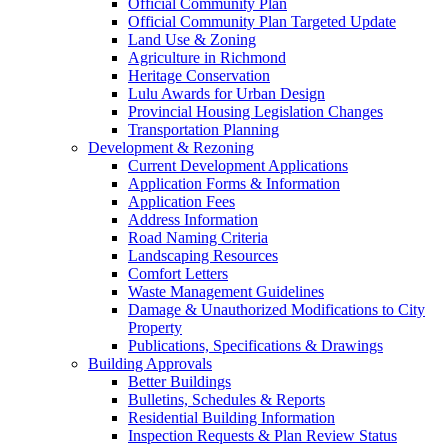
Official Community Plan
Official Community Plan Targeted Update
Land Use & Zoning
Agriculture in Richmond
Heritage Conservation
Lulu Awards for Urban Design
Provincial Housing Legislation Changes
Transportation Planning
Development & Rezoning
Current Development Applications
Application Forms & Information
Application Fees
Address Information
Road Naming Criteria
Landscaping Resources
Comfort Letters
Waste Management Guidelines
Damage & Unauthorized Modifications to City
Property
Publications, Specifications & Drawings
Building Approvals
Better Buildings
Bulletins, Schedules & Reports
Residential Building Information
Inspection Requests & Plan Review Status