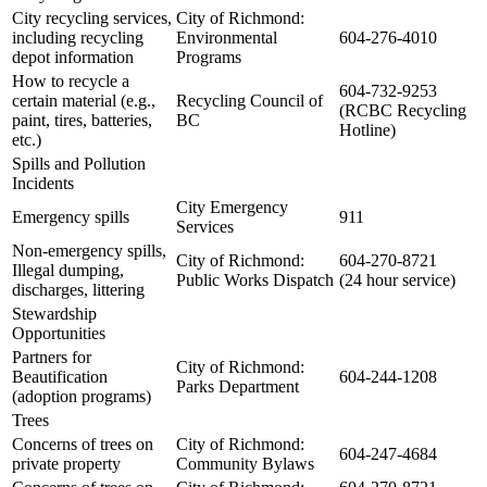
City recycling services,
City of Richmond:
including recycling
Environmental
604-276-4010
depot information
Programs
How to recycle a
604-732-9253
certain material (e.g.,
Recycling Council of
(RCBC Recycling
paint, tires, batteries,
BC
Hotline)
etc.)
Spills and Pollution
Incidents
City Emergency
Emergency spills
911
Services
Non-emergency spills,
City of Richmond:
604-270-8721
Illegal dumping,
Public Works Dispatch
(24 hour service)
discharges, littering
Stewardship
Opportunities
Partners for
City of Richmond:
Beautification
604-244-1208
Parks Department
(adoption programs)
Trees
Concerns of trees on
City of Richmond:
604-247-4684
private property
Community Bylaws