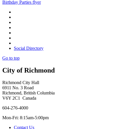
Birthday Parties flyer
Social Directory
Go to top
City of Richmond
Richmond City Hall
6911 No. 3 Road
Richmond, British Columbia
V6Y 2C1 Canada
604-276-4000
Mon-Fri: 8:15am-5:00pm
Contact Us