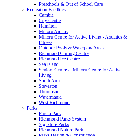
Preschools & Out of School Care
Recreation Facilities
Cambie
City Centre
Hamilton
Minoru Arenas
Minoru Centre for Active Living - Aquatics &
Fitness
Outdoor Pools & Waterplay Areas
Richmond Curling Centre
Richmond Ice Centre
Sea Island
Seniors Centre at Minoru Centre for Active
Living
South Arm
Steveston
Thompson
Watermania
West Richmond
Parks
Find a Park
Richmond Parks System
Signature Parks
Richmond Nature Park
Parks Design & Construction