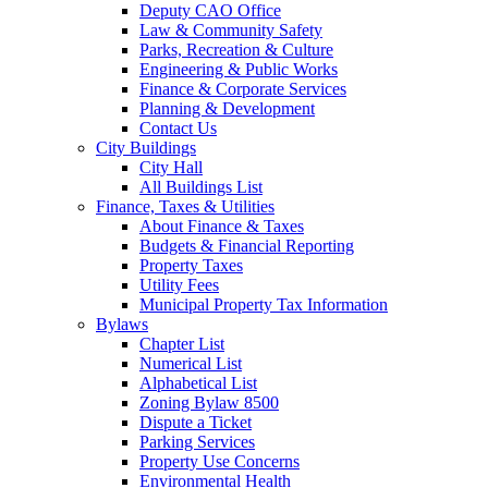
Deputy CAO Office
Law & Community Safety
Parks, Recreation & Culture
Engineering & Public Works
Finance & Corporate Services
Planning & Development
Contact Us
City Buildings
City Hall
All Buildings List
Finance, Taxes & Utilities
About Finance & Taxes
Budgets & Financial Reporting
Property Taxes
Utility Fees
Municipal Property Tax Information
Bylaws
Chapter List
Numerical List
Alphabetical List
Zoning Bylaw 8500
Dispute a Ticket
Parking Services
Property Use Concerns
Environmental Health