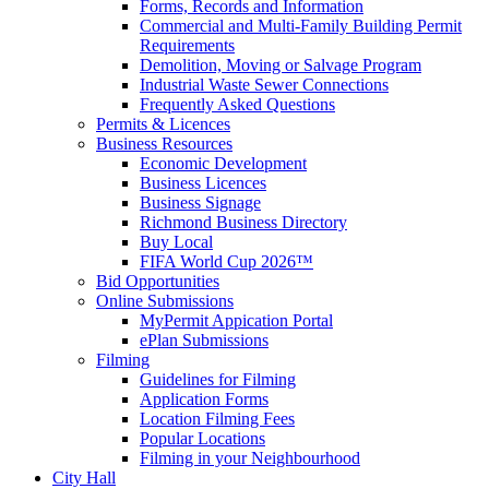
Forms, Records and Information
Commercial and Multi-Family Building Permit
Requirements
Demolition, Moving or Salvage Program
Industrial Waste Sewer Connections
Frequently Asked Questions
Permits & Licences
Business Resources
Economic Development
Business Licences
Business Signage
Richmond Business Directory
Buy Local
FIFA World Cup 2026™
Bid Opportunities
Online Submissions
MyPermit Appication Portal
ePlan Submissions
Filming
Guidelines for Filming
Application Forms
Location Filming Fees
Popular Locations
Filming in your Neighbourhood
City Hall