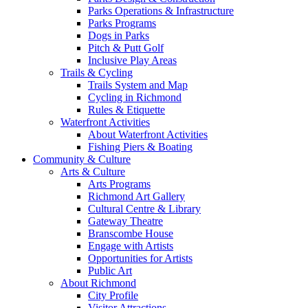
Parks Operations & Infrastructure
Parks Programs
Dogs in Parks
Pitch & Putt Golf
Inclusive Play Areas
Trails & Cycling
Trails System and Map
Cycling in Richmond
Rules & Etiquette
Waterfront Activities
About Waterfront Activities
Fishing Piers & Boating
Community & Culture
Arts & Culture
Arts Programs
Richmond Art Gallery
Cultural Centre & Library
Gateway Theatre
Branscombe House
Engage with Artists
Opportunities for Artists
Public Art
About Richmond
City Profile
Visitor Attractions