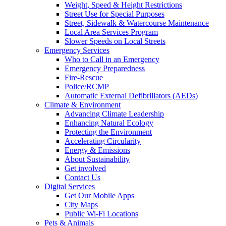
Weight, Speed & Height Restrictions
Street Use for Special Purposes
Street, Sidewalk & Watercourse Maintenance
Local Area Services Program
Slower Speeds on Local Streets
Emergency Services
Who to Call in an Emergency
Emergency Preparedness
Fire-Rescue
Police/RCMP
Automatic External Defibrillators (AEDs)
Climate & Environment
Advancing Climate Leadership
Enhancing Natural Ecology
Protecting the Environment
Accelerating Circularity
Energy & Emissions
About Sustainability
Get involved
Contact Us
Digital Services
Get Our Mobile Apps
City Maps
Public Wi-Fi Locations
Pets & Animals