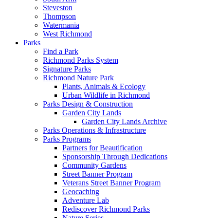
Steveston
Thompson
Watermania
West Richmond
Parks
Find a Park
Richmond Parks System
Signature Parks
Richmond Nature Park
Plants, Animals & Ecology
Urban Wildlife in Richmond
Parks Design & Construction
Garden City Lands
Garden City Lands Archive
Parks Operations & Infrastructure
Parks Programs
Partners for Beautification
Sponsorship Through Dedications
Community Gardens
Street Banner Program
Veterans Street Banner Program
Geocaching
Adventure Lab
Rediscover Richmond Parks
Nature Series