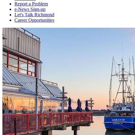
Report a Problem
e-News Sign-up
Let's Talk Richmond
Career Opportunities