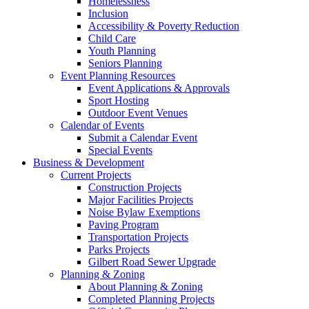
Homelessness
Inclusion
Accessibility & Poverty Reduction
Child Care
Youth Planning
Seniors Planning
Event Planning Resources
Event Applications & Approvals
Sport Hosting
Outdoor Event Venues
Calendar of Events
Submit a Calendar Event
Special Events
Business & Development
Current Projects
Construction Projects
Major Facilities Projects
Noise Bylaw Exemptions
Paving Program
Transportation Projects
Parks Projects
Gilbert Road Sewer Upgrade
Planning & Zoning
About Planning & Zoning
Completed Planning Projects