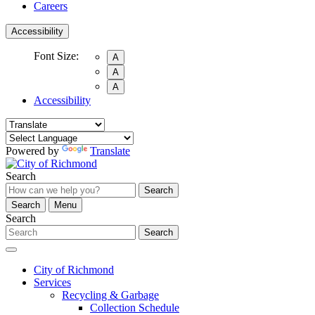
Careers
Accessibility
Font Size:
A
A
A
Accessibility
Powered by
Translate
Search
Search
Search
Menu
Search
Search
City of Richmond
Services
Recycling & Garbage
Collection Schedule