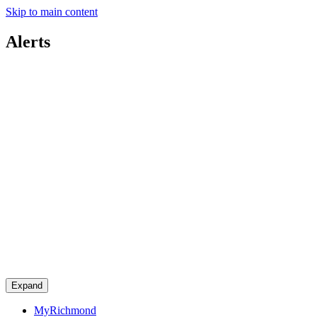
Skip to main content
Alerts
Expand
MyRichmond