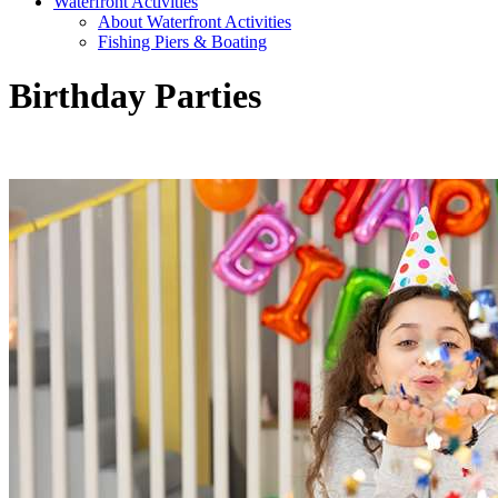
Waterfront Activities
About Waterfront Activities
Fishing Piers & Boating
Birthday Parties