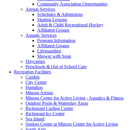
Community Association Opportunities
Arenas Services
Schedules & Admissions
Skating Lessons
Adult & Child Recreational Hockey
Affiliated Groups
Aquatic Services
Program Information
Affiliated Groups
Lifeguarding
Shower with Soap
Daycamps
Preschools & Out of School Care
Recreation Facilities
Cambie
City Centre
Hamilton
Minoru Arenas
Minoru Centre for Active Living - Aquatics & Fitness
Outdoor Pools & Waterplay Areas
Richmond Curling Centre
Richmond Ice Centre
Sea Island
Seniors Centre at Minoru Centre for Active Living
South Arm