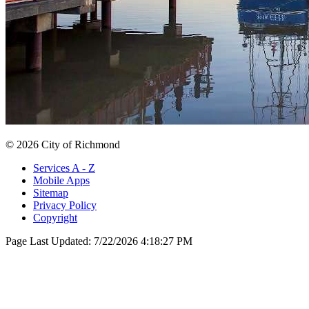
© 2026 City of Richmond
Services A - Z
Mobile Apps
Sitemap
Privacy Policy
Copyright
Page Last Updated:
7/22/2026 4:18:27 PM