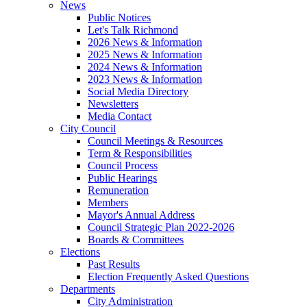
News
Public Notices
Let's Talk Richmond
2026 News & Information
2025 News & Information
2024 News & Information
2023 News & Information
Social Media Directory
Newsletters
Media Contact
City Council
Council Meetings & Resources
Term & Responsibilities
Council Process
Public Hearings
Remuneration
Members
Mayor's Annual Address
Council Strategic Plan 2022-2026
Boards & Committees
Elections
Past Results
Election Frequently Asked Questions
Departments
City Administration