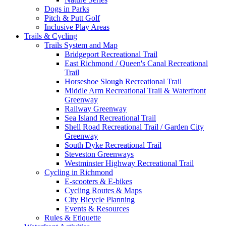
Dogs in Parks
Pitch & Putt Golf
Inclusive Play Areas
Trails & Cycling
Trails System and Map
Bridgeport Recreational Trail
East Richmond / Queen's Canal Recreational
Trail
Horseshoe Slough Recreational Trail
Middle Arm Recreational Trail & Waterfront
Greenway
Railway Greenway
Sea Island Recreational Trail
Shell Road Recreational Trail / Garden City
Greenway
South Dyke Recreational Trail
Steveston Greenways
Westminster Highway Recreational Trail
Cycling in Richmond
E-scooters & E-bikes
Cycling Routes & Maps
City Bicycle Planning
Events & Resources
Rules & Etiquette