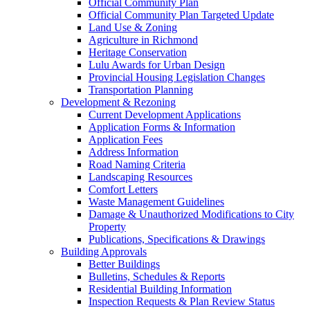
Official Community Plan
Official Community Plan Targeted Update
Land Use & Zoning
Agriculture in Richmond
Heritage Conservation
Lulu Awards for Urban Design
Provincial Housing Legislation Changes
Transportation Planning
Development & Rezoning
Current Development Applications
Application Forms & Information
Application Fees
Address Information
Road Naming Criteria
Landscaping Resources
Comfort Letters
Waste Management Guidelines
Damage & Unauthorized Modifications to City
Property
Publications, Specifications & Drawings
Building Approvals
Better Buildings
Bulletins, Schedules & Reports
Residential Building Information
Inspection Requests & Plan Review Status