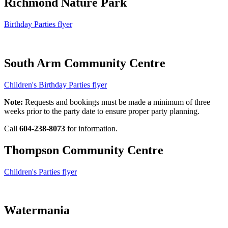
Richmond Nature Park
Birthday Parties flyer
South Arm Community Centre
Children's Birthday Parties flyer
Note:
Requests and bookings must be made a minimum of three
weeks prior to the party date to ensure proper party planning.
Call
604-238-8073
for information.
Thompson Community Centre
Children's Parties flyer
Watermania