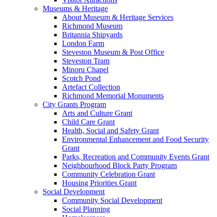
Museums & Heritage
About Museum & Heritage Services
Richmond Museum
Britannia Shipyards
London Farm
Steveston Museum & Post Office
Steveston Tram
Minoru Chapel
Scotch Pond
Artefact Collection
Richmond Memorial Monuments
City Grants Program
Arts and Culture Grant
Child Care Grant
Health, Social and Safety Grant
Environmental Enhancement and Food Security
Grant
Parks, Recreation and Community Events Grant
Neighbourhood Block Party Program
Community Celebration Grant
Housing Priorities Grant
Social Development
Community Social Development
Social Planning