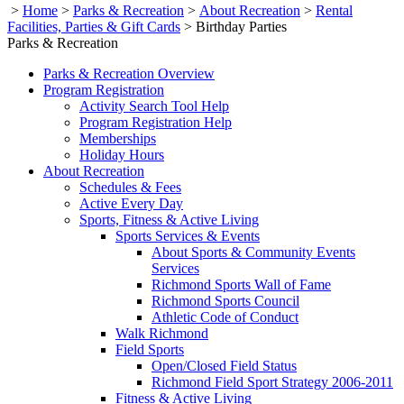
>
Home
>
Parks & Recreation
>
About Recreation
>
Rental
Facilities, Parties & Gift Cards
>
Birthday Parties
Parks & Recreation
Parks & Recreation Overview
Program Registration
Activity Search Tool Help
Program Registration Help
Memberships
Holiday Hours
About Recreation
Schedules & Fees
Active Every Day
Sports, Fitness & Active Living
Sports Services & Events
About Sports & Community Events
Services
Richmond Sports Wall of Fame
Richmond Sports Council
Athletic Code of Conduct
Walk Richmond
Field Sports
Open/Closed Field Status
Richmond Field Sport Strategy 2006-2011
Fitness & Active Living