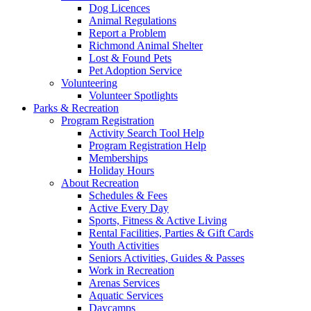
Dog Licences
Animal Regulations
Report a Problem
Richmond Animal Shelter
Lost & Found Pets
Pet Adoption Service
Volunteering
Volunteer Spotlights
Parks & Recreation
Program Registration
Activity Search Tool Help
Program Registration Help
Memberships
Holiday Hours
About Recreation
Schedules & Fees
Active Every Day
Sports, Fitness & Active Living
Rental Facilities, Parties & Gift Cards
Youth Activities
Seniors Activities, Guides & Passes
Work in Recreation
Arenas Services
Aquatic Services
Daycamps