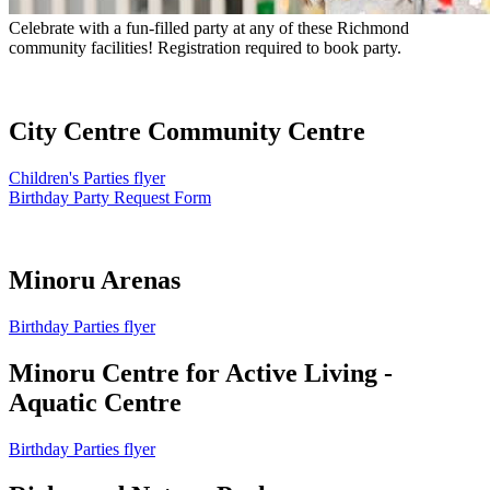
Celebrate with a fun-filled party at any of these Richmond
community facilities! Registration required to book party.
City Centre Community Centre
Children's Parties flyer
Birthday Party Request Form
Minoru Arenas
Birthday Parties flyer
Minoru Centre for Active Living -
Aquatic Centre
Birthday Parties flyer