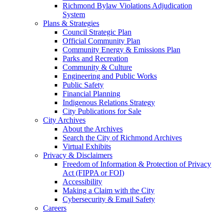
Richmond Bylaw Violations Adjudication
System
Plans & Strategies
Council Strategic Plan
Official Community Plan
Community Energy & Emissions Plan
Parks and Recreation
Community & Culture
Engineering and Public Works
Public Safety
Financial Planning
Indigenous Relations Strategy
City Publications for Sale
City Archives
About the Archives
Search the City of Richmond Archives
Virtual Exhibits
Privacy & Disclaimers
Freedom of Information & Protection of Privacy
Act (FIPPA or FOI)
Accessibility
Making a Claim with the City
Cybersecurity & Email Safety
Careers