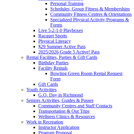
Personal Training
Schedules, Group Fitness & Memberships
Community Fitness Centres & Orientations
Specialized Physical Activity Programs &
Forms
Live 5-2-1-0 Playboxes
Racquet Sports
Physical Literacy
$29 Summer Active Pass
2025/2026 Grade 5 Active! Pass
Rental Facilities, Parties & Gift Cards
Birthday Parties
Facility Rentals
Bowling Green Room Rental Request
Form
Gift Cards
Youth Activities
G.O. Day in Richmond
Seniors Activities, Guides & Passes
Community Centres and Staff Contacts
Transportation & Out Trips
Wellness Clinics & Resources
Work in Recreation
Instructor Application
Program Proposal