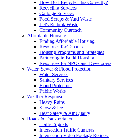
How Do I Recycle This Correctly?
Recycling Services
Garbage Services
Food Scraps & Yard Waste
Let's Rethink Waste
Community Outreach
Affordable Housing
Finding Affordable Housing
Resources for Tenants
Housing Programs and Strategies
Partnering to Build Housing
Resources for NPOs and Developers
Water, Sewer & Flood Protection
Water Services
Sanitary Services
Flood Protection
Public Works
Weather Response
Heavy Rains
Snow & Ice
Heat Safety & Air Quality
Roads & Transportation
Traffic Signals
Intersection Traffic Cameras
Intersection Video Footage Request