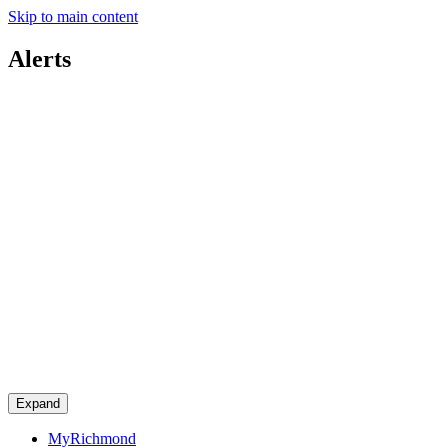
Skip to main content
Alerts
Expand
MyRichmond