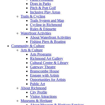
Dogs in Parks
Pitch & Putt Golf
Inclusive Play Areas
Trails & Cycling
Trails System and Map
Cycling in Richmond
Rules & Etiquette
Waterfront Activities
About Waterfront Activities
Fishing Piers & Boating
Community & Culture
Arts & Culture
Arts Programs
Richmond Art Gallery
Cultural Centre & Library
Gateway Theatre
Branscombe House
Engage with Artists
Opportunities for Artists
Public Art
About Richmond
City Profile
Visitor Attractions
Museums & Heritage
About Museum & Heritage Services