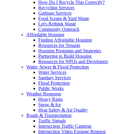
How Do I Recycle This Correctly?
Recycling Services
Garbage Services
Food Scraps & Yard Waste
Let's Rethink Waste
Community Outreach
Affordable Housing
Finding Affordable Housing
Resources for Tenants
Housing Programs and Strategies
Partnering to Build Housing
Resources for NPOs and Developers
Water, Sewer & Flood Protection
Water Services
Sanitary Services
Flood Protection
Public Works
Weather Response
Heavy Rains
Snow & Ice
Heat Safety & Air Quality
Roads & Transportation
Traffic Signals
Intersection Traffic Cameras
Intersection Video Footage Request