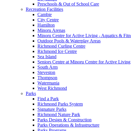
Preschools & Out of School Care
Recreation Facilities
Cambie
City Centre
Hamilton
Minoru Arenas
Minoru Centre for Active Living - Aquatics & Fitn
Outdoor Pools & Waterplay Areas
Richmond Curling Centre
Richmond Ice Centre
Sea Island
Seniors Centre at Minoru Centre for Active Living
South Arm
Steveston
Thompson
Watermania
West Richmond
Parks
Find a Park
Richmond Parks System
Signature Parks
Richmond Nature Park
Parks Design & Construction
Parks Operations & Infrastructure
Parks Programs