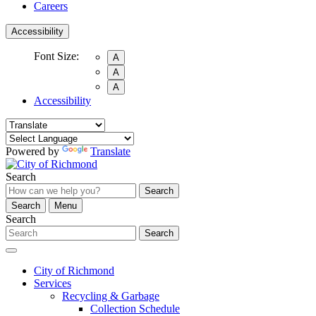
Careers
Accessibility
Font Size:
A
A
A
Accessibility
Powered by
Translate
Search
Search
Search
Menu
Search
Search
City of Richmond
Services
Recycling & Garbage
Collection Schedule