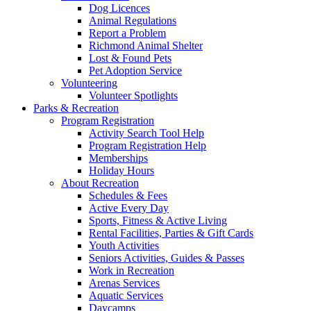
Dog Licences
Animal Regulations
Report a Problem
Richmond Animal Shelter
Lost & Found Pets
Pet Adoption Service
Volunteering
Volunteer Spotlights
Parks & Recreation
Program Registration
Activity Search Tool Help
Program Registration Help
Memberships
Holiday Hours
About Recreation
Schedules & Fees
Active Every Day
Sports, Fitness & Active Living
Rental Facilities, Parties & Gift Cards
Youth Activities
Seniors Activities, Guides & Passes
Work in Recreation
Arenas Services
Aquatic Services
Daycamps