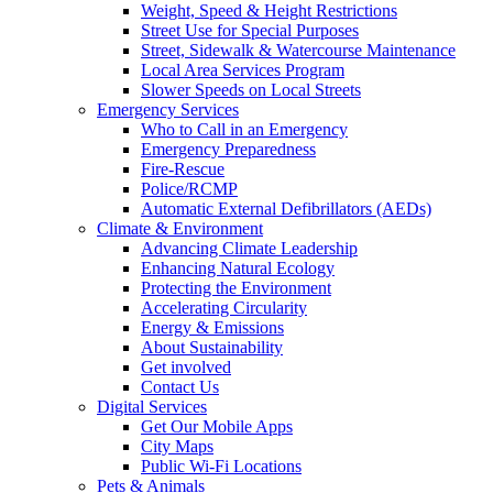
Weight, Speed & Height Restrictions
Street Use for Special Purposes
Street, Sidewalk & Watercourse Maintenance
Local Area Services Program
Slower Speeds on Local Streets
Emergency Services
Who to Call in an Emergency
Emergency Preparedness
Fire-Rescue
Police/RCMP
Automatic External Defibrillators (AEDs)
Climate & Environment
Advancing Climate Leadership
Enhancing Natural Ecology
Protecting the Environment
Accelerating Circularity
Energy & Emissions
About Sustainability
Get involved
Contact Us
Digital Services
Get Our Mobile Apps
City Maps
Public Wi-Fi Locations
Pets & Animals