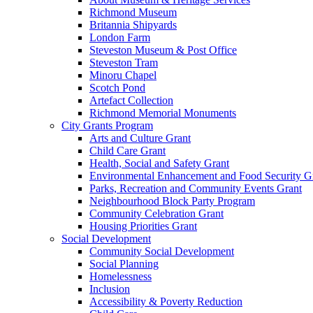
Richmond Museum
Britannia Shipyards
London Farm
Steveston Museum & Post Office
Steveston Tram
Minoru Chapel
Scotch Pond
Artefact Collection
Richmond Memorial Monuments
City Grants Program
Arts and Culture Grant
Child Care Grant
Health, Social and Safety Grant
Environmental Enhancement and Food Security G
Parks, Recreation and Community Events Grant
Neighbourhood Block Party Program
Community Celebration Grant
Housing Priorities Grant
Social Development
Community Social Development
Social Planning
Homelessness
Inclusion
Accessibility & Poverty Reduction