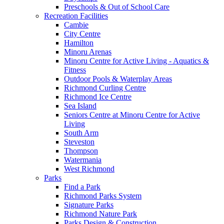
Preschools & Out of School Care
Recreation Facilities
Cambie
City Centre
Hamilton
Minoru Arenas
Minoru Centre for Active Living - Aquatics &
Fitness
Outdoor Pools & Waterplay Areas
Richmond Curling Centre
Richmond Ice Centre
Sea Island
Seniors Centre at Minoru Centre for Active
Living
South Arm
Steveston
Thompson
Watermania
West Richmond
Parks
Find a Park
Richmond Parks System
Signature Parks
Richmond Nature Park
Parks Design & Construction