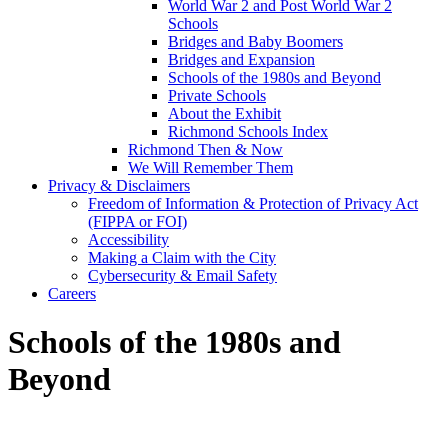
World War 2 and Post World War 2
Schools
Bridges and Baby Boomers
Bridges and Expansion
Schools of the 1980s and Beyond
Private Schools
About the Exhibit
Richmond Schools Index
Richmond Then & Now
We Will Remember Them
Privacy & Disclaimers
Freedom of Information & Protection of Privacy Act
(FIPPA or FOI)
Accessibility
Making a Claim with the City
Cybersecurity & Email Safety
Careers
Schools of the 1980s and
Beyond