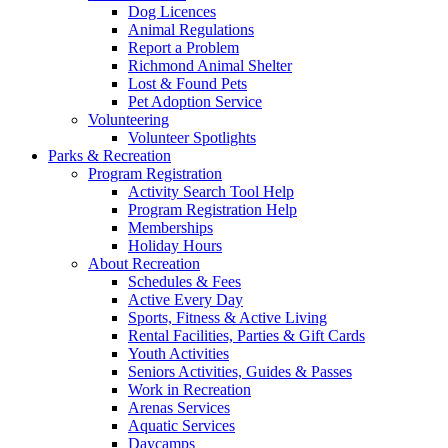
Dog Licences
Animal Regulations
Report a Problem
Richmond Animal Shelter
Lost & Found Pets
Pet Adoption Service
Volunteering
Volunteer Spotlights
Parks & Recreation
Program Registration
Activity Search Tool Help
Program Registration Help
Memberships
Holiday Hours
About Recreation
Schedules & Fees
Active Every Day
Sports, Fitness & Active Living
Rental Facilities, Parties & Gift Cards
Youth Activities
Seniors Activities, Guides & Passes
Work in Recreation
Arenas Services
Aquatic Services
Daycamps