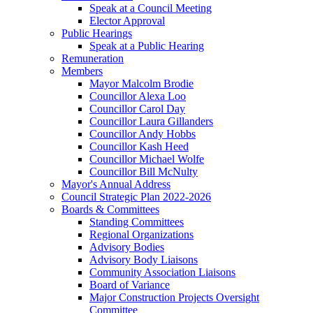
Speak at a Council Meeting
Elector Approval
Public Hearings
Speak at a Public Hearing
Remuneration
Members
Mayor Malcolm Brodie
Councillor Alexa Loo
Councillor Carol Day
Councillor Laura Gillanders
Councillor Andy Hobbs
Councillor Kash Heed
Councillor Michael Wolfe
Councillor Bill McNulty
Mayor's Annual Address
Council Strategic Plan 2022-2026
Boards & Committees
Standing Committees
Regional Organizations
Advisory Bodies
Advisory Body Liaisons
Community Association Liaisons
Board of Variance
Major Construction Projects Oversight
Committee