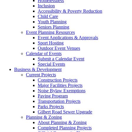
Homelessness
Inclusion
Accessibility & Poverty Reduction
Child Care
Youth Planning
Seniors Planning
Event Planning Resources
Event Applications & Approvals
Sport Hosting
Outdoor Event Venues
Calendar of Events
Submit a Calendar Event
Special Events
Business & Development
Current Projects
Construction Projects
Major Facilities Projects
Noise Bylaw Exemptions
Paving Program
Transportation Projects
Parks Projects
Gilbert Road Sewer Upgrade
Planning & Zoning
About Planning & Zoning
Completed Planning Projects