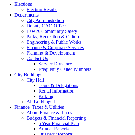
Elections
Election Results
Departments
City Administration
Deputy CAO Office
Law & Community Safety
Parks, Recreation & Culture
Engineering & Public Works
Finance & Corporate Services
Planning & Development
Contact Us
Service Directory
Frequently Called Numbers
City Buildings
City Hall
Tours & Delegations
Rental Information
Parking
All Buildings List
Finance, Taxes & Utilities
About Finance & Taxes
Budgets & Financial Reporting
5 Year Financial Plan
Annual Reports
Quarterly Reports