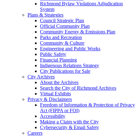
Richmond Bylaw Violations Adjudication
System
Plans & Strategies
Council Strategic Plan
Official Community Plan
Community Energy & Emissions Plan
Parks and Recreation
Community & Culture
Engineering and Public Works
Public Safety
Financial Planning
Indigenous Relations Strategy
City Publications for Sale
City Archives
About the Archives
Search the City of Richmond Archives
Virtual Exhibits
Privacy & Disclaimers
Freedom of Information & Protection of Privacy
Act (FIPPA or FOI)
Accessibility
Making a Claim with the City
Cybersecurity & Email Safety
Careers