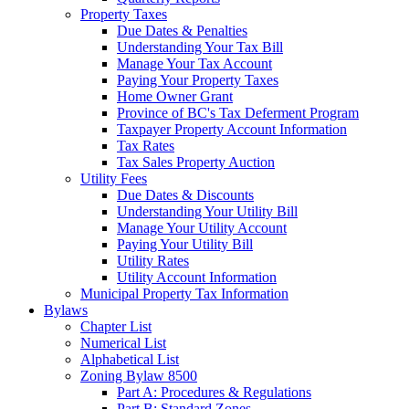
Property Taxes
Due Dates & Penalties
Understanding Your Tax Bill
Manage Your Tax Account
Paying Your Property Taxes
Home Owner Grant
Province of BC's Tax Deferment Program
Taxpayer Property Account Information
Tax Rates
Tax Sales Property Auction
Utility Fees
Due Dates & Discounts
Understanding Your Utility Bill
Manage Your Utility Account
Paying Your Utility Bill
Utility Rates
Utility Account Information
Municipal Property Tax Information
Bylaws
Chapter List
Numerical List
Alphabetical List
Zoning Bylaw 8500
Part A: Procedures & Regulations
Part B: Standard Zones