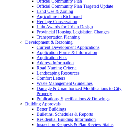
Official Community Plan
Official Community Plan Targeted Update
Land Use & Zoning
Agriculture in Richmond
Heritage Conservation
Lulu Awards for Urban Design
Provincial Housing Legislation Changes
Transportation Planning
Development & Rezoning
Current Development Applications
Application Forms & Information
Application Fees
Address Information
Road Naming Criteria
Landscaping Resources
Comfort Letters
Waste Management Guidelines
Damage & Unauthorized Modifications to City
Property
Publications, Specifications & Drawings
Building Approvals
Better Buildings
Bulletins, Schedules & Reports
Residential Building Information
Inspection Requests & Plan Review Status