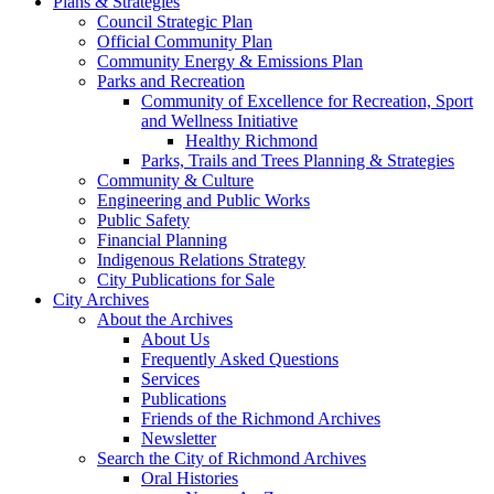
Plans & Strategies
Council Strategic Plan
Official Community Plan
Community Energy & Emissions Plan
Parks and Recreation
Community of Excellence for Recreation, Sport
and Wellness Initiative
Healthy Richmond
Parks, Trails and Trees Planning & Strategies
Community & Culture
Engineering and Public Works
Public Safety
Financial Planning
Indigenous Relations Strategy
City Publications for Sale
City Archives
About the Archives
About Us
Frequently Asked Questions
Services
Publications
Friends of the Richmond Archives
Newsletter
Search the City of Richmond Archives
Oral Histories