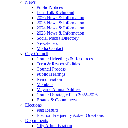
News
Public Notices
Let's Talk Richmond
2026 News & Information
2025 News & Information
2024 News & Information
2023 News & Information
Social Media Directory
Newsletters
Media Contact
City Council
Council Meetings & Resources
Term & Responsibilities
Council Process
Public Hearings
Remuneration
Members
Mayor's Annual Address
Council Strategic Plan 2022-2026
Boards & Committees
Elections
Past Results
Election Frequently Asked Questions
Departments
City Administration