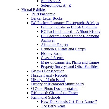
Names A - Z
Subject Index A - Z
Virtual Exhibits
1918 Pandemic
Barker Letter Books
BC Packers Insurance Photographs & Maps
Fishing Industry in British Columbia
BC Packers Limited -- A Short History
BC Packers Records at the Richmond
Archives
About the Project
Canneries, Plants and Camps
Fishing Boats
Coastal Scenes
Maps of Canneries, Plants and Camps
Property Surveys and Other Facilities
Bylaws Conservation
Harada Family Records
History of Lulu Island
History of Richmond Municipality
O Zone Photo Documentation
Richmond: Child of the Fraser
Richmond Schools
How Do Schools Get Their Names?
The Early Years