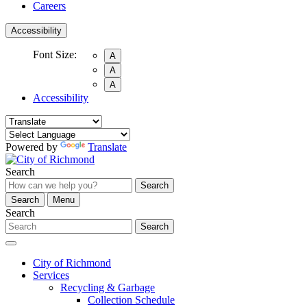
Careers
Accessibility
Font Size:
A
A
A
Accessibility
Powered by
Translate
Search
Search
Search
Menu
Search
Search
City of Richmond
Services
Recycling & Garbage
Collection Schedule