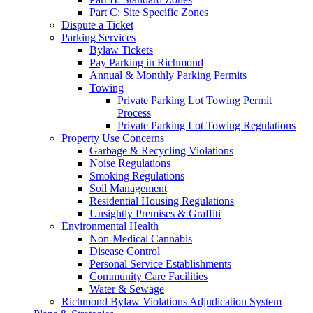
Part C: Site Specific Zones
Dispute a Ticket
Parking Services
Bylaw Tickets
Pay Parking in Richmond
Annual & Monthly Parking Permits
Towing
Private Parking Lot Towing Permit
Process
Private Parking Lot Towing Regulations
Property Use Concerns
Garbage & Recycling Violations
Noise Regulations
Smoking Regulations
Soil Management
Residential Housing Regulations
Unsightly Premises & Graffiti
Environmental Health
Non-Medical Cannabis
Disease Control
Personal Service Establishments
Community Care Facilities
Water & Sewage
Richmond Bylaw Violations Adjudication System