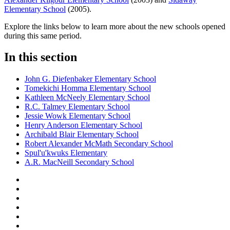
Elementary School
(2005).
Explore the links below to learn more about the new schools opened
during this same period.
In this section
John G. Diefenbaker Elementary School
Tomekichi Homma Elementary School
Kathleen McNeely Elementary School
R.C. Talmey Elementary School
Jessie Wowk Elementary School
Henry Anderson Elementary School
Archibald Blair Elementary School
Robert Alexander McMath Secondary School
Spul'u'kwuks Elementary
A.R. MacNeill Secondary School