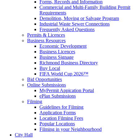
Forms, Records and Information
Commercial and Multi-Family Building Permit
Requirements
Demolition, Moving or Salvage Program
Industrial Waste Sewer Connections
Frequently Asked Questions
Permits & Licences
Business Resources
Economic Development
Business Licences
Business Signage
Richmond Business Directory
Buy Local
FIFA World Cup 2026™
Bid Opportunities
Online Submissions
MyPermit Appication Portal
ePlan Submissions
Filming
Guidelines for Filming
Application Forms
Location Filming Fees
Popular Locations
Filming in your Neighbourhood
City Hall