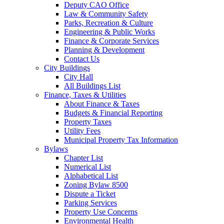
Deputy CAO Office
Law & Community Safety
Parks, Recreation & Culture
Engineering & Public Works
Finance & Corporate Services
Planning & Development
Contact Us
City Buildings
City Hall
All Buildings List
Finance, Taxes & Utilities
About Finance & Taxes
Budgets & Financial Reporting
Property Taxes
Utility Fees
Municipal Property Tax Information
Bylaws
Chapter List
Numerical List
Alphabetical List
Zoning Bylaw 8500
Dispute a Ticket
Parking Services
Property Use Concerns
Environmental Health