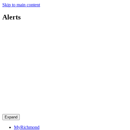
Skip to main content
Alerts
Expand
MyRichmond