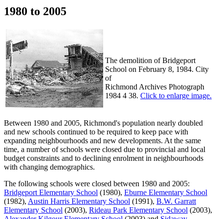
1980 to 2005
The demolition of Bridgeport
School on February 8, 1984. City
of
Richmond Archives Photograph
1984 4 38.
Click to enlarge image.
Between 1980 and 2005, Richmond's population nearly doubled
and new schools continued to be required to keep pace with
expanding neighbourhoods and new developments. At the same
time, a number of schools were closed due to provincial and local
budget constraints and to declining enrolment in neighbourhoods
with changing demographics.
The following schools were closed between 1980 and 2005:
Bridgeport Elementary School
(1980),
Eburne Elementary School
(1982),
Austin Harris Elementary School
(1991),
B.W. Garratt
Elementary School
(2003),
Rideau Park Elementary School
(2003),
Alexander Kilgour Elementary School
(2003) and
Sidaway