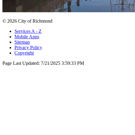
© 2026 City of Richmond
Services A - Z
Mobile Apps
Sitemap
Privacy Policy
Copyright
Page Last Updated:
7/21/2025 3:59:33 PM