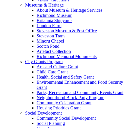
Museums & Heritage
About Museum & Heritage Services
Richmond Museum
Britannia Shipyards
London Farm
Steveston Museum & Post Office
Steveston Tram
Minoru Chapel
Scotch Pond
Artefact Collection
Richmond Memorial Monuments
City Grants Program
Arts and Culture Grant
Child Care Grant
Health, Social and Safety Grant
Environmental Enhancement and Food Security
Grant
Parks, Recreation and Community Events Grant
Neighbourhood Block Party Program
Community Celebration Grant
Housing Priorities Grant
Social Development
Community Social Development
Social Planning