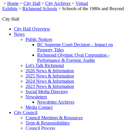
>
Home
>
City Hall
>
City Archives
>
Virtual
Exhibits
>
Richmond Schools
>
Schools of the 1980s and Beyond
City Hall
City Hall Overview
News
Public Notices
BC Supreme Court Decision – Impact on
Property Titles
Richmond Olympic Oval Corporation -
Performance & Forensic Audits
Let's Talk Richmond
2026 News & Information
2025 News & Information
2024 News & Information
2023 News & Information
Social Media Directory
Newsletters
Newsletter Archives
Media Contact
City Council
Council Meetings & Resources
Term & Responsibilities
Council Process