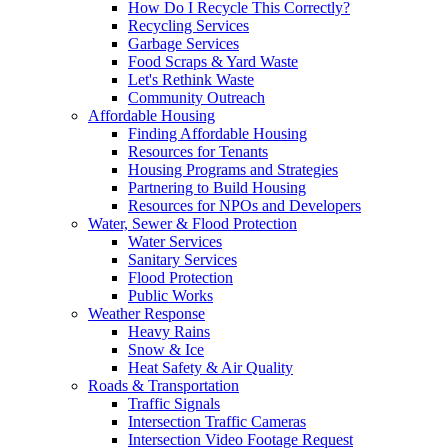
How Do I Recycle This Correctly?
Recycling Services
Garbage Services
Food Scraps & Yard Waste
Let's Rethink Waste
Community Outreach
Affordable Housing
Finding Affordable Housing
Resources for Tenants
Housing Programs and Strategies
Partnering to Build Housing
Resources for NPOs and Developers
Water, Sewer & Flood Protection
Water Services
Sanitary Services
Flood Protection
Public Works
Weather Response
Heavy Rains
Snow & Ice
Heat Safety & Air Quality
Roads & Transportation
Traffic Signals
Intersection Traffic Cameras
Intersection Video Footage Request