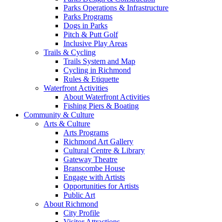
Parks Operations & Infrastructure
Parks Programs
Dogs in Parks
Pitch & Putt Golf
Inclusive Play Areas
Trails & Cycling
Trails System and Map
Cycling in Richmond
Rules & Etiquette
Waterfront Activities
About Waterfront Activities
Fishing Piers & Boating
Community & Culture
Arts & Culture
Arts Programs
Richmond Art Gallery
Cultural Centre & Library
Gateway Theatre
Branscombe House
Engage with Artists
Opportunities for Artists
Public Art
About Richmond
City Profile
Visitor Attractions