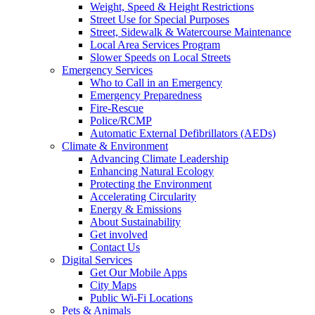
Weight, Speed & Height Restrictions
Street Use for Special Purposes
Street, Sidewalk & Watercourse Maintenance
Local Area Services Program
Slower Speeds on Local Streets
Emergency Services
Who to Call in an Emergency
Emergency Preparedness
Fire-Rescue
Police/RCMP
Automatic External Defibrillators (AEDs)
Climate & Environment
Advancing Climate Leadership
Enhancing Natural Ecology
Protecting the Environment
Accelerating Circularity
Energy & Emissions
About Sustainability
Get involved
Contact Us
Digital Services
Get Our Mobile Apps
City Maps
Public Wi-Fi Locations
Pets & Animals