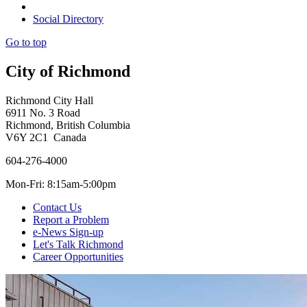
Social Directory
Go to top
City of Richmond
Richmond City Hall
6911 No. 3 Road
Richmond, British Columbia
V6Y 2C1 Canada
604-276-4000
Mon-Fri: 8:15am-5:00pm
Contact Us
Report a Problem
e-News Sign-up
Let's Talk Richmond
Career Opportunities