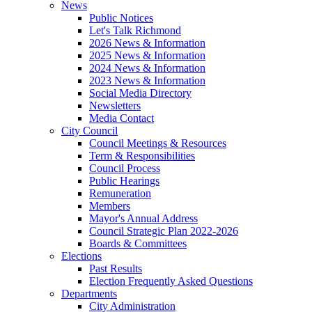
News
Public Notices
Let's Talk Richmond
2026 News & Information
2025 News & Information
2024 News & Information
2023 News & Information
Social Media Directory
Newsletters
Media Contact
City Council
Council Meetings & Resources
Term & Responsibilities
Council Process
Public Hearings
Remuneration
Members
Mayor's Annual Address
Council Strategic Plan 2022-2026
Boards & Committees
Elections
Past Results
Election Frequently Asked Questions
Departments
City Administration