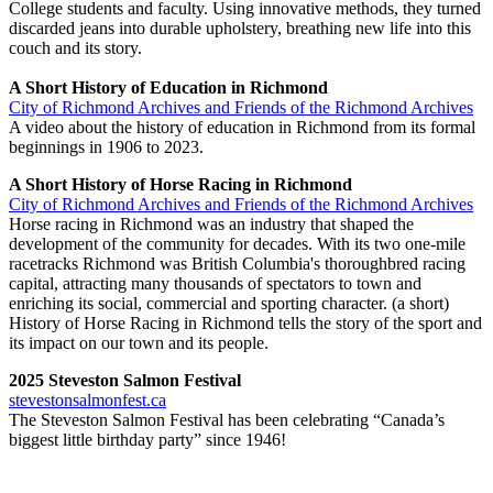
College students and faculty. Using innovative methods, they turned
discarded jeans into durable upholstery, breathing new life into this
couch and its story.
A Short History of Education in Richmond
City of Richmond Archives and Friends of the Richmond Archives
A video about the history of education in Richmond from its formal
beginnings in 1906 to 2023.
A Short History of Horse Racing in Richmond
City of Richmond Archives and Friends of the Richmond Archives
Horse racing in Richmond was an industry that shaped the
development of the community for decades. With its two one-mile
racetracks Richmond was British Columbia's thoroughbred racing
capital, attracting many thousands of spectators to town and
enriching its social, commercial and sporting character. (a short)
History of Horse Racing in Richmond tells the story of the sport and
its impact on our town and its people.
2025 Steveston Salmon Festival
stevestonsalmonfest.ca
The Steveston Salmon Festival has been celebrating “Canada’s
biggest little birthday party” since 1946!