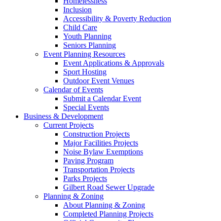
Homelessness
Inclusion
Accessibility & Poverty Reduction
Child Care
Youth Planning
Seniors Planning
Event Planning Resources
Event Applications & Approvals
Sport Hosting
Outdoor Event Venues
Calendar of Events
Submit a Calendar Event
Special Events
Business & Development
Current Projects
Construction Projects
Major Facilities Projects
Noise Bylaw Exemptions
Paving Program
Transportation Projects
Parks Projects
Gilbert Road Sewer Upgrade
Planning & Zoning
About Planning & Zoning
Completed Planning Projects