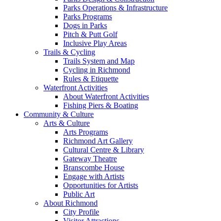
Parks Operations & Infrastructure
Parks Programs
Dogs in Parks
Pitch & Putt Golf
Inclusive Play Areas
Trails & Cycling
Trails System and Map
Cycling in Richmond
Rules & Etiquette
Waterfront Activities
About Waterfront Activities
Fishing Piers & Boating
Community & Culture
Arts & Culture
Arts Programs
Richmond Art Gallery
Cultural Centre & Library
Gateway Theatre
Branscombe House
Engage with Artists
Opportunities for Artists
Public Art
About Richmond
City Profile
Visitor Attractions