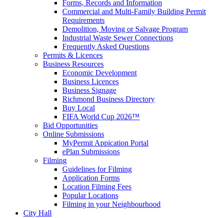
Forms, Records and Information
Commercial and Multi-Family Building Permit
Requirements
Demolition, Moving or Salvage Program
Industrial Waste Sewer Connections
Frequently Asked Questions
Permits & Licences
Business Resources
Economic Development
Business Licences
Business Signage
Richmond Business Directory
Buy Local
FIFA World Cup 2026™
Bid Opportunities
Online Submissions
MyPermit Appication Portal
ePlan Submissions
Filming
Guidelines for Filming
Application Forms
Location Filming Fees
Popular Locations
Filming in your Neighbourhood
City Hall