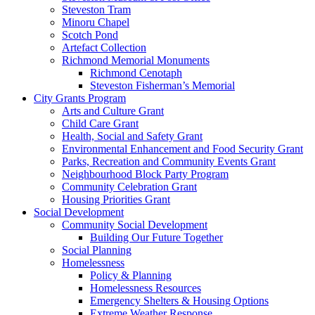
Steveston Tram
Minoru Chapel
Scotch Pond
Artefact Collection
Richmond Memorial Monuments
Richmond Cenotaph
Steveston Fisherman’s Memorial
City Grants Program
Arts and Culture Grant
Child Care Grant
Health, Social and Safety Grant
Environmental Enhancement and Food Security Grant
Parks, Recreation and Community Events Grant
Neighbourhood Block Party Program
Community Celebration Grant
Housing Priorities Grant
Social Development
Community Social Development
Building Our Future Together
Social Planning
Homelessness
Policy & Planning
Homelessness Resources
Emergency Shelters & Housing Options
Extreme Weather Response