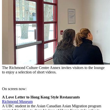
The Richmond Culture Centre Annex invites visitors to the lounge
to enjoy a selection of short videos.
On screen now:
A Love Letter to Hong Kong Style Restaurants
Richmond Museum
A UBC student in the Asian Canadian Asian Migration program