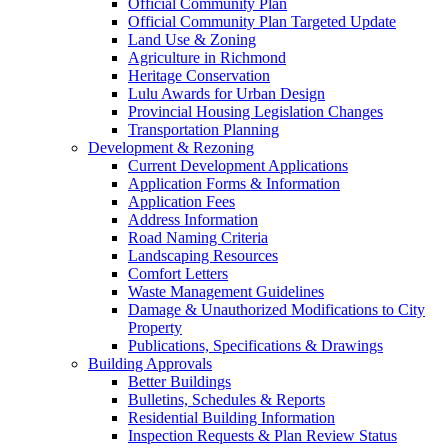
Official Community Plan
Official Community Plan Targeted Update
Land Use & Zoning
Agriculture in Richmond
Heritage Conservation
Lulu Awards for Urban Design
Provincial Housing Legislation Changes
Transportation Planning
Development & Rezoning
Current Development Applications
Application Forms & Information
Application Fees
Address Information
Road Naming Criteria
Landscaping Resources
Comfort Letters
Waste Management Guidelines
Damage & Unauthorized Modifications to City
Property
Publications, Specifications & Drawings
Building Approvals
Better Buildings
Bulletins, Schedules & Reports
Residential Building Information
Inspection Requests & Plan Review Status