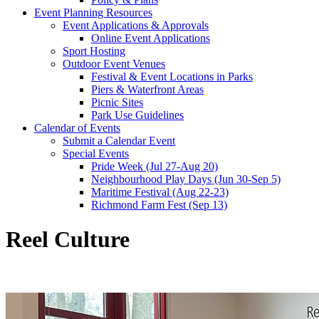
Event Planning Resources
Event Applications & Approvals
Online Event Applications
Sport Hosting
Outdoor Event Venues
Festival & Event Locations in Parks
Piers & Waterfront Areas
Picnic Sites
Park Use Guidelines
Calendar of Events
Submit a Calendar Event
Special Events
Pride Week (Jul 27-Aug 20)
Neighbourhood Play Days (Jun 30-Sep 5)
Maritime Festival (Aug 22-23)
Richmond Farm Fest (Sep 13)
Reel Culture