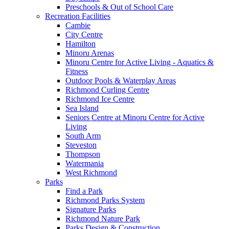
Preschools & Out of School Care
Recreation Facilities
Cambie
City Centre
Hamilton
Minoru Arenas
Minoru Centre for Active Living - Aquatics &
Fitness
Outdoor Pools & Waterplay Areas
Richmond Curling Centre
Richmond Ice Centre
Sea Island
Seniors Centre at Minoru Centre for Active
Living
South Arm
Steveston
Thompson
Watermania
West Richmond
Parks
Find a Park
Richmond Parks System
Signature Parks
Richmond Nature Park
Parks Design & Construction