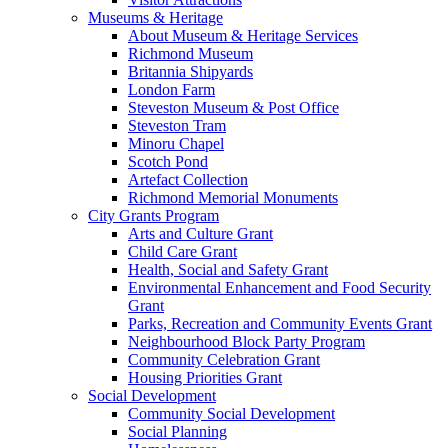
Museums & Heritage
About Museum & Heritage Services
Richmond Museum
Britannia Shipyards
London Farm
Steveston Museum & Post Office
Steveston Tram
Minoru Chapel
Scotch Pond
Artefact Collection
Richmond Memorial Monuments
City Grants Program
Arts and Culture Grant
Child Care Grant
Health, Social and Safety Grant
Environmental Enhancement and Food Security
Grant
Parks, Recreation and Community Events Grant
Neighbourhood Block Party Program
Community Celebration Grant
Housing Priorities Grant
Social Development
Community Social Development
Social Planning