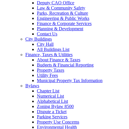
Deputy CAO Office
Law & Community Safety
Parks, Recreation & Culture
Engineering & Public Works
Finance & Corporate Services
Planning & Development
Contact Us
City Buildings
City Hall
All Buildings List
Finance, Taxes & Utilities
About Finance & Taxes
Budgets & Financial Reporting
Property Taxes
Utility Fees
Municipal Property Tax Information
Bylaws
Chapter List
Numerical List
Alphabetical List
Zoning Bylaw 8500
Dispute a Ticket
Parking Services
Property Use Concerns
Environmental Health