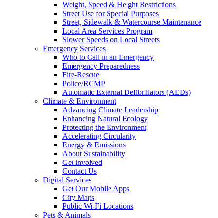
Weight, Speed & Height Restrictions
Street Use for Special Purposes
Street, Sidewalk & Watercourse Maintenance
Local Area Services Program
Slower Speeds on Local Streets
Emergency Services
Who to Call in an Emergency
Emergency Preparedness
Fire-Rescue
Police/RCMP
Automatic External Defibrillators (AEDs)
Climate & Environment
Advancing Climate Leadership
Enhancing Natural Ecology
Protecting the Environment
Accelerating Circularity
Energy & Emissions
About Sustainability
Get involved
Contact Us
Digital Services
Get Our Mobile Apps
City Maps
Public Wi-Fi Locations
Pets & Animals