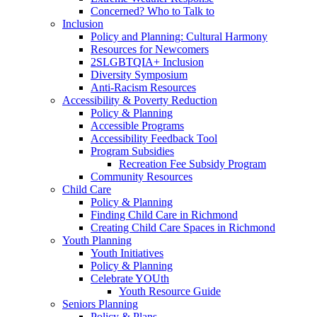
Concerned? Who to Talk to
Inclusion
Policy and Planning: Cultural Harmony
Resources for Newcomers
2SLGBTQIA+ Inclusion
Diversity Symposium
Anti-Racism Resources
Accessibility & Poverty Reduction
Policy & Planning
Accessible Programs
Accessibility Feedback Tool
Program Subsidies
Recreation Fee Subsidy Program
Community Resources
Child Care
Policy & Planning
Finding Child Care in Richmond
Creating Child Care Spaces in Richmond
Youth Planning
Youth Initiatives
Policy & Planning
Celebrate YOUth
Youth Resource Guide
Seniors Planning
Policy & Plans