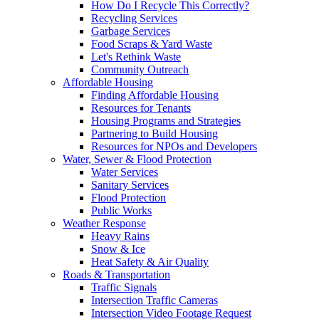
How Do I Recycle This Correctly?
Recycling Services
Garbage Services
Food Scraps & Yard Waste
Let's Rethink Waste
Community Outreach
Affordable Housing
Finding Affordable Housing
Resources for Tenants
Housing Programs and Strategies
Partnering to Build Housing
Resources for NPOs and Developers
Water, Sewer & Flood Protection
Water Services
Sanitary Services
Flood Protection
Public Works
Weather Response
Heavy Rains
Snow & Ice
Heat Safety & Air Quality
Roads & Transportation
Traffic Signals
Intersection Traffic Cameras
Intersection Video Footage Request