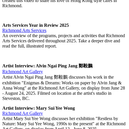
created this video to share his love of Hong Kong style cafes in
Richmond.
Arts Services Year in Review 2025
Richmond Arts Services
An overview of the programs, projects and activities that Richmond
Arts Services delivered throughout 2025. Take a deeper dive and
read the full, illustrated report.
Artist Interview: Alvin Ngai Ping Jang 鄭毅鵬
Richmond Art Gallery
Artist Alvin Ngai Ping Jang 鄭毅鵬 discusses his work in the
exhibition "Enigmas & Dreams: Works on paper by Alvin Jang &
Anna Wong" at the Richmond Art Gallery, on display from June 28
- August 24, 2025. Filmed on location at the artist's studio in
Steveston, BC.
Artist Interview: Mary Sui Yee Wong
Richmond Art Gallery
Artist Mary Sui Yee Wong discusses her exhibition "Restless by
Nature: Mary Sui Yee Wong, 1990s to the present" at the Richmond
Art Gallery, on display from April 12 - June 8, 2025.