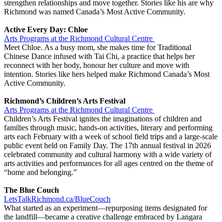
strengthen relationships and move together. Stories like his are why
Richmond was named Canada’s Most Active Community.
Active Every Day: Chloe
Arts Programs at the Richmond Cultural Centre
Meet Chloe. As a busy mom, she makes time for Traditional
Chinese Dance infused with Tai Chi, a practice that helps her
reconnect with her body, honour her culture and move with
intention. Stories like hers helped make Richmond Canada’s Most
Active Community.
Richmond’s Children’s Arts Festival
Arts Programs at the Richmond Cultural Centre
Children’s Arts Festival ignites the imaginations of children and
families through music, hands-on activities, literary and performing
arts each February with a week of school field trips and a large-scale
public event held on Family Day. The 17th annual festival in 2026
celebrated community and cultural harmony with a wide variety of
arts activities and performances for all ages centred on the theme of
“home and belonging.”
The Blue Couch
LetsTalkRichmond.ca/BlueCouch
What started as an experiment—repurposing items designated for
the landfill—became a creative challenge embraced by Langara