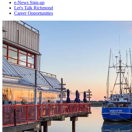
e-News Sign-up
Let's Talk Richmond
Career Opportunities