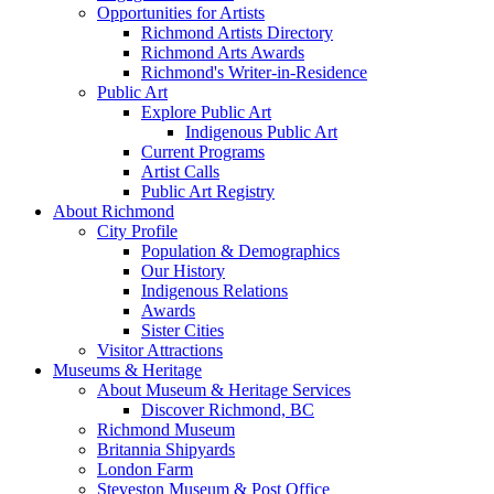
Opportunities for Artists
Richmond Artists Directory
Richmond Arts Awards
Richmond's Writer-in-Residence
Public Art
Explore Public Art
Indigenous Public Art
Current Programs
Artist Calls
Public Art Registry
About Richmond
City Profile
Population & Demographics
Our History
Indigenous Relations
Awards
Sister Cities
Visitor Attractions
Museums & Heritage
About Museum & Heritage Services
Discover Richmond, BC
Richmond Museum
Britannia Shipyards
London Farm
Steveston Museum & Post Office