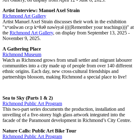
Artist Interview: Manuel Axel Strain
Richmond Art Gallery
Artist Manuel Axel Strain discusses their work in the exhibition
"xʷən̓iwən ce:p kʷθəθ nəw̓eyəł ((((Remember your teachings)))" at
the
Richmond Art Gallery
, on display from September 13, 2025 -
November 9, 2025.
A Gathering Place
Richmond Museum
Watch as Richmond grows from small settler and migrant labourer
communities into a city made up of people from over 140 different
ethnic origins. Each day, new cross-cultural friendships and
partnerships blossom, making Richmond a special place to live!
Sea to Sky (Parts 1 & 2)
Richmond Public Art Program
This two-part series documents the production, installation and
unveiling of a five-storey high glass artwork integrated into the
facade of the Paramount development in Richmond’s City Centre.
Nature Calls: Public Art Bike Tour
Richmond Public Art Program