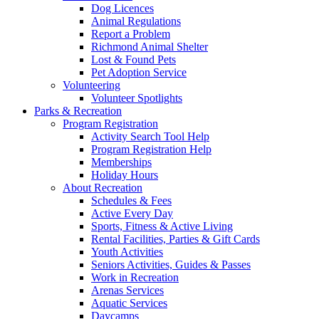
Dog Licences
Animal Regulations
Report a Problem
Richmond Animal Shelter
Lost & Found Pets
Pet Adoption Service
Volunteering
Volunteer Spotlights
Parks & Recreation
Program Registration
Activity Search Tool Help
Program Registration Help
Memberships
Holiday Hours
About Recreation
Schedules & Fees
Active Every Day
Sports, Fitness & Active Living
Rental Facilities, Parties & Gift Cards
Youth Activities
Seniors Activities, Guides & Passes
Work in Recreation
Arenas Services
Aquatic Services
Daycamps