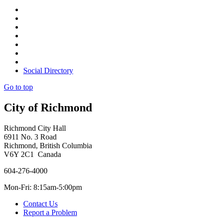
Social Directory
Go to top
City of Richmond
Richmond City Hall
6911 No. 3 Road
Richmond, British Columbia
V6Y 2C1 Canada
604-276-4000
Mon-Fri: 8:15am-5:00pm
Contact Us
Report a Problem