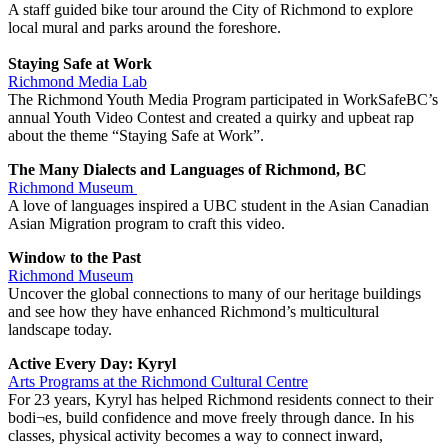
A staff guided bike tour around the City of Richmond to explore
local mural and parks around the foreshore.
Staying Safe at Work
Richmond Media Lab
The Richmond Youth Media Program participated in WorkSafeBC’s
annual Youth Video Contest and created a quirky and upbeat rap
about the theme “Staying Safe at Work”.
The Many Dialects and Languages of Richmond, BC
Richmond Museum
A love of languages inspired a UBC student in the Asian Canadian
Asian Migration program to craft this video.
Window to the Past
Richmond Museum
Uncover the global connections to many of our heritage buildings
and see how they have enhanced Richmond’s multicultural
landscape today.
Active Every Day: Kyryl
Arts Programs at the Richmond Cultural Centre
For 23 years, Kyryl has helped Richmond residents connect to their
bodi¬es, build confidence and move freely through dance. In his
classes, physical activity becomes a way to connect inward,