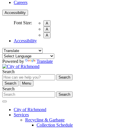
Careers
Accessibility
Font Size:
A
A
A
Accessibility
Powered by
Translate
Search
Search
Search
Menu
Search
Search
City of Richmond
Services
Recycling & Garbage
Collection Schedule