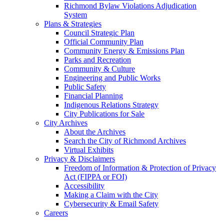
Richmond Bylaw Violations Adjudication
System
Plans & Strategies
Council Strategic Plan
Official Community Plan
Community Energy & Emissions Plan
Parks and Recreation
Community & Culture
Engineering and Public Works
Public Safety
Financial Planning
Indigenous Relations Strategy
City Publications for Sale
City Archives
About the Archives
Search the City of Richmond Archives
Virtual Exhibits
Privacy & Disclaimers
Freedom of Information & Protection of Privacy
Act (FIPPA or FOI)
Accessibility
Making a Claim with the City
Cybersecurity & Email Safety
Careers