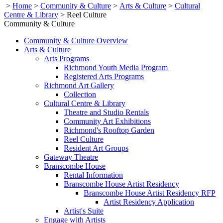
>
Home
>
Community & Culture
>
Arts & Culture
>
Cultural
Centre & Library
>
Reel Culture
Community & Culture
Community & Culture Overview
Arts & Culture
Arts Programs
Richmond Youth Media Program
Registered Arts Programs
Richmond Art Gallery
Collection
Cultural Centre & Library
Theatre and Studio Rentals
Community Art Exhibitions
Richmond's Rooftop Garden
Reel Culture
Resident Art Groups
Gateway Theatre
Branscombe House
Rental Information
Branscombe House Artist Residency
Branscombe House Artist Residency RFP
Artist Residency Application
Artist's Suite
Engage with Artists