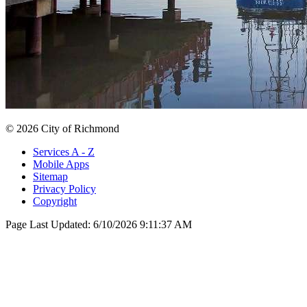
© 2026 City of Richmond
Services A - Z
Mobile Apps
Sitemap
Privacy Policy
Copyright
Page Last Updated:
6/10/2026 9:11:37 AM