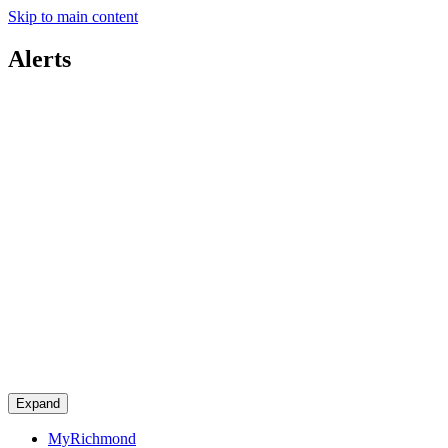
Skip to main content
Alerts
Expand
MyRichmond