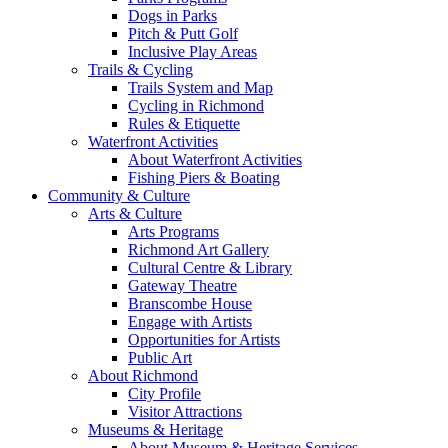
Dogs in Parks
Pitch & Putt Golf
Inclusive Play Areas
Trails & Cycling
Trails System and Map
Cycling in Richmond
Rules & Etiquette
Waterfront Activities
About Waterfront Activities
Fishing Piers & Boating
Community & Culture
Arts & Culture
Arts Programs
Richmond Art Gallery
Cultural Centre & Library
Gateway Theatre
Branscombe House
Engage with Artists
Opportunities for Artists
Public Art
About Richmond
City Profile
Visitor Attractions
Museums & Heritage
About Museum & Heritage Services