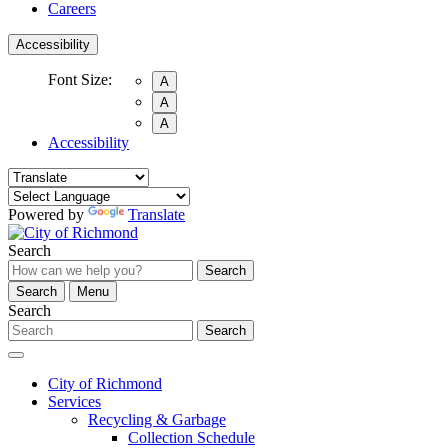
Careers
Accessibility
Font Size:
A
A
A
Accessibility
Powered by
Translate
Search
Search
Search
Menu
Search
Search
City of Richmond
Services
Recycling & Garbage
Collection Schedule