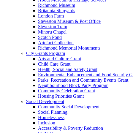
Richmond Museum
Britannia Shipyards
London Farm
Steveston Museum & Post Office
Steveston Tram
Minoru Chapel
Scotch Pond
Artefact Collection
Richmond Memorial Monuments
City Grants Program
Arts and Culture Grant
Child Care Grant
Health, Social and Safety Grant
Environmental Enhancement and Food Security G
Parks, Recreation and Community Events Grant
Neighbourhood Block Party Program
Community Celebration Grant
Housing Priorities Grant
Social Development
Community Social Development
Social Planning
Homelessness
Inclusion
Accessibility & Poverty Reduction