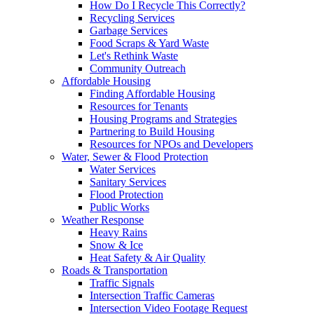
How Do I Recycle This Correctly?
Recycling Services
Garbage Services
Food Scraps & Yard Waste
Let's Rethink Waste
Community Outreach
Affordable Housing
Finding Affordable Housing
Resources for Tenants
Housing Programs and Strategies
Partnering to Build Housing
Resources for NPOs and Developers
Water, Sewer & Flood Protection
Water Services
Sanitary Services
Flood Protection
Public Works
Weather Response
Heavy Rains
Snow & Ice
Heat Safety & Air Quality
Roads & Transportation
Traffic Signals
Intersection Traffic Cameras
Intersection Video Footage Request