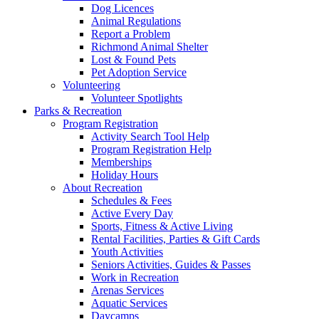
Dog Licences
Animal Regulations
Report a Problem
Richmond Animal Shelter
Lost & Found Pets
Pet Adoption Service
Volunteering
Volunteer Spotlights
Parks & Recreation
Program Registration
Activity Search Tool Help
Program Registration Help
Memberships
Holiday Hours
About Recreation
Schedules & Fees
Active Every Day
Sports, Fitness & Active Living
Rental Facilities, Parties & Gift Cards
Youth Activities
Seniors Activities, Guides & Passes
Work in Recreation
Arenas Services
Aquatic Services
Daycamps