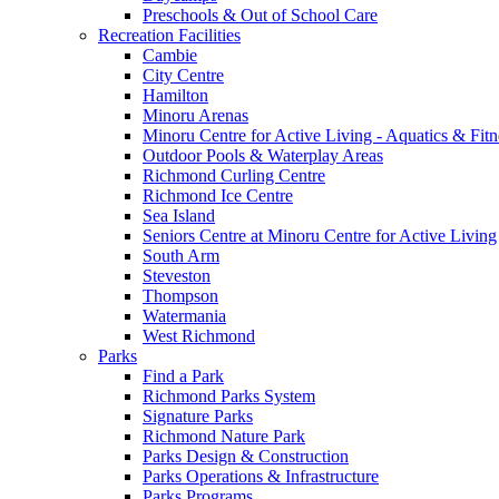
Preschools & Out of School Care
Recreation Facilities
Cambie
City Centre
Hamilton
Minoru Arenas
Minoru Centre for Active Living - Aquatics & Fitn
Outdoor Pools & Waterplay Areas
Richmond Curling Centre
Richmond Ice Centre
Sea Island
Seniors Centre at Minoru Centre for Active Living
South Arm
Steveston
Thompson
Watermania
West Richmond
Parks
Find a Park
Richmond Parks System
Signature Parks
Richmond Nature Park
Parks Design & Construction
Parks Operations & Infrastructure
Parks Programs