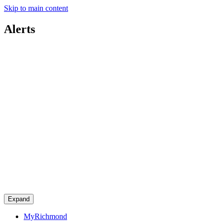
Skip to main content
Alerts
Expand
MyRichmond