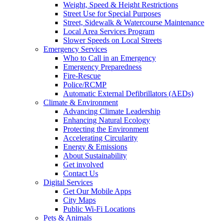
Weight, Speed & Height Restrictions
Street Use for Special Purposes
Street, Sidewalk & Watercourse Maintenance
Local Area Services Program
Slower Speeds on Local Streets
Emergency Services
Who to Call in an Emergency
Emergency Preparedness
Fire-Rescue
Police/RCMP
Automatic External Defibrillators (AEDs)
Climate & Environment
Advancing Climate Leadership
Enhancing Natural Ecology
Protecting the Environment
Accelerating Circularity
Energy & Emissions
About Sustainability
Get involved
Contact Us
Digital Services
Get Our Mobile Apps
City Maps
Public Wi-Fi Locations
Pets & Animals