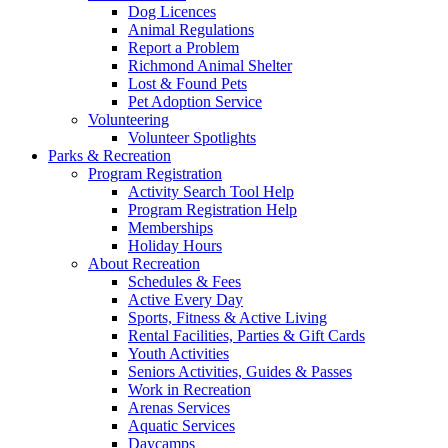
Dog Licences
Animal Regulations
Report a Problem
Richmond Animal Shelter
Lost & Found Pets
Pet Adoption Service
Volunteering
Volunteer Spotlights
Parks & Recreation
Program Registration
Activity Search Tool Help
Program Registration Help
Memberships
Holiday Hours
About Recreation
Schedules & Fees
Active Every Day
Sports, Fitness & Active Living
Rental Facilities, Parties & Gift Cards
Youth Activities
Seniors Activities, Guides & Passes
Work in Recreation
Arenas Services
Aquatic Services
Daycamps