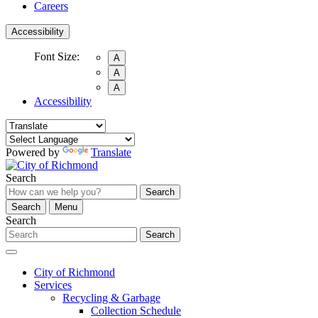
Careers
Accessibility
Font Size:
A
A
A
Accessibility
Powered by
Translate
Search
Search
Search
Menu
Search
Search
City of Richmond
Services
Recycling & Garbage
Collection Schedule