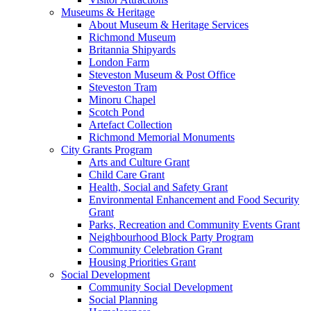
Museums & Heritage
About Museum & Heritage Services
Richmond Museum
Britannia Shipyards
London Farm
Steveston Museum & Post Office
Steveston Tram
Minoru Chapel
Scotch Pond
Artefact Collection
Richmond Memorial Monuments
City Grants Program
Arts and Culture Grant
Child Care Grant
Health, Social and Safety Grant
Environmental Enhancement and Food Security
Grant
Parks, Recreation and Community Events Grant
Neighbourhood Block Party Program
Community Celebration Grant
Housing Priorities Grant
Social Development
Community Social Development
Social Planning