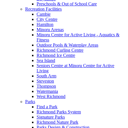
Preschools & Out of School Care
Recreation Facilities
Cambie
City Centre
Hamilton
Minoru Arenas
Minoru Centre for Active Living - Aquatics &
Fitness
Outdoor Pools & Waterplay Areas
Richmond Curling Centre
Richmond Ice Centre
Sea Island
Seniors Centre at Minoru Centre for Active
Living
South Arm
Steveston
Thompson
Watermania
West Richmond
Parks
Find a Park
Richmond Parks System
Signature Parks
Richmond Nature Park
Parks Design & Construction