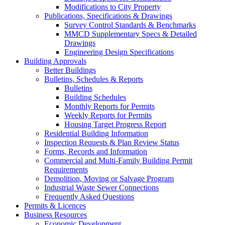
Modifications to City Property
Publications, Specifications & Drawings
Survey Control Standards & Benchmarks
MMCD Supplementary Specs & Detailed
Drawings
Engineering Design Specifications
Building Approvals
Better Buildings
Bulletins, Schedules & Reports
Bulletins
Building Schedules
Monthly Reports for Permits
Weekly Reports for Permits
Housing Target Progress Report
Residential Building Information
Inspection Requests & Plan Review Status
Forms, Records and Information
Commercial and Multi-Family Building Permit
Requirements
Demolition, Moving or Salvage Program
Industrial Waste Sewer Connections
Frequently Asked Questions
Permits & Licences
Business Resources
Economic Development