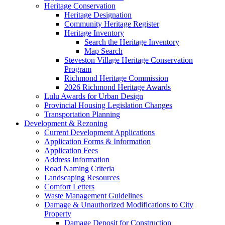
Heritage Conservation
Heritage Designation
Community Heritage Register
Heritage Inventory
Search the Heritage Inventory
Map Search
Steveston Village Heritage Conservation
Program
Richmond Heritage Commission
2026 Richmond Heritage Awards
Lulu Awards for Urban Design
Provincial Housing Legislation Changes
Transportation Planning
Development & Rezoning
Current Development Applications
Application Forms & Information
Application Fees
Address Information
Road Naming Criteria
Landscaping Resources
Comfort Letters
Waste Management Guidelines
Damage & Unauthorized Modifications to City
Property
Damage Deposit for Construction