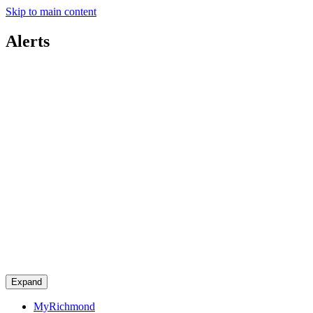
Skip to main content
Alerts
Expand
MyRichmond