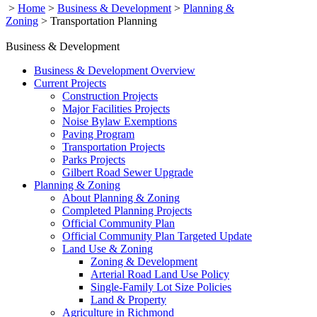
>
Home
>
Business & Development
>
Planning &
Zoning
>
Transportation Planning
Business & Development
Business & Development Overview
Current Projects
Construction Projects
Major Facilities Projects
Noise Bylaw Exemptions
Paving Program
Transportation Projects
Parks Projects
Gilbert Road Sewer Upgrade
Planning & Zoning
About Planning & Zoning
Completed Planning Projects
Official Community Plan
Official Community Plan Targeted Update
Land Use & Zoning
Zoning & Development
Arterial Road Land Use Policy
Single-Family Lot Size Policies
Land & Property
Agriculture in Richmond