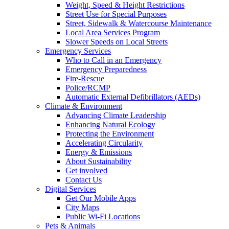
Weight, Speed & Height Restrictions
Street Use for Special Purposes
Street, Sidewalk & Watercourse Maintenance
Local Area Services Program
Slower Speeds on Local Streets
Emergency Services
Who to Call in an Emergency
Emergency Preparedness
Fire-Rescue
Police/RCMP
Automatic External Defibrillators (AEDs)
Climate & Environment
Advancing Climate Leadership
Enhancing Natural Ecology
Protecting the Environment
Accelerating Circularity
Energy & Emissions
About Sustainability
Get involved
Contact Us
Digital Services
Get Our Mobile Apps
City Maps
Public Wi-Fi Locations
Pets & Animals