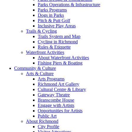
Parks Operations & Infrastructure
Parks Programs
Dogs in Parks
Pitch & Putt Golf
Inclusive Play Areas
Trails & Cycling
Trails System and Map
Cycling in Richmond
Rules & Etiquette
Waterfront Activities
About Waterfront Activities
Fishing Piers & Boating
Community & Culture
Arts & Culture
Arts Programs
Richmond Art Gallery
Cultural Centre & Library
Gateway Theatre
Branscombe House
Engage with Artists
Opportunities for Artists
Public Art
About Richmond
City Profile
Visitor Attractions