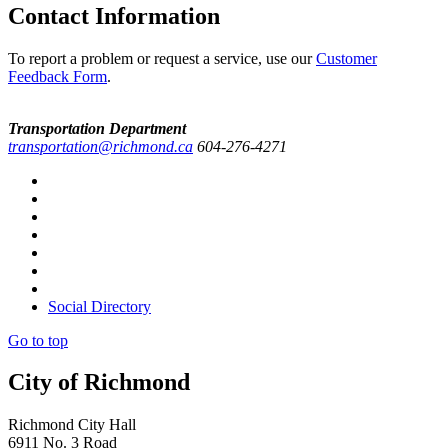
Contact Information
To report a problem or request a service, use our
Customer
Feedback Form
.
Transportation Department
transportation@richmond.ca
604-276-4271
Social Directory
Go to top
City of Richmond
Richmond City Hall
6911 No. 3 Road