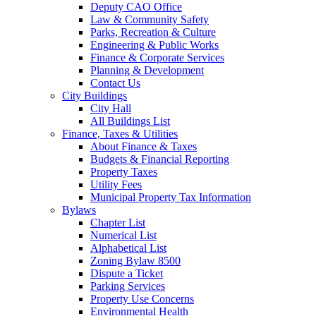
Deputy CAO Office
Law & Community Safety
Parks, Recreation & Culture
Engineering & Public Works
Finance & Corporate Services
Planning & Development
Contact Us
City Buildings
City Hall
All Buildings List
Finance, Taxes & Utilities
About Finance & Taxes
Budgets & Financial Reporting
Property Taxes
Utility Fees
Municipal Property Tax Information
Bylaws
Chapter List
Numerical List
Alphabetical List
Zoning Bylaw 8500
Dispute a Ticket
Parking Services
Property Use Concerns
Environmental Health