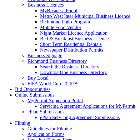
Business Licences
MyBusiness Portal
Metro West Inter-Municipal Business Licence
Richmond Patio Program
Mobile Food Vendor
Night Market Licence Application
Bed & Breakfast Business Licence
Short-Term Residential Rentals
Newspaper Distribution Permits
Business Signage
Richmond Business Directory
Search the Business Directory
Download the Business Directory
Buy Local
FIFA World Cup 2026™
Bid Opportunities
Online Submissions
MyPermit Appication Portal
Servicing Agreement Applications for MyPermit
ePlan Submissions
ePlan Servicing Agreement Submissions
Filming
Guidelines for Filming
Application Forms
Location Filming Fees