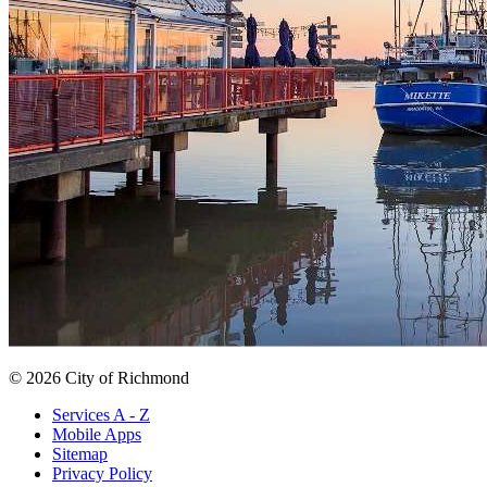
© 2026 City of Richmond
Services A - Z
Mobile Apps
Sitemap
Privacy Policy