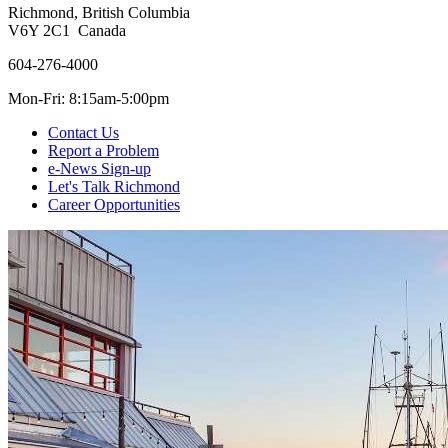
Richmond, British Columbia
V6Y 2C1 Canada
604-276-4000
Mon-Fri: 8:15am-5:00pm
Contact Us
Report a Problem
e-News Sign-up
Let's Talk Richmond
Career Opportunities