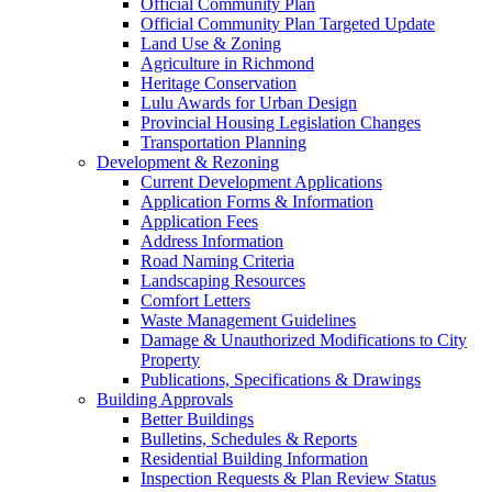
Official Community Plan
Official Community Plan Targeted Update
Land Use & Zoning
Agriculture in Richmond
Heritage Conservation
Lulu Awards for Urban Design
Provincial Housing Legislation Changes
Transportation Planning
Development & Rezoning
Current Development Applications
Application Forms & Information
Application Fees
Address Information
Road Naming Criteria
Landscaping Resources
Comfort Letters
Waste Management Guidelines
Damage & Unauthorized Modifications to City
Property
Publications, Specifications & Drawings
Building Approvals
Better Buildings
Bulletins, Schedules & Reports
Residential Building Information
Inspection Requests & Plan Review Status