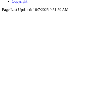
Copyright
Page Last Updated:
10/7/2025 9:51:59 AM