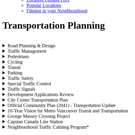
Popular Locations
Filming in your Neighbourhood
Transportation Planning
Road Planning & Design
Traffic Management
Pedestrians
Cycling
Transit
Parking
Traffic Safety
Special Traffic Control
Traffic Signals
Development Applications Review
City Centre Transportation Plan
Official Community Plan (2041) - Transportation Update
10-Year Vision for Metro Vancouver Transit and Transportation
George Massey Crossing Project
Capstan Canada Line Station
Neighbourhood Traffic Calming Program*