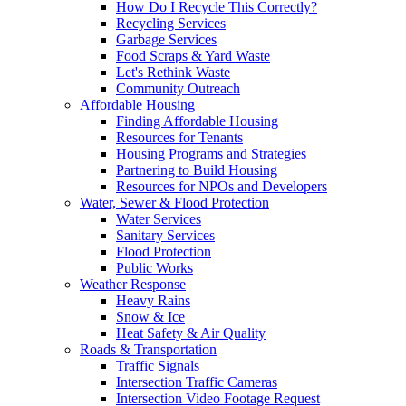
How Do I Recycle This Correctly?
Recycling Services
Garbage Services
Food Scraps & Yard Waste
Let's Rethink Waste
Community Outreach
Affordable Housing
Finding Affordable Housing
Resources for Tenants
Housing Programs and Strategies
Partnering to Build Housing
Resources for NPOs and Developers
Water, Sewer & Flood Protection
Water Services
Sanitary Services
Flood Protection
Public Works
Weather Response
Heavy Rains
Snow & Ice
Heat Safety & Air Quality
Roads & Transportation
Traffic Signals
Intersection Traffic Cameras
Intersection Video Footage Request