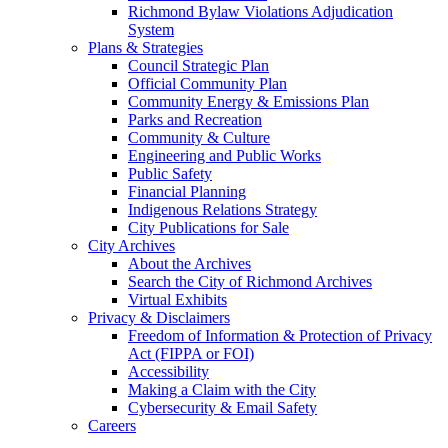
Richmond Bylaw Violations Adjudication
System
Plans & Strategies
Council Strategic Plan
Official Community Plan
Community Energy & Emissions Plan
Parks and Recreation
Community & Culture
Engineering and Public Works
Public Safety
Financial Planning
Indigenous Relations Strategy
City Publications for Sale
City Archives
About the Archives
Search the City of Richmond Archives
Virtual Exhibits
Privacy & Disclaimers
Freedom of Information & Protection of Privacy
Act (FIPPA or FOI)
Accessibility
Making a Claim with the City
Cybersecurity & Email Safety
Careers