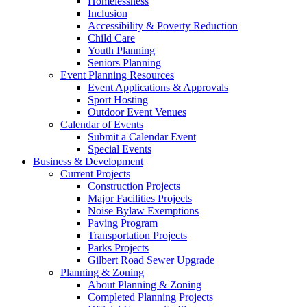
Homelessness
Inclusion
Accessibility & Poverty Reduction
Child Care
Youth Planning
Seniors Planning
Event Planning Resources
Event Applications & Approvals
Sport Hosting
Outdoor Event Venues
Calendar of Events
Submit a Calendar Event
Special Events
Business & Development
Current Projects
Construction Projects
Major Facilities Projects
Noise Bylaw Exemptions
Paving Program
Transportation Projects
Parks Projects
Gilbert Road Sewer Upgrade
Planning & Zoning
About Planning & Zoning
Completed Planning Projects