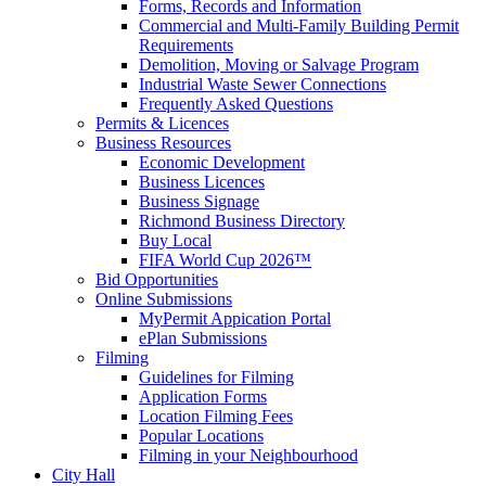
Forms, Records and Information
Commercial and Multi-Family Building Permit
Requirements
Demolition, Moving or Salvage Program
Industrial Waste Sewer Connections
Frequently Asked Questions
Permits & Licences
Business Resources
Economic Development
Business Licences
Business Signage
Richmond Business Directory
Buy Local
FIFA World Cup 2026™
Bid Opportunities
Online Submissions
MyPermit Appication Portal
ePlan Submissions
Filming
Guidelines for Filming
Application Forms
Location Filming Fees
Popular Locations
Filming in your Neighbourhood
City Hall