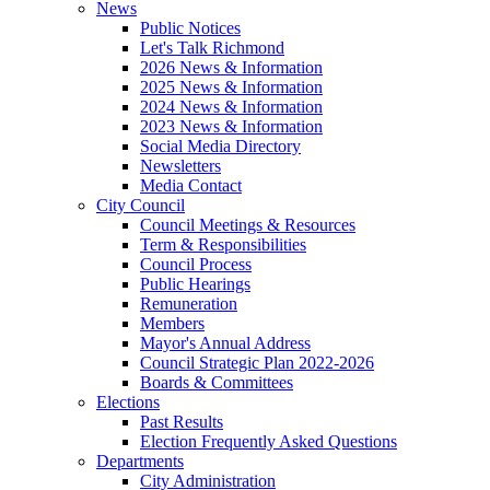
News
Public Notices
Let's Talk Richmond
2026 News & Information
2025 News & Information
2024 News & Information
2023 News & Information
Social Media Directory
Newsletters
Media Contact
City Council
Council Meetings & Resources
Term & Responsibilities
Council Process
Public Hearings
Remuneration
Members
Mayor's Annual Address
Council Strategic Plan 2022-2026
Boards & Committees
Elections
Past Results
Election Frequently Asked Questions
Departments
City Administration