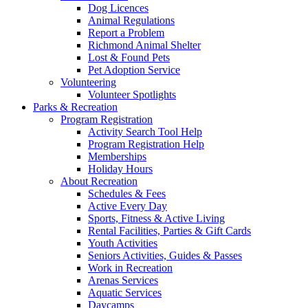
Dog Licences
Animal Regulations
Report a Problem
Richmond Animal Shelter
Lost & Found Pets
Pet Adoption Service
Volunteering
Volunteer Spotlights
Parks & Recreation
Program Registration
Activity Search Tool Help
Program Registration Help
Memberships
Holiday Hours
About Recreation
Schedules & Fees
Active Every Day
Sports, Fitness & Active Living
Rental Facilities, Parties & Gift Cards
Youth Activities
Seniors Activities, Guides & Passes
Work in Recreation
Arenas Services
Aquatic Services
Daycamps