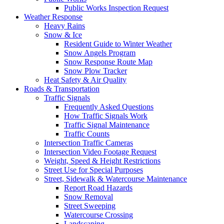
Public Works Inspection Request
Weather Response
Heavy Rains
Snow & Ice
Resident Guide to Winter Weather
Snow Angels Program
Snow Response Route Map
Snow Plow Tracker
Heat Safety & Air Quality
Roads & Transportation
Traffic Signals
Frequently Asked Questions
How Traffic Signals Work
Traffic Signal Maintenance
Traffic Counts
Intersection Traffic Cameras
Intersection Video Footage Request
Weight, Speed & Height Restrictions
Street Use for Special Purposes
Street, Sidewalk & Watercourse Maintenance
Report Road Hazards
Snow Removal
Street Sweeping
Watercourse Crossing
Landscaping