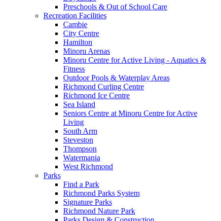
Preschools & Out of School Care
Recreation Facilities
Cambie
City Centre
Hamilton
Minoru Arenas
Minoru Centre for Active Living - Aquatics &
Fitness
Outdoor Pools & Waterplay Areas
Richmond Curling Centre
Richmond Ice Centre
Sea Island
Seniors Centre at Minoru Centre for Active
Living
South Arm
Steveston
Thompson
Watermania
West Richmond
Parks
Find a Park
Richmond Parks System
Signature Parks
Richmond Nature Park
Parks Design & Construction