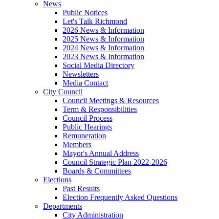
News
Public Notices
Let's Talk Richmond
2026 News & Information
2025 News & Information
2024 News & Information
2023 News & Information
Social Media Directory
Newsletters
Media Contact
City Council
Council Meetings & Resources
Term & Responsibilities
Council Process
Public Hearings
Remuneration
Members
Mayor's Annual Address
Council Strategic Plan 2022-2026
Boards & Committees
Elections
Past Results
Election Frequently Asked Questions
Departments
City Administration