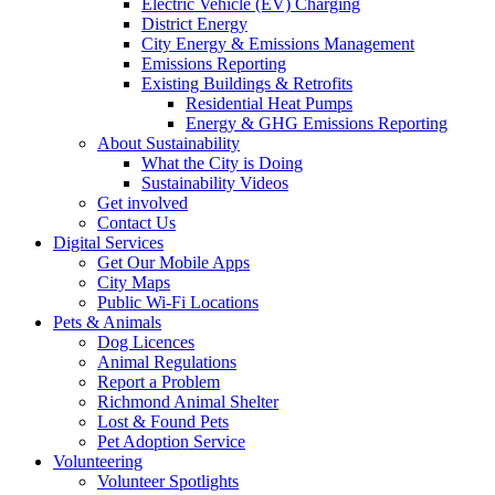
Electric Vehicle (EV) Charging
District Energy
City Energy & Emissions Management
Emissions Reporting
Existing Buildings & Retrofits
Residential Heat Pumps
Energy & GHG Emissions Reporting
About Sustainability
What the City is Doing
Sustainability Videos
Get involved
Contact Us
Digital Services
Get Our Mobile Apps
City Maps
Public Wi-Fi Locations
Pets & Animals
Dog Licences
Animal Regulations
Report a Problem
Richmond Animal Shelter
Lost & Found Pets
Pet Adoption Service
Volunteering
Volunteer Spotlights