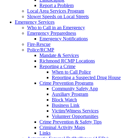
Report a Problem
Local Area Services Program
Slower Speeds on Local Streets
Emergency Services
Who to Call in an Emergency
Emergency Preparedness
Emergency Notifications
Fire-Rescue
Police/RCMP
Mandate & Services
Richmond RCMP Locations
Reporting a Crime
When to Call Police
Reporting a Suspected Drug House
Crime Prevention Programs
Community Safety App
Auxiliary Program
Block Watch
Business Link
Victim/Witness Services
Volunteer Opportunities
Crime Prevention & Safety Tips
Criminal Activity Maps
Links