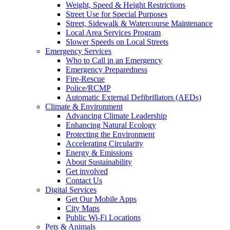
Weight, Speed & Height Restrictions
Street Use for Special Purposes
Street, Sidewalk & Watercourse Maintenance
Local Area Services Program
Slower Speeds on Local Streets
Emergency Services
Who to Call in an Emergency
Emergency Preparedness
Fire-Rescue
Police/RCMP
Automatic External Defibrillators (AEDs)
Climate & Environment
Advancing Climate Leadership
Enhancing Natural Ecology
Protecting the Environment
Accelerating Circularity
Energy & Emissions
About Sustainability
Get involved
Contact Us
Digital Services
Get Our Mobile Apps
City Maps
Public Wi-Fi Locations
Pets & Animals