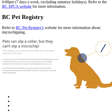
6:00pm (7 days a week, excluding statutory holidays). Refer to the
BC SPCA website
for more information.
BC Pet Registry
Refer to
BC Pet Registry's
website for more information about
microchipping.