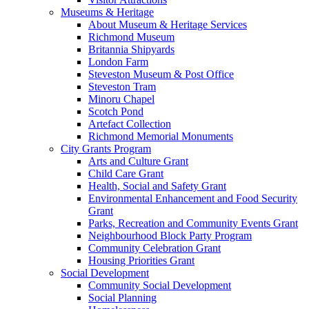
Museums & Heritage
About Museum & Heritage Services
Richmond Museum
Britannia Shipyards
London Farm
Steveston Museum & Post Office
Steveston Tram
Minoru Chapel
Scotch Pond
Artefact Collection
Richmond Memorial Monuments
City Grants Program
Arts and Culture Grant
Child Care Grant
Health, Social and Safety Grant
Environmental Enhancement and Food Security
Grant
Parks, Recreation and Community Events Grant
Neighbourhood Block Party Program
Community Celebration Grant
Housing Priorities Grant
Social Development
Community Social Development
Social Planning