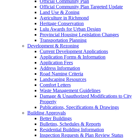
Official Community Plan
Official Community Plan Targeted Update
Land Use & Zoning
Agriculture in Richmond
Heritage Conservation
Lulu Awards for Urban Design
Provincial Housing Legislation Changes
Transportation Planning
Development & Rezoning
Current Development Applications
Application Forms & Information
Application Fees
Address Information
Road Naming Criteria
Landscaping Resources
Comfort Letters
Waste Management Guidelines
Damage & Unauthorized Modifications to City
Property
Publications, Specifications & Drawings
Building Approvals
Better Buildings
Bulletins, Schedules & Reports
Residential Building Information
Inspection Requests & Plan Review Status