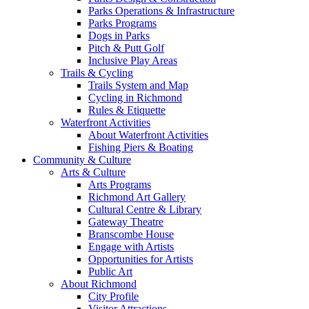
Parks Operations & Infrastructure
Parks Programs
Dogs in Parks
Pitch & Putt Golf
Inclusive Play Areas
Trails & Cycling
Trails System and Map
Cycling in Richmond
Rules & Etiquette
Waterfront Activities
About Waterfront Activities
Fishing Piers & Boating
Community & Culture
Arts & Culture
Arts Programs
Richmond Art Gallery
Cultural Centre & Library
Gateway Theatre
Branscombe House
Engage with Artists
Opportunities for Artists
Public Art
About Richmond
City Profile
Visitor Attractions