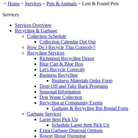
>
Home
>
Services
>
Pets & Animals
>
Lost & Found Pets
Services
Services Overview
Recycling & Garbage
Collection Schedule
Collection Calendar Opt Out
How Do I Recycle This Correctly?
Recycling Services
Richmond Recycling Depot
Blue Cart & Blue Box
Let's Recycle Correctly
Business Recycling
Business Materials Order Form
Drop Off and Take Back Programs
Seasonal Information
Dog Waste Collection
Recycling at Community Events
Garbage & Recycling Bin Rental Form
Garbage Services
Large Item Pick Up
Schedule Large Item Pick Up
Extra Garbage Disposal Options
Report Illegal Dumping