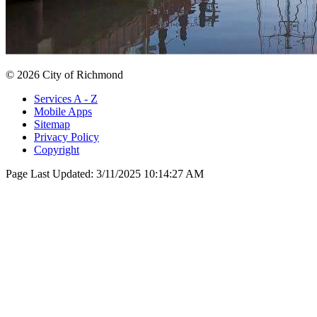
© 2026 City of Richmond
Services A - Z
Mobile Apps
Sitemap
Privacy Policy
Copyright
Page Last Updated:
3/11/2025 10:14:27 AM