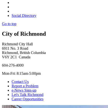
Social Directory
Go to top
City of Richmond
Richmond City Hall
6911 No. 3 Road
Richmond, British Columbia
V6Y 2C1 Canada
604-276-4000
Mon-Fri: 8:15am-5:00pm
Contact Us
Report a Problem
e-News Sign-up
Let's Talk Richmond
Career Opportunities