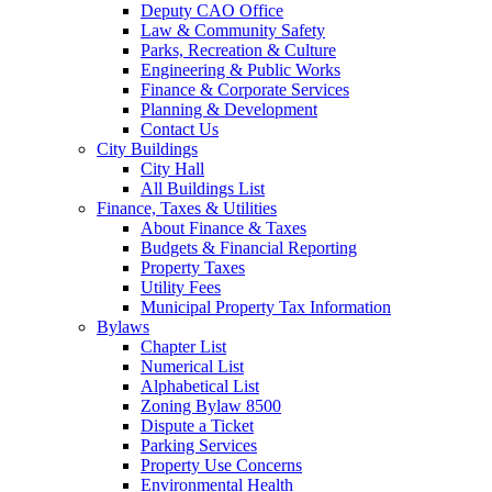
Deputy CAO Office
Law & Community Safety
Parks, Recreation & Culture
Engineering & Public Works
Finance & Corporate Services
Planning & Development
Contact Us
City Buildings
City Hall
All Buildings List
Finance, Taxes & Utilities
About Finance & Taxes
Budgets & Financial Reporting
Property Taxes
Utility Fees
Municipal Property Tax Information
Bylaws
Chapter List
Numerical List
Alphabetical List
Zoning Bylaw 8500
Dispute a Ticket
Parking Services
Property Use Concerns
Environmental Health