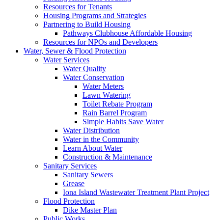
Resources for Tenants
Housing Programs and Strategies
Partnering to Build Housing
Pathways Clubhouse Affordable Housing
Resources for NPOs and Developers
Water, Sewer & Flood Protection
Water Services
Water Quality
Water Conservation
Water Meters
Lawn Watering
Toilet Rebate Program
Rain Barrel Program
Simple Habits Save Water
Water Distribution
Water in the Community
Learn About Water
Construction & Maintenance
Sanitary Services
Sanitary Sewers
Grease
Iona Island Wastewater Treatment Plant Project
Flood Protection
Dike Master Plan
Public Works