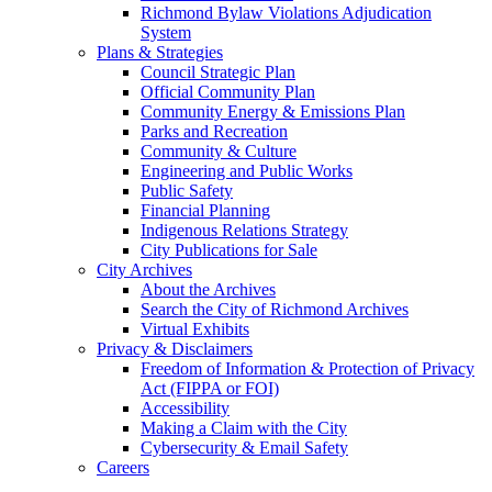
Richmond Bylaw Violations Adjudication
System
Plans & Strategies
Council Strategic Plan
Official Community Plan
Community Energy & Emissions Plan
Parks and Recreation
Community & Culture
Engineering and Public Works
Public Safety
Financial Planning
Indigenous Relations Strategy
City Publications for Sale
City Archives
About the Archives
Search the City of Richmond Archives
Virtual Exhibits
Privacy & Disclaimers
Freedom of Information & Protection of Privacy
Act (FIPPA or FOI)
Accessibility
Making a Claim with the City
Cybersecurity & Email Safety
Careers