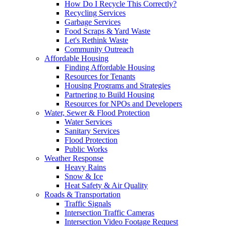
How Do I Recycle This Correctly?
Recycling Services
Garbage Services
Food Scraps & Yard Waste
Let's Rethink Waste
Community Outreach
Affordable Housing
Finding Affordable Housing
Resources for Tenants
Housing Programs and Strategies
Partnering to Build Housing
Resources for NPOs and Developers
Water, Sewer & Flood Protection
Water Services
Sanitary Services
Flood Protection
Public Works
Weather Response
Heavy Rains
Snow & Ice
Heat Safety & Air Quality
Roads & Transportation
Traffic Signals
Intersection Traffic Cameras
Intersection Video Footage Request