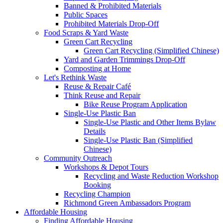
Banned & Prohibited Materials
Public Spaces
Prohibited Materials Drop-Off
Food Scraps & Yard Waste
Green Cart Recycling
Green Cart Recycling (Simplified Chinese)
Yard and Garden Trimmings Drop-Off
Composting at Home
Let's Rethink Waste
Reuse & Repair Café
Think Reuse and Repair
Bike Reuse Program Application
Single-Use Plastic Ban
Single-Use Plastic and Other Items Bylaw
Details
Single-Use Plastic Ban (Simplified
Chinese)
Community Outreach
Workshops & Depot Tours
Recycling and Waste Reduction Workshop
Booking
Recycling Champion
Richmond Green Ambassadors Program
Affordable Housing
Finding Affordable Housing