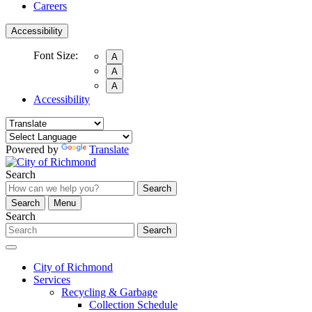
Careers
Accessibility
Font Size:
A
A
A
Accessibility
Powered by
Translate
Search
Search
Search
Menu
Search
Search
City of Richmond
Services
Recycling & Garbage
Collection Schedule