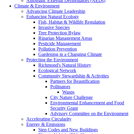
Automatic External Defibrillators (AEDs)
Climate & Environment
Advancing Climate Leadership
Enhancing Natural Ecology
Fish, Habitat & Wildlife Regulation
Invasive Species
Tree Protection Bylaw
Riparian Management Areas
Pesticide Management
Pollution Prevention
Gardening in a Changing Climate
Protecting the Environment
Richmond's Natural History
Ecological Network
Community Stewardship & Activities
Partners for Beautification
Pollinators
Wasps
City Nature Challenge
Environmental Enhancement and Food
Security Grant
Advisory Committee on the Environment
Accelerating Circularity
Energy & Emissions
Step Codes and New Buildings