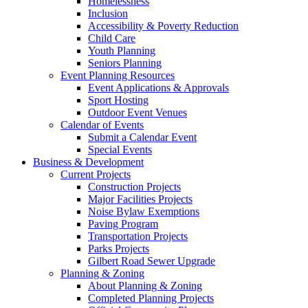
Homelessness
Inclusion
Accessibility & Poverty Reduction
Child Care
Youth Planning
Seniors Planning
Event Planning Resources
Event Applications & Approvals
Sport Hosting
Outdoor Event Venues
Calendar of Events
Submit a Calendar Event
Special Events
Business & Development
Current Projects
Construction Projects
Major Facilities Projects
Noise Bylaw Exemptions
Paving Program
Transportation Projects
Parks Projects
Gilbert Road Sewer Upgrade
Planning & Zoning
About Planning & Zoning
Completed Planning Projects