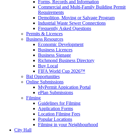
Forms, Records and Information
Commercial and Multi-Family Building Permit
Requirements
Demolition, Moving or Salvage Program
Industrial Waste Sewer Connections
Frequently Asked Questions
Permits & Licences
Business Resources
Economic Development
Business Licences
Business Signage
Richmond Business Directory
Buy Local
FIFA World Cup 2026™
Bid Opportunities
Online Submissions
MyPermit Appication Portal
ePlan Submissions
Filming
Guidelines for Filming
Application Forms
Location Filming Fees
Popular Locations
Filming in your Neighbourhood
City Hall