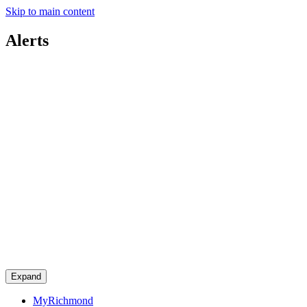
Skip to main content
Alerts
Expand
MyRichmond