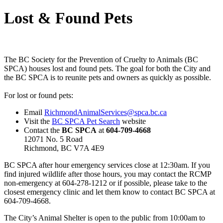
Lost & Found Pets
The BC Society for the Prevention of Cruelty to Animals (BC
SPCA) houses lost and found pets. The goal for both the City and
the BC SPCA is to reunite pets and owners as quickly as possible.
For lost or found pets:
Email
RichmondAnimalServices@spca.bc.ca
Visit the
BC SPCA Pet Search
website
Contact the
BC SPCA
at
604-709-4668
12071 No. 5 Road
Richmond, BC V7A 4E9
BC SPCA after hour emergency services close at 12:30am. If you
find injured wildlife after those hours, you may contact the RCMP
non-emergency at 604-278-1212 or if possible, please take to the
closest emergency clinic and let them know to contact BC SPCA at
604-709-4668.
The City’s Animal Shelter is open to the public from 10:00am to