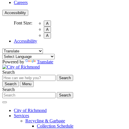
Careers
Accessibility
Font Size:
A
A
A
Accessibility
Powered by
Translate
Search
Search
Search
Menu
Search
Search
City of Richmond
Services
Recycling & Garbage
Collection Schedule