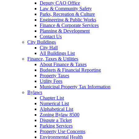
Deputy CAO Office
Law & Community Safety
Parks, Recreation & Culture
Engineering & Public Works
Finance & Corporate Services
Planning & Development
Contact Us
City Buildings
City Hall
All Buildings List
Finance, Taxes & Utilities
About Finance & Taxes
Budgets & Financial Reporting
Property Taxes
Utility Fees
Municipal Property Tax Information
Bylaws
Chapter List
Numerical List
Alphabetical List
Zoning Bylaw 8500
Dispute a Ticket
Parking Services
Property Use Concerns
Environmental Health