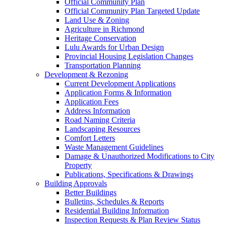
Official Community Plan
Official Community Plan Targeted Update
Land Use & Zoning
Agriculture in Richmond
Heritage Conservation
Lulu Awards for Urban Design
Provincial Housing Legislation Changes
Transportation Planning
Development & Rezoning
Current Development Applications
Application Forms & Information
Application Fees
Address Information
Road Naming Criteria
Landscaping Resources
Comfort Letters
Waste Management Guidelines
Damage & Unauthorized Modifications to City
Property
Publications, Specifications & Drawings
Building Approvals
Better Buildings
Bulletins, Schedules & Reports
Residential Building Information
Inspection Requests & Plan Review Status