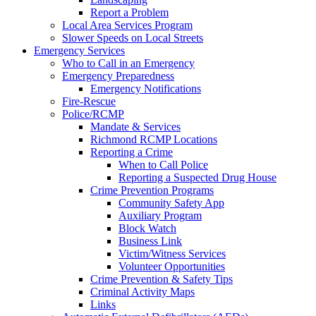
Report a Problem
Local Area Services Program
Slower Speeds on Local Streets
Emergency Services
Who to Call in an Emergency
Emergency Preparedness
Emergency Notifications
Fire-Rescue
Police/RCMP
Mandate & Services
Richmond RCMP Locations
Reporting a Crime
When to Call Police
Reporting a Suspected Drug House
Crime Prevention Programs
Community Safety App
Auxiliary Program
Block Watch
Business Link
Victim/Witness Services
Volunteer Opportunities
Crime Prevention & Safety Tips
Criminal Activity Maps
Links