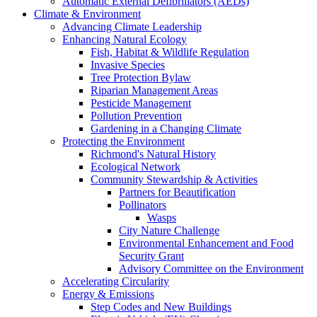
Automatic External Defibrillators (AEDs)
Climate & Environment
Advancing Climate Leadership
Enhancing Natural Ecology
Fish, Habitat & Wildlife Regulation
Invasive Species
Tree Protection Bylaw
Riparian Management Areas
Pesticide Management
Pollution Prevention
Gardening in a Changing Climate
Protecting the Environment
Richmond's Natural History
Ecological Network
Community Stewardship & Activities
Partners for Beautification
Pollinators
Wasps
City Nature Challenge
Environmental Enhancement and Food
Security Grant
Advisory Committee on the Environment
Accelerating Circularity
Energy & Emissions
Step Codes and New Buildings