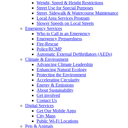
Weight, Speed & Height Restrictions
Street Use for Special Purposes
Street, Sidewalk & Watercourse Maintenance
Local Area Services Program
Slower Speeds on Local Streets
Emergency Services
Who to Call in an Emergency
Emergency Preparedness
Fire-Rescue
Police/RCMP
Automatic External Defibrillators (AEDs)
Climate & Environment
Advancing Climate Leadership
Enhancing Natural Ecology
Protecting the Environment
Accelerating Circularity
Energy & Emissions
About Sustainability
Get involved
Contact Us
Digital Services
Get Our Mobile Apps
City Maps
Public Wi-Fi Locations
Pets & Animals