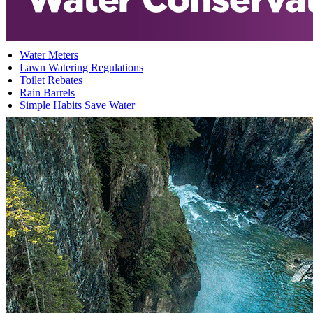
Water Meters
Lawn Watering Regulations
Toilet Rebates
Rain Barrels
Simple Habits Save Water