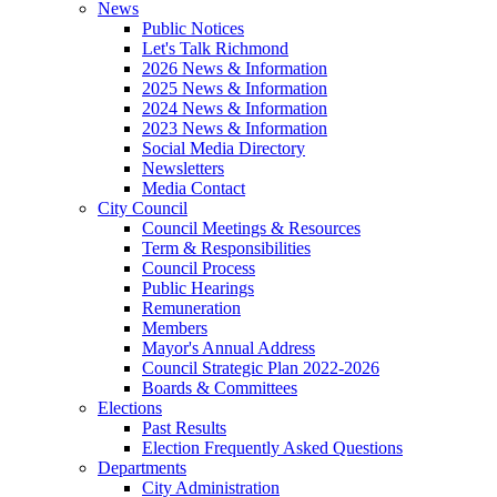
News
Public Notices
Let's Talk Richmond
2026 News & Information
2025 News & Information
2024 News & Information
2023 News & Information
Social Media Directory
Newsletters
Media Contact
City Council
Council Meetings & Resources
Term & Responsibilities
Council Process
Public Hearings
Remuneration
Members
Mayor's Annual Address
Council Strategic Plan 2022-2026
Boards & Committees
Elections
Past Results
Election Frequently Asked Questions
Departments
City Administration