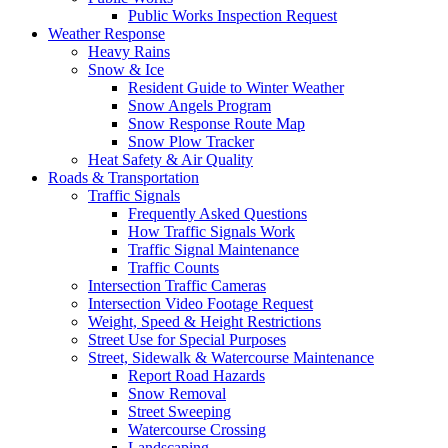
Public Works Inspection Request
Weather Response
Heavy Rains
Snow & Ice
Resident Guide to Winter Weather
Snow Angels Program
Snow Response Route Map
Snow Plow Tracker
Heat Safety & Air Quality
Roads & Transportation
Traffic Signals
Frequently Asked Questions
How Traffic Signals Work
Traffic Signal Maintenance
Traffic Counts
Intersection Traffic Cameras
Intersection Video Footage Request
Weight, Speed & Height Restrictions
Street Use for Special Purposes
Street, Sidewalk & Watercourse Maintenance
Report Road Hazards
Snow Removal
Street Sweeping
Watercourse Crossing
Landscaping