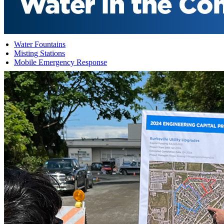
Water Fountains
Misting Stations
Mobile Emergency Response