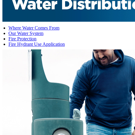
Where Water Comes From
Our Water System
Fire Protection
Fire Hydrant Use Application