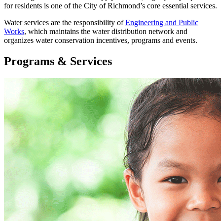
for residents is one of the City of Richmond’s core essential services.
Water services are the responsibility of
Engineering and Public
Works
, which maintains the water distribution network and
organizes water conservation incentives, programs and events.
Programs & Services