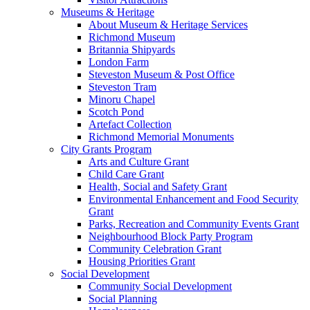
Museums & Heritage
About Museum & Heritage Services
Richmond Museum
Britannia Shipyards
London Farm
Steveston Museum & Post Office
Steveston Tram
Minoru Chapel
Scotch Pond
Artefact Collection
Richmond Memorial Monuments
City Grants Program
Arts and Culture Grant
Child Care Grant
Health, Social and Safety Grant
Environmental Enhancement and Food Security
Grant
Parks, Recreation and Community Events Grant
Neighbourhood Block Party Program
Community Celebration Grant
Housing Priorities Grant
Social Development
Community Social Development
Social Planning