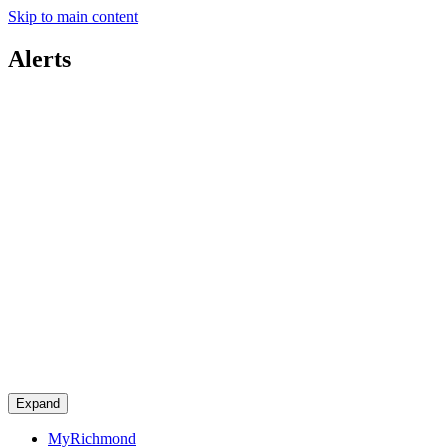
Skip to main content
Alerts
Expand
MyRichmond