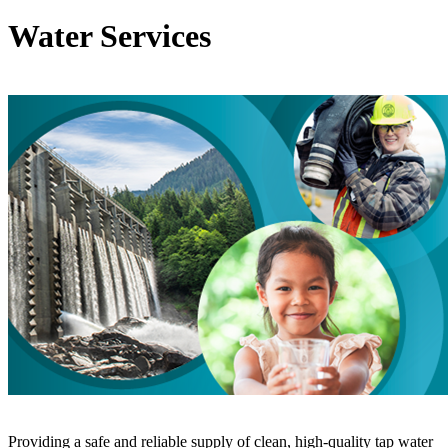
Water Services
Providing a safe and reliable supply of clean, high-quality tap water