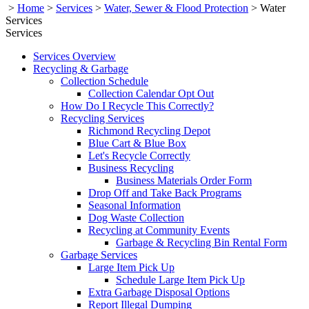
>
Home
>
Services
>
Water, Sewer & Flood Protection
>
Water
Services
Services
Services Overview
Recycling & Garbage
Collection Schedule
Collection Calendar Opt Out
How Do I Recycle This Correctly?
Recycling Services
Richmond Recycling Depot
Blue Cart & Blue Box
Let's Recycle Correctly
Business Recycling
Business Materials Order Form
Drop Off and Take Back Programs
Seasonal Information
Dog Waste Collection
Recycling at Community Events
Garbage & Recycling Bin Rental Form
Garbage Services
Large Item Pick Up
Schedule Large Item Pick Up
Extra Garbage Disposal Options
Report Illegal Dumping