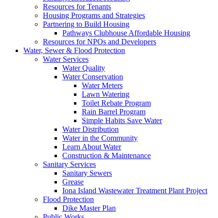
Resources for Tenants
Housing Programs and Strategies
Partnering to Build Housing
Pathways Clubhouse Affordable Housing
Resources for NPOs and Developers
Water, Sewer & Flood Protection
Water Services
Water Quality
Water Conservation
Water Meters
Lawn Watering
Toilet Rebate Program
Rain Barrel Program
Simple Habits Save Water
Water Distribution
Water in the Community
Learn About Water
Construction & Maintenance
Sanitary Services
Sanitary Sewers
Grease
Iona Island Wastewater Treatment Plant Project
Flood Protection
Dike Master Plan
Public Works