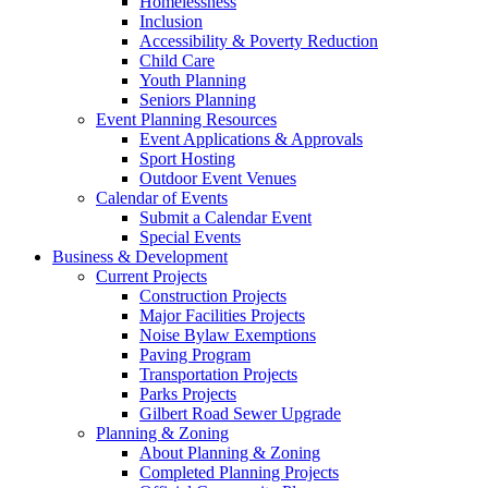
Homelessness
Inclusion
Accessibility & Poverty Reduction
Child Care
Youth Planning
Seniors Planning
Event Planning Resources
Event Applications & Approvals
Sport Hosting
Outdoor Event Venues
Calendar of Events
Submit a Calendar Event
Special Events
Business & Development
Current Projects
Construction Projects
Major Facilities Projects
Noise Bylaw Exemptions
Paving Program
Transportation Projects
Parks Projects
Gilbert Road Sewer Upgrade
Planning & Zoning
About Planning & Zoning
Completed Planning Projects