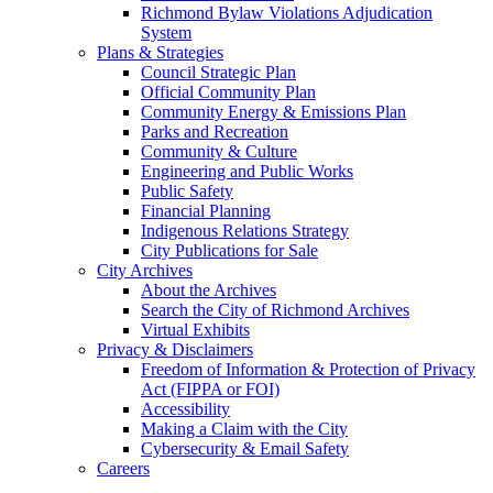
Richmond Bylaw Violations Adjudication
System
Plans & Strategies
Council Strategic Plan
Official Community Plan
Community Energy & Emissions Plan
Parks and Recreation
Community & Culture
Engineering and Public Works
Public Safety
Financial Planning
Indigenous Relations Strategy
City Publications for Sale
City Archives
About the Archives
Search the City of Richmond Archives
Virtual Exhibits
Privacy & Disclaimers
Freedom of Information & Protection of Privacy
Act (FIPPA or FOI)
Accessibility
Making a Claim with the City
Cybersecurity & Email Safety
Careers