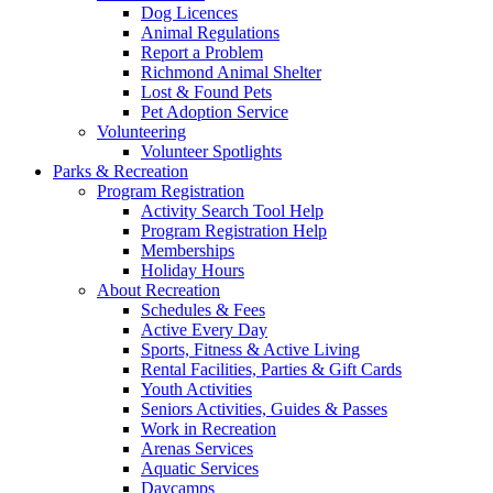
Dog Licences
Animal Regulations
Report a Problem
Richmond Animal Shelter
Lost & Found Pets
Pet Adoption Service
Volunteering
Volunteer Spotlights
Parks & Recreation
Program Registration
Activity Search Tool Help
Program Registration Help
Memberships
Holiday Hours
About Recreation
Schedules & Fees
Active Every Day
Sports, Fitness & Active Living
Rental Facilities, Parties & Gift Cards
Youth Activities
Seniors Activities, Guides & Passes
Work in Recreation
Arenas Services
Aquatic Services
Daycamps