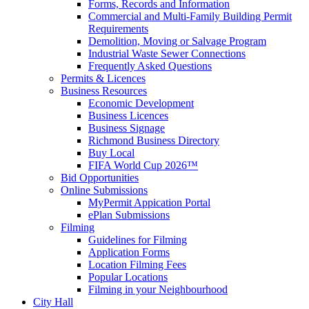
Forms, Records and Information
Commercial and Multi-Family Building Permit
Requirements
Demolition, Moving or Salvage Program
Industrial Waste Sewer Connections
Frequently Asked Questions
Permits & Licences
Business Resources
Economic Development
Business Licences
Business Signage
Richmond Business Directory
Buy Local
FIFA World Cup 2026™
Bid Opportunities
Online Submissions
MyPermit Appication Portal
ePlan Submissions
Filming
Guidelines for Filming
Application Forms
Location Filming Fees
Popular Locations
Filming in your Neighbourhood
City Hall