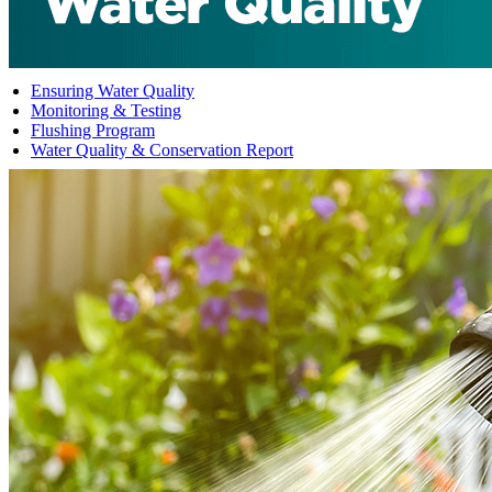
Ensuring Water Quality
Monitoring & Testing
Flushing Program
Water Quality & Conservation Report