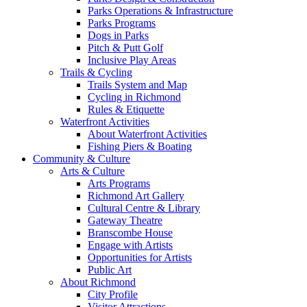
Parks Operations & Infrastructure
Parks Programs
Dogs in Parks
Pitch & Putt Golf
Inclusive Play Areas
Trails & Cycling
Trails System and Map
Cycling in Richmond
Rules & Etiquette
Waterfront Activities
About Waterfront Activities
Fishing Piers & Boating
Community & Culture
Arts & Culture
Arts Programs
Richmond Art Gallery
Cultural Centre & Library
Gateway Theatre
Branscombe House
Engage with Artists
Opportunities for Artists
Public Art
About Richmond
City Profile
Visitor Attractions