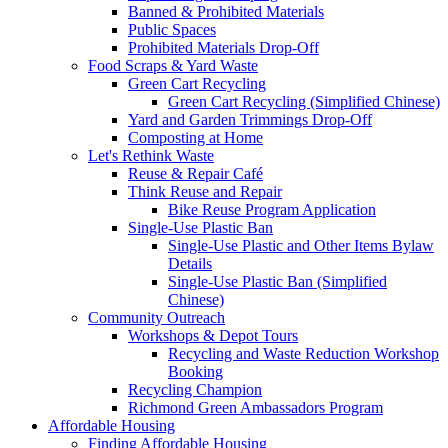
Banned & Prohibited Materials
Public Spaces
Prohibited Materials Drop-Off
Food Scraps & Yard Waste
Green Cart Recycling
Green Cart Recycling (Simplified Chinese)
Yard and Garden Trimmings Drop-Off
Composting at Home
Let's Rethink Waste
Reuse & Repair Café
Think Reuse and Repair
Bike Reuse Program Application
Single-Use Plastic Ban
Single-Use Plastic and Other Items Bylaw
Details
Single-Use Plastic Ban (Simplified
Chinese)
Community Outreach
Workshops & Depot Tours
Recycling and Waste Reduction Workshop
Booking
Recycling Champion
Richmond Green Ambassadors Program
Affordable Housing
Finding Affordable Housing