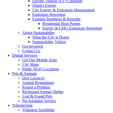
Electric Vehicle (EV) Charging
District Energy
City Energy & Emissions Management
Emissions Reporting
Existing Buildings & Retrofits
Residential Heat Pumps
Energy & GHG Emissions Reporting
About Sustainability
What the City is Doing
Sustainability Videos
Get involved
Contact Us
Digital Services
Get Our Mobile Apps
City Maps
Public Wi-Fi Locations
Pets & Animals
Dog Licences
Animal Regulations
Report a Problem
Richmond Animal Shelter
Lost & Found Pets
Pet Adoption Service
Volunteering
Volunteer Spotlights