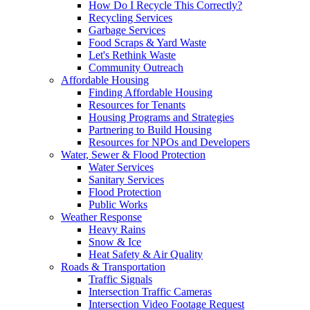
How Do I Recycle This Correctly?
Recycling Services
Garbage Services
Food Scraps & Yard Waste
Let's Rethink Waste
Community Outreach
Affordable Housing
Finding Affordable Housing
Resources for Tenants
Housing Programs and Strategies
Partnering to Build Housing
Resources for NPOs and Developers
Water, Sewer & Flood Protection
Water Services
Sanitary Services
Flood Protection
Public Works
Weather Response
Heavy Rains
Snow & Ice
Heat Safety & Air Quality
Roads & Transportation
Traffic Signals
Intersection Traffic Cameras
Intersection Video Footage Request