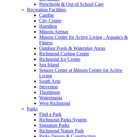
Preschools & Out of School Care
Recreation Facilities
Cambie
City Centre
Hamilton
Minoru Arenas
Minoru Centre for Active Living - Aquatics &
Fitness
Outdoor Pools & Waterplay Areas
Richmond Curling Centre
Richmond Ice Centre
Sea Island
Seniors Centre at Minoru Centre for Active
Living
South Arm
Steveston
Thompson
Watermania
West Richmond
Parks
Find a Park
Richmond Parks System
Signature Parks
Richmond Nature Park
Parks Design & Construction