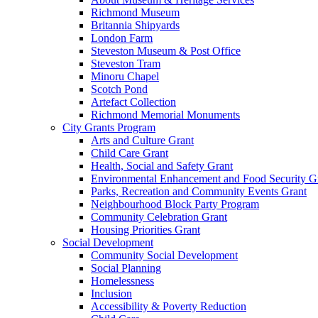
Richmond Museum
Britannia Shipyards
London Farm
Steveston Museum & Post Office
Steveston Tram
Minoru Chapel
Scotch Pond
Artefact Collection
Richmond Memorial Monuments
City Grants Program
Arts and Culture Grant
Child Care Grant
Health, Social and Safety Grant
Environmental Enhancement and Food Security G
Parks, Recreation and Community Events Grant
Neighbourhood Block Party Program
Community Celebration Grant
Housing Priorities Grant
Social Development
Community Social Development
Social Planning
Homelessness
Inclusion
Accessibility & Poverty Reduction