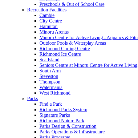
Preschools & Out of School Care
Recreation Facilities
Cambie
City Centre
Hamilton
Minoru Arenas
Minoru Centre for Active Living - Aquatics & Fitn
Outdoor Pools & Waterplay Areas
Richmond Curling Centre
Richmond Ice Centre
Sea Island
Seniors Centre at Minoru Centre for Active Living
South Arm
Steveston
Thompson
Watermania
West Richmond
Parks
Find a Park
Richmond Parks System
Signature Parks
Richmond Nature Park
Parks Design & Construction
Parks Operations & Infrastructure
Parks Programs