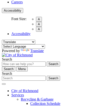
Careers
Accessibility
Font Size:
A
A
A
Accessibility
Powered by
Translate
Search
Search
Search
Menu
Search
Search
City of Richmond
Services
Recycling & Garbage
Collection Schedule