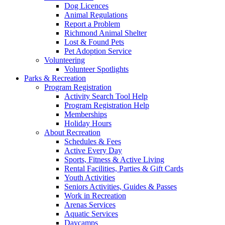
Dog Licences
Animal Regulations
Report a Problem
Richmond Animal Shelter
Lost & Found Pets
Pet Adoption Service
Volunteering
Volunteer Spotlights
Parks & Recreation
Program Registration
Activity Search Tool Help
Program Registration Help
Memberships
Holiday Hours
About Recreation
Schedules & Fees
Active Every Day
Sports, Fitness & Active Living
Rental Facilities, Parties & Gift Cards
Youth Activities
Seniors Activities, Guides & Passes
Work in Recreation
Arenas Services
Aquatic Services
Daycamps