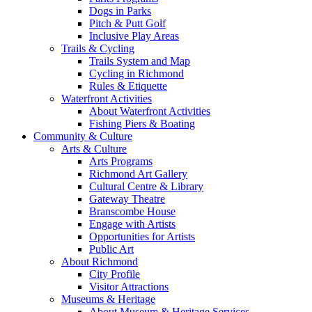
Dogs in Parks
Pitch & Putt Golf
Inclusive Play Areas
Trails & Cycling
Trails System and Map
Cycling in Richmond
Rules & Etiquette
Waterfront Activities
About Waterfront Activities
Fishing Piers & Boating
Community & Culture
Arts & Culture
Arts Programs
Richmond Art Gallery
Cultural Centre & Library
Gateway Theatre
Branscombe House
Engage with Artists
Opportunities for Artists
Public Art
About Richmond
City Profile
Visitor Attractions
Museums & Heritage
About Museum & Heritage Services