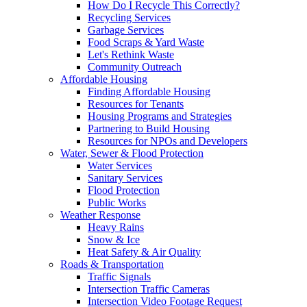
How Do I Recycle This Correctly?
Recycling Services
Garbage Services
Food Scraps & Yard Waste
Let's Rethink Waste
Community Outreach
Affordable Housing
Finding Affordable Housing
Resources for Tenants
Housing Programs and Strategies
Partnering to Build Housing
Resources for NPOs and Developers
Water, Sewer & Flood Protection
Water Services
Sanitary Services
Flood Protection
Public Works
Weather Response
Heavy Rains
Snow & Ice
Heat Safety & Air Quality
Roads & Transportation
Traffic Signals
Intersection Traffic Cameras
Intersection Video Footage Request