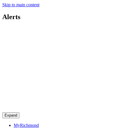
Skip to main content
Alerts
Expand
MyRichmond