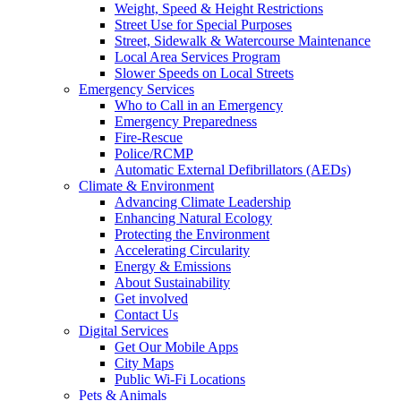
Weight, Speed & Height Restrictions
Street Use for Special Purposes
Street, Sidewalk & Watercourse Maintenance
Local Area Services Program
Slower Speeds on Local Streets
Emergency Services
Who to Call in an Emergency
Emergency Preparedness
Fire-Rescue
Police/RCMP
Automatic External Defibrillators (AEDs)
Climate & Environment
Advancing Climate Leadership
Enhancing Natural Ecology
Protecting the Environment
Accelerating Circularity
Energy & Emissions
About Sustainability
Get involved
Contact Us
Digital Services
Get Our Mobile Apps
City Maps
Public Wi-Fi Locations
Pets & Animals