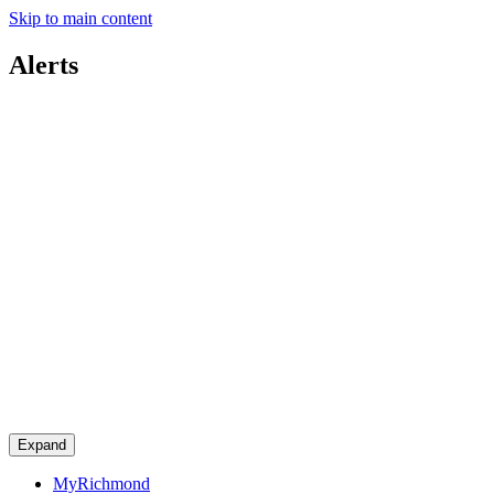
Skip to main content
Alerts
Expand
MyRichmond