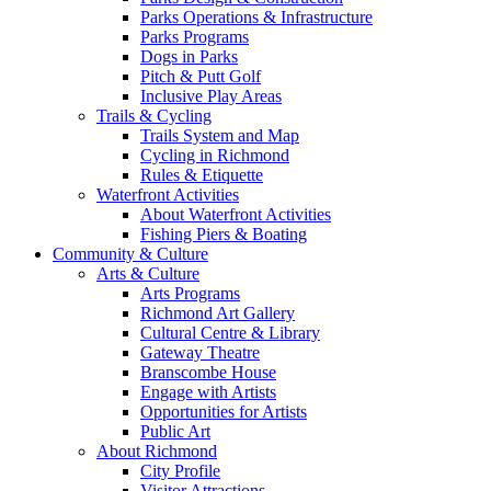
Parks Operations & Infrastructure
Parks Programs
Dogs in Parks
Pitch & Putt Golf
Inclusive Play Areas
Trails & Cycling
Trails System and Map
Cycling in Richmond
Rules & Etiquette
Waterfront Activities
About Waterfront Activities
Fishing Piers & Boating
Community & Culture
Arts & Culture
Arts Programs
Richmond Art Gallery
Cultural Centre & Library
Gateway Theatre
Branscombe House
Engage with Artists
Opportunities for Artists
Public Art
About Richmond
City Profile
Visitor Attractions