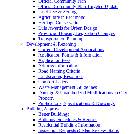
Official Community Plan
Official Community Plan Targeted Update
Land Use & Zoning
Agriculture in Richmond
Heritage Conservation
Lulu Awards for Urban Design
Provincial Housing Legislation Changes
Transportation Planning
Development & Rezoning
Current Development Applications
Application Forms & Information
Application Fees
Address Information
Road Naming Criteria
Landscaping Resources
Comfort Letters
Waste Management Guidelines
Damage & Unauthorized Modifications to City
Property
Publications, Specifications & Drawings
Building Approvals
Better Buildings
Bulletins, Schedules & Reports
Residential Building Information
Inspection Requests & Plan Review Status