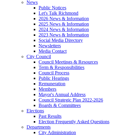
News
Public Notices
Let's Talk Richmond
2026 News & Information
2025 News & Information
2024 News & Information
2023 News & Information
Social Media Directory
Newsletters
Media Contact
City Council
Council Meetings & Resources
Term & Responsibilities
Council Process
Public Hearings
Remuneration
Members
Mayor's Annual Address
Council Strategic Plan 2022-2026
Boards & Committees
Elections
Past Results
Election Frequently Asked Questions
Departments
City Administration