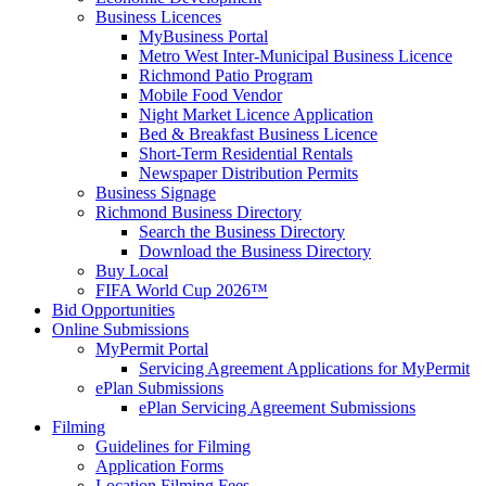
Business Licences
MyBusiness Portal
Metro West Inter-Municipal Business Licence
Richmond Patio Program
Mobile Food Vendor
Night Market Licence Application
Bed & Breakfast Business Licence
Short-Term Residential Rentals
Newspaper Distribution Permits
Business Signage
Richmond Business Directory
Search the Business Directory
Download the Business Directory
Buy Local
FIFA World Cup 2026™
Bid Opportunities
Online Submissions
MyPermit Portal
Servicing Agreement Applications for MyPermit
ePlan Submissions
ePlan Servicing Agreement Submissions
Filming
Guidelines for Filming
Application Forms
Location Filming Fees