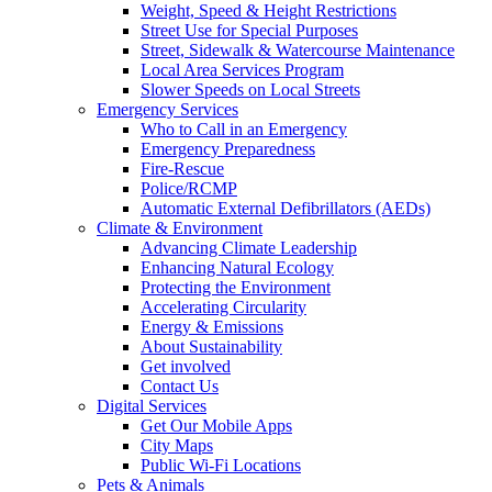
Weight, Speed & Height Restrictions
Street Use for Special Purposes
Street, Sidewalk & Watercourse Maintenance
Local Area Services Program
Slower Speeds on Local Streets
Emergency Services
Who to Call in an Emergency
Emergency Preparedness
Fire-Rescue
Police/RCMP
Automatic External Defibrillators (AEDs)
Climate & Environment
Advancing Climate Leadership
Enhancing Natural Ecology
Protecting the Environment
Accelerating Circularity
Energy & Emissions
About Sustainability
Get involved
Contact Us
Digital Services
Get Our Mobile Apps
City Maps
Public Wi-Fi Locations
Pets & Animals