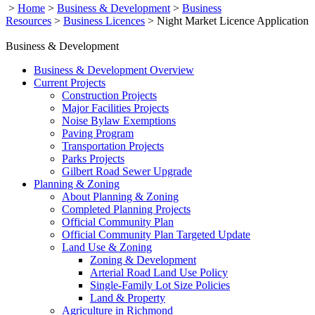
>
Home
>
Business & Development
>
Business
Resources
>
Business Licences
>
Night Market Licence Application
Business & Development
Business & Development Overview
Current Projects
Construction Projects
Major Facilities Projects
Noise Bylaw Exemptions
Paving Program
Transportation Projects
Parks Projects
Gilbert Road Sewer Upgrade
Planning & Zoning
About Planning & Zoning
Completed Planning Projects
Official Community Plan
Official Community Plan Targeted Update
Land Use & Zoning
Zoning & Development
Arterial Road Land Use Policy
Single-Family Lot Size Policies
Land & Property
Agriculture in Richmond