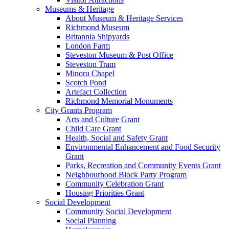
Museums & Heritage
About Museum & Heritage Services
Richmond Museum
Britannia Shipyards
London Farm
Steveston Museum & Post Office
Steveston Tram
Minoru Chapel
Scotch Pond
Artefact Collection
Richmond Memorial Monuments
City Grants Program
Arts and Culture Grant
Child Care Grant
Health, Social and Safety Grant
Environmental Enhancement and Food Security
Grant
Parks, Recreation and Community Events Grant
Neighbourhood Block Party Program
Community Celebration Grant
Housing Priorities Grant
Social Development
Community Social Development
Social Planning