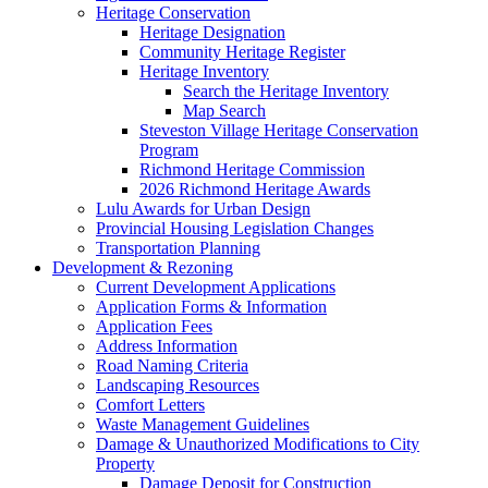
Heritage Conservation
Heritage Designation
Community Heritage Register
Heritage Inventory
Search the Heritage Inventory
Map Search
Steveston Village Heritage Conservation
Program
Richmond Heritage Commission
2026 Richmond Heritage Awards
Lulu Awards for Urban Design
Provincial Housing Legislation Changes
Transportation Planning
Development & Rezoning
Current Development Applications
Application Forms & Information
Application Fees
Address Information
Road Naming Criteria
Landscaping Resources
Comfort Letters
Waste Management Guidelines
Damage & Unauthorized Modifications to City
Property
Damage Deposit for Construction