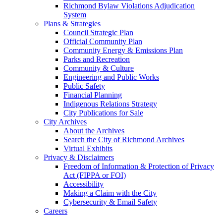
Richmond Bylaw Violations Adjudication
System
Plans & Strategies
Council Strategic Plan
Official Community Plan
Community Energy & Emissions Plan
Parks and Recreation
Community & Culture
Engineering and Public Works
Public Safety
Financial Planning
Indigenous Relations Strategy
City Publications for Sale
City Archives
About the Archives
Search the City of Richmond Archives
Virtual Exhibits
Privacy & Disclaimers
Freedom of Information & Protection of Privacy
Act (FIPPA or FOI)
Accessibility
Making a Claim with the City
Cybersecurity & Email Safety
Careers