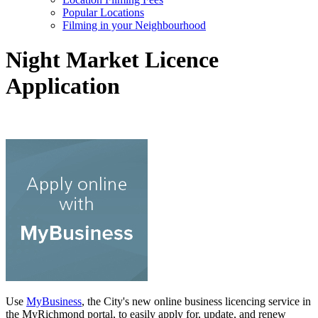
Popular Locations
Filming in your Neighbourhood
Night Market Licence
Application
Use
MyBusiness
, the City's new online business licencing service in
the MyRichmond portal, to easily apply for, update, and renew