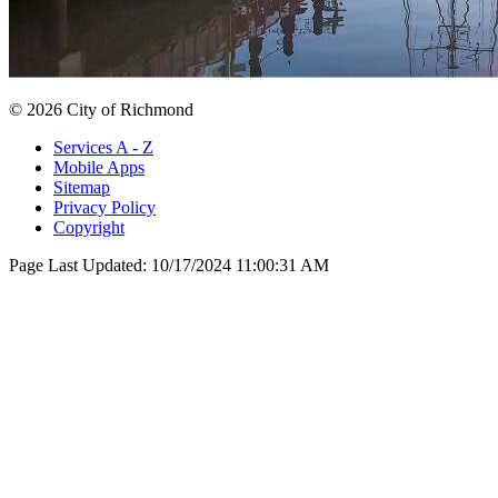
© 2026 City of Richmond
Services A - Z
Mobile Apps
Sitemap
Privacy Policy
Copyright
Page Last Updated:
10/17/2024 11:00:31 AM