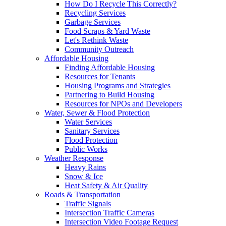
How Do I Recycle This Correctly?
Recycling Services
Garbage Services
Food Scraps & Yard Waste
Let's Rethink Waste
Community Outreach
Affordable Housing
Finding Affordable Housing
Resources for Tenants
Housing Programs and Strategies
Partnering to Build Housing
Resources for NPOs and Developers
Water, Sewer & Flood Protection
Water Services
Sanitary Services
Flood Protection
Public Works
Weather Response
Heavy Rains
Snow & Ice
Heat Safety & Air Quality
Roads & Transportation
Traffic Signals
Intersection Traffic Cameras
Intersection Video Footage Request