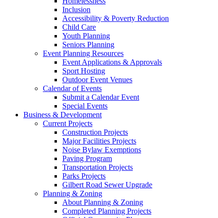
Homelessness
Inclusion
Accessibility & Poverty Reduction
Child Care
Youth Planning
Seniors Planning
Event Planning Resources
Event Applications & Approvals
Sport Hosting
Outdoor Event Venues
Calendar of Events
Submit a Calendar Event
Special Events
Business & Development
Current Projects
Construction Projects
Major Facilities Projects
Noise Bylaw Exemptions
Paving Program
Transportation Projects
Parks Projects
Gilbert Road Sewer Upgrade
Planning & Zoning
About Planning & Zoning
Completed Planning Projects