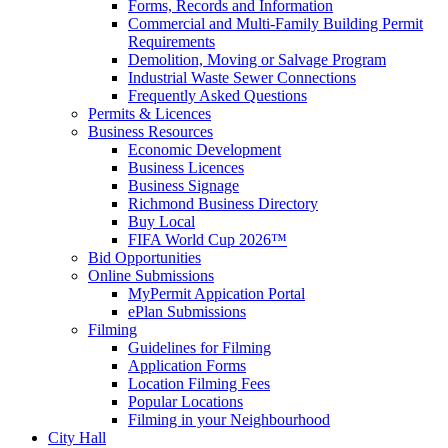
Forms, Records and Information
Commercial and Multi-Family Building Permit
Requirements
Demolition, Moving or Salvage Program
Industrial Waste Sewer Connections
Frequently Asked Questions
Permits & Licences
Business Resources
Economic Development
Business Licences
Business Signage
Richmond Business Directory
Buy Local
FIFA World Cup 2026™
Bid Opportunities
Online Submissions
MyPermit Appication Portal
ePlan Submissions
Filming
Guidelines for Filming
Application Forms
Location Filming Fees
Popular Locations
Filming in your Neighbourhood
City Hall