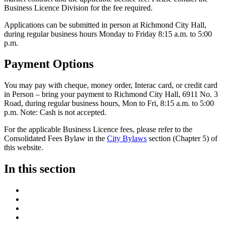
Business Licence Division for the fee required.
Applications can be submitted in person at Richmond City Hall,
during regular business hours Monday to Friday 8:15 a.m. to 5:00
p.m.
Payment Options
You may pay with cheque, money order, Interac card, or credit card
in Person – bring your payment to Richmond City Hall, 6911 No. 3
Road, during regular business hours, Mon to Fri, 8:15 a.m. to 5:00
p.m.
Note: Cash is not accepted.
For the applicable Business Licence fees, please refer to the
Consolidated Fees Bylaw in the
City Bylaws
section (Chapter 5) of
this website.
In this section