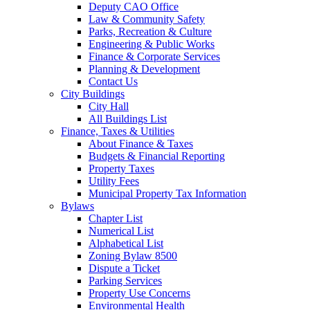
Deputy CAO Office
Law & Community Safety
Parks, Recreation & Culture
Engineering & Public Works
Finance & Corporate Services
Planning & Development
Contact Us
City Buildings
City Hall
All Buildings List
Finance, Taxes & Utilities
About Finance & Taxes
Budgets & Financial Reporting
Property Taxes
Utility Fees
Municipal Property Tax Information
Bylaws
Chapter List
Numerical List
Alphabetical List
Zoning Bylaw 8500
Dispute a Ticket
Parking Services
Property Use Concerns
Environmental Health