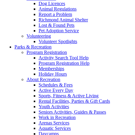
Dog Licences
Animal Regulations
Report a Problem
Richmond Animal Shelter
Lost & Found Pets
Pet Adoption Service
Volunteering
Volunteer Spotlights
Parks & Recreation
Program Registration
Activity Search Tool Help
Program Registration Help
Memberships
Holiday Hours
About Recreation
Schedules & Fees
Active Every Day
Sports, Fitness & Active Living
Rental Facilities, Parties & Gift Cards
Youth Activities
Seniors Activities, Guides & Passes
Work in Recreation
Arenas Services
Aquatic Services
Daycamps