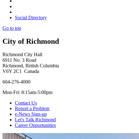
Social Directory
Go to top
City of Richmond
Richmond City Hall
6911 No. 3 Road
Richmond, British Columbia
V6Y 2C1 Canada
604-276-4000
Mon-Fri: 8:15am-5:00pm
Contact Us
Report a Problem
e-News Sign-up
Let's Talk Richmond
Career Opportunities