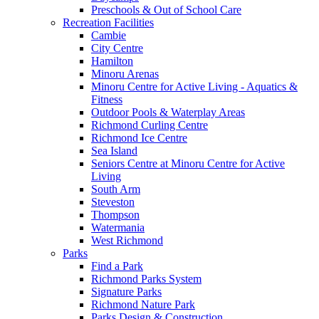
Preschools & Out of School Care
Recreation Facilities
Cambie
City Centre
Hamilton
Minoru Arenas
Minoru Centre for Active Living - Aquatics &
Fitness
Outdoor Pools & Waterplay Areas
Richmond Curling Centre
Richmond Ice Centre
Sea Island
Seniors Centre at Minoru Centre for Active
Living
South Arm
Steveston
Thompson
Watermania
West Richmond
Parks
Find a Park
Richmond Parks System
Signature Parks
Richmond Nature Park
Parks Design & Construction