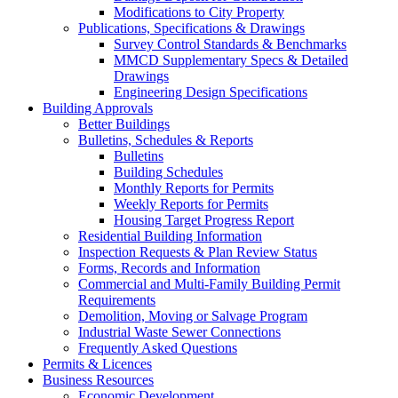
Modifications to City Property
Publications, Specifications & Drawings
Survey Control Standards & Benchmarks
MMCD Supplementary Specs & Detailed
Drawings
Engineering Design Specifications
Building Approvals
Better Buildings
Bulletins, Schedules & Reports
Bulletins
Building Schedules
Monthly Reports for Permits
Weekly Reports for Permits
Housing Target Progress Report
Residential Building Information
Inspection Requests & Plan Review Status
Forms, Records and Information
Commercial and Multi-Family Building Permit
Requirements
Demolition, Moving or Salvage Program
Industrial Waste Sewer Connections
Frequently Asked Questions
Permits & Licences
Business Resources
Economic Development