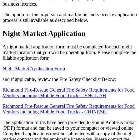
business licences.
The option for the in-person and mail-in business licence application
process is still available as described below.
Night Market Application
A night market application form must be completed for each night
market location that you will be operating from. Please complete the
fillable application form:
Night Market Application Form
and if applicable, review the Fire Safety Checklist Below:
Richmond Fire-Rescue General Fire Safety Requirements for Food
Vendors Including Mobile Food Trucks - ENGLISH
Richmond Fire-Rescue General Fire Safety Requirements for Food
Vendors Including Mobile Food Trucks - CHINESE
The application forms have been provided to you in Adobe Acrobat
(PDF) format and can be saved to your computer or viewed online.
Completed applications must be submitted with a copy of the night
market contract and the applicable licence fee. Please contact the