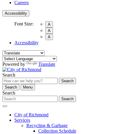
Careers
Accessibility
Font Size:
A
A
A
Accessibility
Powered by
Translate
Search
Search
Search
Menu
Search
Search
City of Richmond
Services
Recycling & Garbage
Collection Schedule