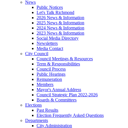
News
Public Notices
Let's Talk Richmond
2026 News & Information
2025 News & Information
2024 News & Information
2023 News & Information
Social Media Directory
Newsletters
Media Contact
City Council
Council Meetings & Resources
Term & Responsibilities
Council Process
Public Hearings
Remuneration
Members
Mayor's Annual Address
Council Strategic Plan 2022-2026
Boards & Committees
Elections
Past Results
Election Frequently Asked Questions
Departments
City Administration