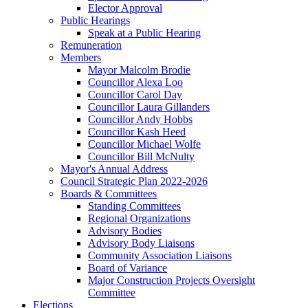
Elector Approval
Public Hearings
Speak at a Public Hearing
Remuneration
Members
Mayor Malcolm Brodie
Councillor Alexa Loo
Councillor Carol Day
Councillor Laura Gillanders
Councillor Andy Hobbs
Councillor Kash Heed
Councillor Michael Wolfe
Councillor Bill McNulty
Mayor's Annual Address
Council Strategic Plan 2022-2026
Boards & Committees
Standing Committees
Regional Organizations
Advisory Bodies
Advisory Body Liaisons
Community Association Liaisons
Board of Variance
Major Construction Projects Oversight
Committee
Elections