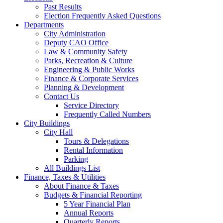
Past Results
Election Frequently Asked Questions
Departments
City Administration
Deputy CAO Office
Law & Community Safety
Parks, Recreation & Culture
Engineering & Public Works
Finance & Corporate Services
Planning & Development
Contact Us
Service Directory
Frequently Called Numbers
City Buildings
City Hall
Tours & Delegations
Rental Information
Parking
All Buildings List
Finance, Taxes & Utilities
About Finance & Taxes
Budgets & Financial Reporting
5 Year Financial Plan
Annual Reports
Quarterly Reports