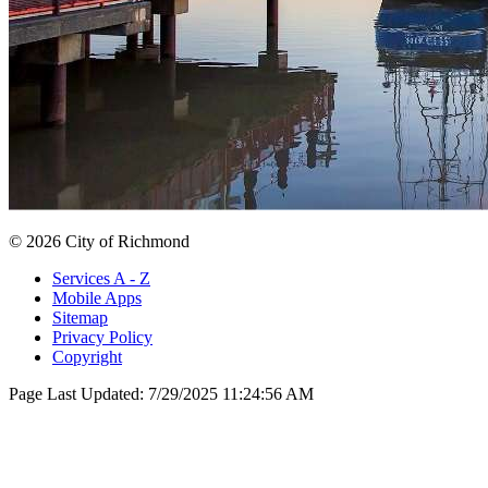
© 2026 City of Richmond
Services A - Z
Mobile Apps
Sitemap
Privacy Policy
Copyright
Page Last Updated:
7/29/2025 11:24:56 AM