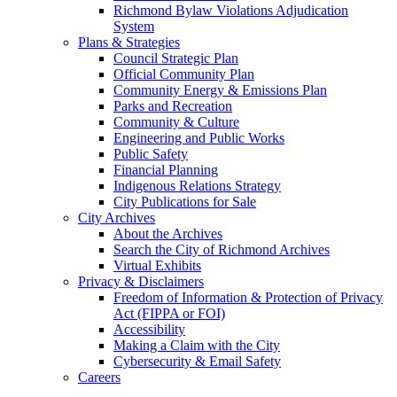
Richmond Bylaw Violations Adjudication
System
Plans & Strategies
Council Strategic Plan
Official Community Plan
Community Energy & Emissions Plan
Parks and Recreation
Community & Culture
Engineering and Public Works
Public Safety
Financial Planning
Indigenous Relations Strategy
City Publications for Sale
City Archives
About the Archives
Search the City of Richmond Archives
Virtual Exhibits
Privacy & Disclaimers
Freedom of Information & Protection of Privacy
Act (FIPPA or FOI)
Accessibility
Making a Claim with the City
Cybersecurity & Email Safety
Careers