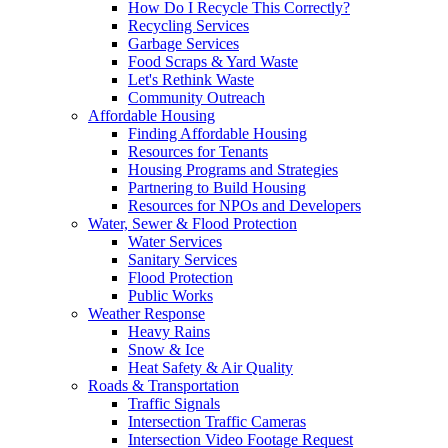
How Do I Recycle This Correctly?
Recycling Services
Garbage Services
Food Scraps & Yard Waste
Let's Rethink Waste
Community Outreach
Affordable Housing
Finding Affordable Housing
Resources for Tenants
Housing Programs and Strategies
Partnering to Build Housing
Resources for NPOs and Developers
Water, Sewer & Flood Protection
Water Services
Sanitary Services
Flood Protection
Public Works
Weather Response
Heavy Rains
Snow & Ice
Heat Safety & Air Quality
Roads & Transportation
Traffic Signals
Intersection Traffic Cameras
Intersection Video Footage Request