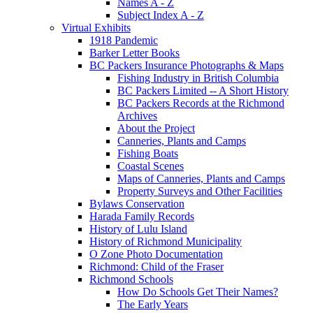
Names A - Z
Subject Index A - Z
Virtual Exhibits
1918 Pandemic
Barker Letter Books
BC Packers Insurance Photographs & Maps
Fishing Industry in British Columbia
BC Packers Limited -- A Short History
BC Packers Records at the Richmond
Archives
About the Project
Canneries, Plants and Camps
Fishing Boats
Coastal Scenes
Maps of Canneries, Plants and Camps
Property Surveys and Other Facilities
Bylaws Conservation
Harada Family Records
History of Lulu Island
History of Richmond Municipality
O Zone Photo Documentation
Richmond: Child of the Fraser
Richmond Schools
How Do Schools Get Their Names?
The Early Years