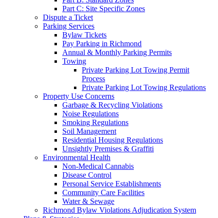
Part C: Site Specific Zones
Dispute a Ticket
Parking Services
Bylaw Tickets
Pay Parking in Richmond
Annual & Monthly Parking Permits
Towing
Private Parking Lot Towing Permit
Process
Private Parking Lot Towing Regulations
Property Use Concerns
Garbage & Recycling Violations
Noise Regulations
Smoking Regulations
Soil Management
Residential Housing Regulations
Unsightly Premises & Graffiti
Environmental Health
Non-Medical Cannabis
Disease Control
Personal Service Establishments
Community Care Facilities
Water & Sewage
Richmond Bylaw Violations Adjudication System