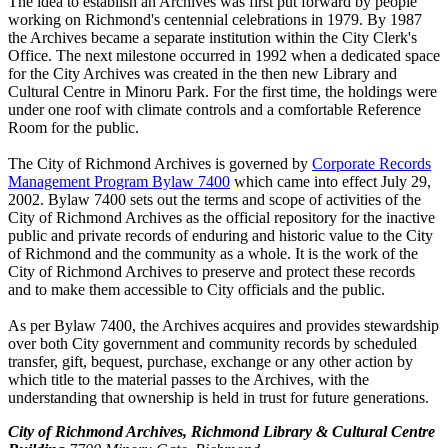
The idea to establish an Archives was first put forward by people
working on Richmond's centennial celebrations in 1979. By 1987
the Archives became a separate institution within the City Clerk's
Office. The next milestone occurred in 1992 when a dedicated space
for the City Archives was created in the then new Library and
Cultural Centre in Minoru Park. For the first time, the holdings were
under one roof with climate controls and a comfortable Reference
Room for the public.
The City of Richmond Archives is governed by
Corporate Records
Management Program Bylaw 7400
which came into effect July 29,
2002. Bylaw 7400 sets out the terms and scope of activities of the
City of Richmond Archives as the official repository for the inactive
public and private records of enduring and historic value to the City
of Richmond and the community as a whole. It is the work of the
City of Richmond Archives to preserve and protect these records
and to make them accessible to City officials and the public.
As per Bylaw 7400, the Archives acquires and provides stewardship
over both City government and community records by scheduled
transfer, gift, bequest, purchase, exchange or any other action by
which title to the material passes to the Archives, with the
understanding that ownership is held in trust for future generations.
City of Richmond Archives, Richmond Library & Cultural Centre