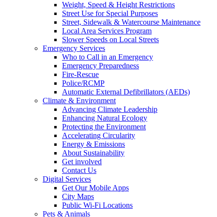
Weight, Speed & Height Restrictions
Street Use for Special Purposes
Street, Sidewalk & Watercourse Maintenance
Local Area Services Program
Slower Speeds on Local Streets
Emergency Services
Who to Call in an Emergency
Emergency Preparedness
Fire-Rescue
Police/RCMP
Automatic External Defibrillators (AEDs)
Climate & Environment
Advancing Climate Leadership
Enhancing Natural Ecology
Protecting the Environment
Accelerating Circularity
Energy & Emissions
About Sustainability
Get involved
Contact Us
Digital Services
Get Our Mobile Apps
City Maps
Public Wi-Fi Locations
Pets & Animals