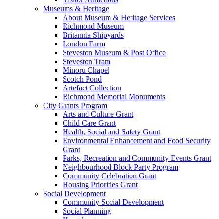
Museums & Heritage
About Museum & Heritage Services
Richmond Museum
Britannia Shipyards
London Farm
Steveston Museum & Post Office
Steveston Tram
Minoru Chapel
Scotch Pond
Artefact Collection
Richmond Memorial Monuments
City Grants Program
Arts and Culture Grant
Child Care Grant
Health, Social and Safety Grant
Environmental Enhancement and Food Security
Grant
Parks, Recreation and Community Events Grant
Neighbourhood Block Party Program
Community Celebration Grant
Housing Priorities Grant
Social Development
Community Social Development
Social Planning