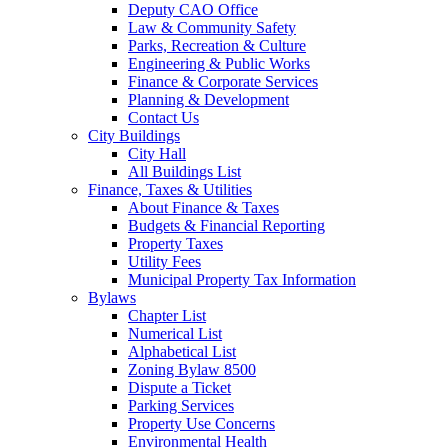
Deputy CAO Office
Law & Community Safety
Parks, Recreation & Culture
Engineering & Public Works
Finance & Corporate Services
Planning & Development
Contact Us
City Buildings
City Hall
All Buildings List
Finance, Taxes & Utilities
About Finance & Taxes
Budgets & Financial Reporting
Property Taxes
Utility Fees
Municipal Property Tax Information
Bylaws
Chapter List
Numerical List
Alphabetical List
Zoning Bylaw 8500
Dispute a Ticket
Parking Services
Property Use Concerns
Environmental Health