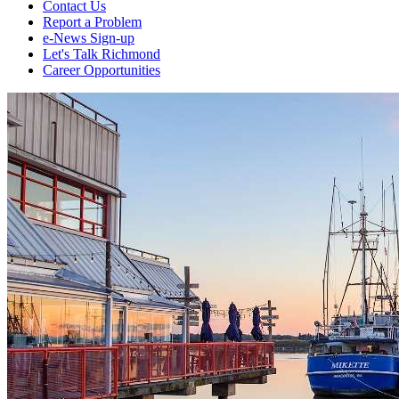
Contact Us
Report a Problem
e-News Sign-up
Let's Talk Richmond
Career Opportunities