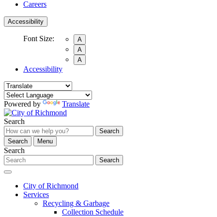
Careers
Accessibility
Font Size:
A
A
A
Accessibility
Powered by
Translate
Search
Search
Search
Menu
Search
Search
City of Richmond
Services
Recycling & Garbage
Collection Schedule