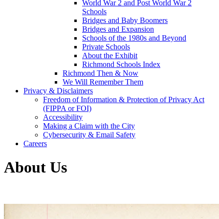
World War 2 and Post World War 2
Schools
Bridges and Baby Boomers
Bridges and Expansion
Schools of the 1980s and Beyond
Private Schools
About the Exhibit
Richmond Schools Index
Richmond Then & Now
We Will Remember Them
Privacy & Disclaimers
Freedom of Information & Protection of Privacy Act
(FIPPA or FOI)
Accessibility
Making a Claim with the City
Cybersecurity & Email Safety
Careers
About Us