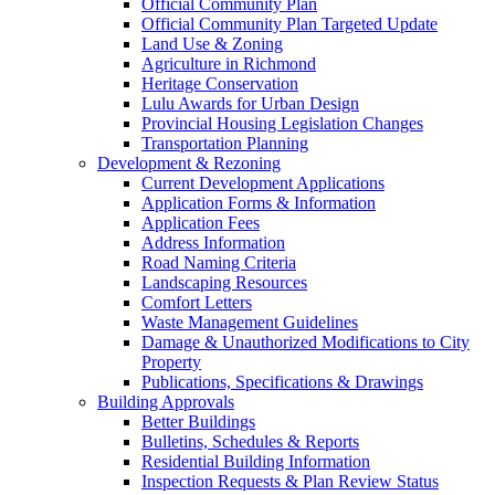
Official Community Plan
Official Community Plan Targeted Update
Land Use & Zoning
Agriculture in Richmond
Heritage Conservation
Lulu Awards for Urban Design
Provincial Housing Legislation Changes
Transportation Planning
Development & Rezoning
Current Development Applications
Application Forms & Information
Application Fees
Address Information
Road Naming Criteria
Landscaping Resources
Comfort Letters
Waste Management Guidelines
Damage & Unauthorized Modifications to City
Property
Publications, Specifications & Drawings
Building Approvals
Better Buildings
Bulletins, Schedules & Reports
Residential Building Information
Inspection Requests & Plan Review Status