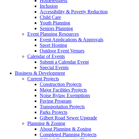
Homelessness
Inclusion
Accessibility & Poverty Reduction
Child Care
Youth Planning
Seniors Planning
Event Planning Resources
Event Applications & Approvals
Sport Hosting
Outdoor Event Venues
Calendar of Events
Submit a Calendar Event
Special Events
Business & Development
Current Projects
Construction Projects
Major Facilities Projects
Noise Bylaw Exemptions
Paving Program
Transportation Projects
Parks Projects
Gilbert Road Sewer Upgrade
Planning & Zoning
About Planning & Zoning
Completed Planning Projects