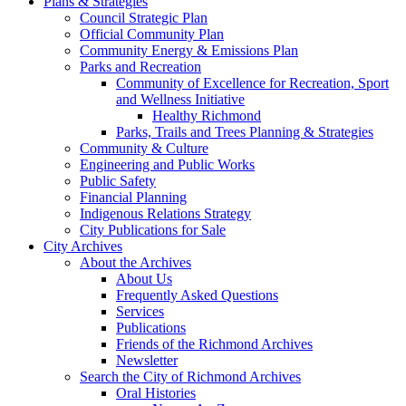
Plans & Strategies
Council Strategic Plan
Official Community Plan
Community Energy & Emissions Plan
Parks and Recreation
Community of Excellence for Recreation, Sport
and Wellness Initiative
Healthy Richmond
Parks, Trails and Trees Planning & Strategies
Community & Culture
Engineering and Public Works
Public Safety
Financial Planning
Indigenous Relations Strategy
City Publications for Sale
City Archives
About the Archives
About Us
Frequently Asked Questions
Services
Publications
Friends of the Richmond Archives
Newsletter
Search the City of Richmond Archives
Oral Histories