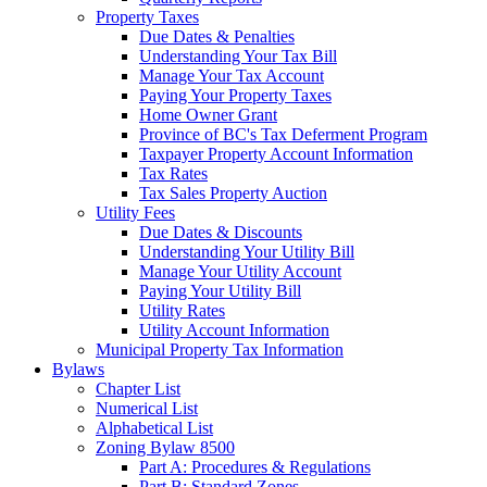
Property Taxes
Due Dates & Penalties
Understanding Your Tax Bill
Manage Your Tax Account
Paying Your Property Taxes
Home Owner Grant
Province of BC's Tax Deferment Program
Taxpayer Property Account Information
Tax Rates
Tax Sales Property Auction
Utility Fees
Due Dates & Discounts
Understanding Your Utility Bill
Manage Your Utility Account
Paying Your Utility Bill
Utility Rates
Utility Account Information
Municipal Property Tax Information
Bylaws
Chapter List
Numerical List
Alphabetical List
Zoning Bylaw 8500
Part A: Procedures & Regulations
Part B: Standard Zones