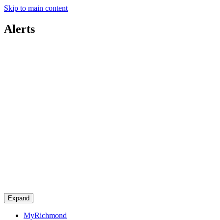
Skip to main content
Alerts
Expand
MyRichmond