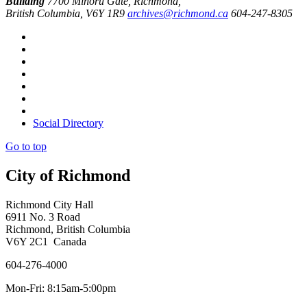
Building
7700 Minoru Gate, Richmond,
British Columbia, V6Y 1R9
archives@richmond.ca
604-247-8305
Social Directory
Go to top
City of Richmond
Richmond City Hall
6911 No. 3 Road
Richmond, British Columbia
V6Y 2C1 Canada
604-276-4000
Mon-Fri: 8:15am-5:00pm