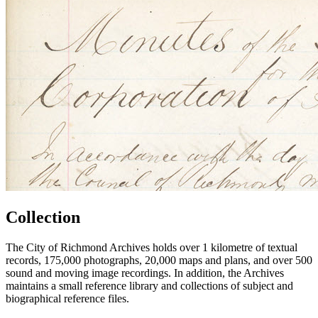
Collection
The City of Richmond Archives holds over 1 kilometre of textual
records, 175,000 photographs, 20,000 maps and plans, and over 500
sound and moving image recordings. In addition, the Archives
maintains a small reference library and collections of subject and
biographical reference files.