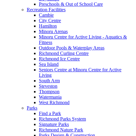
Preschools & Out of School Care
Recreation Facilities
Cambie
City Centre
Hamilton
Minoru Arenas
Minoru Centre for Active Living - Aquatics &
Fitness
Outdoor Pools & Waterplay Areas
Richmond Curling Centre
Richmond Ice Centre
Sea Island
Seniors Centre at Minoru Centre for Active
Living
South Arm
Steveston
Thompson
Watermania
West Richmond
Parks
Find a Park
Richmond Parks System
Signature Parks
Richmond Nature Park
Parks Design & Construction