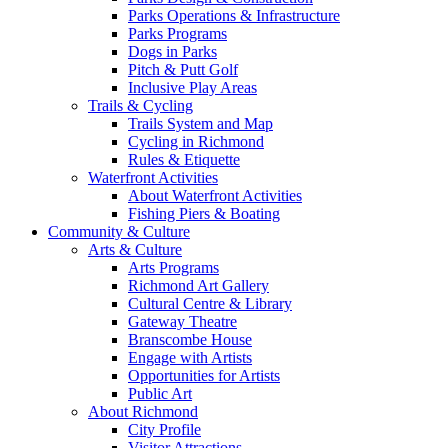
Parks Operations & Infrastructure
Parks Programs
Dogs in Parks
Pitch & Putt Golf
Inclusive Play Areas
Trails & Cycling
Trails System and Map
Cycling in Richmond
Rules & Etiquette
Waterfront Activities
About Waterfront Activities
Fishing Piers & Boating
Community & Culture
Arts & Culture
Arts Programs
Richmond Art Gallery
Cultural Centre & Library
Gateway Theatre
Branscombe House
Engage with Artists
Opportunities for Artists
Public Art
About Richmond
City Profile
Visitor Attractions