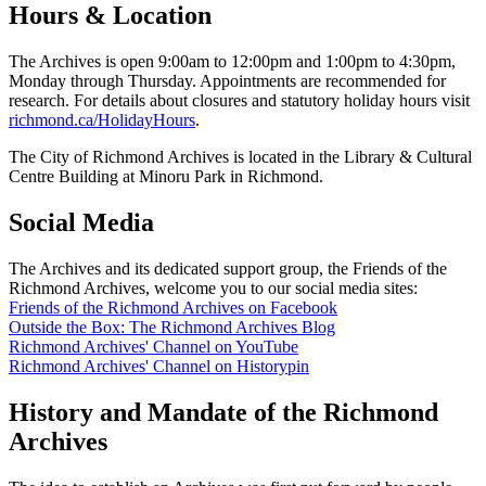
Hours & Location
The Archives is open 9:00am to 12:00pm and 1:00pm to 4:30pm,
Monday through Thursday. Appointments are recommended for
research. For details about closures and statutory holiday hours visit
richmond.ca/HolidayHours
.
The City of Richmond Archives is located in the Library & Cultural
Centre Building at Minoru Park in Richmond.
Social Media
The Archives and its dedicated support group, the Friends of the
Richmond Archives, welcome you to our social media sites:
Friends of the Richmond Archives on Facebook
Outside the Box: The Richmond Archives Blog
Richmond Archives' Channel on YouTube
Richmond Archives' Channel on Historypin
History and Mandate of the Richmond
Archives