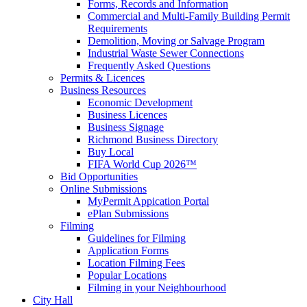
Forms, Records and Information
Commercial and Multi-Family Building Permit
Requirements
Demolition, Moving or Salvage Program
Industrial Waste Sewer Connections
Frequently Asked Questions
Permits & Licences
Business Resources
Economic Development
Business Licences
Business Signage
Richmond Business Directory
Buy Local
FIFA World Cup 2026™
Bid Opportunities
Online Submissions
MyPermit Appication Portal
ePlan Submissions
Filming
Guidelines for Filming
Application Forms
Location Filming Fees
Popular Locations
Filming in your Neighbourhood
City Hall