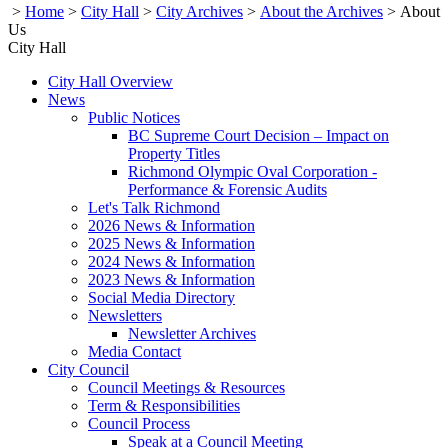
>
Home
>
City Hall
>
City Archives
>
About the Archives
>
About
Us
City Hall
City Hall Overview
News
Public Notices
BC Supreme Court Decision – Impact on
Property Titles
Richmond Olympic Oval Corporation -
Performance & Forensic Audits
Let's Talk Richmond
2026 News & Information
2025 News & Information
2024 News & Information
2023 News & Information
Social Media Directory
Newsletters
Newsletter Archives
Media Contact
City Council
Council Meetings & Resources
Term & Responsibilities
Council Process
Speak at a Council Meeting