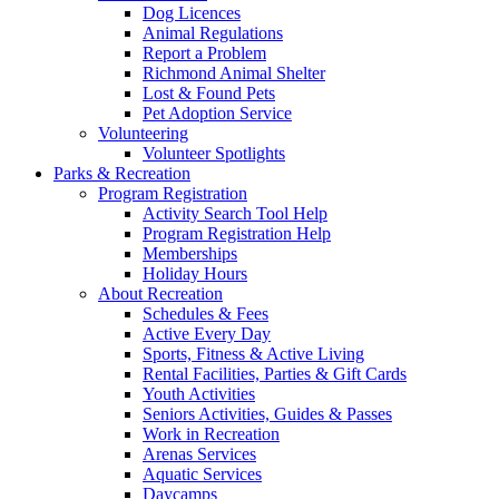
Dog Licences
Animal Regulations
Report a Problem
Richmond Animal Shelter
Lost & Found Pets
Pet Adoption Service
Volunteering
Volunteer Spotlights
Parks & Recreation
Program Registration
Activity Search Tool Help
Program Registration Help
Memberships
Holiday Hours
About Recreation
Schedules & Fees
Active Every Day
Sports, Fitness & Active Living
Rental Facilities, Parties & Gift Cards
Youth Activities
Seniors Activities, Guides & Passes
Work in Recreation
Arenas Services
Aquatic Services
Daycamps