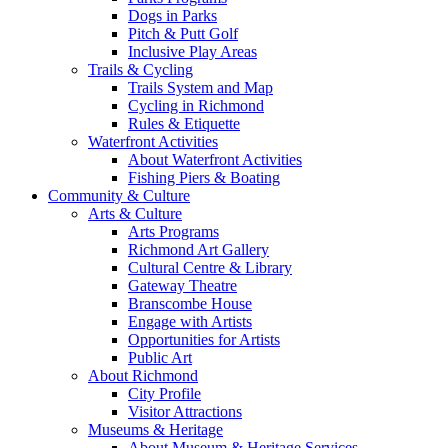
Dogs in Parks
Pitch & Putt Golf
Inclusive Play Areas
Trails & Cycling
Trails System and Map
Cycling in Richmond
Rules & Etiquette
Waterfront Activities
About Waterfront Activities
Fishing Piers & Boating
Community & Culture
Arts & Culture
Arts Programs
Richmond Art Gallery
Cultural Centre & Library
Gateway Theatre
Branscombe House
Engage with Artists
Opportunities for Artists
Public Art
About Richmond
City Profile
Visitor Attractions
Museums & Heritage
About Museum & Heritage Services