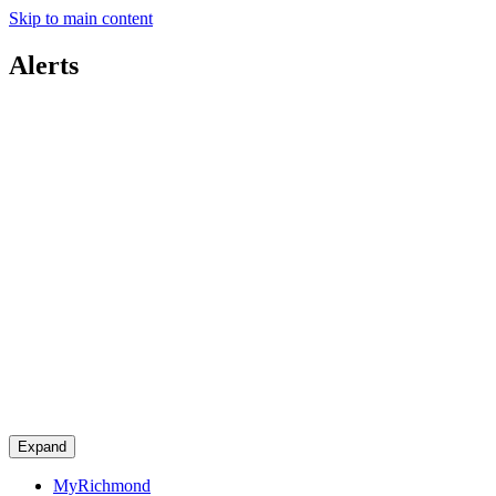
Skip to main content
Alerts
Expand
MyRichmond