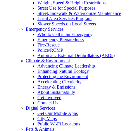
Weight, Speed & Height Restrictions
Street Use for Special Purposes
Street, Sidewalk & Watercourse Maintenance
Local Area Services Program
Slower Speeds on Local Streets
Emergency Services
Who to Call in an Emergency
Emergency Preparedness
Fire-Rescue
Police/RCMP
Automatic External Defibrillators (AEDs)
Climate & Environment
Advancing Climate Leadership
Enhancing Natural Ecology
Protecting the Environment
Accelerating Circularity
Energy & Emissions
About Sustainability
Get involved
Contact Us
Digital Services
Get Our Mobile Apps
City Maps
Public Wi-Fi Locations
Pets & Animals