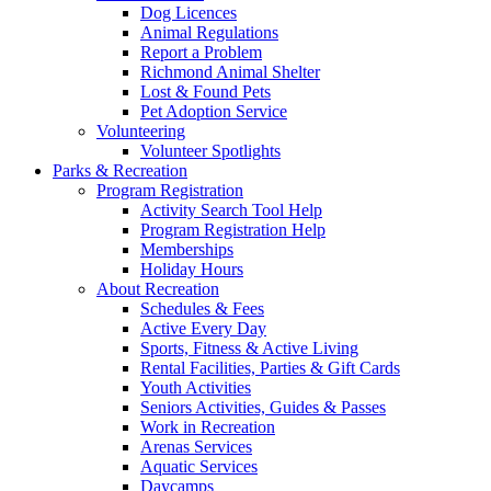
Dog Licences
Animal Regulations
Report a Problem
Richmond Animal Shelter
Lost & Found Pets
Pet Adoption Service
Volunteering
Volunteer Spotlights
Parks & Recreation
Program Registration
Activity Search Tool Help
Program Registration Help
Memberships
Holiday Hours
About Recreation
Schedules & Fees
Active Every Day
Sports, Fitness & Active Living
Rental Facilities, Parties & Gift Cards
Youth Activities
Seniors Activities, Guides & Passes
Work in Recreation
Arenas Services
Aquatic Services
Daycamps