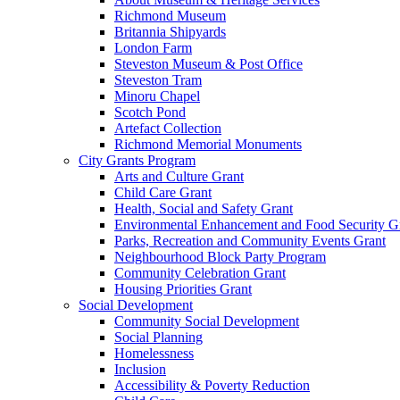
Richmond Museum
Britannia Shipyards
London Farm
Steveston Museum & Post Office
Steveston Tram
Minoru Chapel
Scotch Pond
Artefact Collection
Richmond Memorial Monuments
City Grants Program
Arts and Culture Grant
Child Care Grant
Health, Social and Safety Grant
Environmental Enhancement and Food Security G
Parks, Recreation and Community Events Grant
Neighbourhood Block Party Program
Community Celebration Grant
Housing Priorities Grant
Social Development
Community Social Development
Social Planning
Homelessness
Inclusion
Accessibility & Poverty Reduction