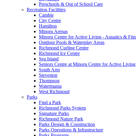
Preschools & Out of School Care
Recreation Facilities
Cambie
City Centre
Hamilton
Minoru Arenas
Minoru Centre for Active Living - Aquatics & Fitn
Outdoor Pools & Waterplay Areas
Richmond Curling Centre
Richmond Ice Centre
Sea Island
Seniors Centre at Minoru Centre for Active Living
South Arm
Steveston
Thompson
Watermania
West Richmond
Parks
Find a Park
Richmond Parks System
Signature Parks
Richmond Nature Park
Parks Design & Construction
Parks Operations & Infrastructure
Parks Programs