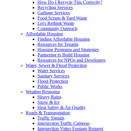
How Do I Recycle This Correctly?
Recycling Services
Garbage Services
Food Scraps & Yard Waste
Let's Rethink Waste
Community Outreach
Affordable Housing
Finding Affordable Housing
Resources for Tenants
Housing Programs and Strategies
Partnering to Build Housing
Resources for NPOs and Developers
Water, Sewer & Flood Protection
Water Services
Sanitary Services
Flood Protection
Public Works
Weather Response
Heavy Rains
Snow & Ice
Heat Safety & Air Quality
Roads & Transportation
Traffic Signals
Intersection Traffic Cameras
Intersection Video Footage Request