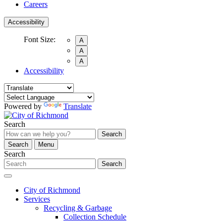
Careers
Accessibility
Font Size:
A
A
A
Accessibility
Powered by
Translate
Search
Search
Search
Menu
Search
Search
City of Richmond
Services
Recycling & Garbage
Collection Schedule