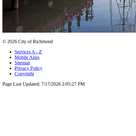
© 2026 City of Richmond
Services A - Z
Mobile Apps
Sitemap
Privacy Policy
Copyright
Page Last Updated:
7/17/2026 2:05:27 PM