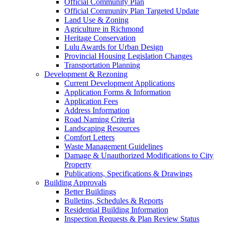
Official Community Plan
Official Community Plan Targeted Update
Land Use & Zoning
Agriculture in Richmond
Heritage Conservation
Lulu Awards for Urban Design
Provincial Housing Legislation Changes
Transportation Planning
Development & Rezoning
Current Development Applications
Application Forms & Information
Application Fees
Address Information
Road Naming Criteria
Landscaping Resources
Comfort Letters
Waste Management Guidelines
Damage & Unauthorized Modifications to City
Property
Publications, Specifications & Drawings
Building Approvals
Better Buildings
Bulletins, Schedules & Reports
Residential Building Information
Inspection Requests & Plan Review Status