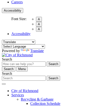
Careers
Accessibility
Font Size:
A
A
A
Accessibility
Powered by
Translate
Search
Search
Search
Menu
Search
Search
City of Richmond
Services
Recycling & Garbage
Collection Schedule