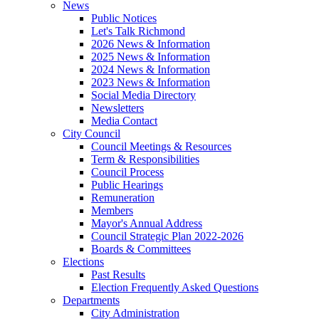
News
Public Notices
Let's Talk Richmond
2026 News & Information
2025 News & Information
2024 News & Information
2023 News & Information
Social Media Directory
Newsletters
Media Contact
City Council
Council Meetings & Resources
Term & Responsibilities
Council Process
Public Hearings
Remuneration
Members
Mayor's Annual Address
Council Strategic Plan 2022-2026
Boards & Committees
Elections
Past Results
Election Frequently Asked Questions
Departments
City Administration