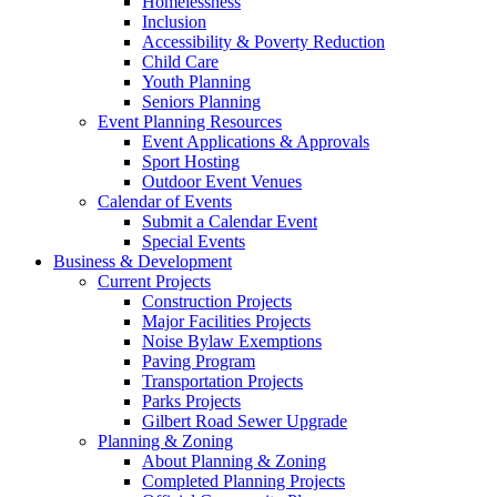
Homelessness
Inclusion
Accessibility & Poverty Reduction
Child Care
Youth Planning
Seniors Planning
Event Planning Resources
Event Applications & Approvals
Sport Hosting
Outdoor Event Venues
Calendar of Events
Submit a Calendar Event
Special Events
Business & Development
Current Projects
Construction Projects
Major Facilities Projects
Noise Bylaw Exemptions
Paving Program
Transportation Projects
Parks Projects
Gilbert Road Sewer Upgrade
Planning & Zoning
About Planning & Zoning
Completed Planning Projects