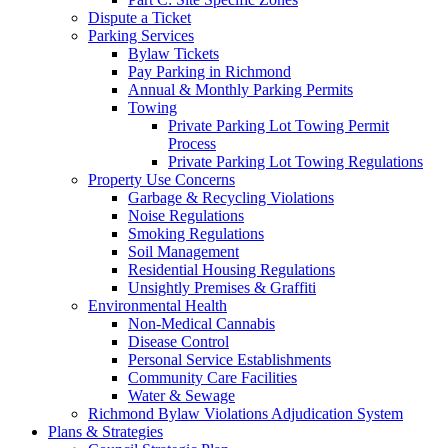
Dispute a Ticket
Parking Services
Bylaw Tickets
Pay Parking in Richmond
Annual & Monthly Parking Permits
Towing
Private Parking Lot Towing Permit
Process
Private Parking Lot Towing Regulations
Property Use Concerns
Garbage & Recycling Violations
Noise Regulations
Smoking Regulations
Soil Management
Residential Housing Regulations
Unsightly Premises & Graffiti
Environmental Health
Non-Medical Cannabis
Disease Control
Personal Service Establishments
Community Care Facilities
Water & Sewage
Richmond Bylaw Violations Adjudication System
Plans & Strategies