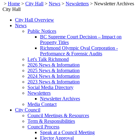
>
Home
>
City Hall
>
News
>
Newsletters
>
Newsletter Archives
City Hall
City Hall Overview
News
Public Notices
BC Supreme Court Decision – Impact on
Property Titles
Richmond Olympic Oval Corporation -
Performance & Forensic Audits
Let's Talk Richmond
2026 News & Information
2025 News & Information
2024 News & Information
2023 News & Information
Social Media Directory
Newsletters
Newsletter Archives
Media Contact
City Council
Council Meetings & Resources
Term & Responsibilities
Council Process
Speak at a Council Meeting
Elector Approval