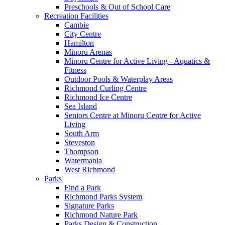
Preschools & Out of School Care
Recreation Facilities
Cambie
City Centre
Hamilton
Minoru Arenas
Minoru Centre for Active Living - Aquatics &
Fitness
Outdoor Pools & Waterplay Areas
Richmond Curling Centre
Richmond Ice Centre
Sea Island
Seniors Centre at Minoru Centre for Active
Living
South Arm
Steveston
Thompson
Watermania
West Richmond
Parks
Find a Park
Richmond Parks System
Signature Parks
Richmond Nature Park
Parks Design & Construction