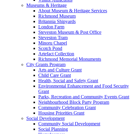
Museums & Heritage
About Museum & Heritage Services
Richmond Museum
Britannia Shipyards
London Farm
Steveston Museum & Post Office
Steveston Tram
Minoru Chapel
Scotch Pond
Artefact Collection
Richmond Memorial Monuments
City Grants Program
Arts and Culture Grant
Child Care Grant
Health, Social and Safety Grant
Environmental Enhancement and Food Security
Grant
Parks, Recreation and Community Events Grant
Neighbourhood Block Party Program
Community Celebration Grant
Housing Priorities Grant
Social Development
Community Social Development
Social Planning