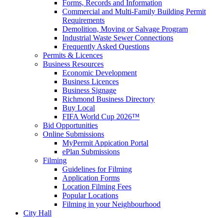
Forms, Records and Information
Commercial and Multi-Family Building Permit
Requirements
Demolition, Moving or Salvage Program
Industrial Waste Sewer Connections
Frequently Asked Questions
Permits & Licences
Business Resources
Economic Development
Business Licences
Business Signage
Richmond Business Directory
Buy Local
FIFA World Cup 2026™
Bid Opportunities
Online Submissions
MyPermit Appication Portal
ePlan Submissions
Filming
Guidelines for Filming
Application Forms
Location Filming Fees
Popular Locations
Filming in your Neighbourhood
City Hall