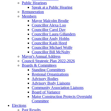
Public Hearings
Speak at a Public Hearing
Remuneration
Members
Mayor Malcolm Brodie
Councillor Alexa Loo
Councillor Carol Day
Councillor Laura Gillanders
Councillor Andy Hobbs
Councillor Kash Heed
Councillor Michael Wolfe
Councillor Bill McNulty
Mayor's Annual Address
Council Strategic Plan 2022-2026
Boards & Committees
Standing Committees
Regional Organizations
Advisory Bodies
Advisory Body Liaisons
Community Association Liaisons
Board of Variance
Major Construction Projects Oversight
Committee
Elections
Past Results