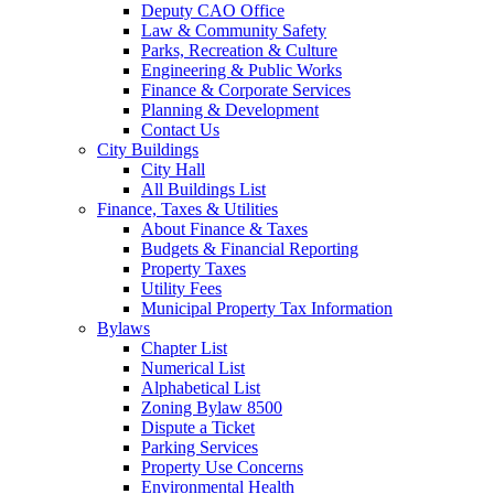
Deputy CAO Office
Law & Community Safety
Parks, Recreation & Culture
Engineering & Public Works
Finance & Corporate Services
Planning & Development
Contact Us
City Buildings
City Hall
All Buildings List
Finance, Taxes & Utilities
About Finance & Taxes
Budgets & Financial Reporting
Property Taxes
Utility Fees
Municipal Property Tax Information
Bylaws
Chapter List
Numerical List
Alphabetical List
Zoning Bylaw 8500
Dispute a Ticket
Parking Services
Property Use Concerns
Environmental Health