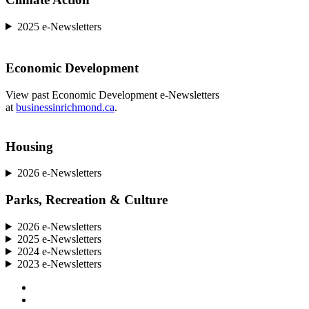
2025 e-Newsletters
Economic Development
View past Economic Development e-Newsletters
at
businessinrichmond.ca
.
Housing
2026 e-Newsletters
Parks, Recreation & Culture
2026 e-Newsletters
2025 e-Newsletters
2024 e-Newsletters
2023 e-Newsletters