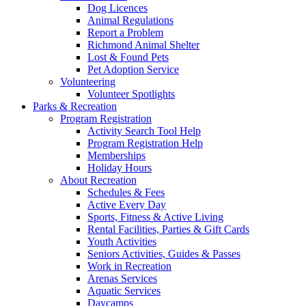
Dog Licences
Animal Regulations
Report a Problem
Richmond Animal Shelter
Lost & Found Pets
Pet Adoption Service
Volunteering
Volunteer Spotlights
Parks & Recreation
Program Registration
Activity Search Tool Help
Program Registration Help
Memberships
Holiday Hours
About Recreation
Schedules & Fees
Active Every Day
Sports, Fitness & Active Living
Rental Facilities, Parties & Gift Cards
Youth Activities
Seniors Activities, Guides & Passes
Work in Recreation
Arenas Services
Aquatic Services
Daycamps