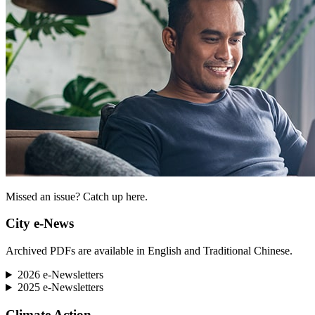
Missed an issue? Catch up here.
City e-News
Archived PDFs are available in English and Traditional Chinese.
2026 e-Newsletters
2025 e-Newsletters
Climate Action