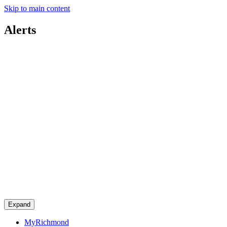
Skip to main content
Alerts
Expand
MyRichmond