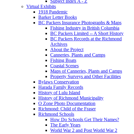
Subject Index A - Z
Virtual Exhibits
1918 Pandemic
Barker Letter Books
BC Packers Insurance Photographs & Maps
Fishing Industry in British Columbia
BC Packers Limited -- A Short History
BC Packers Records at the Richmond
Archives
About the Project
Canneries, Plants and Camps
Fishing Boats
Coastal Scenes
Maps of Canneries, Plants and Camps
Property Surveys and Other Facilities
Bylaws Conservation
Harada Family Records
History of Lulu Island
History of Richmond Municipality
O Zone Photo Documentation
Richmond: Child of the Fraser
Richmond Schools
How Do Schools Get Their Names?
The Early Years
World War 2 and Post World War 2