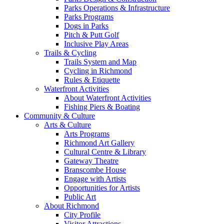
Parks Operations & Infrastructure
Parks Programs
Dogs in Parks
Pitch & Putt Golf
Inclusive Play Areas
Trails & Cycling
Trails System and Map
Cycling in Richmond
Rules & Etiquette
Waterfront Activities
About Waterfront Activities
Fishing Piers & Boating
Community & Culture
Arts & Culture
Arts Programs
Richmond Art Gallery
Cultural Centre & Library
Gateway Theatre
Branscombe House
Engage with Artists
Opportunities for Artists
Public Art
About Richmond
City Profile
Visitor Attractions