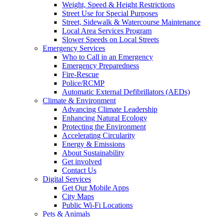
Weight, Speed & Height Restrictions
Street Use for Special Purposes
Street, Sidewalk & Watercourse Maintenance
Local Area Services Program
Slower Speeds on Local Streets
Emergency Services
Who to Call in an Emergency
Emergency Preparedness
Fire-Rescue
Police/RCMP
Automatic External Defibrillators (AEDs)
Climate & Environment
Advancing Climate Leadership
Enhancing Natural Ecology
Protecting the Environment
Accelerating Circularity
Energy & Emissions
About Sustainability
Get involved
Contact Us
Digital Services
Get Our Mobile Apps
City Maps
Public Wi-Fi Locations
Pets & Animals