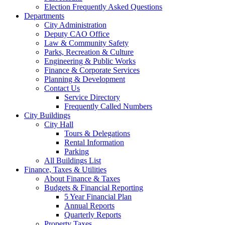
Election Frequently Asked Questions
Departments
City Administration
Deputy CAO Office
Law & Community Safety
Parks, Recreation & Culture
Engineering & Public Works
Finance & Corporate Services
Planning & Development
Contact Us
Service Directory
Frequently Called Numbers
City Buildings
City Hall
Tours & Delegations
Rental Information
Parking
All Buildings List
Finance, Taxes & Utilities
About Finance & Taxes
Budgets & Financial Reporting
5 Year Financial Plan
Annual Reports
Quarterly Reports
Property Taxes