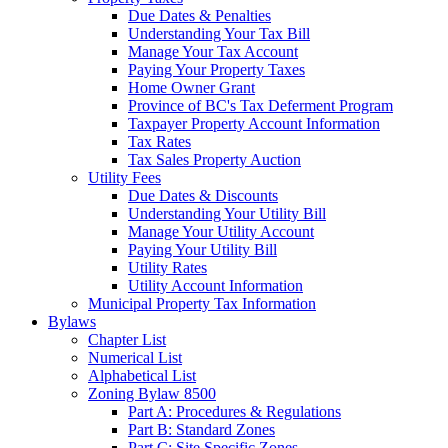
Due Dates & Penalties
Understanding Your Tax Bill
Manage Your Tax Account
Paying Your Property Taxes
Home Owner Grant
Province of BC's Tax Deferment Program
Taxpayer Property Account Information
Tax Rates
Tax Sales Property Auction
Utility Fees
Due Dates & Discounts
Understanding Your Utility Bill
Manage Your Utility Account
Paying Your Utility Bill
Utility Rates
Utility Account Information
Municipal Property Tax Information
Bylaws
Chapter List
Numerical List
Alphabetical List
Zoning Bylaw 8500
Part A: Procedures & Regulations
Part B: Standard Zones
Part C: Site Specific Zones