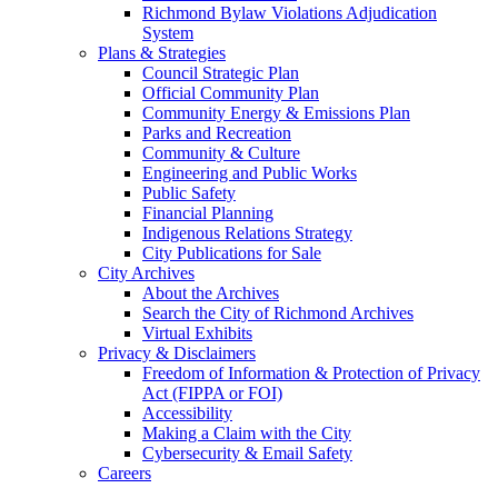
Richmond Bylaw Violations Adjudication
System
Plans & Strategies
Council Strategic Plan
Official Community Plan
Community Energy & Emissions Plan
Parks and Recreation
Community & Culture
Engineering and Public Works
Public Safety
Financial Planning
Indigenous Relations Strategy
City Publications for Sale
City Archives
About the Archives
Search the City of Richmond Archives
Virtual Exhibits
Privacy & Disclaimers
Freedom of Information & Protection of Privacy
Act (FIPPA or FOI)
Accessibility
Making a Claim with the City
Cybersecurity & Email Safety
Careers