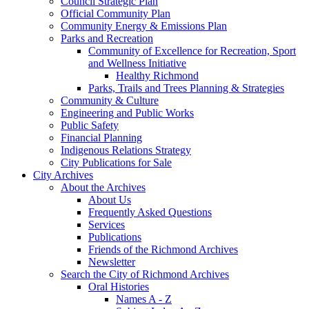
Council Strategic Plan
Official Community Plan
Community Energy & Emissions Plan
Parks and Recreation
Community of Excellence for Recreation, Sport
and Wellness Initiative
Healthy Richmond
Parks, Trails and Trees Planning & Strategies
Community & Culture
Engineering and Public Works
Public Safety
Financial Planning
Indigenous Relations Strategy
City Publications for Sale
City Archives
About the Archives
About Us
Frequently Asked Questions
Services
Publications
Friends of the Richmond Archives
Newsletter
Search the City of Richmond Archives
Oral Histories
Names A - Z