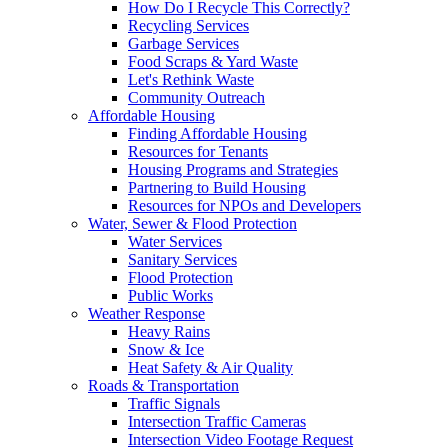
How Do I Recycle This Correctly?
Recycling Services
Garbage Services
Food Scraps & Yard Waste
Let's Rethink Waste
Community Outreach
Affordable Housing
Finding Affordable Housing
Resources for Tenants
Housing Programs and Strategies
Partnering to Build Housing
Resources for NPOs and Developers
Water, Sewer & Flood Protection
Water Services
Sanitary Services
Flood Protection
Public Works
Weather Response
Heavy Rains
Snow & Ice
Heat Safety & Air Quality
Roads & Transportation
Traffic Signals
Intersection Traffic Cameras
Intersection Video Footage Request