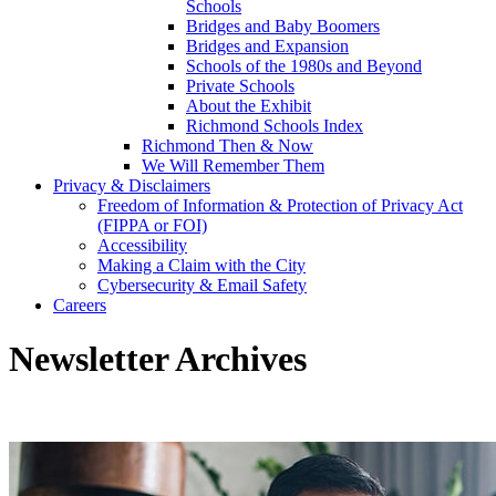
Schools
Bridges and Baby Boomers
Bridges and Expansion
Schools of the 1980s and Beyond
Private Schools
About the Exhibit
Richmond Schools Index
Richmond Then & Now
We Will Remember Them
Privacy & Disclaimers
Freedom of Information & Protection of Privacy Act
(FIPPA or FOI)
Accessibility
Making a Claim with the City
Cybersecurity & Email Safety
Careers
Newsletter Archives