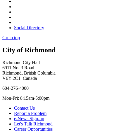
Social Directory
Go to top
City of Richmond
Richmond City Hall
6911 No. 3 Road
Richmond, British Columbia
V6Y 2C1 Canada
604-276-4000
Mon-Fri: 8:15am-5:00pm
Contact Us
Report a Problem
e-News Sign-up
Let's Talk Richmond
Career Opportunities