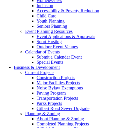
Homelessness
Inclusion
Accessibility & Poverty Reduction
Child Care
Youth Planning
Seniors Planning
Event Planning Resources
Event Applications & Approvals
Sport Hosting
Outdoor Event Venues
Calendar of Events
Submit a Calendar Event
Special Events
Business & Development
Current Projects
Construction Projects
Major Facilities Projects
Noise Bylaw Exemptions
Paving Program
Transportation Projects
Parks Projects
Gilbert Road Sewer Upgrade
Planning & Zoning
About Planning & Zoning
Completed Planning Projects