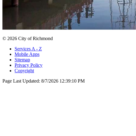
© 2026 City of Richmond
Services A - Z
Mobile Apps
Sitemap
Privacy Policy
Copyright
Page Last Updated:
8/7/2026 12:39:10 PM