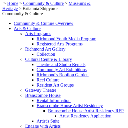
>
Home
>
Community & Culture
>
Museums &
Heritage
>
Britannia Shipyards
Community & Culture
Community & Culture Overview
Arts & Culture
Arts Programs
Richmond Youth Media Program
Registered Arts Programs
Richmond Art Gallery
Collection
Cultural Centre & Library
Theatre and Studio Rentals
Community Art Exhibitions
Richmond's Rooftop Garden
Reel Culture
Resident Art Groups
Gateway Theatre
Branscombe House
Rental Information
Branscombe House Artist Residency
Branscombe House Artist Residency RFP
Artist Residency Application
Artist's Suite
Engage with Artists