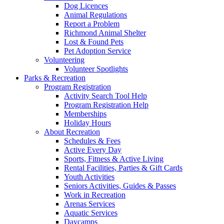
Dog Licences
Animal Regulations
Report a Problem
Richmond Animal Shelter
Lost & Found Pets
Pet Adoption Service
Volunteering
Volunteer Spotlights
Parks & Recreation
Program Registration
Activity Search Tool Help
Program Registration Help
Memberships
Holiday Hours
About Recreation
Schedules & Fees
Active Every Day
Sports, Fitness & Active Living
Rental Facilities, Parties & Gift Cards
Youth Activities
Seniors Activities, Guides & Passes
Work in Recreation
Arenas Services
Aquatic Services
Daycamps