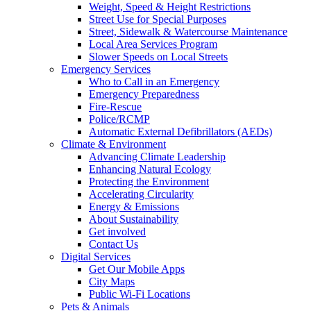
Weight, Speed & Height Restrictions
Street Use for Special Purposes
Street, Sidewalk & Watercourse Maintenance
Local Area Services Program
Slower Speeds on Local Streets
Emergency Services
Who to Call in an Emergency
Emergency Preparedness
Fire-Rescue
Police/RCMP
Automatic External Defibrillators (AEDs)
Climate & Environment
Advancing Climate Leadership
Enhancing Natural Ecology
Protecting the Environment
Accelerating Circularity
Energy & Emissions
About Sustainability
Get involved
Contact Us
Digital Services
Get Our Mobile Apps
City Maps
Public Wi-Fi Locations
Pets & Animals