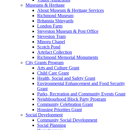
Museums & Heritage
About Museum & Heritage Services
Richmond Museum
Britannia Shipyards
London Farm
Steveston Museum & Post Office
Steveston Tram
Minoru Chapel
Scotch Pond
Artefact Collection
Richmond Memorial Monuments
City Grants Program
Arts and Culture Grant
Child Care Grant
Health, Social and Safety Grant
Environmental Enhancement and Food Security
Grant
Parks, Recreation and Community Events Grant
Neighbourhood Block Party Program
Community Celebration Grant
Housing Priorities Grant
Social Development
Community Social Development
Social Planning