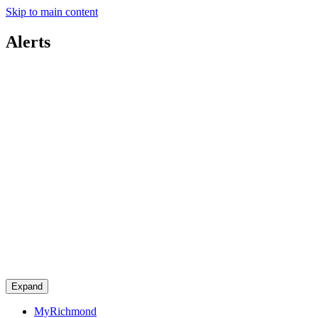
Skip to main content
Alerts
Expand
MyRichmond