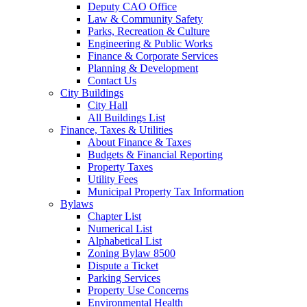
Deputy CAO Office
Law & Community Safety
Parks, Recreation & Culture
Engineering & Public Works
Finance & Corporate Services
Planning & Development
Contact Us
City Buildings
City Hall
All Buildings List
Finance, Taxes & Utilities
About Finance & Taxes
Budgets & Financial Reporting
Property Taxes
Utility Fees
Municipal Property Tax Information
Bylaws
Chapter List
Numerical List
Alphabetical List
Zoning Bylaw 8500
Dispute a Ticket
Parking Services
Property Use Concerns
Environmental Health