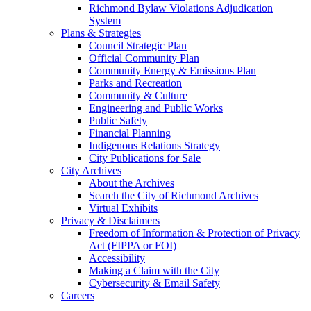
Richmond Bylaw Violations Adjudication
System
Plans & Strategies
Council Strategic Plan
Official Community Plan
Community Energy & Emissions Plan
Parks and Recreation
Community & Culture
Engineering and Public Works
Public Safety
Financial Planning
Indigenous Relations Strategy
City Publications for Sale
City Archives
About the Archives
Search the City of Richmond Archives
Virtual Exhibits
Privacy & Disclaimers
Freedom of Information & Protection of Privacy
Act (FIPPA or FOI)
Accessibility
Making a Claim with the City
Cybersecurity & Email Safety
Careers