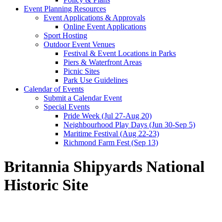
Event Planning Resources
Event Applications & Approvals
Online Event Applications
Sport Hosting
Outdoor Event Venues
Festival & Event Locations in Parks
Piers & Waterfront Areas
Picnic Sites
Park Use Guidelines
Calendar of Events
Submit a Calendar Event
Special Events
Pride Week (Jul 27-Aug 20)
Neighbourhood Play Days (Jun 30-Sep 5)
Maritime Festival (Aug 22-23)
Richmond Farm Fest (Sep 13)
Britannia Shipyards National
Historic Site