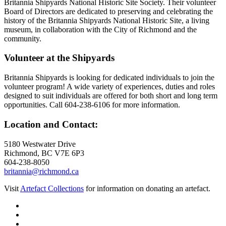
Britannia Shipyards National Historic Site Society. Their volunteer
Board of Directors are dedicated to preserving and celebrating the
history of the Britannia Shipyards National Historic Site, a living
museum, in collaboration with the City of Richmond and the
community.
Volunteer at the Shipyards
Britannia Shipyards is looking for dedicated individuals to join the
volunteer program! A wide variety of experiences, duties and roles
designed to suit individuals are offered for both short and long term
opportunities. Call 604-238-6106 for more information.
Location and Contact:
5180 Westwater Drive
Richmond, BC V7E 6P3
604-238-8050
britannia@richmond.ca
Visit
Artefact Collections
for information on donating an artefact.