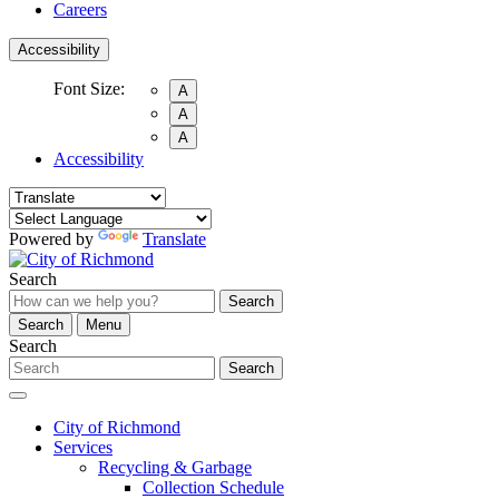
Careers
Accessibility
Font Size:
A
A
A
Accessibility
Powered by
Translate
Search
Search
Search
Menu
Search
Search
City of Richmond
Services
Recycling & Garbage
Collection Schedule