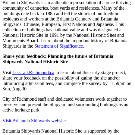
Britannia Shipyards is an authentic representation of a once thriving
community of canneries, boat yards and residences. Many of the
buildings date back to 1885 and tell the stories of multi-ethnic
residents and workers at the Britannia Cannery and Britannia
Shipyards: Chinese, European, First Nations and Japanese. This
collection of buildings has national value and was designated a
National Historic Site in 1991 by the National Historic Sites and
Monuments Board. Learn about the important history of Britannia
Shipyards in the
Statement of Significance.
Share your feedback: Planning the future of Britannia
Shipyards National Historic Site
Visit
LetsTalkRichmond.ca
to learn about this early-stage project,
share your feedback on the possibility of gating the site and/or
introducing admission fees, and complete the survey by 11:59pm on
Sun, Aug 30.
City of Richmond staff and dedicated volunteers work together to
preserve and present the Shipyard and surrounding buildings as an
active heritage park.
Visit Britannia Shipyards website
Britannia Shipyards National Historic Site is supported by the