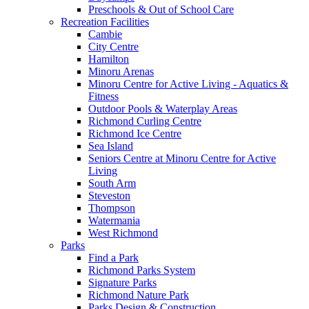
Preschools & Out of School Care
Recreation Facilities
Cambie
City Centre
Hamilton
Minoru Arenas
Minoru Centre for Active Living - Aquatics &
Fitness
Outdoor Pools & Waterplay Areas
Richmond Curling Centre
Richmond Ice Centre
Sea Island
Seniors Centre at Minoru Centre for Active
Living
South Arm
Steveston
Thompson
Watermania
West Richmond
Parks
Find a Park
Richmond Parks System
Signature Parks
Richmond Nature Park
Parks Design & Construction