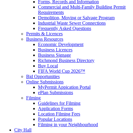
Forms, Records and Information
Commercial and Multi-Family Building Permit
Requirements
Demolition, Moving or Salvage Program
Industrial Waste Sewer Connections
Frequently Asked Questions
Permits & Licences
Business Resources
Economic Development
Business Licences
Business Signage
Richmond Business Directory
Buy Local
FIFA World Cup 2026™
Bid Opportunities
Online Submissions
MyPermit Appication Portal
ePlan Submissions
Filming
Guidelines for Filming
Application Forms
Location Filming Fees
Popular Locations
Filming in your Neighbourhood
City Hall