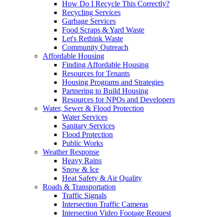
How Do I Recycle This Correctly?
Recycling Services
Garbage Services
Food Scraps & Yard Waste
Let's Rethink Waste
Community Outreach
Affordable Housing
Finding Affordable Housing
Resources for Tenants
Housing Programs and Strategies
Partnering to Build Housing
Resources for NPOs and Developers
Water, Sewer & Flood Protection
Water Services
Sanitary Services
Flood Protection
Public Works
Weather Response
Heavy Rains
Snow & Ice
Heat Safety & Air Quality
Roads & Transportation
Traffic Signals
Intersection Traffic Cameras
Intersection Video Footage Request