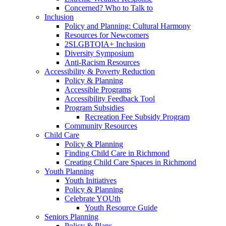
Concerned? Who to Talk to
Inclusion
Policy and Planning: Cultural Harmony
Resources for Newcomers
2SLGBTQIA+ Inclusion
Diversity Symposium
Anti-Racism Resources
Accessibility & Poverty Reduction
Policy & Planning
Accessible Programs
Accessibility Feedback Tool
Program Subsidies
Recreation Fee Subsidy Program
Community Resources
Child Care
Policy & Planning
Finding Child Care in Richmond
Creating Child Care Spaces in Richmond
Youth Planning
Youth Initiatives
Policy & Planning
Celebrate YOUth
Youth Resource Guide
Seniors Planning
Policy & Plans