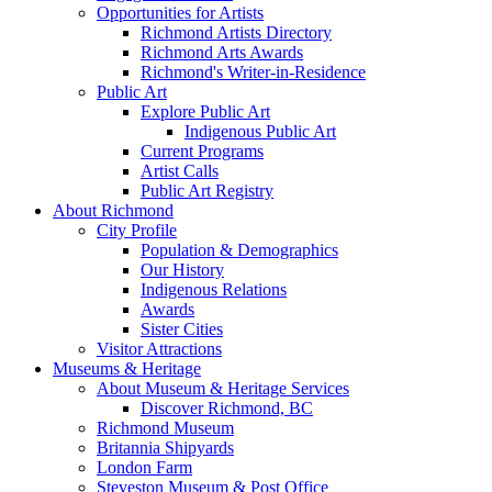
Opportunities for Artists
Richmond Artists Directory
Richmond Arts Awards
Richmond's Writer-in-Residence
Public Art
Explore Public Art
Indigenous Public Art
Current Programs
Artist Calls
Public Art Registry
About Richmond
City Profile
Population & Demographics
Our History
Indigenous Relations
Awards
Sister Cities
Visitor Attractions
Museums & Heritage
About Museum & Heritage Services
Discover Richmond, BC
Richmond Museum
Britannia Shipyards
London Farm
Steveston Museum & Post Office