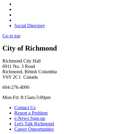
Social Directory
Go to top
City of Richmond
Richmond City Hall
6911 No. 3 Road
Richmond, British Columbia
V6Y 2C1 Canada
604-276-4000
Mon-Fri: 8:15am-5:00pm
Contact Us
Report a Problem
e-News Sign-up
Let's Talk Richmond
Career Opportunities