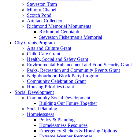
Steveston Tram
Minoru Chapel
Scotch Pond
Artefact Collection
Richmond Memorial Monuments
Richmond Cenotaph
Steveston Fisherman’s Memorial
City Grants Program
Arts and Culture Grant
Child Care Grant
Health, Social and Safety Grant
Environmental Enhancement and Food Security Grant
Parks, Recreation and Community Events Grant
Neighbourhood Block Party Program
Community Celebration Grant
Housing Priorities Grant
Social Development
Community Social Development
Building Our Future Together
Social Planning
Homelessness
Policy & Planning
Homelessness Resources
Emergency Shelters & Housing Options
Extreme Weather Response