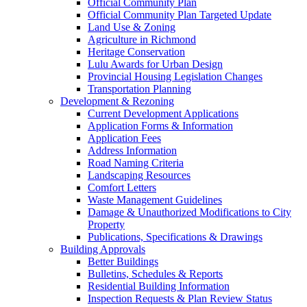
Official Community Plan
Official Community Plan Targeted Update
Land Use & Zoning
Agriculture in Richmond
Heritage Conservation
Lulu Awards for Urban Design
Provincial Housing Legislation Changes
Transportation Planning
Development & Rezoning
Current Development Applications
Application Forms & Information
Application Fees
Address Information
Road Naming Criteria
Landscaping Resources
Comfort Letters
Waste Management Guidelines
Damage & Unauthorized Modifications to City
Property
Publications, Specifications & Drawings
Building Approvals
Better Buildings
Bulletins, Schedules & Reports
Residential Building Information
Inspection Requests & Plan Review Status