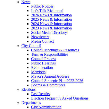
News
Public Notices
Let's Talk Richmond
2026 News & Information
2025 News & Information
2024 News & Information
2023 News & Information
Social Media Directory
Newsletters
Media Contact
City Council
Council Meetings & Resources
Term & Responsibilities
Council Process
Public Hearings
Remuneration
Members
Mayor's Annual Address
Council Strategic Plan 2022-2026
Boards & Committees
Elections
Past Results
Election Frequently Asked Questions
Departments
City Administration