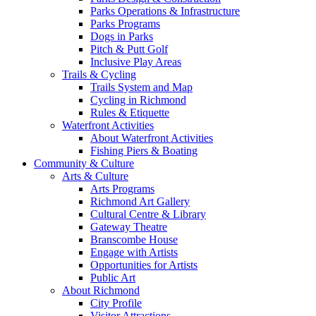
Parks Operations & Infrastructure
Parks Programs
Dogs in Parks
Pitch & Putt Golf
Inclusive Play Areas
Trails & Cycling
Trails System and Map
Cycling in Richmond
Rules & Etiquette
Waterfront Activities
About Waterfront Activities
Fishing Piers & Boating
Community & Culture
Arts & Culture
Arts Programs
Richmond Art Gallery
Cultural Centre & Library
Gateway Theatre
Branscombe House
Engage with Artists
Opportunities for Artists
Public Art
About Richmond
City Profile
Visitor Attractions