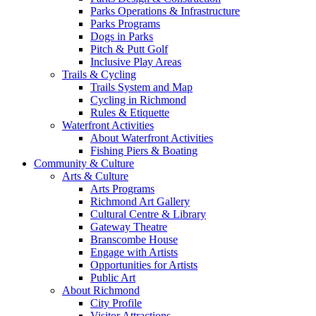
Parks Operations & Infrastructure
Parks Programs
Dogs in Parks
Pitch & Putt Golf
Inclusive Play Areas
Trails & Cycling
Trails System and Map
Cycling in Richmond
Rules & Etiquette
Waterfront Activities
About Waterfront Activities
Fishing Piers & Boating
Community & Culture
Arts & Culture
Arts Programs
Richmond Art Gallery
Cultural Centre & Library
Gateway Theatre
Branscombe House
Engage with Artists
Opportunities for Artists
Public Art
About Richmond
City Profile
Visitor Attractions