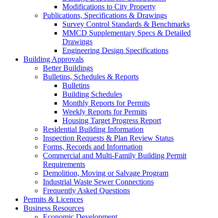
Modifications to City Property
Publications, Specifications & Drawings
Survey Control Standards & Benchmarks
MMCD Supplementary Specs & Detailed
Drawings
Engineering Design Specifications
Building Approvals
Better Buildings
Bulletins, Schedules & Reports
Bulletins
Building Schedules
Monthly Reports for Permits
Weekly Reports for Permits
Housing Target Progress Report
Residential Building Information
Inspection Requests & Plan Review Status
Forms, Records and Information
Commercial and Multi-Family Building Permit
Requirements
Demolition, Moving or Salvage Program
Industrial Waste Sewer Connections
Frequently Asked Questions
Permits & Licences
Business Resources
Economic Development