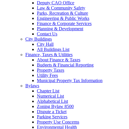
Deputy CAO Office
Law & Community Safety
Parks, Recreation & Culture
Engineering & Public Works
Finance & Corporate Services
Planning & Development
Contact Us
City Buildings
City Hall
All Buildings List
Finance, Taxes & Utilities
About Finance & Taxes
Budgets & Financial Reporting
Property Taxes
Utility Fees
Municipal Property Tax Information
Bylaws
Chapter List
Numerical List
Alphabetical List
Zoning Bylaw 8500
Dispute a Ticket
Parking Services
Property Use Concerns
Environmental Health