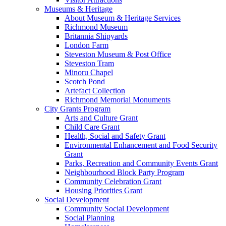
Museums & Heritage
About Museum & Heritage Services
Richmond Museum
Britannia Shipyards
London Farm
Steveston Museum & Post Office
Steveston Tram
Minoru Chapel
Scotch Pond
Artefact Collection
Richmond Memorial Monuments
City Grants Program
Arts and Culture Grant
Child Care Grant
Health, Social and Safety Grant
Environmental Enhancement and Food Security
Grant
Parks, Recreation and Community Events Grant
Neighbourhood Block Party Program
Community Celebration Grant
Housing Priorities Grant
Social Development
Community Social Development
Social Planning