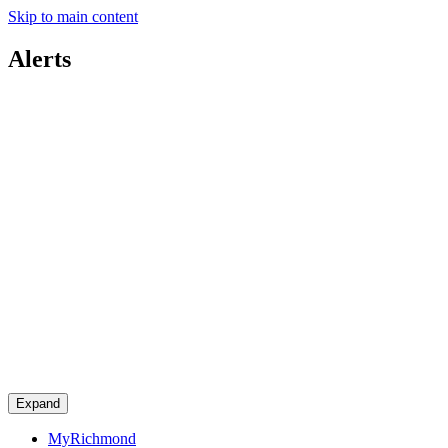
Skip to main content
Alerts
Expand
MyRichmond