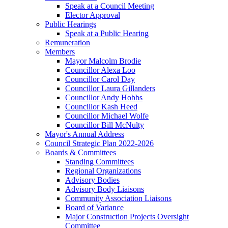
Speak at a Council Meeting
Elector Approval
Public Hearings
Speak at a Public Hearing
Remuneration
Members
Mayor Malcolm Brodie
Councillor Alexa Loo
Councillor Carol Day
Councillor Laura Gillanders
Councillor Andy Hobbs
Councillor Kash Heed
Councillor Michael Wolfe
Councillor Bill McNulty
Mayor's Annual Address
Council Strategic Plan 2022-2026
Boards & Committees
Standing Committees
Regional Organizations
Advisory Bodies
Advisory Body Liaisons
Community Association Liaisons
Board of Variance
Major Construction Projects Oversight
Committee