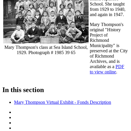
School. She taught
from 1929 to 1940,
and again in 1947.
Mary Thompson's
original "History
Project of
Richmond
Municipality" is
Mary Thompson's class at Sea Island School,
preserved at the City
1929. Photograph # 1985 39 65
of Richmond
Archives, and is
available as a
PDF
to view online
.
In this section
Mary Thompson Virtual Exhibit - Fonds Description