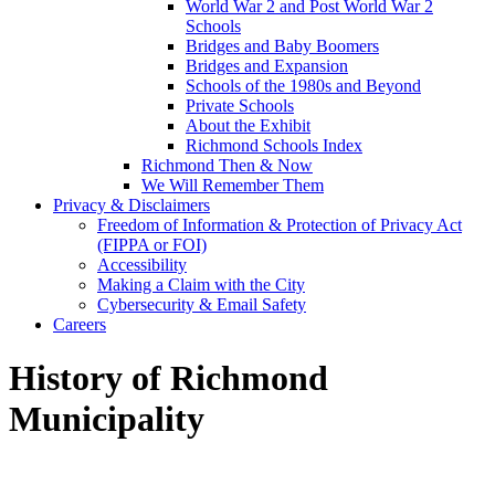
World War 2 and Post World War 2
Schools
Bridges and Baby Boomers
Bridges and Expansion
Schools of the 1980s and Beyond
Private Schools
About the Exhibit
Richmond Schools Index
Richmond Then & Now
We Will Remember Them
Privacy & Disclaimers
Freedom of Information & Protection of Privacy Act
(FIPPA or FOI)
Accessibility
Making a Claim with the City
Cybersecurity & Email Safety
Careers
History of Richmond
Municipality