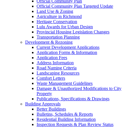
Official Community Plan
Official Community Plan Targeted Update
Land Use & Zoning
Agriculture in Richmond
Heritage Conservation
Lulu Awards for Urban Design
Provincial Housing Legislation Changes
Transportation Planning
Development & Rezoning
Current Development Applications
Application Forms & Information
Application Fees
Address Information
Road Naming Criteria
Landscaping Resources
Comfort Letters
Waste Management Guidelines
Damage & Unauthorized Modifications to City
Property
Publications, Specifications & Drawings
Building Approvals
Better Buildings
Bulletins, Schedules & Reports
Residential Building Information
Inspection Requests & Plan Review Status