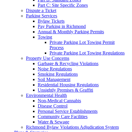
Part C: Site Specific Zones
Dispute a Ticket
Parking Services
Bylaw Tickets
Pay Parking in Richmond
Annual & Monthly Parking Permits
Towing
Private Parking Lot Towing Permit
Process
Private Parking Lot Towing Regulations
Property Use Concerns
Garbage & Recycling Violations
Noise Regulations
Smoking Regulations
Soil Management
Residential Housing Regulations
Unsightly Premises & Graffiti
Environmental Health
Non-Medical Cannabis
Disease Control
Personal Service Establishments
Community Care Facilities
Water & Sewage
Richmond Bylaw Violations Adjudication System