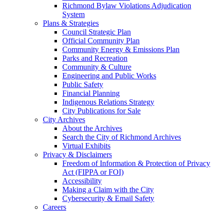
Richmond Bylaw Violations Adjudication
System
Plans & Strategies
Council Strategic Plan
Official Community Plan
Community Energy & Emissions Plan
Parks and Recreation
Community & Culture
Engineering and Public Works
Public Safety
Financial Planning
Indigenous Relations Strategy
City Publications for Sale
City Archives
About the Archives
Search the City of Richmond Archives
Virtual Exhibits
Privacy & Disclaimers
Freedom of Information & Protection of Privacy
Act (FIPPA or FOI)
Accessibility
Making a Claim with the City
Cybersecurity & Email Safety
Careers