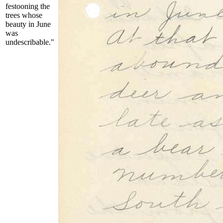
festooning the
trees whose
beauty in June
was
undescribable."