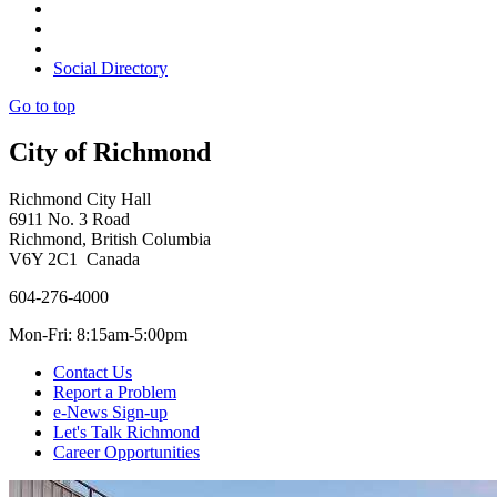
Social Directory
Go to top
City of Richmond
Richmond City Hall
6911 No. 3 Road
Richmond, British Columbia
V6Y 2C1 Canada
604-276-4000
Mon-Fri: 8:15am-5:00pm
Contact Us
Report a Problem
e-News Sign-up
Let's Talk Richmond
Career Opportunities