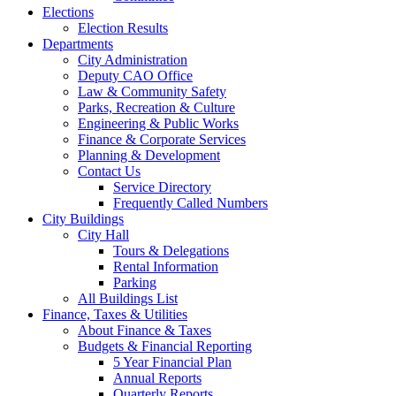
Elections
Election Results
Departments
City Administration
Deputy CAO Office
Law & Community Safety
Parks, Recreation & Culture
Engineering & Public Works
Finance & Corporate Services
Planning & Development
Contact Us
Service Directory
Frequently Called Numbers
City Buildings
City Hall
Tours & Delegations
Rental Information
Parking
All Buildings List
Finance, Taxes & Utilities
About Finance & Taxes
Budgets & Financial Reporting
5 Year Financial Plan
Annual Reports
Quarterly Reports