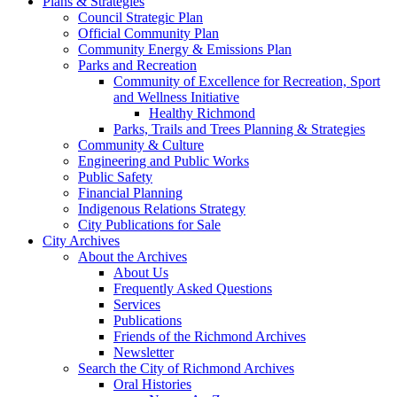
Plans & Strategies
Council Strategic Plan
Official Community Plan
Community Energy & Emissions Plan
Parks and Recreation
Community of Excellence for Recreation, Sport
and Wellness Initiative
Healthy Richmond
Parks, Trails and Trees Planning & Strategies
Community & Culture
Engineering and Public Works
Public Safety
Financial Planning
Indigenous Relations Strategy
City Publications for Sale
City Archives
About the Archives
About Us
Frequently Asked Questions
Services
Publications
Friends of the Richmond Archives
Newsletter
Search the City of Richmond Archives
Oral Histories