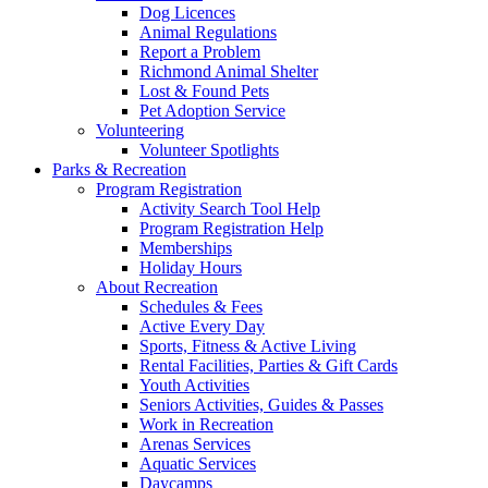
Dog Licences
Animal Regulations
Report a Problem
Richmond Animal Shelter
Lost & Found Pets
Pet Adoption Service
Volunteering
Volunteer Spotlights
Parks & Recreation
Program Registration
Activity Search Tool Help
Program Registration Help
Memberships
Holiday Hours
About Recreation
Schedules & Fees
Active Every Day
Sports, Fitness & Active Living
Rental Facilities, Parties & Gift Cards
Youth Activities
Seniors Activities, Guides & Passes
Work in Recreation
Arenas Services
Aquatic Services
Daycamps