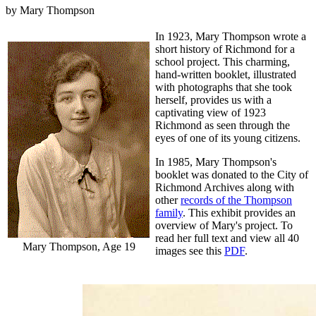
by Mary Thompson
In 1923, Mary Thompson wrote a
short history of Richmond for a
school project. This charming,
hand-written booklet, illustrated
with photographs that she took
herself, provides us with a
captivating view of 1923
Richmond as seen through the
eyes of one of its young citizens.
In 1985, Mary Thompson's
booklet was donated to the City of
Richmond Archives along with
other
records of the Thompson
family
. This exhibit provides an
overview of Mary's project. To
read her full text and view all 40
Mary Thompson, Age 19
images see this
PDF
.