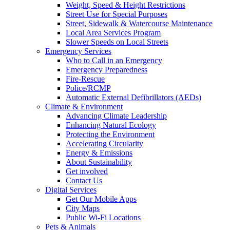
Weight, Speed & Height Restrictions
Street Use for Special Purposes
Street, Sidewalk & Watercourse Maintenance
Local Area Services Program
Slower Speeds on Local Streets
Emergency Services
Who to Call in an Emergency
Emergency Preparedness
Fire-Rescue
Police/RCMP
Automatic External Defibrillators (AEDs)
Climate & Environment
Advancing Climate Leadership
Enhancing Natural Ecology
Protecting the Environment
Accelerating Circularity
Energy & Emissions
About Sustainability
Get involved
Contact Us
Digital Services
Get Our Mobile Apps
City Maps
Public Wi-Fi Locations
Pets & Animals