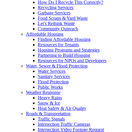
How Do I Recycle This Correctly?
Recycling Services
Garbage Services
Food Scraps & Yard Waste
Let's Rethink Waste
Community Outreach
Affordable Housing
Finding Affordable Housing
Resources for Tenants
Housing Programs and Strategies
Partnering to Build Housing
Resources for NPOs and Developers
Water, Sewer & Flood Protection
Water Services
Sanitary Services
Flood Protection
Public Works
Weather Response
Heavy Rains
Snow & Ice
Heat Safety & Air Quality
Roads & Transportation
Traffic Signals
Intersection Traffic Cameras
Intersection Video Footage Request