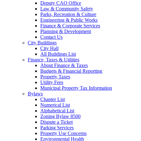
Deputy CAO Office
Law & Community Safety
Parks, Recreation & Culture
Engineering & Public Works
Finance & Corporate Services
Planning & Development
Contact Us
City Buildings
City Hall
All Buildings List
Finance, Taxes & Utilities
About Finance & Taxes
Budgets & Financial Reporting
Property Taxes
Utility Fees
Municipal Property Tax Information
Bylaws
Chapter List
Numerical List
Alphabetical List
Zoning Bylaw 8500
Dispute a Ticket
Parking Services
Property Use Concerns
Environmental Health