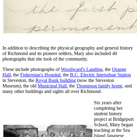
In addition to describing the physical geography and general history
of Richmond and its pioneer settlers, Mary also included 40
photographs that she took of the community.
These include photographs of
Woodward's Landing
, the
Orange
Hall
, the
Fisherman's Hospital
, the
B.C. Electric Interurban Station
in Steveston, the
Royal Bank building
(now the Steveston
Museum), the old
Municipal Hall
, the
Thompson family home
, and
many other buildings and sights all over Richmond.
Six years after
completing her
student history
project at Bridgeport
School, Mary began
teaching at the Sea
Island Japanese