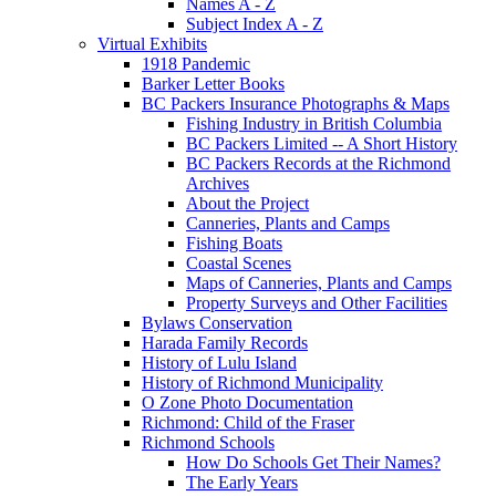
Names A - Z
Subject Index A - Z
Virtual Exhibits
1918 Pandemic
Barker Letter Books
BC Packers Insurance Photographs & Maps
Fishing Industry in British Columbia
BC Packers Limited -- A Short History
BC Packers Records at the Richmond
Archives
About the Project
Canneries, Plants and Camps
Fishing Boats
Coastal Scenes
Maps of Canneries, Plants and Camps
Property Surveys and Other Facilities
Bylaws Conservation
Harada Family Records
History of Lulu Island
History of Richmond Municipality
O Zone Photo Documentation
Richmond: Child of the Fraser
Richmond Schools
How Do Schools Get Their Names?
The Early Years