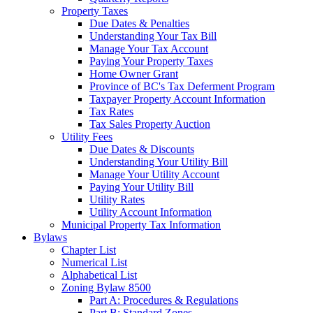
Property Taxes
Due Dates & Penalties
Understanding Your Tax Bill
Manage Your Tax Account
Paying Your Property Taxes
Home Owner Grant
Province of BC's Tax Deferment Program
Taxpayer Property Account Information
Tax Rates
Tax Sales Property Auction
Utility Fees
Due Dates & Discounts
Understanding Your Utility Bill
Manage Your Utility Account
Paying Your Utility Bill
Utility Rates
Utility Account Information
Municipal Property Tax Information
Bylaws
Chapter List
Numerical List
Alphabetical List
Zoning Bylaw 8500
Part A: Procedures & Regulations
Part B: Standard Zones