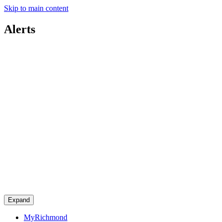
Skip to main content
Alerts
Expand
MyRichmond