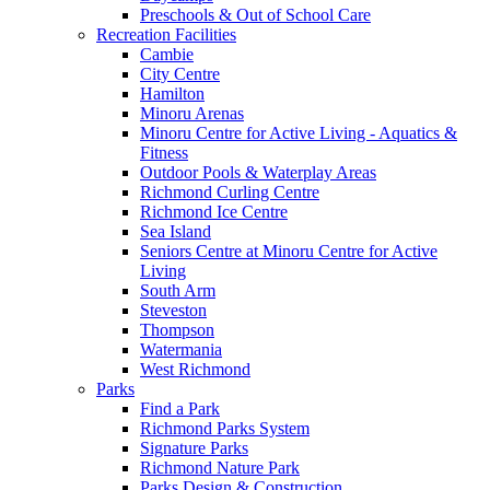
Preschools & Out of School Care
Recreation Facilities
Cambie
City Centre
Hamilton
Minoru Arenas
Minoru Centre for Active Living - Aquatics &
Fitness
Outdoor Pools & Waterplay Areas
Richmond Curling Centre
Richmond Ice Centre
Sea Island
Seniors Centre at Minoru Centre for Active
Living
South Arm
Steveston
Thompson
Watermania
West Richmond
Parks
Find a Park
Richmond Parks System
Signature Parks
Richmond Nature Park
Parks Design & Construction