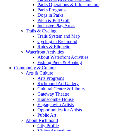
Parks Operations & Infrastructure
Parks Programs
Dogs in Parks
Pitch & Putt Golf
Inclusive Play Areas
Trails & Cycling
Trails System and Map
Cycling in Richmond
Rules & Etiquette
Waterfront Activities
About Waterfront Activities
Fishing Piers & Boating
Community & Culture
Arts & Culture
Arts Programs
Richmond Art Gallery
Cultural Centre & Library
Gateway Theatre
Branscombe House
Engage with Artists
Opportunities for Artists
Public Art
About Richmond
City Profile
Visitor Attractions