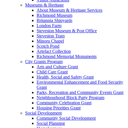
Museums & Heritage
About Museum & Heritage Services
Richmond Museum
Britannia Shipyards
London Farm
Steveston Museum & Post Office
Steveston Tram
Minoru Chapel
Scotch Pond
Artefact Collection
Richmond Memorial Monuments
City Grants Program
Arts and Culture Grant
Child Care Grant
Health, Social and Safety Grant
Environmental Enhancement and Food Security
Grant
Parks, Recreation and Community Events Grant
Neighbourhood Block Party Program
Community Celebration Grant
Housing Priorities Grant
Social Development
Community Social Development
Social Planning