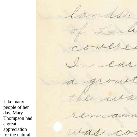
Like many
people of her
day, Mary
Thompson had
a great
appreciation
for the natural