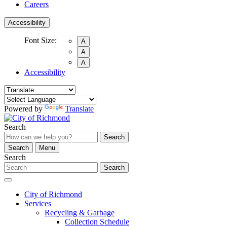
Careers
Accessibility
Font Size:
A
A
A
Accessibility
Powered by
Translate
Search
Search
Search
Menu
Search
Search
City of Richmond
Services
Recycling & Garbage
Collection Schedule