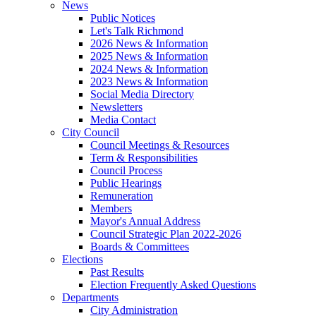
News
Public Notices
Let's Talk Richmond
2026 News & Information
2025 News & Information
2024 News & Information
2023 News & Information
Social Media Directory
Newsletters
Media Contact
City Council
Council Meetings & Resources
Term & Responsibilities
Council Process
Public Hearings
Remuneration
Members
Mayor's Annual Address
Council Strategic Plan 2022-2026
Boards & Committees
Elections
Past Results
Election Frequently Asked Questions
Departments
City Administration