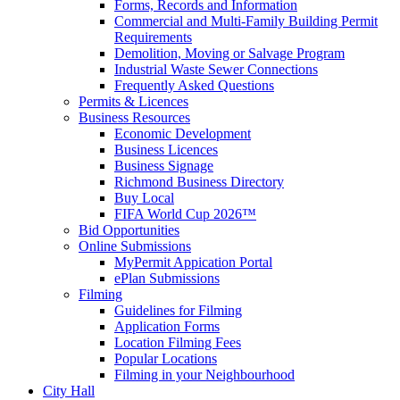
Forms, Records and Information
Commercial and Multi-Family Building Permit
Requirements
Demolition, Moving or Salvage Program
Industrial Waste Sewer Connections
Frequently Asked Questions
Permits & Licences
Business Resources
Economic Development
Business Licences
Business Signage
Richmond Business Directory
Buy Local
FIFA World Cup 2026™
Bid Opportunities
Online Submissions
MyPermit Appication Portal
ePlan Submissions
Filming
Guidelines for Filming
Application Forms
Location Filming Fees
Popular Locations
Filming in your Neighbourhood
City Hall