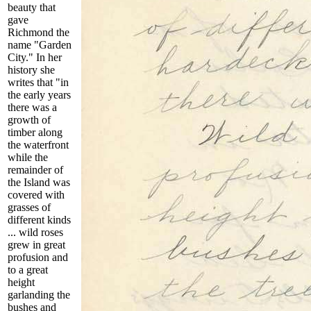
beauty that
gave
Richmond the
name "Garden
City." In her
history she
writes that
"in
the early years
there was a
growth of
timber along
the waterfront
while the
remainder of
the Island was
covered with
grasses of
different kinds
... wild roses
grew in great
profusion and
to a great
height
garlanding the
bushes and