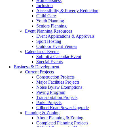
Homelessness
Inclusion
Accessibility & Poverty Reduction
Child Care
Youth Planning
Seniors Planning
Event Planning Resources
Event Applications & Approvals
Sport Hosting
Outdoor Event Venues
Calendar of Events
Submit a Calendar Event
Special Events
Business & Development
Current Projects
Construction Projects
Major Facilities Projects
Noise Bylaw Exemptions
Paving Program
Transportation Projects
Parks Projects
Gilbert Road Sewer Upgrade
Planning & Zoning
About Planning & Zoning
Completed Planning Projects