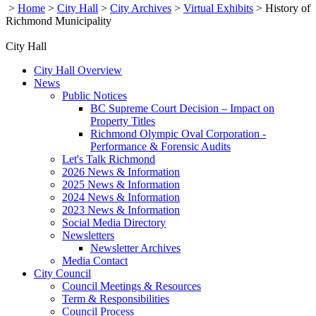
>
Home
>
City Hall
>
City Archives
>
Virtual Exhibits
>
History of
Richmond Municipality
City Hall
City Hall Overview
News
Public Notices
BC Supreme Court Decision – Impact on
Property Titles
Richmond Olympic Oval Corporation -
Performance & Forensic Audits
Let's Talk Richmond
2026 News & Information
2025 News & Information
2024 News & Information
2023 News & Information
Social Media Directory
Newsletters
Newsletter Archives
Media Contact
City Council
Council Meetings & Resources
Term & Responsibilities
Council Process