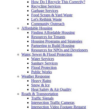
How Do I Recycle This Correctly?
Recycling Services
Garbage Services
Food Scraps & Yard Waste
Let's Rethink Waste
Community Outreach
Affordable Housing
Finding Affordable Housing
Resources for Tenants
Housing Programs and Strategies
Partnering to Build Housing
Resources for NPOs and Developers
Water, Sewer & Flood Protection
Water Services
Sanitary Services
Flood Protection
Public Works
Weather Response
Heavy Rains
Snow & Ice
Heat Safety & Air Quality
Roads & Transportation
Traffic Signals
Intersection Traffic Cameras
Intersection Video Footage Request