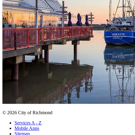
© 2026 City of Richmond
Services A - Z
Mobile Apps
Sitemap