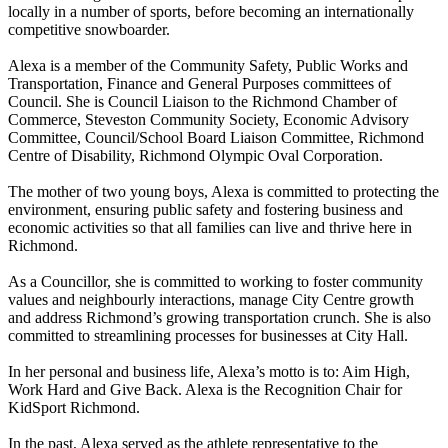
locally in a number of sports, before becoming an internationally
competitive snowboarder.
Alexa is a member of the Community Safety, Public Works and
Transportation, Finance and General Purposes committees of
Council. She is Council Liaison to the Richmond Chamber of
Commerce, Steveston Community Society, Economic Advisory
Committee, Council/School Board Liaison Committee, Richmond
Centre of Disability, Richmond Olympic Oval Corporation.
The mother of two young boys, Alexa is committed to protecting the
environment, ensuring public safety and fostering business and
economic activities so that all families can live and thrive here in
Richmond.
As a Councillor, she is committed to working to foster community
values and neighbourly interactions, manage City Centre growth
and address Richmond’s growing transportation crunch. She is also
committed to streamlining processes for businesses at City Hall.
In her personal and business life, Alexa’s motto is to: Aim High,
Work Hard and Give Back. Alexa is the Recognition Chair for
KidSport Richmond.
In the past, Alexa served as the athlete representative to the