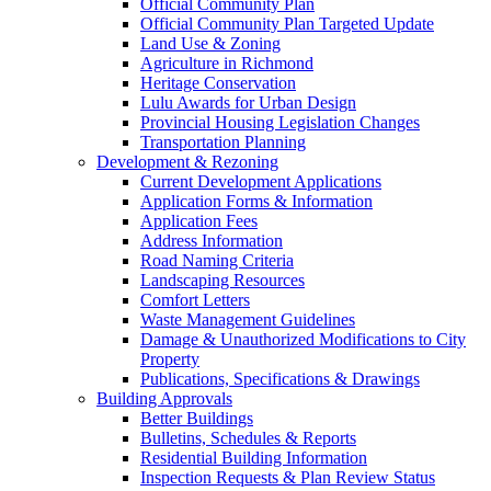
Official Community Plan
Official Community Plan Targeted Update
Land Use & Zoning
Agriculture in Richmond
Heritage Conservation
Lulu Awards for Urban Design
Provincial Housing Legislation Changes
Transportation Planning
Development & Rezoning
Current Development Applications
Application Forms & Information
Application Fees
Address Information
Road Naming Criteria
Landscaping Resources
Comfort Letters
Waste Management Guidelines
Damage & Unauthorized Modifications to City
Property
Publications, Specifications & Drawings
Building Approvals
Better Buildings
Bulletins, Schedules & Reports
Residential Building Information
Inspection Requests & Plan Review Status