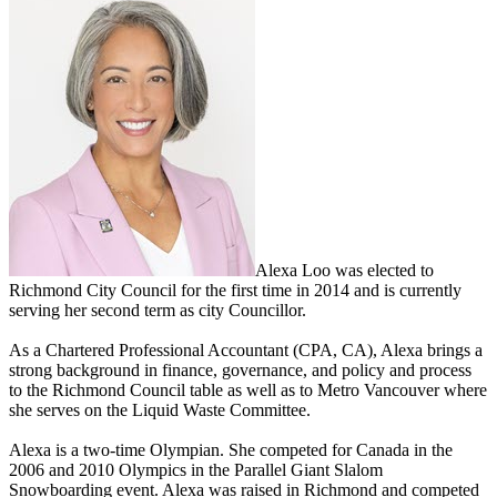
Alexa Loo was elected to
Richmond City Council for the first time in 2014 and is currently
serving her second term as city Councillor.
As a Chartered Professional Accountant (CPA, CA), Alexa brings a
strong background in finance, governance, and policy and process
to the Richmond Council table as well as to Metro Vancouver where
she serves on the Liquid Waste Committee.
Alexa is a two-time Olympian. She competed for Canada in the
2006 and 2010 Olympics in the Parallel Giant Slalom
Snowboarding event. Alexa was raised in Richmond and competed