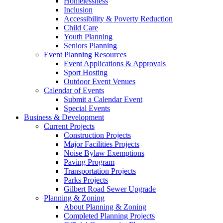
Homelessness
Inclusion
Accessibility & Poverty Reduction
Child Care
Youth Planning
Seniors Planning
Event Planning Resources
Event Applications & Approvals
Sport Hosting
Outdoor Event Venues
Calendar of Events
Submit a Calendar Event
Special Events
Business & Development
Current Projects
Construction Projects
Major Facilities Projects
Noise Bylaw Exemptions
Paving Program
Transportation Projects
Parks Projects
Gilbert Road Sewer Upgrade
Planning & Zoning
About Planning & Zoning
Completed Planning Projects