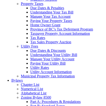
Property Taxes
Due Dates & Penalties
Understanding Your Tax Bill
Manage Your Tax Account
Paying Your Property Taxes
Home Owner Grant
Province of BC's Tax Deferment Program
Taxpayer Property Account Information
Tax Rates
Tax Sales Property Auction
Utility Fees
Due Dates & Discounts
Understanding Your Utility Bill
Manage Your Utility Account
Paying Your Utility Bill
Utility Rates
Utility Account Information
Municipal Property Tax Information
Bylaws
Chapter List
Numerical List
Alphabetical List
Zoning Bylaw 8500
Part A: Procedures & Regulations
Part B: Standard Zones