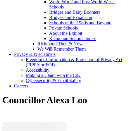
World War 2 and Post World War 2
Schools
Bridges and Baby Boomers
Bridges and Expansion
Schools of the 1980s and Beyond
Private Schools
About the Exhibit
Richmond Schools Index
Richmond Then & Now
We Will Remember Them
Privacy & Disclaimers
Freedom of Information & Protection of Privacy Act
(FIPPA or FOI)
Accessibility
Making a Claim with the City
Cybersecurity & Email Safety
Careers
Councillor Alexa Loo