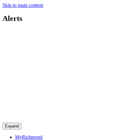
Skip to main content
Alerts
Expand
MyRichmond