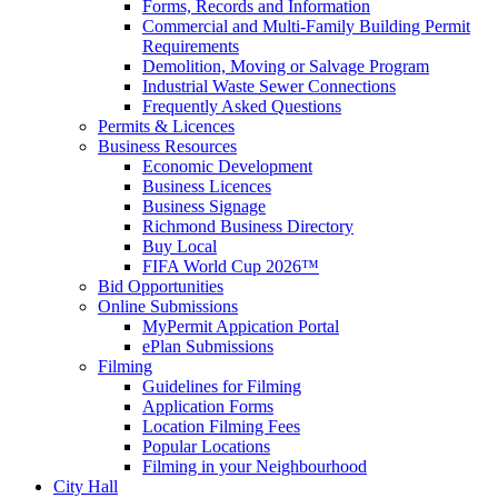
Forms, Records and Information
Commercial and Multi-Family Building Permit
Requirements
Demolition, Moving or Salvage Program
Industrial Waste Sewer Connections
Frequently Asked Questions
Permits & Licences
Business Resources
Economic Development
Business Licences
Business Signage
Richmond Business Directory
Buy Local
FIFA World Cup 2026™
Bid Opportunities
Online Submissions
MyPermit Appication Portal
ePlan Submissions
Filming
Guidelines for Filming
Application Forms
Location Filming Fees
Popular Locations
Filming in your Neighbourhood
City Hall