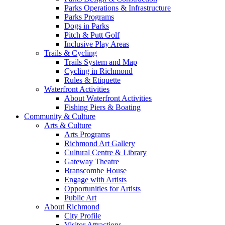
Parks Operations & Infrastructure
Parks Programs
Dogs in Parks
Pitch & Putt Golf
Inclusive Play Areas
Trails & Cycling
Trails System and Map
Cycling in Richmond
Rules & Etiquette
Waterfront Activities
About Waterfront Activities
Fishing Piers & Boating
Community & Culture
Arts & Culture
Arts Programs
Richmond Art Gallery
Cultural Centre & Library
Gateway Theatre
Branscombe House
Engage with Artists
Opportunities for Artists
Public Art
About Richmond
City Profile
Visitor Attractions