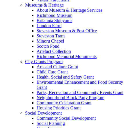
Museums & Heritage
About Museum & Heritage Services
Richmond Museum
Britannia Shipyards
London Farm
Steveston Museum & Post Office
Steveston Tram
Minoru Chapel
Scotch Pond
Artefact Collection
Richmond Memorial Monuments
City Grants Program
Arts and Culture Grant
Child Care Grant
Health, Social and Safety Grant
Environmental Enhancement and Food Security
Grant
Parks, Recreation and Community Events Grant
Neighbourhood Block Party Program
Community Celebration Grant
Housing Priorities Grant
Social Development
Community Social Development
Social Planning