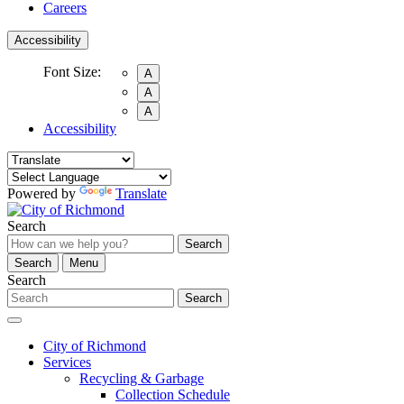
Careers
Accessibility
Font Size:
A
A
A
Accessibility
Powered by
Translate
Search
Search
Search
Menu
Search
Search
City of Richmond
Services
Recycling & Garbage
Collection Schedule