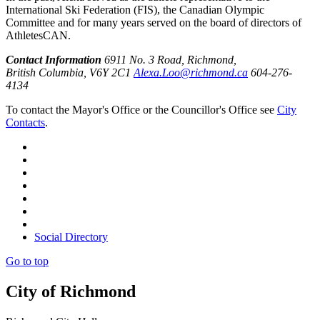
International Ski Federation (FIS), the Canadian Olympic
Committee and for many years served on the board of directors of
AthletesCAN.
Contact Information
6911 No. 3 Road, Richmond,
British Columbia, V6Y 2C1
Alexa.Loo@richmond.ca
604-276-
4134
To contact the Mayor's Office or the Councillor's Office see
City
Contacts
.
Social Directory
Go to top
City of Richmond