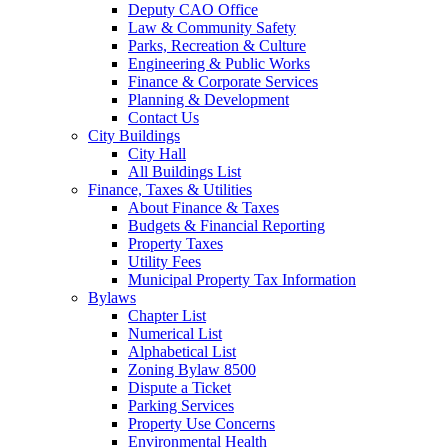
Deputy CAO Office
Law & Community Safety
Parks, Recreation & Culture
Engineering & Public Works
Finance & Corporate Services
Planning & Development
Contact Us
City Buildings
City Hall
All Buildings List
Finance, Taxes & Utilities
About Finance & Taxes
Budgets & Financial Reporting
Property Taxes
Utility Fees
Municipal Property Tax Information
Bylaws
Chapter List
Numerical List
Alphabetical List
Zoning Bylaw 8500
Dispute a Ticket
Parking Services
Property Use Concerns
Environmental Health