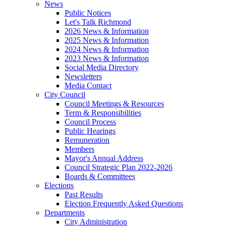
News
Public Notices
Let's Talk Richmond
2026 News & Information
2025 News & Information
2024 News & Information
2023 News & Information
Social Media Directory
Newsletters
Media Contact
City Council
Council Meetings & Resources
Term & Responsibilities
Council Process
Public Hearings
Remuneration
Members
Mayor's Annual Address
Council Strategic Plan 2022-2026
Boards & Committees
Elections
Past Results
Election Frequently Asked Questions
Departments
City Administration