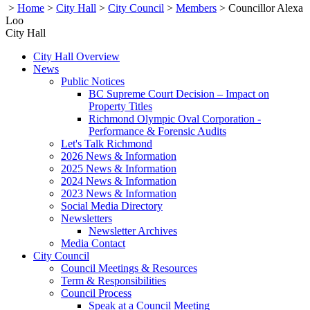
>
Home
>
City Hall
>
City Council
>
Members
>
Councillor Alexa
Loo
City Hall
City Hall Overview
News
Public Notices
BC Supreme Court Decision – Impact on
Property Titles
Richmond Olympic Oval Corporation -
Performance & Forensic Audits
Let's Talk Richmond
2026 News & Information
2025 News & Information
2024 News & Information
2023 News & Information
Social Media Directory
Newsletters
Newsletter Archives
Media Contact
City Council
Council Meetings & Resources
Term & Responsibilities
Council Process
Speak at a Council Meeting