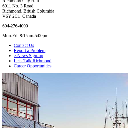
Richmond City Hall
6911 No. 3 Road
Richmond, British Columbia
V6Y 2C1 Canada
604-276-4000
Mon-Fri: 8:15am-5:00pm
Contact Us
Report a Problem
e-News Sign-up
Let's Talk Richmond
Career Opportunities