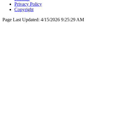
Privacy Policy
Copyright
Page Last Updated:
4/15/2026 9:25:29 AM