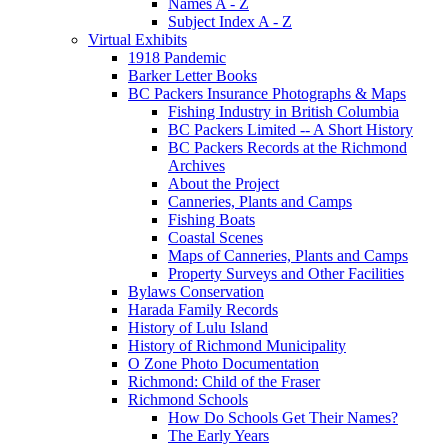
Names A - Z
Subject Index A - Z
Virtual Exhibits
1918 Pandemic
Barker Letter Books
BC Packers Insurance Photographs & Maps
Fishing Industry in British Columbia
BC Packers Limited -- A Short History
BC Packers Records at the Richmond
Archives
About the Project
Canneries, Plants and Camps
Fishing Boats
Coastal Scenes
Maps of Canneries, Plants and Camps
Property Surveys and Other Facilities
Bylaws Conservation
Harada Family Records
History of Lulu Island
History of Richmond Municipality
O Zone Photo Documentation
Richmond: Child of the Fraser
Richmond Schools
How Do Schools Get Their Names?
The Early Years