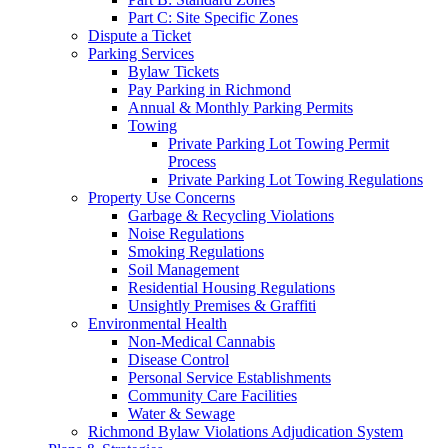
Part C: Site Specific Zones
Dispute a Ticket
Parking Services
Bylaw Tickets
Pay Parking in Richmond
Annual & Monthly Parking Permits
Towing
Private Parking Lot Towing Permit
Process
Private Parking Lot Towing Regulations
Property Use Concerns
Garbage & Recycling Violations
Noise Regulations
Smoking Regulations
Soil Management
Residential Housing Regulations
Unsightly Premises & Graffiti
Environmental Health
Non-Medical Cannabis
Disease Control
Personal Service Establishments
Community Care Facilities
Water & Sewage
Richmond Bylaw Violations Adjudication System