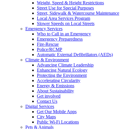
Weight, Speed & Height Restrictions
Street Use for Special Purposes
Street, Sidewalk & Watercourse Maintenance
Local Area Services Program
Slower Speeds on Local Streets
Emergency Services
Who to Call in an Emergency
Emergency Preparedness
Fire-Rescue
Police/RCMP
Automatic External Defibrillators (AEDs)
Climate & Environment
Advancing Climate Leadership
Enhancing Natural Ecology
Protecting the Environment
Accelerating Circularity
Energy & Emissions
About Sustainability
Get involved
Contact Us
Digital Services
Get Our Mobile Apps
City Maps
Public Wi-Fi Locations
Pets & Animals