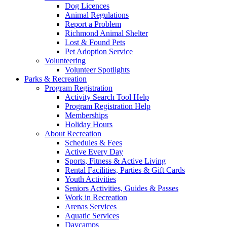
Dog Licences
Animal Regulations
Report a Problem
Richmond Animal Shelter
Lost & Found Pets
Pet Adoption Service
Volunteering
Volunteer Spotlights
Parks & Recreation
Program Registration
Activity Search Tool Help
Program Registration Help
Memberships
Holiday Hours
About Recreation
Schedules & Fees
Active Every Day
Sports, Fitness & Active Living
Rental Facilities, Parties & Gift Cards
Youth Activities
Seniors Activities, Guides & Passes
Work in Recreation
Arenas Services
Aquatic Services
Daycamps