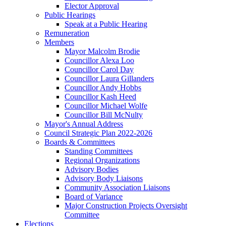
Elector Approval
Public Hearings
Speak at a Public Hearing
Remuneration
Members
Mayor Malcolm Brodie
Councillor Alexa Loo
Councillor Carol Day
Councillor Laura Gillanders
Councillor Andy Hobbs
Councillor Kash Heed
Councillor Michael Wolfe
Councillor Bill McNulty
Mayor's Annual Address
Council Strategic Plan 2022-2026
Boards & Committees
Standing Committees
Regional Organizations
Advisory Bodies
Advisory Body Liaisons
Community Association Liaisons
Board of Variance
Major Construction Projects Oversight
Committee
Elections