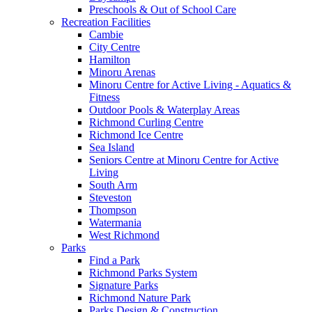
Preschools & Out of School Care
Recreation Facilities
Cambie
City Centre
Hamilton
Minoru Arenas
Minoru Centre for Active Living - Aquatics &
Fitness
Outdoor Pools & Waterplay Areas
Richmond Curling Centre
Richmond Ice Centre
Sea Island
Seniors Centre at Minoru Centre for Active
Living
South Arm
Steveston
Thompson
Watermania
West Richmond
Parks
Find a Park
Richmond Parks System
Signature Parks
Richmond Nature Park
Parks Design & Construction