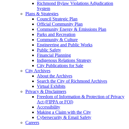
Richmond Bylaw Violations Adjudication
System
Plans & Strategies
Council Strategic Plan
Official Community Plan
Community Energy & Emissions Plan
Parks and Recreation
Community & Culture
Engineering and Public Works
Public Safety
Financial Planning
Indigenous Relations Strategy
City Publications for Sale
City Archives
About the Archives
Search the City of Richmond Archives
Virtual Exhibits
Privacy & Disclaimers
Freedom of Information & Protection of Privacy
Act (FIPPA or FOI)
Accessibility
Making a Claim with the City
Cybersecurity & Email Safety
Careers