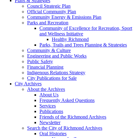
Plans & Strategies
Council Strategic Plan
Official Community Plan
Community Energy & Emissions Plan
Parks and Recreation
Community of Excellence for Recreation, Sport
and Wellness Initiative
Healthy Richmond
Parks, Trails and Trees Planning & Strategies
Community & Culture
Engineering and Public Works
Public Safety
Financial Planning
Indigenous Relations Strategy
City Publications for Sale
City Archives
About the Archives
About Us
Frequently Asked Questions
Services
Publications
Friends of the Richmond Archives
Newsletter
Search the City of Richmond Archives
Oral Histories