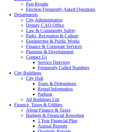
Past Results
Election Frequently Asked Questions
Departments
City Administration
Deputy CAO Office
Law & Community Safety
Parks, Recreation & Culture
Engineering & Public Works
Finance & Corporate Services
Planning & Development
Contact Us
Service Directory
Frequently Called Numbers
City Buildings
City Hall
Tours & Delegations
Rental Information
Parking
All Buildings List
Finance, Taxes & Utilities
About Finance & Taxes
Budgets & Financial Reporting
5 Year Financial Plan
Annual Reports
Quarterly Reports