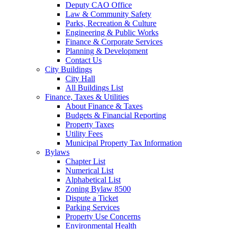
Deputy CAO Office
Law & Community Safety
Parks, Recreation & Culture
Engineering & Public Works
Finance & Corporate Services
Planning & Development
Contact Us
City Buildings
City Hall
All Buildings List
Finance, Taxes & Utilities
About Finance & Taxes
Budgets & Financial Reporting
Property Taxes
Utility Fees
Municipal Property Tax Information
Bylaws
Chapter List
Numerical List
Alphabetical List
Zoning Bylaw 8500
Dispute a Ticket
Parking Services
Property Use Concerns
Environmental Health