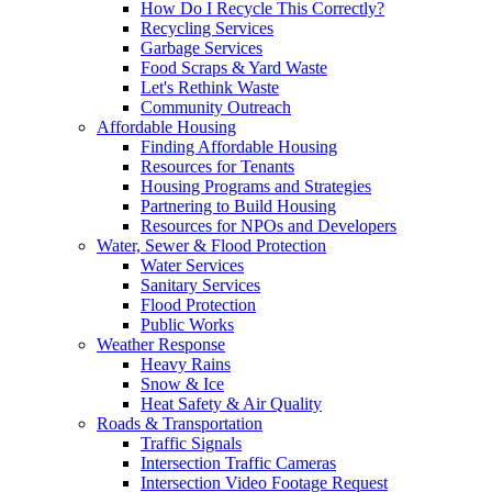
How Do I Recycle This Correctly?
Recycling Services
Garbage Services
Food Scraps & Yard Waste
Let's Rethink Waste
Community Outreach
Affordable Housing
Finding Affordable Housing
Resources for Tenants
Housing Programs and Strategies
Partnering to Build Housing
Resources for NPOs and Developers
Water, Sewer & Flood Protection
Water Services
Sanitary Services
Flood Protection
Public Works
Weather Response
Heavy Rains
Snow & Ice
Heat Safety & Air Quality
Roads & Transportation
Traffic Signals
Intersection Traffic Cameras
Intersection Video Footage Request