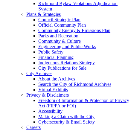
Richmond Bylaw Violations Adjudication
System
Plans & Strategies
Council Strategic Plan
Official Community Plan
Community Energy & Emissions Plan
Parks and Recreation
Community & Culture
Engineering and Public Works
Public Safety
Financial Planning
Indigenous Relations Strategy
City Publications for Sale
City Archives
About the Archives
Search the City of Richmond Archives
Virtual Exhibits
Privacy & Disclaimers
Freedom of Information & Protection of Privacy
Act (FIPPA or FOI)
Accessibility
Making a Claim with the City
Cybersecurity & Email Safety
Careers