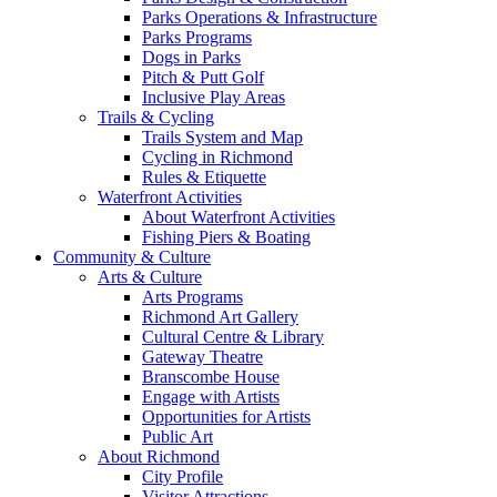
Parks Operations & Infrastructure
Parks Programs
Dogs in Parks
Pitch & Putt Golf
Inclusive Play Areas
Trails & Cycling
Trails System and Map
Cycling in Richmond
Rules & Etiquette
Waterfront Activities
About Waterfront Activities
Fishing Piers & Boating
Community & Culture
Arts & Culture
Arts Programs
Richmond Art Gallery
Cultural Centre & Library
Gateway Theatre
Branscombe House
Engage with Artists
Opportunities for Artists
Public Art
About Richmond
City Profile
Visitor Attractions