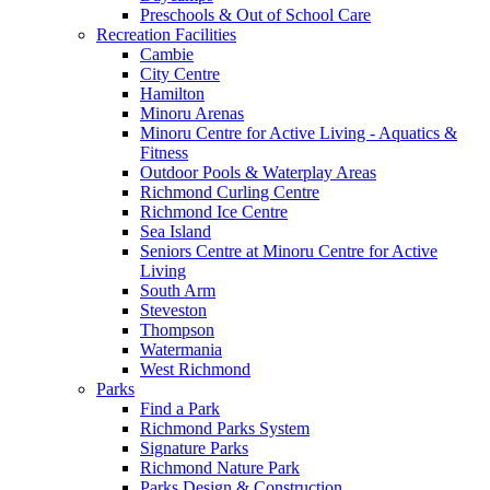
Preschools & Out of School Care
Recreation Facilities
Cambie
City Centre
Hamilton
Minoru Arenas
Minoru Centre for Active Living - Aquatics &
Fitness
Outdoor Pools & Waterplay Areas
Richmond Curling Centre
Richmond Ice Centre
Sea Island
Seniors Centre at Minoru Centre for Active
Living
South Arm
Steveston
Thompson
Watermania
West Richmond
Parks
Find a Park
Richmond Parks System
Signature Parks
Richmond Nature Park
Parks Design & Construction