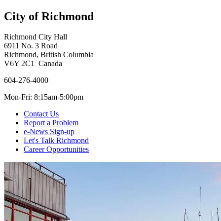
City of Richmond
Richmond City Hall
6911 No. 3 Road
Richmond, British Columbia
V6Y 2C1 Canada
604-276-4000
Mon-Fri: 8:15am-5:00pm
Contact Us
Report a Problem
e-News Sign-up
Let's Talk Richmond
Career Opportunities