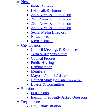
News
Public Notices
Let's Talk Richmond
2026 News & Information
2025 News & Information
2024 News & Information
2023 News & Information
Social Media Directory
Newsletters
Media Contact
City Council
Council Meetings & Resources
Term & Responsibilities
Council Process
Public Hearings
Remuneration
Members
Mayor's Annual Address
Council Strategic Plan 2022-2026
Boards & Committees
Elections
Past Results
Election Frequently Asked Questions
Departments
City Administration