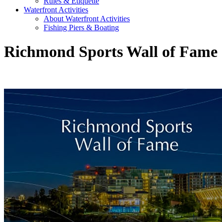
Rules & Etiquette
Waterfront Activities
About Waterfront Activities
Fishing Piers & Boating
Richmond Sports Wall of Fame