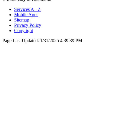
Services A - Z
Mobile Apps
Sitemap
Privacy Policy
Copyright
Page Last Updated:
1/31/2025 4:39:39 PM