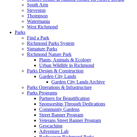
South Arm
Steveston
Thompson
Watermania
West Richmond
Parks
Find a Park
Richmond Parks System
Signature Parks
Richmond Nature Park
Plants, Animals & Ecology
Urban Wildlife in Richmond
Parks Design & Construction
Garden City Lands
Garden City Lands Archive
Parks Operations & Infrastructure
Parks Programs
Partners for Beautification
Sponsorship Through Dedications
Community Gardens
Street Banner Program
Veterans Street Banner Program
Geocaching
Adventure Lab
Rediscover Richmond Parks