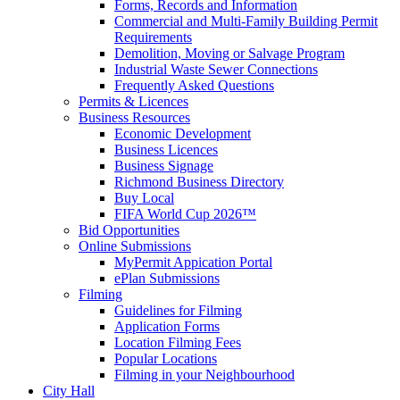
Forms, Records and Information
Commercial and Multi-Family Building Permit
Requirements
Demolition, Moving or Salvage Program
Industrial Waste Sewer Connections
Frequently Asked Questions
Permits & Licences
Business Resources
Economic Development
Business Licences
Business Signage
Richmond Business Directory
Buy Local
FIFA World Cup 2026™
Bid Opportunities
Online Submissions
MyPermit Appication Portal
ePlan Submissions
Filming
Guidelines for Filming
Application Forms
Location Filming Fees
Popular Locations
Filming in your Neighbourhood
City Hall