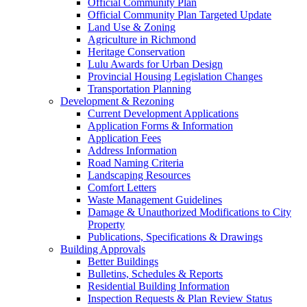
Official Community Plan
Official Community Plan Targeted Update
Land Use & Zoning
Agriculture in Richmond
Heritage Conservation
Lulu Awards for Urban Design
Provincial Housing Legislation Changes
Transportation Planning
Development & Rezoning
Current Development Applications
Application Forms & Information
Application Fees
Address Information
Road Naming Criteria
Landscaping Resources
Comfort Letters
Waste Management Guidelines
Damage & Unauthorized Modifications to City
Property
Publications, Specifications & Drawings
Building Approvals
Better Buildings
Bulletins, Schedules & Reports
Residential Building Information
Inspection Requests & Plan Review Status