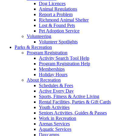
Dog Licences
Animal Regulations
Report a Problem
Richmond Animal Shelter
Lost & Found Pets
Pet Adoption Service
Volunteering
Volunteer Spotlights
Parks & Recreation
Program Registration
Activity Search Tool Help
Program Registration Help
Memberships
Holiday Hours
About Recreation
Schedules & Fees
Active Every Day
Sports, Fitness & Active Living
Rental Facilities, Parties & Gift Cards
Youth Activities
Seniors Activities, Guides & Passes
Work in Recreation
Arenas Services
Aquatic Services
Daycamps