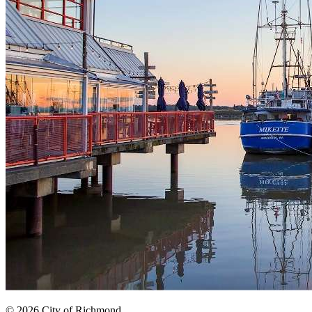
© 2026 City of Richmond