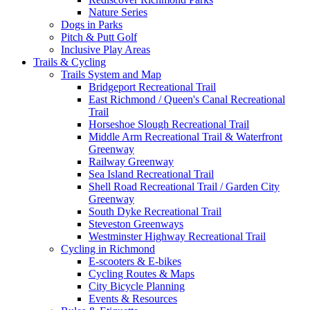
Nature Series
Dogs in Parks
Pitch & Putt Golf
Inclusive Play Areas
Trails & Cycling
Trails System and Map
Bridgeport Recreational Trail
East Richmond / Queen's Canal Recreational
Trail
Horseshoe Slough Recreational Trail
Middle Arm Recreational Trail & Waterfront
Greenway
Railway Greenway
Sea Island Recreational Trail
Shell Road Recreational Trail / Garden City
Greenway
South Dyke Recreational Trail
Steveston Greenways
Westminster Highway Recreational Trail
Cycling in Richmond
E-scooters & E-bikes
Cycling Routes & Maps
City Bicycle Planning
Events & Resources