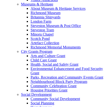
Museums & Heritage
About Museum & Heritage Services
Richmond Museum
Britannia Shipyards
London Farm
Steveston Museum & Post Office
Steveston Tram
Minoru Chapel
Scotch Pond
Artefact Collection
Richmond Memorial Monuments
City Grants Program
Arts and Culture Grant
Child Care Grant
Health, Social and Safety Grant
Environmental Enhancement and Food Security
Grant
Parks, Recreation and Community Events Grant
Neighbourhood Block Party Program
Community Celebration Grant
Housing Priorities Grant
Social Development
Community Social Development
Social Planning