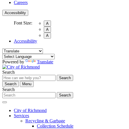
Careers
Accessibility
Font Size:
A
A
A
Accessibility
Powered by
Translate
Search
Search
Search
Menu
Search
Search
City of Richmond
Services
Recycling & Garbage
Collection Schedule