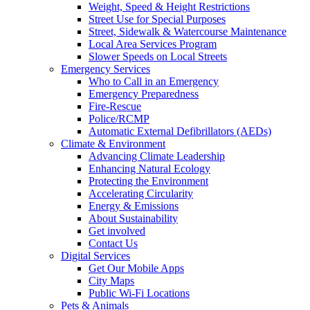
Weight, Speed & Height Restrictions
Street Use for Special Purposes
Street, Sidewalk & Watercourse Maintenance
Local Area Services Program
Slower Speeds on Local Streets
Emergency Services
Who to Call in an Emergency
Emergency Preparedness
Fire-Rescue
Police/RCMP
Automatic External Defibrillators (AEDs)
Climate & Environment
Advancing Climate Leadership
Enhancing Natural Ecology
Protecting the Environment
Accelerating Circularity
Energy & Emissions
About Sustainability
Get involved
Contact Us
Digital Services
Get Our Mobile Apps
City Maps
Public Wi-Fi Locations
Pets & Animals