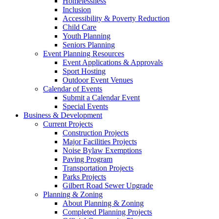
Homelessness
Inclusion
Accessibility & Poverty Reduction
Child Care
Youth Planning
Seniors Planning
Event Planning Resources
Event Applications & Approvals
Sport Hosting
Outdoor Event Venues
Calendar of Events
Submit a Calendar Event
Special Events
Business & Development
Current Projects
Construction Projects
Major Facilities Projects
Noise Bylaw Exemptions
Paving Program
Transportation Projects
Parks Projects
Gilbert Road Sewer Upgrade
Planning & Zoning
About Planning & Zoning
Completed Planning Projects