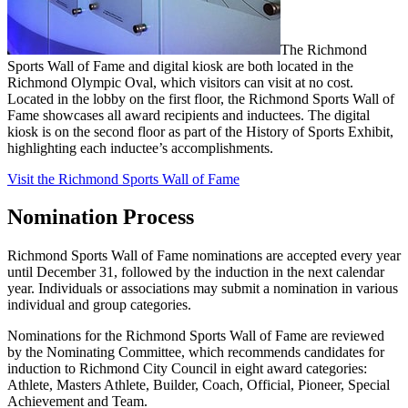
The Richmond
Sports Wall of Fame and digital kiosk are both located in the
Richmond Olympic Oval, which visitors can visit at no cost.
Located in the lobby on the first floor, the Richmond Sports Wall of
Fame showcases all award recipients and inductees. The digital
kiosk is on the second floor as part of the History of Sports Exhibit,
highlighting each inductee’s accomplishments.
Visit the Richmond Sports Wall of Fame
Nomination Process
Richmond Sports Wall of Fame nominations are accepted every year
until December 31, followed by the induction in the next calendar
year. Individuals or associations may submit a nomination in various
individual and group categories.
Nominations for the Richmond Sports Wall of Fame are reviewed
by the Nominating Committee, which recommends candidates for
induction to Richmond City Council in eight award categories:
Athlete, Masters Athlete, Builder, Coach, Official, Pioneer, Special
Achievement and Team.