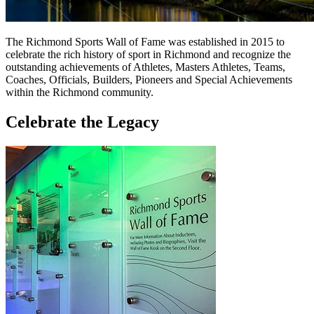
The Richmond Sports Wall of Fame was established in 2015 to
celebrate the rich history of sport in Richmond and recognize the
outstanding achievements of Athletes, Masters Athletes, Teams,
Coaches, Officials, Builders, Pioneers and Special Achievements
within the Richmond community.
Celebrate the Legacy