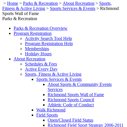
>
Home
>
Parks & Recreation
>
About Recreation
>
Sports,
Fitness & Active Living
>
Sports Services & Events
>
Richmond
Sports Wall of Fame
Parks & Recreation
Parks & Recreation Overview
Program Registration
Activity Search Tool Help
Program Registration Help
Memberships
Holiday Hours
About Recreation
Schedules & Fees
Active Every Day
Sports, Fitness & Active Living
Sports Services & Events
About Sports & Community Events
Services
Richmond Sports Wall of Fame
Richmond Sports Council
Athletic Code of Conduct
Walk Richmond
Field Sports
Open/Closed Field Status
Richmond Field Sport Strategy 2006-2011