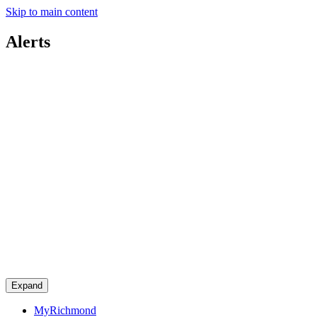
Skip to main content
Alerts
Expand
MyRichmond