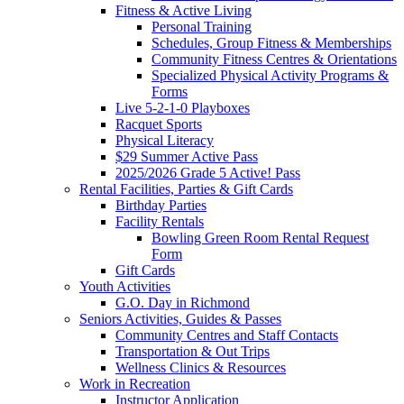
Fitness & Active Living
Personal Training
Schedules, Group Fitness & Memberships
Community Fitness Centres & Orientations
Specialized Physical Activity Programs &
Forms
Live 5-2-1-0 Playboxes
Racquet Sports
Physical Literacy
$29 Summer Active Pass
2025/2026 Grade 5 Active! Pass
Rental Facilities, Parties & Gift Cards
Birthday Parties
Facility Rentals
Bowling Green Room Rental Request
Form
Gift Cards
Youth Activities
G.O. Day in Richmond
Seniors Activities, Guides & Passes
Community Centres and Staff Contacts
Transportation & Out Trips
Wellness Clinics & Resources
Work in Recreation
Instructor Application