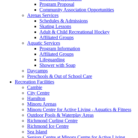
Program Proposal
Community Association Opportunities
Arenas Services
Schedules & Admissions
Skating Lessons
Adult & Child Recreational Hockey
Affiliated Groups
Aquatic Services
Program Information
Affiliated Groups
Lifeguarding
Shower with Soap
Daycamps
Preschools & Out of School Care
Recreation Facilities
Cambie
City Centre
Hamilton
Minoru Arenas
Minoru Centre for Active Living - Aquatics & Fitness
Outdoor Pools & Waterplay Areas
Richmond Curling Centre
Richmond Ice Centre
Sea Island
Seniors Centre at Minoru Centre for Active Living