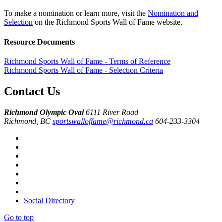
To make a nomination or learn more, visit the
Nomination and
Selection
on the Richmond Sports Wall of Fame website.
Resource Documents
Richmond Sports Wall of Fame - Terms of Reference
Richmond Sports Wall of Fame - Selection Criteria
Contact Us
Richmond Olympic Oval
6111 River Road
Richmond, BC
sportswalloffame@richmond.ca
604-233-3304
Social Directory
Go to top