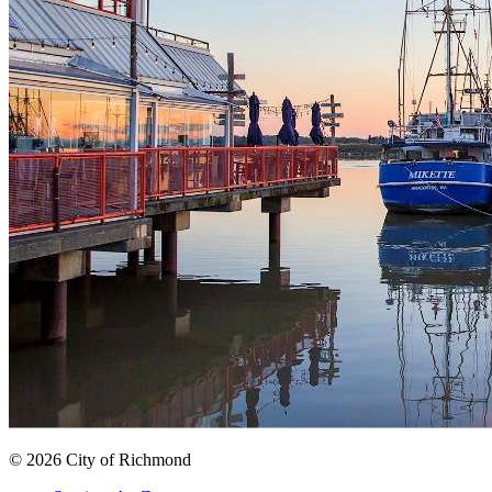
© 2026 City of Richmond