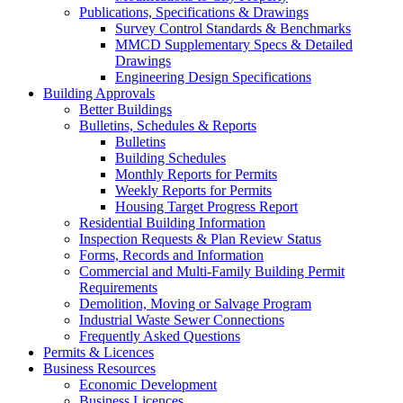
Publications, Specifications & Drawings
Survey Control Standards & Benchmarks
MMCD Supplementary Specs & Detailed
Drawings
Engineering Design Specifications
Building Approvals
Better Buildings
Bulletins, Schedules & Reports
Bulletins
Building Schedules
Monthly Reports for Permits
Weekly Reports for Permits
Housing Target Progress Report
Residential Building Information
Inspection Requests & Plan Review Status
Forms, Records and Information
Commercial and Multi-Family Building Permit
Requirements
Demolition, Moving or Salvage Program
Industrial Waste Sewer Connections
Frequently Asked Questions
Permits & Licences
Business Resources
Economic Development
Business Licences