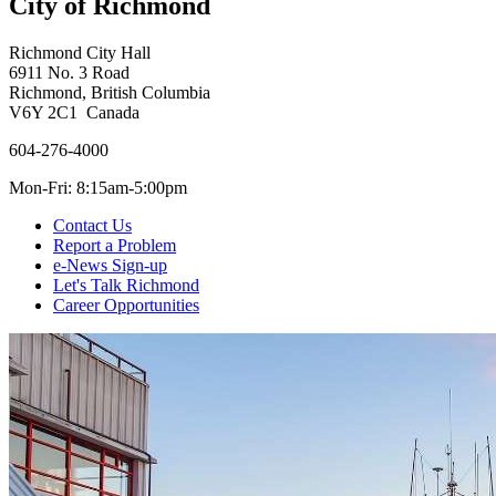
City of Richmond
Richmond City Hall
6911 No. 3 Road
Richmond, British Columbia
V6Y 2C1 Canada
604-276-4000
Mon-Fri: 8:15am-5:00pm
Contact Us
Report a Problem
e-News Sign-up
Let's Talk Richmond
Career Opportunities