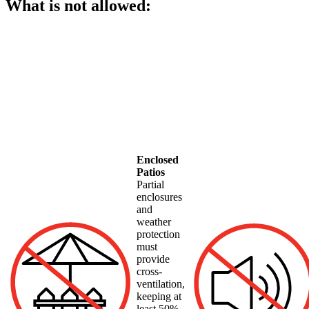
What is not allowed:
Enclosed
Patios
Partial
enclosures
and
weather
protection
must
provide
cross-
ventilation,
keeping at
least 50%