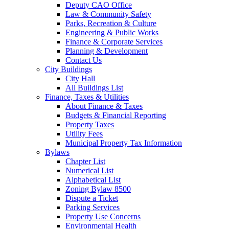
Deputy CAO Office
Law & Community Safety
Parks, Recreation & Culture
Engineering & Public Works
Finance & Corporate Services
Planning & Development
Contact Us
City Buildings
City Hall
All Buildings List
Finance, Taxes & Utilities
About Finance & Taxes
Budgets & Financial Reporting
Property Taxes
Utility Fees
Municipal Property Tax Information
Bylaws
Chapter List
Numerical List
Alphabetical List
Zoning Bylaw 8500
Dispute a Ticket
Parking Services
Property Use Concerns
Environmental Health