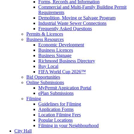
Forms, Records and Information
Commercial and Multi-Family Building Permit
Requirements
Demolition, Moving or Salvage Program
Industrial Waste Sewer Connections
Frequently Asked Questions
Permits & Licences
Business Resources
Economic Development
Business Licences
Business Signage
Richmond Business Directory
Buy Local
FIFA World Cup 2026™
Bid Opportunities
Online Submissions
MyPermit Appication Portal
ePlan Submissions
Filming
Guidelines for Filming
Application Forms
Location Filming Fees
Popular Locations
Filming in your Neighbourhood
City Hall