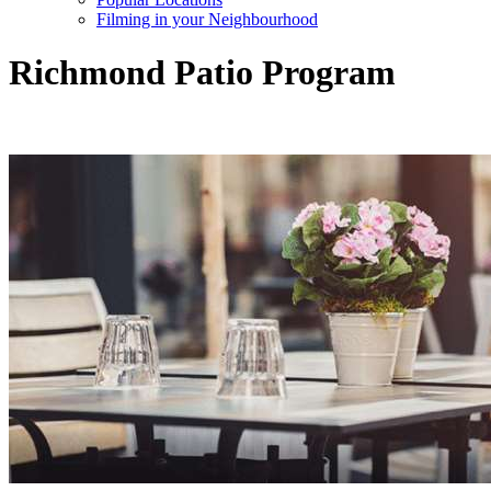
Filming in your Neighbourhood
Richmond Patio Program