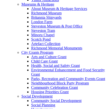
Museums & Heritage
About Museum & Heritage Services
Richmond Museum
Britannia Shipyards
London Farm
Steveston Museum & Post Office
Steveston Tram
Minoru Chapel
Scotch Pond
Artefact Collection
Richmond Memorial Monuments
City Grants Program
Arts and Culture Grant
Child Care Grant
Health, Social and Safety Grant
Environmental Enhancement and Food Security
Grant
Parks, Recreation and Community Events Grant
Neighbourhood Block Party Program
Community Celebration Grant
Housing Priorities Grant
Social Development
Community Social Development
Social Planning