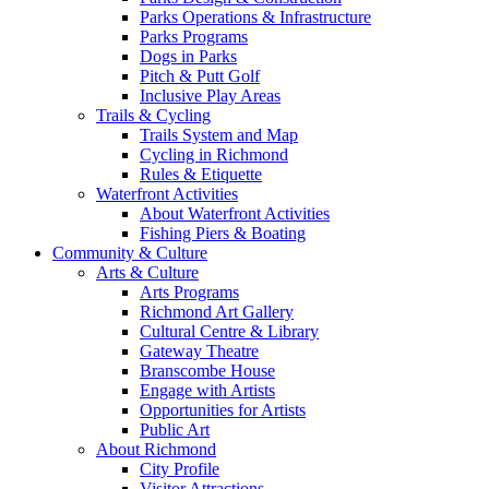
Parks Operations & Infrastructure
Parks Programs
Dogs in Parks
Pitch & Putt Golf
Inclusive Play Areas
Trails & Cycling
Trails System and Map
Cycling in Richmond
Rules & Etiquette
Waterfront Activities
About Waterfront Activities
Fishing Piers & Boating
Community & Culture
Arts & Culture
Arts Programs
Richmond Art Gallery
Cultural Centre & Library
Gateway Theatre
Branscombe House
Engage with Artists
Opportunities for Artists
Public Art
About Richmond
City Profile
Visitor Attractions