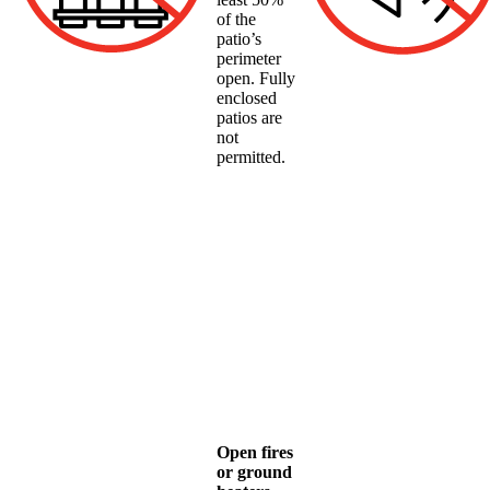
of the
patio’s
perimeter
open. Fully
enclosed
patios are
not
permitted.
Open fires
or ground