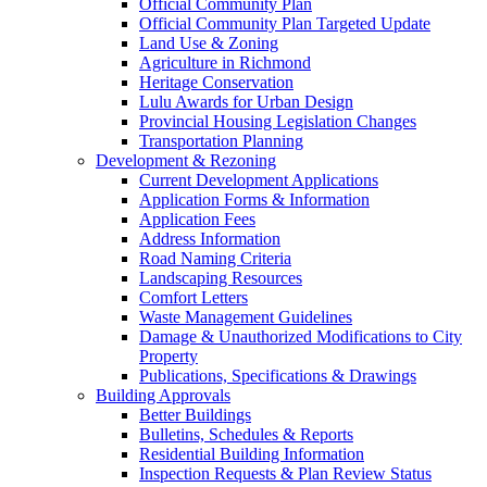
Official Community Plan
Official Community Plan Targeted Update
Land Use & Zoning
Agriculture in Richmond
Heritage Conservation
Lulu Awards for Urban Design
Provincial Housing Legislation Changes
Transportation Planning
Development & Rezoning
Current Development Applications
Application Forms & Information
Application Fees
Address Information
Road Naming Criteria
Landscaping Resources
Comfort Letters
Waste Management Guidelines
Damage & Unauthorized Modifications to City
Property
Publications, Specifications & Drawings
Building Approvals
Better Buildings
Bulletins, Schedules & Reports
Residential Building Information
Inspection Requests & Plan Review Status