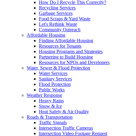
How Do I Recycle This Correctly?
Recycling Services
Garbage Services
Food Scraps & Yard Waste
Let's Rethink Waste
Community Outreach
Affordable Housing
Finding Affordable Housing
Resources for Tenants
Housing Programs and Strategies
Partnering to Build Housing
Resources for NPOs and Developers
Water, Sewer & Flood Protection
Water Services
Sanitary Services
Flood Protection
Public Works
Weather Response
Heavy Rains
Snow & Ice
Heat Safety & Air Quality
Roads & Transportation
Traffic Signals
Intersection Traffic Cameras
Intersection Video Footage Request