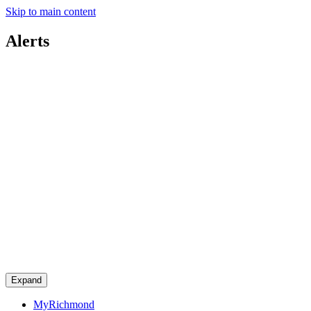
Skip to main content
Alerts
Expand
MyRichmond