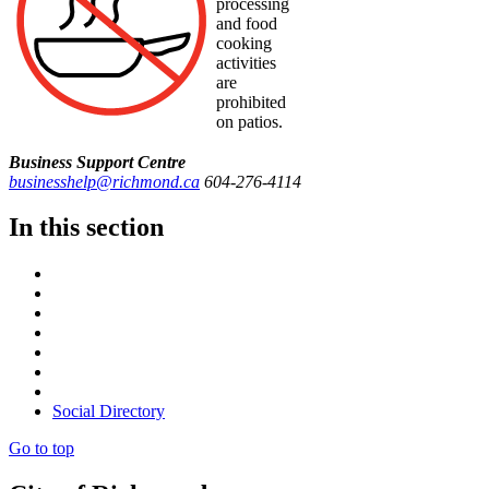
processing
and food
cooking
activities
are
prohibited
on patios.
Business Support Centre
businesshelp@richmond.ca
604-276-4114
In this section
Social Directory
Go to top