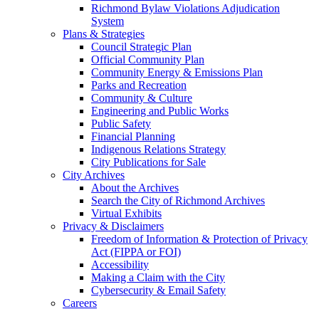
Richmond Bylaw Violations Adjudication
System
Plans & Strategies
Council Strategic Plan
Official Community Plan
Community Energy & Emissions Plan
Parks and Recreation
Community & Culture
Engineering and Public Works
Public Safety
Financial Planning
Indigenous Relations Strategy
City Publications for Sale
City Archives
About the Archives
Search the City of Richmond Archives
Virtual Exhibits
Privacy & Disclaimers
Freedom of Information & Protection of Privacy
Act (FIPPA or FOI)
Accessibility
Making a Claim with the City
Cybersecurity & Email Safety
Careers