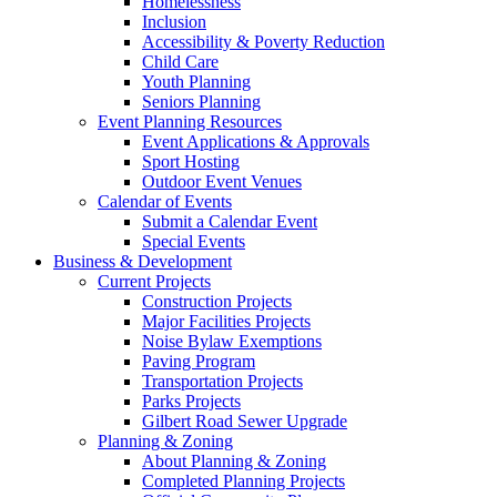
Homelessness
Inclusion
Accessibility & Poverty Reduction
Child Care
Youth Planning
Seniors Planning
Event Planning Resources
Event Applications & Approvals
Sport Hosting
Outdoor Event Venues
Calendar of Events
Submit a Calendar Event
Special Events
Business & Development
Current Projects
Construction Projects
Major Facilities Projects
Noise Bylaw Exemptions
Paving Program
Transportation Projects
Parks Projects
Gilbert Road Sewer Upgrade
Planning & Zoning
About Planning & Zoning
Completed Planning Projects