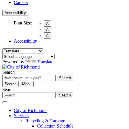
Careers
Accessibility
Font Size:
A
A
A
Accessibility
Powered by
Translate
Search
Search
Search
Menu
Search
Search
City of Richmond
Services
Recycling & Garbage
Collection Schedule