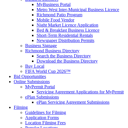
MyBusiness Portal
Metro West Inter-Municipal Business Licence
Richmond Patio Program
Mobile Food Vendor
Night Market Licence Application
Bed & Breakfast Business Licence
Short-Term Residential Rentals
Newspaper Distribution Permits
Business Signage
Richmond Business Directory
Search the Business Directory
Download the Business Directory
Buy Local
FIFA World Cup 2026™
Bid Opportunities
Online Submissions
MyPermit Portal
Servicing Agreement Applications for MyPermit
ePlan Submissions
ePlan Servicing Agreement Submissions
Filming
Guidelines for Filming
Application Forms
Location Filming Fees
Popular Locations