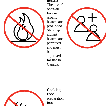
heaters
The use of
open-air
fires and
ground
heaters are
prohibited.
Standing
radiant
heaters are
permitted
and must
be
approved
for use in
Canada.
Cooking
Food
preparation,
food