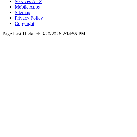
Services A - Z
Mobile Apps
Sitemap
Privacy Policy
Copyright
Page Last Updated:
3/20/2026 2:14:55 PM