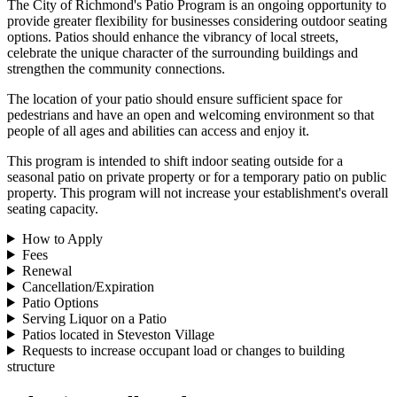
The City of Richmond's Patio Program is an ongoing opportunity to
provide greater flexibility for businesses considering outdoor seating
options. Patios should enhance the vibrancy of local streets,
celebrate the unique character of the surrounding buildings and
strengthen the community connections.
The location of your patio should ensure sufficient space for
pedestrians and have an open and welcoming environment so that
people of all ages and abilities can access and enjoy it.
This program is intended to shift indoor seating outside for a
seasonal patio on private property or for a temporary patio on public
property. This program will not increase your establishment's overall
seating capacity.
How to Apply
Fees
Renewal
Cancellation/Expiration
Patio Options
Serving Liquor on a Patio
Patios located in Steveston Village
Requests to increase occupant load or changes to building
structure