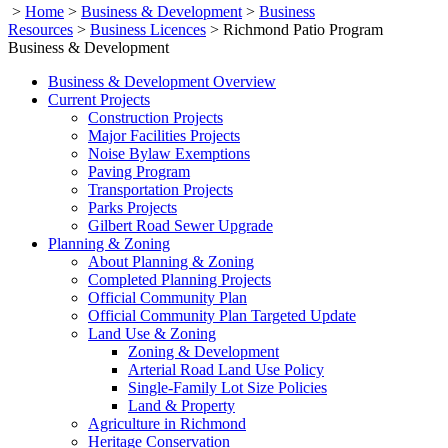
>
Home
>
Business & Development
>
Business
Resources
>
Business Licences
>
Richmond Patio Program
Business & Development
Business & Development Overview
Current Projects
Construction Projects
Major Facilities Projects
Noise Bylaw Exemptions
Paving Program
Transportation Projects
Parks Projects
Gilbert Road Sewer Upgrade
Planning & Zoning
About Planning & Zoning
Completed Planning Projects
Official Community Plan
Official Community Plan Targeted Update
Land Use & Zoning
Zoning & Development
Arterial Road Land Use Policy
Single-Family Lot Size Policies
Land & Property
Agriculture in Richmond
Heritage Conservation