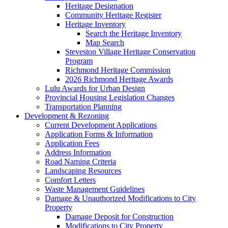
Heritage Designation
Community Heritage Register
Heritage Inventory
Search the Heritage Inventory
Map Search
Steveston Village Heritage Conservation
Program
Richmond Heritage Commission
2026 Richmond Heritage Awards
Lulu Awards for Urban Design
Provincial Housing Legislation Changes
Transportation Planning
Development & Rezoning
Current Development Applications
Application Forms & Information
Application Fees
Address Information
Road Naming Criteria
Landscaping Resources
Comfort Letters
Waste Management Guidelines
Damage & Unauthorized Modifications to City
Property
Damage Deposit for Construction
Modifications to City Property