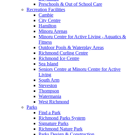
Preschools & Out of School Care
Recreation Facilities
Cambie
City Centre
Hamilton
Minoru Arenas
Minoru Centre for Active Living - Aquatics &
Fitness
Outdoor Pools & Waterplay Areas
Richmond Curling Centre
Richmond Ice Centre
Sea Island
Seniors Centre at Minoru Centre for Active
Living
South Arm
Steveston
Thompson
Watermania
West Richmond
Parks
Find a Park
Richmond Parks System
Signature Parks
Richmond Nature Park
Parks Design & Construction