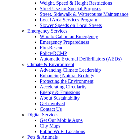
Weight, Speed & Height Restrictions
Street Use for Special Purposes
Street, Sidewalk & Watercourse Maintenance
Local Area Services Program
Slower Speeds on Local Streets
Emergency Services
Who to Call in an Emergency
Emergency Preparedness
Fire-Rescue
Police/RCMP
Automatic External Defibrillators (AEDs)
Climate & Environment
Advancing Climate Leadership
Enhancing Natural Ecology
Protecting the Environment
Accelerating Circularity
Energy & Emissions
About Sustainability
Get involved
Contact Us
Digital Services
Get Our Mobile Apps
City Maps
Public Wi-Fi Locations
Pets & Animals