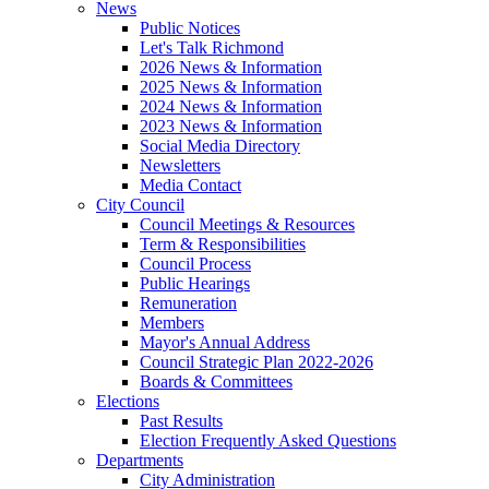
News
Public Notices
Let's Talk Richmond
2026 News & Information
2025 News & Information
2024 News & Information
2023 News & Information
Social Media Directory
Newsletters
Media Contact
City Council
Council Meetings & Resources
Term & Responsibilities
Council Process
Public Hearings
Remuneration
Members
Mayor's Annual Address
Council Strategic Plan 2022-2026
Boards & Committees
Elections
Past Results
Election Frequently Asked Questions
Departments
City Administration