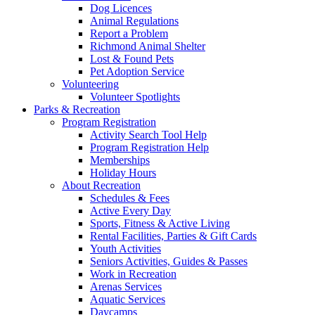
Dog Licences
Animal Regulations
Report a Problem
Richmond Animal Shelter
Lost & Found Pets
Pet Adoption Service
Volunteering
Volunteer Spotlights
Parks & Recreation
Program Registration
Activity Search Tool Help
Program Registration Help
Memberships
Holiday Hours
About Recreation
Schedules & Fees
Active Every Day
Sports, Fitness & Active Living
Rental Facilities, Parties & Gift Cards
Youth Activities
Seniors Activities, Guides & Passes
Work in Recreation
Arenas Services
Aquatic Services
Daycamps