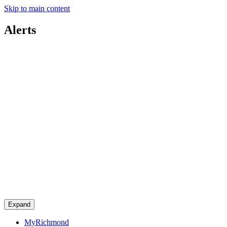
Skip to main content
Alerts
Expand
MyRichmond