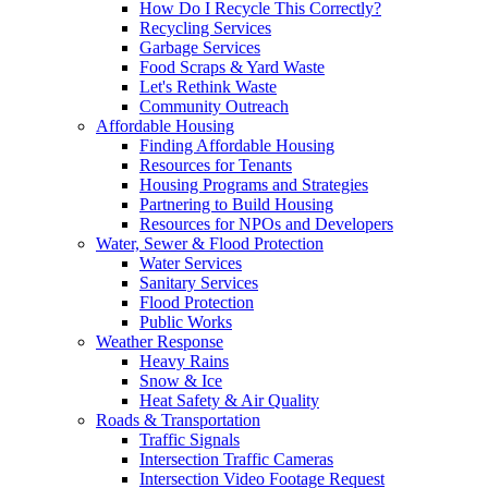
How Do I Recycle This Correctly?
Recycling Services
Garbage Services
Food Scraps & Yard Waste
Let's Rethink Waste
Community Outreach
Affordable Housing
Finding Affordable Housing
Resources for Tenants
Housing Programs and Strategies
Partnering to Build Housing
Resources for NPOs and Developers
Water, Sewer & Flood Protection
Water Services
Sanitary Services
Flood Protection
Public Works
Weather Response
Heavy Rains
Snow & Ice
Heat Safety & Air Quality
Roads & Transportation
Traffic Signals
Intersection Traffic Cameras
Intersection Video Footage Request