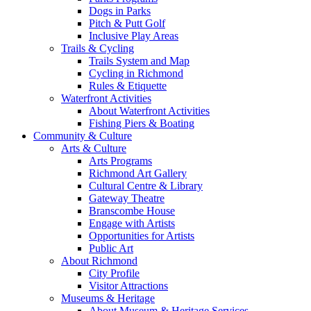
Dogs in Parks
Pitch & Putt Golf
Inclusive Play Areas
Trails & Cycling
Trails System and Map
Cycling in Richmond
Rules & Etiquette
Waterfront Activities
About Waterfront Activities
Fishing Piers & Boating
Community & Culture
Arts & Culture
Arts Programs
Richmond Art Gallery
Cultural Centre & Library
Gateway Theatre
Branscombe House
Engage with Artists
Opportunities for Artists
Public Art
About Richmond
City Profile
Visitor Attractions
Museums & Heritage
About Museum & Heritage Services