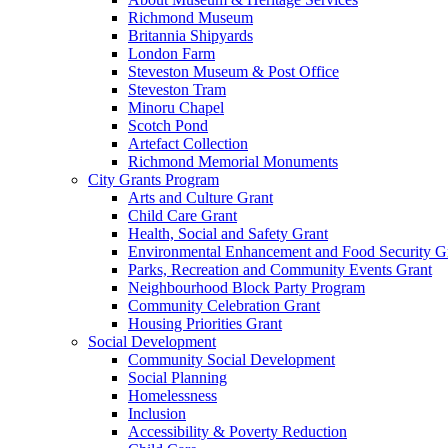
Richmond Museum
Britannia Shipyards
London Farm
Steveston Museum & Post Office
Steveston Tram
Minoru Chapel
Scotch Pond
Artefact Collection
Richmond Memorial Monuments
City Grants Program
Arts and Culture Grant
Child Care Grant
Health, Social and Safety Grant
Environmental Enhancement and Food Security G
Parks, Recreation and Community Events Grant
Neighbourhood Block Party Program
Community Celebration Grant
Housing Priorities Grant
Social Development
Community Social Development
Social Planning
Homelessness
Inclusion
Accessibility & Poverty Reduction