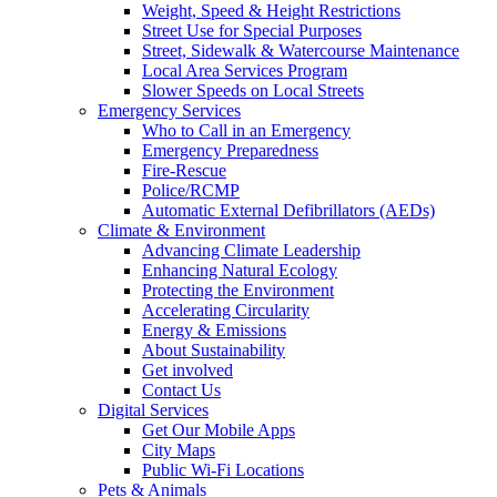
Weight, Speed & Height Restrictions
Street Use for Special Purposes
Street, Sidewalk & Watercourse Maintenance
Local Area Services Program
Slower Speeds on Local Streets
Emergency Services
Who to Call in an Emergency
Emergency Preparedness
Fire-Rescue
Police/RCMP
Automatic External Defibrillators (AEDs)
Climate & Environment
Advancing Climate Leadership
Enhancing Natural Ecology
Protecting the Environment
Accelerating Circularity
Energy & Emissions
About Sustainability
Get involved
Contact Us
Digital Services
Get Our Mobile Apps
City Maps
Public Wi-Fi Locations
Pets & Animals