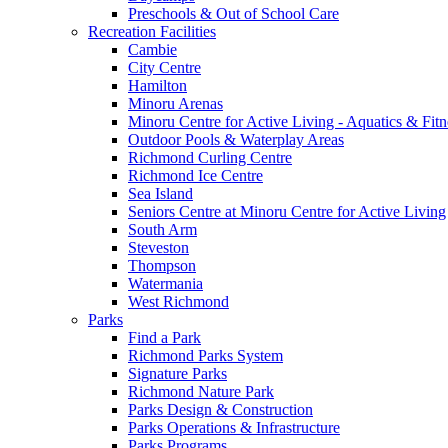
Preschools & Out of School Care
Recreation Facilities
Cambie
City Centre
Hamilton
Minoru Arenas
Minoru Centre for Active Living - Aquatics & Fitn
Outdoor Pools & Waterplay Areas
Richmond Curling Centre
Richmond Ice Centre
Sea Island
Seniors Centre at Minoru Centre for Active Living
South Arm
Steveston
Thompson
Watermania
West Richmond
Parks
Find a Park
Richmond Parks System
Signature Parks
Richmond Nature Park
Parks Design & Construction
Parks Operations & Infrastructure
Parks Programs