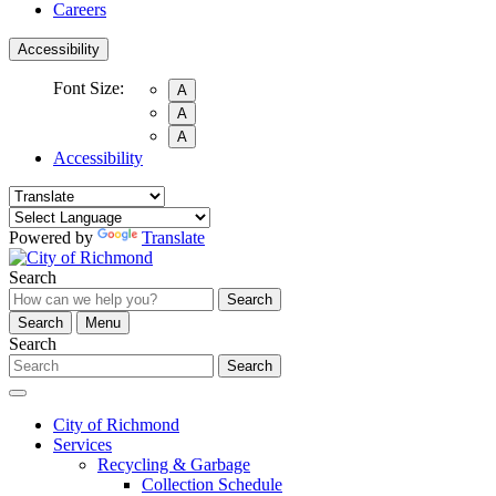
Careers
Accessibility
Font Size:
A
A
A
Accessibility
Powered by
Translate
Search
Search
Search
Menu
Search
Search
City of Richmond
Services
Recycling & Garbage
Collection Schedule