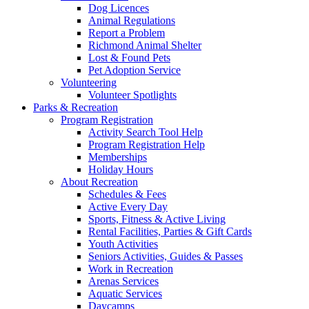
Dog Licences
Animal Regulations
Report a Problem
Richmond Animal Shelter
Lost & Found Pets
Pet Adoption Service
Volunteering
Volunteer Spotlights
Parks & Recreation
Program Registration
Activity Search Tool Help
Program Registration Help
Memberships
Holiday Hours
About Recreation
Schedules & Fees
Active Every Day
Sports, Fitness & Active Living
Rental Facilities, Parties & Gift Cards
Youth Activities
Seniors Activities, Guides & Passes
Work in Recreation
Arenas Services
Aquatic Services
Daycamps