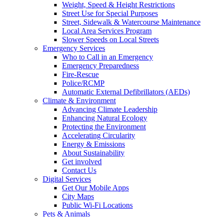
Weight, Speed & Height Restrictions
Street Use for Special Purposes
Street, Sidewalk & Watercourse Maintenance
Local Area Services Program
Slower Speeds on Local Streets
Emergency Services
Who to Call in an Emergency
Emergency Preparedness
Fire-Rescue
Police/RCMP
Automatic External Defibrillators (AEDs)
Climate & Environment
Advancing Climate Leadership
Enhancing Natural Ecology
Protecting the Environment
Accelerating Circularity
Energy & Emissions
About Sustainability
Get involved
Contact Us
Digital Services
Get Our Mobile Apps
City Maps
Public Wi-Fi Locations
Pets & Animals