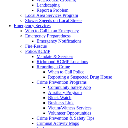
Landscaping
Report a Problem
Local Area Services Program
Slower Speeds on Local Streets
Emergency Services
Who to Call in an Emergency
Emergency Preparedness
Emergency Notifications
Fire-Rescue
Police/RCMP
Mandate & Services
Richmond RCMP Locations
Reporting a Crime
When to Call Police
Reporting a Suspected Drug House
Crime Prevention Programs
Community Safety App
Auxiliary Program
Block Watch
Business Link
Victim/Witness Services
Volunteer Opportunities
Crime Prevention & Safety Tips
Criminal Activity Maps