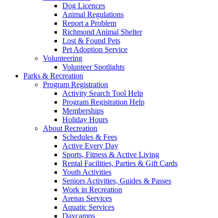
Dog Licences
Animal Regulations
Report a Problem
Richmond Animal Shelter
Lost & Found Pets
Pet Adoption Service
Volunteering
Volunteer Spotlights
Parks & Recreation
Program Registration
Activity Search Tool Help
Program Registration Help
Memberships
Holiday Hours
About Recreation
Schedules & Fees
Active Every Day
Sports, Fitness & Active Living
Rental Facilities, Parties & Gift Cards
Youth Activities
Seniors Activities, Guides & Passes
Work in Recreation
Arenas Services
Aquatic Services
Daycamps