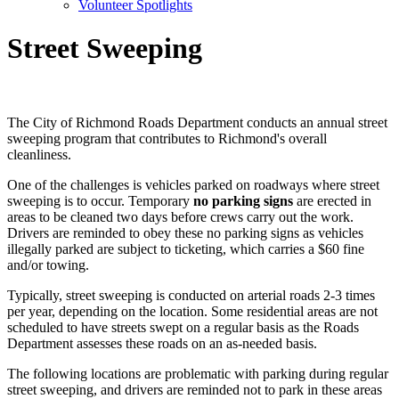
Volunteer Spotlights
Street Sweeping
The City of Richmond Roads Department conducts an annual street
sweeping program that contributes to Richmond's overall
cleanliness.
One of the challenges is vehicles parked on roadways where street
sweeping is to occur. Temporary
no parking signs
are erected in
areas to be cleaned two days before crews carry out the work.
Drivers are reminded to obey these no parking signs as vehicles
illegally parked are subject to ticketing, which carries a $60 fine
and/or towing.
Typically, street sweeping is conducted on arterial roads 2-3 times
per year, depending on the location. Some residential areas are not
scheduled to have streets swept on a regular basis as the Roads
Department assesses these roads on an as-needed basis.
The following locations are problematic with parking during regular
street sweeping, and drivers are reminded not to park in these areas