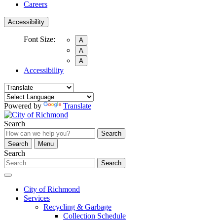
Careers
Accessibility
Font Size:
A
A
A
Accessibility
Powered by
Translate
Search
Search
Search
Menu
Search
Search
City of Richmond
Services
Recycling & Garbage
Collection Schedule