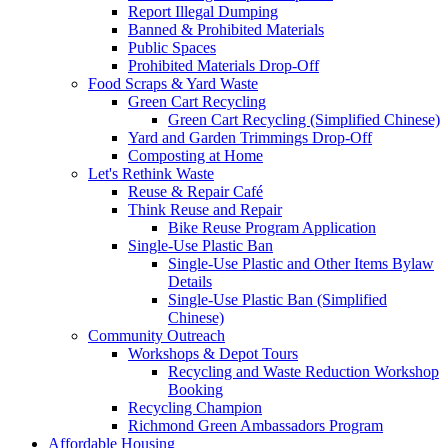
Report Illegal Dumping
Banned & Prohibited Materials
Public Spaces
Prohibited Materials Drop-Off
Food Scraps & Yard Waste
Green Cart Recycling
Green Cart Recycling (Simplified Chinese)
Yard and Garden Trimmings Drop-Off
Composting at Home
Let's Rethink Waste
Reuse & Repair Café
Think Reuse and Repair
Bike Reuse Program Application
Single-Use Plastic Ban
Single-Use Plastic and Other Items Bylaw
Details
Single-Use Plastic Ban (Simplified
Chinese)
Community Outreach
Workshops & Depot Tours
Recycling and Waste Reduction Workshop
Booking
Recycling Champion
Richmond Green Ambassadors Program
Affordable Housing