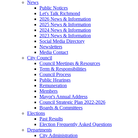
News
Public Notices
Let's Talk Richmond
2026 News & Information
2025 News & Information
2024 News & Information
2023 News & Information
Social Media Directory
Newsletters
Media Contact
City Council
Council Meetings & Resources
Term & Responsibilities
Council Process
Public Hearings
Remuneration
Members
Mayor's Annual Address
Council Strategic Plan 2022-2026
Boards & Committees
Elections
Past Results
Election Frequently Asked Questions
Departments
City Administration