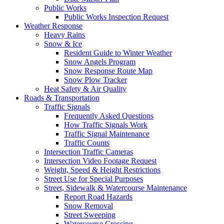
Public Works
Public Works Inspection Request
Weather Response
Heavy Rains
Snow & Ice
Resident Guide to Winter Weather
Snow Angels Program
Snow Response Route Map
Snow Plow Tracker
Heat Safety & Air Quality
Roads & Transportation
Traffic Signals
Frequently Asked Questions
How Traffic Signals Work
Traffic Signal Maintenance
Traffic Counts
Intersection Traffic Cameras
Intersection Video Footage Request
Weight, Speed & Height Restrictions
Street Use for Special Purposes
Street, Sidewalk & Watercourse Maintenance
Report Road Hazards
Snow Removal
Street Sweeping
Watercourse Crossing