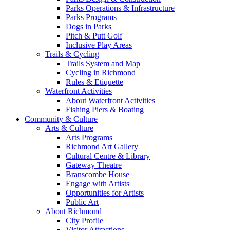
Parks Operations & Infrastructure
Parks Programs
Dogs in Parks
Pitch & Putt Golf
Inclusive Play Areas
Trails & Cycling
Trails System and Map
Cycling in Richmond
Rules & Etiquette
Waterfront Activities
About Waterfront Activities
Fishing Piers & Boating
Community & Culture
Arts & Culture
Arts Programs
Richmond Art Gallery
Cultural Centre & Library
Gateway Theatre
Branscombe House
Engage with Artists
Opportunities for Artists
Public Art
About Richmond
City Profile
Visitor Attractions