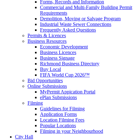
Forms, Records and Information
Commercial and Multi-Family Building Permit
Requirements
Demolition, Moving or Salvage Program
Industrial Waste Sewer Connections
Frequently Asked Questions
Permits & Licences
Business Resources
Economic Development
Business Licences
Business Signage
Richmond Business Directory
Buy Local
FIFA World Cup 2026™
Bid Opportunities
Online Submissions
MyPermit Appication Portal
ePlan Submissions
Filming
Guidelines for Filming
Application Forms
Location Filming Fees
Popular Locations
Filming in your Neighbourhood
City Hall