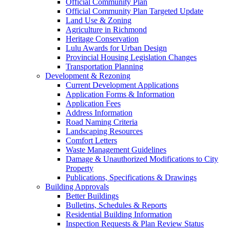
Official Community Plan
Official Community Plan Targeted Update
Land Use & Zoning
Agriculture in Richmond
Heritage Conservation
Lulu Awards for Urban Design
Provincial Housing Legislation Changes
Transportation Planning
Development & Rezoning
Current Development Applications
Application Forms & Information
Application Fees
Address Information
Road Naming Criteria
Landscaping Resources
Comfort Letters
Waste Management Guidelines
Damage & Unauthorized Modifications to City
Property
Publications, Specifications & Drawings
Building Approvals
Better Buildings
Bulletins, Schedules & Reports
Residential Building Information
Inspection Requests & Plan Review Status