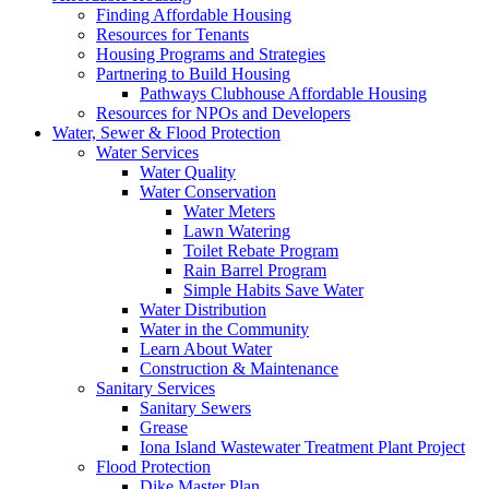
Finding Affordable Housing
Resources for Tenants
Housing Programs and Strategies
Partnering to Build Housing
Pathways Clubhouse Affordable Housing
Resources for NPOs and Developers
Water, Sewer & Flood Protection
Water Services
Water Quality
Water Conservation
Water Meters
Lawn Watering
Toilet Rebate Program
Rain Barrel Program
Simple Habits Save Water
Water Distribution
Water in the Community
Learn About Water
Construction & Maintenance
Sanitary Services
Sanitary Sewers
Grease
Iona Island Wastewater Treatment Plant Project
Flood Protection
Dike Master Plan