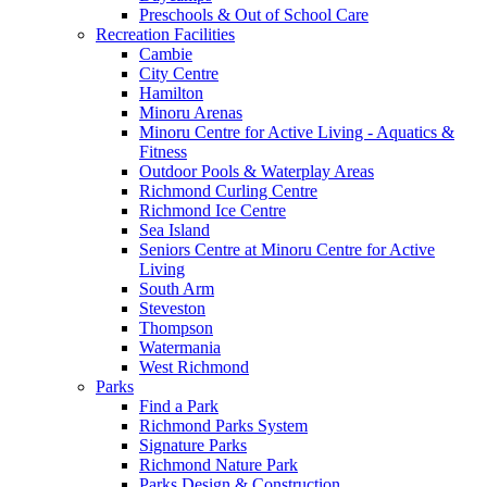
Preschools & Out of School Care
Recreation Facilities
Cambie
City Centre
Hamilton
Minoru Arenas
Minoru Centre for Active Living - Aquatics &
Fitness
Outdoor Pools & Waterplay Areas
Richmond Curling Centre
Richmond Ice Centre
Sea Island
Seniors Centre at Minoru Centre for Active
Living
South Arm
Steveston
Thompson
Watermania
West Richmond
Parks
Find a Park
Richmond Parks System
Signature Parks
Richmond Nature Park
Parks Design & Construction