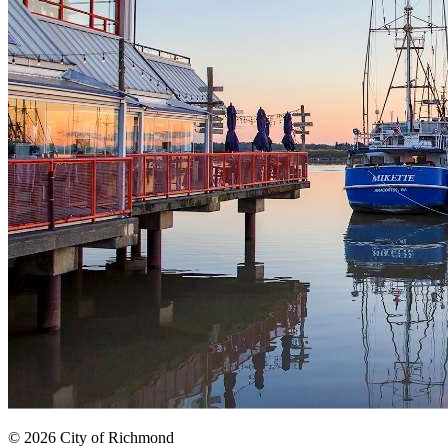
© 2026 City of Richmond