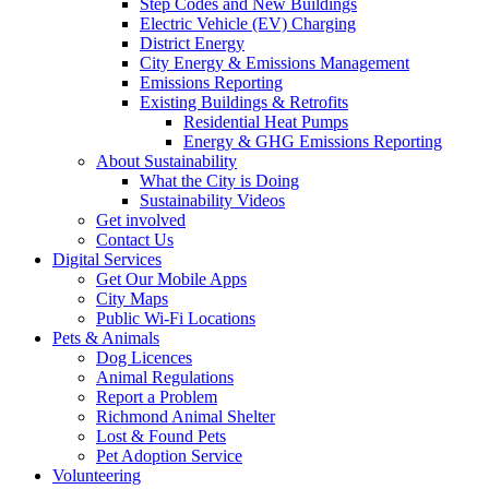
Step Codes and New Buildings
Electric Vehicle (EV) Charging
District Energy
City Energy & Emissions Management
Emissions Reporting
Existing Buildings & Retrofits
Residential Heat Pumps
Energy & GHG Emissions Reporting
About Sustainability
What the City is Doing
Sustainability Videos
Get involved
Contact Us
Digital Services
Get Our Mobile Apps
City Maps
Public Wi-Fi Locations
Pets & Animals
Dog Licences
Animal Regulations
Report a Problem
Richmond Animal Shelter
Lost & Found Pets
Pet Adoption Service
Volunteering