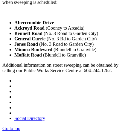
when sweeping is scheduled:
Abercrombie Drive
Ackroyd Road
(Cooney to Arcadia)
Bennett Road
(No. 3 Road to Garden City)
General Currie
(No. 3 Rd to Garden City)
Jones Road
(No. 3 Road to Garden City)
Minoru Boulevard
(Blundell to Granville)
Moffatt Road
(Blundell to Granville)
Additional information on street sweeping can be obtained by
calling our Public Works Service Centre at 604-244-1262.
Social Directory
Go to top