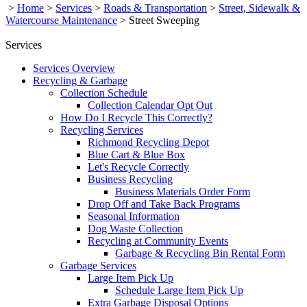
>
Home
>
Services
>
Roads & Transportation
>
Street, Sidewalk &
Watercourse Maintenance
>
Street Sweeping
Services
Services Overview
Recycling & Garbage
Collection Schedule
Collection Calendar Opt Out
How Do I Recycle This Correctly?
Recycling Services
Richmond Recycling Depot
Blue Cart & Blue Box
Let's Recycle Correctly
Business Recycling
Business Materials Order Form
Drop Off and Take Back Programs
Seasonal Information
Dog Waste Collection
Recycling at Community Events
Garbage & Recycling Bin Rental Form
Garbage Services
Large Item Pick Up
Schedule Large Item Pick Up
Extra Garbage Disposal Options