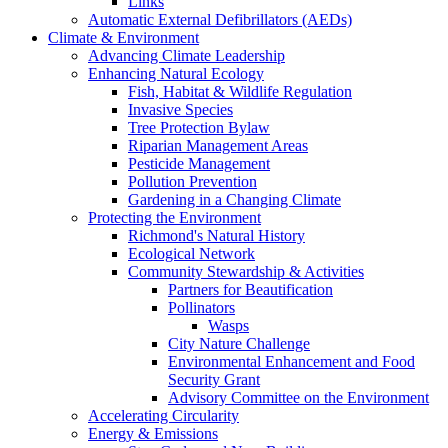
Links
Automatic External Defibrillators (AEDs)
Climate & Environment
Advancing Climate Leadership
Enhancing Natural Ecology
Fish, Habitat & Wildlife Regulation
Invasive Species
Tree Protection Bylaw
Riparian Management Areas
Pesticide Management
Pollution Prevention
Gardening in a Changing Climate
Protecting the Environment
Richmond's Natural History
Ecological Network
Community Stewardship & Activities
Partners for Beautification
Pollinators
Wasps
City Nature Challenge
Environmental Enhancement and Food
Security Grant
Advisory Committee on the Environment
Accelerating Circularity
Energy & Emissions