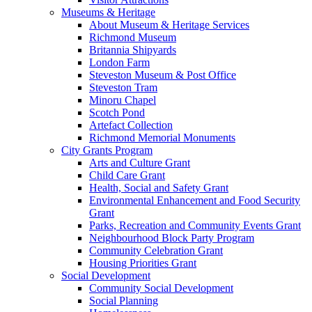
Museums & Heritage
About Museum & Heritage Services
Richmond Museum
Britannia Shipyards
London Farm
Steveston Museum & Post Office
Steveston Tram
Minoru Chapel
Scotch Pond
Artefact Collection
Richmond Memorial Monuments
City Grants Program
Arts and Culture Grant
Child Care Grant
Health, Social and Safety Grant
Environmental Enhancement and Food Security
Grant
Parks, Recreation and Community Events Grant
Neighbourhood Block Party Program
Community Celebration Grant
Housing Priorities Grant
Social Development
Community Social Development
Social Planning