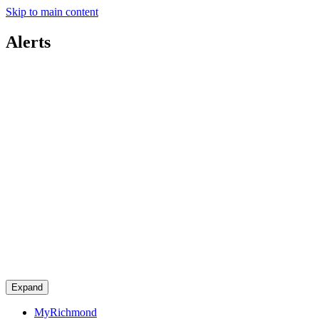
Skip to main content
Alerts
Expand
MyRichmond