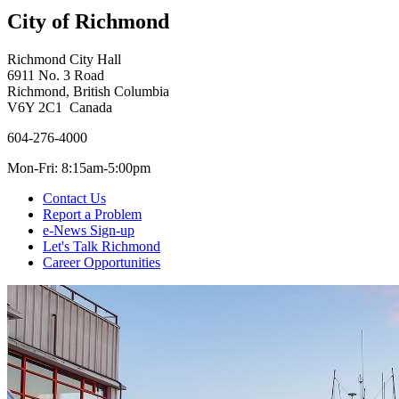
City of Richmond
Richmond City Hall
6911 No. 3 Road
Richmond, British Columbia
V6Y 2C1 Canada
604-276-4000
Mon-Fri: 8:15am-5:00pm
Contact Us
Report a Problem
e-News Sign-up
Let's Talk Richmond
Career Opportunities