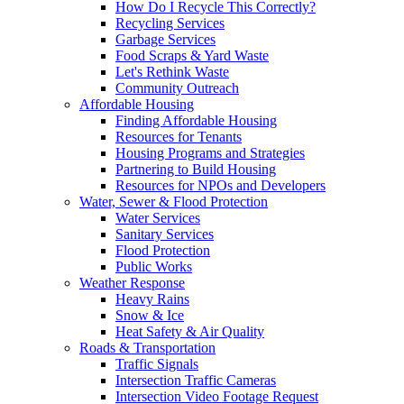
How Do I Recycle This Correctly?
Recycling Services
Garbage Services
Food Scraps & Yard Waste
Let's Rethink Waste
Community Outreach
Affordable Housing
Finding Affordable Housing
Resources for Tenants
Housing Programs and Strategies
Partnering to Build Housing
Resources for NPOs and Developers
Water, Sewer & Flood Protection
Water Services
Sanitary Services
Flood Protection
Public Works
Weather Response
Heavy Rains
Snow & Ice
Heat Safety & Air Quality
Roads & Transportation
Traffic Signals
Intersection Traffic Cameras
Intersection Video Footage Request