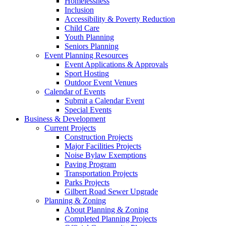
Homelessness
Inclusion
Accessibility & Poverty Reduction
Child Care
Youth Planning
Seniors Planning
Event Planning Resources
Event Applications & Approvals
Sport Hosting
Outdoor Event Venues
Calendar of Events
Submit a Calendar Event
Special Events
Business & Development
Current Projects
Construction Projects
Major Facilities Projects
Noise Bylaw Exemptions
Paving Program
Transportation Projects
Parks Projects
Gilbert Road Sewer Upgrade
Planning & Zoning
About Planning & Zoning
Completed Planning Projects