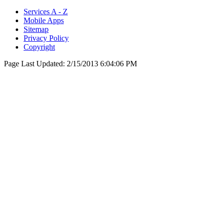
Services A - Z
Mobile Apps
Sitemap
Privacy Policy
Copyright
Page Last Updated:
2/15/2013 6:04:06 PM