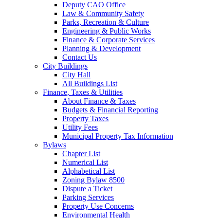
Deputy CAO Office
Law & Community Safety
Parks, Recreation & Culture
Engineering & Public Works
Finance & Corporate Services
Planning & Development
Contact Us
City Buildings
City Hall
All Buildings List
Finance, Taxes & Utilities
About Finance & Taxes
Budgets & Financial Reporting
Property Taxes
Utility Fees
Municipal Property Tax Information
Bylaws
Chapter List
Numerical List
Alphabetical List
Zoning Bylaw 8500
Dispute a Ticket
Parking Services
Property Use Concerns
Environmental Health