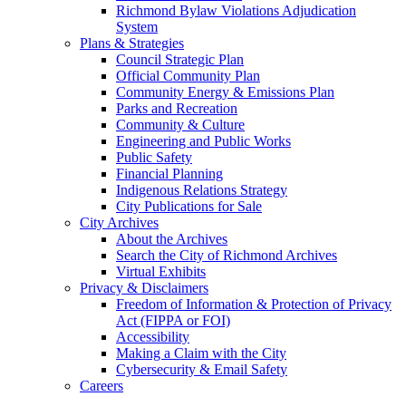
Richmond Bylaw Violations Adjudication
System
Plans & Strategies
Council Strategic Plan
Official Community Plan
Community Energy & Emissions Plan
Parks and Recreation
Community & Culture
Engineering and Public Works
Public Safety
Financial Planning
Indigenous Relations Strategy
City Publications for Sale
City Archives
About the Archives
Search the City of Richmond Archives
Virtual Exhibits
Privacy & Disclaimers
Freedom of Information & Protection of Privacy
Act (FIPPA or FOI)
Accessibility
Making a Claim with the City
Cybersecurity & Email Safety
Careers