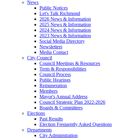
News
Public Notices
Let's Talk Richmond
2026 News & Information
2025 News & Information
2024 News & Information
2023 News & Information
Social Media Directory
Newsletters
Media Contact
City Council
Council Meetings & Resources
Term & Responsibilities
Council Process
Public Hearings
Remuneration
Members
Mayor's Annual Address
Council Strategic Plan 2022-2026
Boards & Committees
Elections
Past Results
Election Frequently Asked Questions
Departments
City Administration