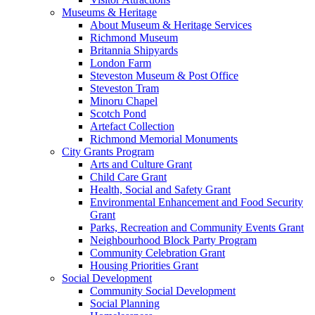
Museums & Heritage
About Museum & Heritage Services
Richmond Museum
Britannia Shipyards
London Farm
Steveston Museum & Post Office
Steveston Tram
Minoru Chapel
Scotch Pond
Artefact Collection
Richmond Memorial Monuments
City Grants Program
Arts and Culture Grant
Child Care Grant
Health, Social and Safety Grant
Environmental Enhancement and Food Security
Grant
Parks, Recreation and Community Events Grant
Neighbourhood Block Party Program
Community Celebration Grant
Housing Priorities Grant
Social Development
Community Social Development
Social Planning