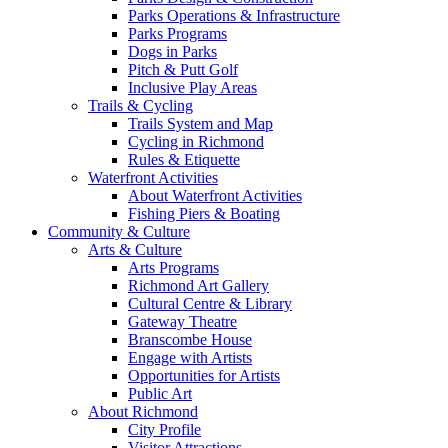
Parks Operations & Infrastructure
Parks Programs
Dogs in Parks
Pitch & Putt Golf
Inclusive Play Areas
Trails & Cycling
Trails System and Map
Cycling in Richmond
Rules & Etiquette
Waterfront Activities
About Waterfront Activities
Fishing Piers & Boating
Community & Culture
Arts & Culture
Arts Programs
Richmond Art Gallery
Cultural Centre & Library
Gateway Theatre
Branscombe House
Engage with Artists
Opportunities for Artists
Public Art
About Richmond
City Profile
Visitor Attractions