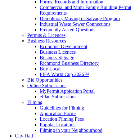
Forms, Records and Information
Commercial and Multi-Family Building Permit
Requirements
Demolition, Moving or Salvage Program
Industrial Waste Sewer Connections
Frequently Asked Questions
Permits & Licences
Business Resources
Economic Development
Business Licences
Business Signage
Richmond Business Directory
Buy Local
FIFA World Cup 2026™
Bid Opportunities
Online Submissions
MyPermit Appication Portal
ePlan Submissions
Filming
Guidelines for Filming
Application Forms
Location Filming Fees
Popular Locations
Filming in your Neighbourhood
City Hall