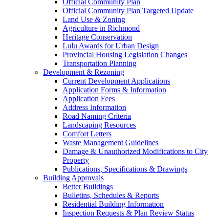
Official Community Plan
Official Community Plan Targeted Update
Land Use & Zoning
Agriculture in Richmond
Heritage Conservation
Lulu Awards for Urban Design
Provincial Housing Legislation Changes
Transportation Planning
Development & Rezoning
Current Development Applications
Application Forms & Information
Application Fees
Address Information
Road Naming Criteria
Landscaping Resources
Comfort Letters
Waste Management Guidelines
Damage & Unauthorized Modifications to City
Property
Publications, Specifications & Drawings
Building Approvals
Better Buildings
Bulletins, Schedules & Reports
Residential Building Information
Inspection Requests & Plan Review Status