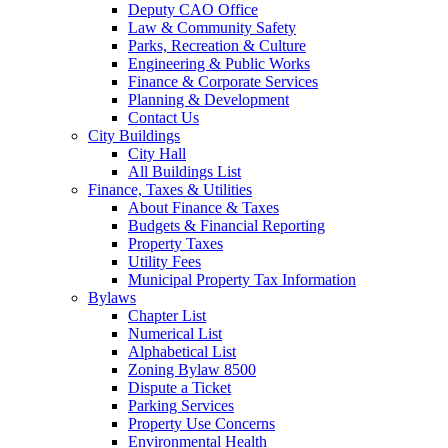
Deputy CAO Office
Law & Community Safety
Parks, Recreation & Culture
Engineering & Public Works
Finance & Corporate Services
Planning & Development
Contact Us
City Buildings
City Hall
All Buildings List
Finance, Taxes & Utilities
About Finance & Taxes
Budgets & Financial Reporting
Property Taxes
Utility Fees
Municipal Property Tax Information
Bylaws
Chapter List
Numerical List
Alphabetical List
Zoning Bylaw 8500
Dispute a Ticket
Parking Services
Property Use Concerns
Environmental Health