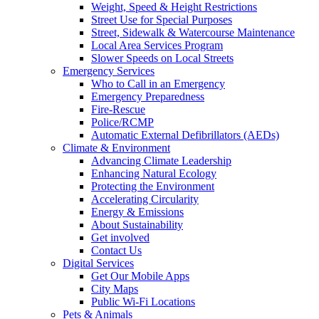
Weight, Speed & Height Restrictions
Street Use for Special Purposes
Street, Sidewalk & Watercourse Maintenance
Local Area Services Program
Slower Speeds on Local Streets
Emergency Services
Who to Call in an Emergency
Emergency Preparedness
Fire-Rescue
Police/RCMP
Automatic External Defibrillators (AEDs)
Climate & Environment
Advancing Climate Leadership
Enhancing Natural Ecology
Protecting the Environment
Accelerating Circularity
Energy & Emissions
About Sustainability
Get involved
Contact Us
Digital Services
Get Our Mobile Apps
City Maps
Public Wi-Fi Locations
Pets & Animals