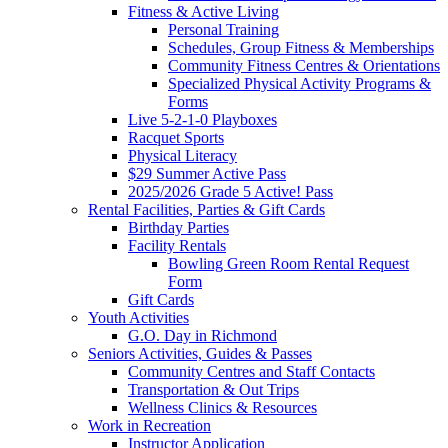
Fitness & Active Living
Personal Training
Schedules, Group Fitness & Memberships
Community Fitness Centres & Orientations
Specialized Physical Activity Programs &
Forms
Live 5-2-1-0 Playboxes
Racquet Sports
Physical Literacy
$29 Summer Active Pass
2025/2026 Grade 5 Active! Pass
Rental Facilities, Parties & Gift Cards
Birthday Parties
Facility Rentals
Bowling Green Room Rental Request
Form
Gift Cards
Youth Activities
G.O. Day in Richmond
Seniors Activities, Guides & Passes
Community Centres and Staff Contacts
Transportation & Out Trips
Wellness Clinics & Resources
Work in Recreation
Instructor Application