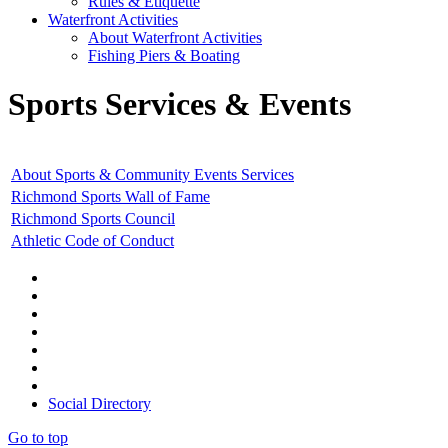
Rules & Etiquette
Waterfront Activities
About Waterfront Activities
Fishing Piers & Boating
Sports Services & Events
About Sports & Community Events Services
Richmond Sports Wall of Fame
Richmond Sports Council
Athletic Code of Conduct
Social Directory
Go to top