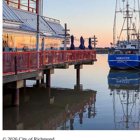
© 2026 City of Richmond