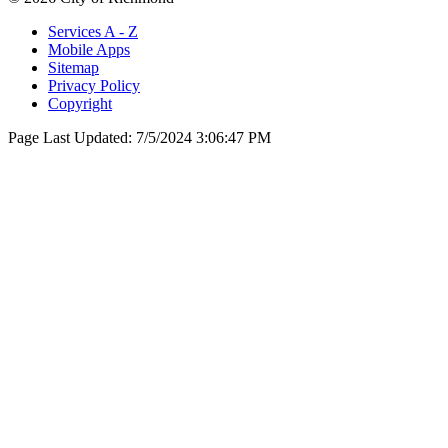
Services A - Z
Mobile Apps
Sitemap
Privacy Policy
Copyright
Page Last Updated:
7/5/2024 3:06:47 PM