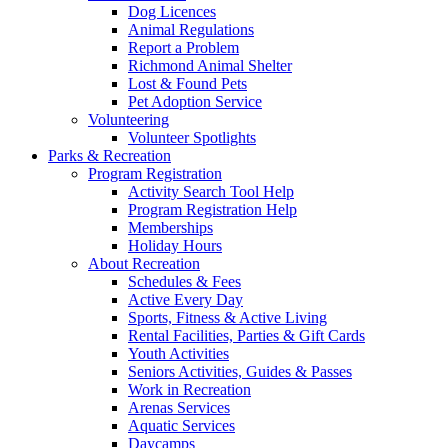
Dog Licences
Animal Regulations
Report a Problem
Richmond Animal Shelter
Lost & Found Pets
Pet Adoption Service
Volunteering
Volunteer Spotlights
Parks & Recreation
Program Registration
Activity Search Tool Help
Program Registration Help
Memberships
Holiday Hours
About Recreation
Schedules & Fees
Active Every Day
Sports, Fitness & Active Living
Rental Facilities, Parties & Gift Cards
Youth Activities
Seniors Activities, Guides & Passes
Work in Recreation
Arenas Services
Aquatic Services
Daycamps