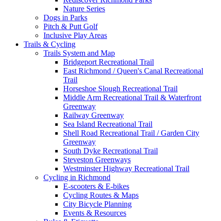
Nature Series
Dogs in Parks
Pitch & Putt Golf
Inclusive Play Areas
Trails & Cycling
Trails System and Map
Bridgeport Recreational Trail
East Richmond / Queen's Canal Recreational
Trail
Horseshoe Slough Recreational Trail
Middle Arm Recreational Trail & Waterfront
Greenway
Railway Greenway
Sea Island Recreational Trail
Shell Road Recreational Trail / Garden City
Greenway
South Dyke Recreational Trail
Steveston Greenways
Westminster Highway Recreational Trail
Cycling in Richmond
E-scooters & E-bikes
Cycling Routes & Maps
City Bicycle Planning
Events & Resources