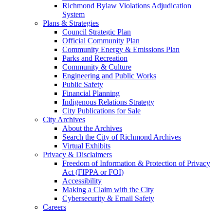
Richmond Bylaw Violations Adjudication
System
Plans & Strategies
Council Strategic Plan
Official Community Plan
Community Energy & Emissions Plan
Parks and Recreation
Community & Culture
Engineering and Public Works
Public Safety
Financial Planning
Indigenous Relations Strategy
City Publications for Sale
City Archives
About the Archives
Search the City of Richmond Archives
Virtual Exhibits
Privacy & Disclaimers
Freedom of Information & Protection of Privacy
Act (FIPPA or FOI)
Accessibility
Making a Claim with the City
Cybersecurity & Email Safety
Careers