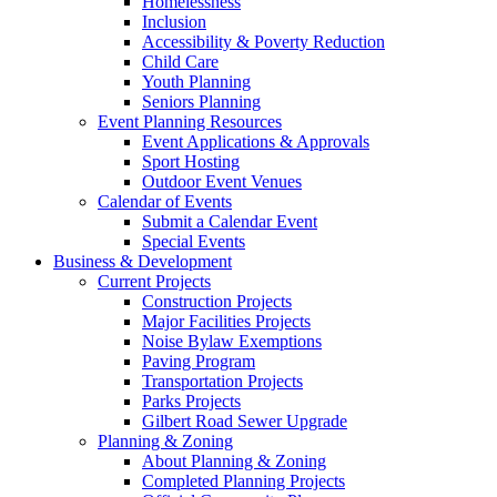
Homelessness
Inclusion
Accessibility & Poverty Reduction
Child Care
Youth Planning
Seniors Planning
Event Planning Resources
Event Applications & Approvals
Sport Hosting
Outdoor Event Venues
Calendar of Events
Submit a Calendar Event
Special Events
Business & Development
Current Projects
Construction Projects
Major Facilities Projects
Noise Bylaw Exemptions
Paving Program
Transportation Projects
Parks Projects
Gilbert Road Sewer Upgrade
Planning & Zoning
About Planning & Zoning
Completed Planning Projects