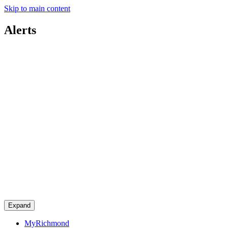
Skip to main content
Alerts
Expand
MyRichmond