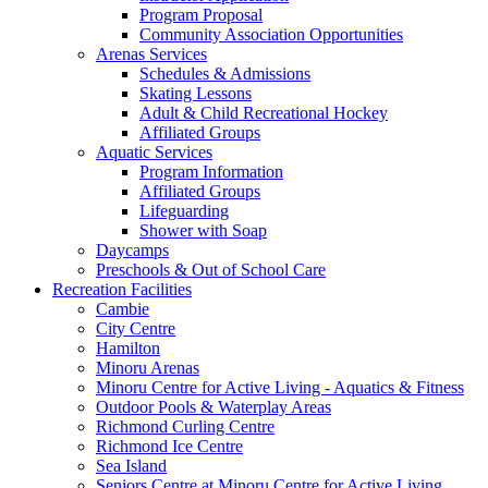
Program Proposal
Community Association Opportunities
Arenas Services
Schedules & Admissions
Skating Lessons
Adult & Child Recreational Hockey
Affiliated Groups
Aquatic Services
Program Information
Affiliated Groups
Lifeguarding
Shower with Soap
Daycamps
Preschools & Out of School Care
Recreation Facilities
Cambie
City Centre
Hamilton
Minoru Arenas
Minoru Centre for Active Living - Aquatics & Fitness
Outdoor Pools & Waterplay Areas
Richmond Curling Centre
Richmond Ice Centre
Sea Island
Seniors Centre at Minoru Centre for Active Living