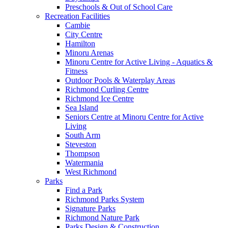
Preschools & Out of School Care
Recreation Facilities
Cambie
City Centre
Hamilton
Minoru Arenas
Minoru Centre for Active Living - Aquatics &
Fitness
Outdoor Pools & Waterplay Areas
Richmond Curling Centre
Richmond Ice Centre
Sea Island
Seniors Centre at Minoru Centre for Active
Living
South Arm
Steveston
Thompson
Watermania
West Richmond
Parks
Find a Park
Richmond Parks System
Signature Parks
Richmond Nature Park
Parks Design & Construction