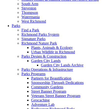
South Arm
Steveston
Thompson
Watermania
West Richmond
Parks
Find a Park
Richmond Parks System
Signature Parks
Richmond Nature Park
Plants, Animals & Ecology
Urban Wildlife in Richmond
Parks Design & Construction
Garden City Lands
Garden City Lands Archive
Parks Operations & Infrastructure
Parks Programs
Partners for Beautification
Sponsorship Through Dedications
Community Gardens
Street Banner Program
Veterans Street Banner Program
Geocaching
Adventure Lab
Rediscover Richmond Parks