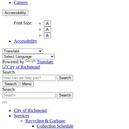
Careers
Accessibility
Font Size:
A
A
A
Accessibility
Powered by
Translate
Search
Search
Search
Menu
Search
Search
City of Richmond
Services
Recycling & Garbage
Collection Schedule