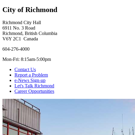
City of Richmond
Richmond City Hall
6911 No. 3 Road
Richmond, British Columbia
V6Y 2C1 Canada
604-276-4000
Mon-Fri: 8:15am-5:00pm
Contact Us
Report a Problem
e-News Sign-up
Let's Talk Richmond
Career Opportunities