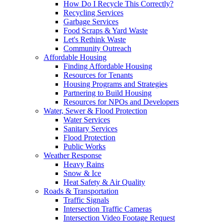
How Do I Recycle This Correctly?
Recycling Services
Garbage Services
Food Scraps & Yard Waste
Let's Rethink Waste
Community Outreach
Affordable Housing
Finding Affordable Housing
Resources for Tenants
Housing Programs and Strategies
Partnering to Build Housing
Resources for NPOs and Developers
Water, Sewer & Flood Protection
Water Services
Sanitary Services
Flood Protection
Public Works
Weather Response
Heavy Rains
Snow & Ice
Heat Safety & Air Quality
Roads & Transportation
Traffic Signals
Intersection Traffic Cameras
Intersection Video Footage Request