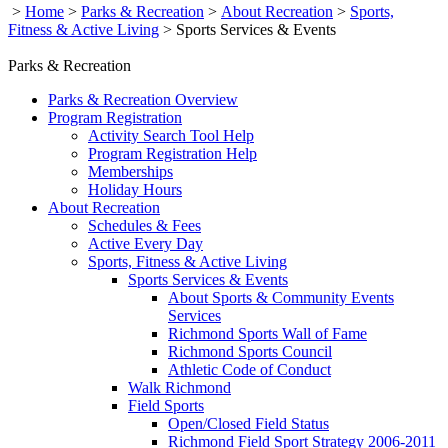
>
Home
>
Parks & Recreation
>
About Recreation
>
Sports,
Fitness & Active Living
>
Sports Services & Events
Parks & Recreation
Parks & Recreation Overview
Program Registration
Activity Search Tool Help
Program Registration Help
Memberships
Holiday Hours
About Recreation
Schedules & Fees
Active Every Day
Sports, Fitness & Active Living
Sports Services & Events
About Sports & Community Events
Services
Richmond Sports Wall of Fame
Richmond Sports Council
Athletic Code of Conduct
Walk Richmond
Field Sports
Open/Closed Field Status
Richmond Field Sport Strategy 2006-2011