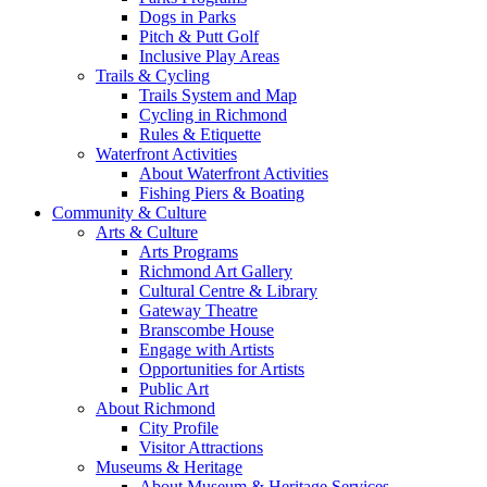
Dogs in Parks
Pitch & Putt Golf
Inclusive Play Areas
Trails & Cycling
Trails System and Map
Cycling in Richmond
Rules & Etiquette
Waterfront Activities
About Waterfront Activities
Fishing Piers & Boating
Community & Culture
Arts & Culture
Arts Programs
Richmond Art Gallery
Cultural Centre & Library
Gateway Theatre
Branscombe House
Engage with Artists
Opportunities for Artists
Public Art
About Richmond
City Profile
Visitor Attractions
Museums & Heritage
About Museum & Heritage Services