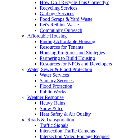
How Do I Recycle This Correctly?
Recycling Services
Garbage Services
Food Scraps & Yard Waste
Let's Rethink Waste
Community Outreach
Affordable Housing
Finding Affordable Housing
Resources for Tenants
Housing Programs and Strategies
Partnering to Build Housing
Resources for NPOs and Developers
Water, Sewer & Flood Protection
Water Services
Sanitary Services
Flood Protection
Public Works
Weather Response
Heavy Rains
Snow & Ice
Heat Safety & Air Quality
Roads & Transportation
Traffic Signals
Intersection Traffic Cameras
Intersection Video Footage Request