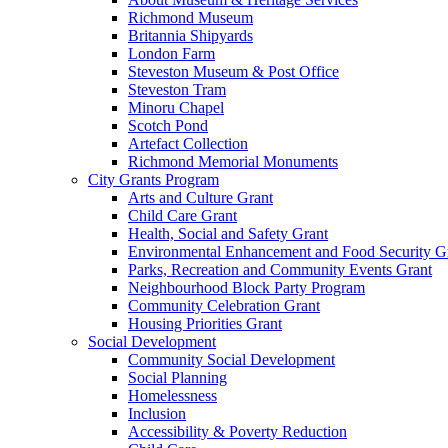
Richmond Museum
Britannia Shipyards
London Farm
Steveston Museum & Post Office
Steveston Tram
Minoru Chapel
Scotch Pond
Artefact Collection
Richmond Memorial Monuments
City Grants Program
Arts and Culture Grant
Child Care Grant
Health, Social and Safety Grant
Environmental Enhancement and Food Security G
Parks, Recreation and Community Events Grant
Neighbourhood Block Party Program
Community Celebration Grant
Housing Priorities Grant
Social Development
Community Social Development
Social Planning
Homelessness
Inclusion
Accessibility & Poverty Reduction