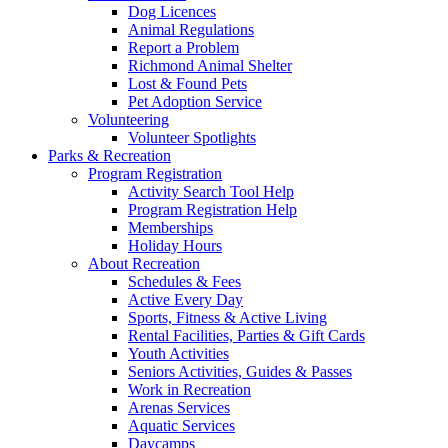
Dog Licences
Animal Regulations
Report a Problem
Richmond Animal Shelter
Lost & Found Pets
Pet Adoption Service
Volunteering
Volunteer Spotlights
Parks & Recreation
Program Registration
Activity Search Tool Help
Program Registration Help
Memberships
Holiday Hours
About Recreation
Schedules & Fees
Active Every Day
Sports, Fitness & Active Living
Rental Facilities, Parties & Gift Cards
Youth Activities
Seniors Activities, Guides & Passes
Work in Recreation
Arenas Services
Aquatic Services
Daycamps