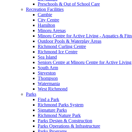
Preschools & Out of School Care
Recreation Facilities
Cambie
City Centre
Hamilton
Minoru Arenas
Minoru Centre for Active Living - Aquatics & Fitn
Outdoor Pools & Waterplay Areas
Richmond Curling Centre
Richmond Ice Centre
Sea Island
Seniors Centre at Minoru Centre for Active Living
South Arm
Steveston
Thompson
Watermania
West Richmond
Parks
Find a Park
Richmond Parks System
Signature Parks
Richmond Nature Park
Parks Design & Construction
Parks Operations & Infrastructure
Parks Programs