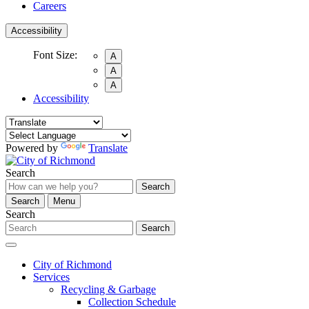
Careers
Accessibility
Font Size:
A
A
A
Accessibility
Powered by
Translate
Search
Search
Search
Menu
Search
Search
City of Richmond
Services
Recycling & Garbage
Collection Schedule