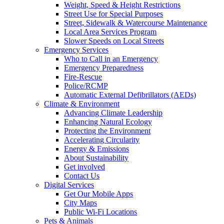
Weight, Speed & Height Restrictions
Street Use for Special Purposes
Street, Sidewalk & Watercourse Maintenance
Local Area Services Program
Slower Speeds on Local Streets
Emergency Services
Who to Call in an Emergency
Emergency Preparedness
Fire-Rescue
Police/RCMP
Automatic External Defibrillators (AEDs)
Climate & Environment
Advancing Climate Leadership
Enhancing Natural Ecology
Protecting the Environment
Accelerating Circularity
Energy & Emissions
About Sustainability
Get involved
Contact Us
Digital Services
Get Our Mobile Apps
City Maps
Public Wi-Fi Locations
Pets & Animals