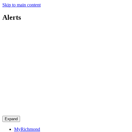
Skip to main content
Alerts
Expand
MyRichmond