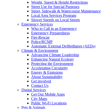
Weight, Speed & Height Restrictions
Street Use for Special Purposes
Street, Sidewalk & Watercourse Maintenance
Local Area Services Program
Slower Speeds on Local Streets
Emergency Services
Who to Call in an Emergency
Emergency Preparedness
Fire-Rescue
Police/RCMP
Automatic External Defibrillators (AEDs)
Climate & Environment
Advancing Climate Leadership
Enhancing Natural Ecology
Protecting the Environment
Accelerating Circularity
Energy & Emissions
About Sustainability
Get involved
Contact Us
Digital Services
Get Our Mobile Apps
City Maps
Public Wi-Fi Locations
Pets & Animals