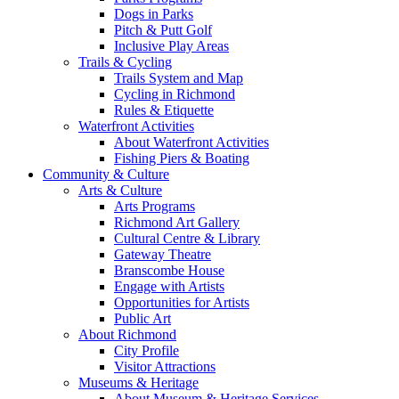
Dogs in Parks
Pitch & Putt Golf
Inclusive Play Areas
Trails & Cycling
Trails System and Map
Cycling in Richmond
Rules & Etiquette
Waterfront Activities
About Waterfront Activities
Fishing Piers & Boating
Community & Culture
Arts & Culture
Arts Programs
Richmond Art Gallery
Cultural Centre & Library
Gateway Theatre
Branscombe House
Engage with Artists
Opportunities for Artists
Public Art
About Richmond
City Profile
Visitor Attractions
Museums & Heritage
About Museum & Heritage Services