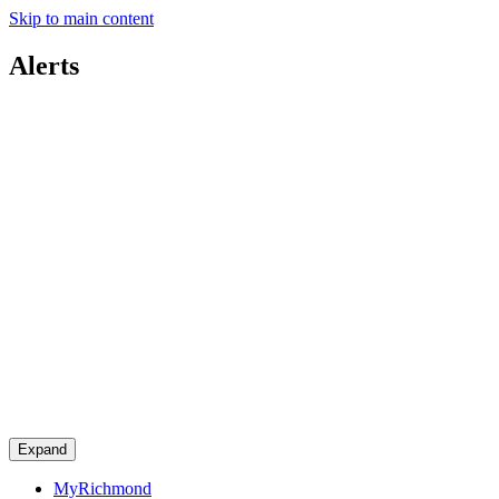
Skip to main content
Alerts
Expand
MyRichmond