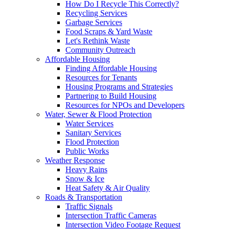
How Do I Recycle This Correctly?
Recycling Services
Garbage Services
Food Scraps & Yard Waste
Let's Rethink Waste
Community Outreach
Affordable Housing
Finding Affordable Housing
Resources for Tenants
Housing Programs and Strategies
Partnering to Build Housing
Resources for NPOs and Developers
Water, Sewer & Flood Protection
Water Services
Sanitary Services
Flood Protection
Public Works
Weather Response
Heavy Rains
Snow & Ice
Heat Safety & Air Quality
Roads & Transportation
Traffic Signals
Intersection Traffic Cameras
Intersection Video Footage Request