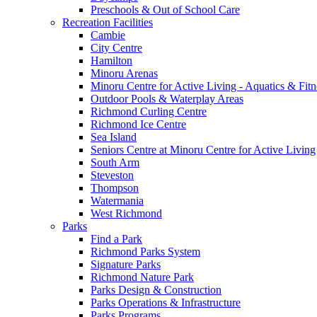
Preschools & Out of School Care
Recreation Facilities
Cambie
City Centre
Hamilton
Minoru Arenas
Minoru Centre for Active Living - Aquatics & Fitn
Outdoor Pools & Waterplay Areas
Richmond Curling Centre
Richmond Ice Centre
Sea Island
Seniors Centre at Minoru Centre for Active Living
South Arm
Steveston
Thompson
Watermania
West Richmond
Parks
Find a Park
Richmond Parks System
Signature Parks
Richmond Nature Park
Parks Design & Construction
Parks Operations & Infrastructure
Parks Programs