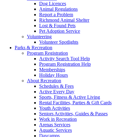
Dog Licences
Animal Regulations
Report a Problem
Richmond Animal Shelter
Lost & Found Pets
Pet Adoption Service
Volunteering
Volunteer Spotlights
Parks & Recreation
Program Registration
Activity Search Tool Help
Program Registration Help
Memberships
Holiday Hours
About Recreation
Schedules & Fees
Active Every Day
Sports, Fitness & Active Living
Rental Facilities, Parties & Gift Cards
Youth Activities
Seniors Activities, Guides & Passes
Work in Recreation
Arenas Services
Aquatic Services
Daycamps