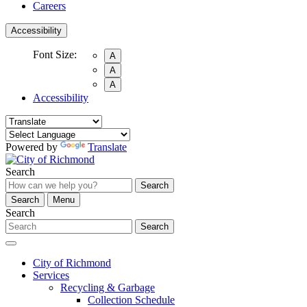
Careers
Accessibility
Font Size:
A
A
A
Accessibility
Powered by
Translate
Search
Search
Search
Menu
Search
Search
City of Richmond
Services
Recycling & Garbage
Collection Schedule