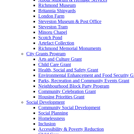
Richmond Museum
Britannia Shipyards
London Farm
Steveston Museum & Post Office
Steveston Tram
Minoru Chapel
Scotch Pond
Artefact Collection
Richmond Memorial Monuments
City Grants Program
Arts and Culture Grant
Child Care Grant
Health, Social and Safety Grant
Environmental Enhancement and Food Security G
Parks, Recreation and Community Events Grant
Neighbourhood Block Party Program
Community Celebration Grant
Housing Priorities Grant
Social Development
Community Social Development
Social Planning
Homelessness
Inclusion
Accessibility & Poverty Reduction