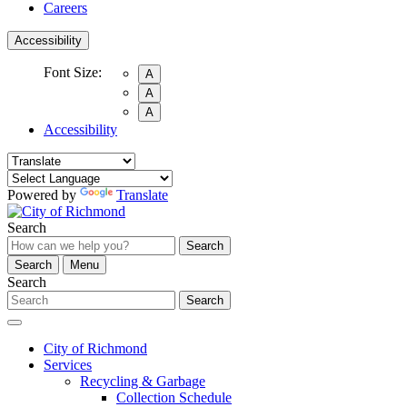
Careers
Accessibility
Font Size:
A
A
A
Accessibility
Powered by
Translate
Search
Search
Search
Menu
Search
Search
City of Richmond
Services
Recycling & Garbage
Collection Schedule