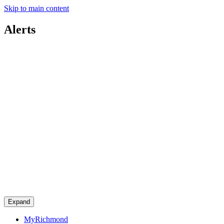
Skip to main content
Alerts
Expand
MyRichmond