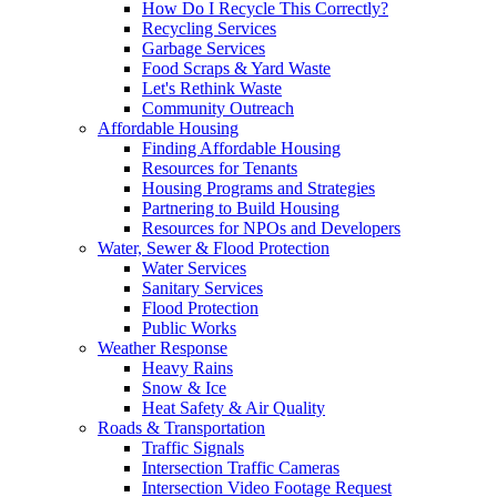
How Do I Recycle This Correctly?
Recycling Services
Garbage Services
Food Scraps & Yard Waste
Let's Rethink Waste
Community Outreach
Affordable Housing
Finding Affordable Housing
Resources for Tenants
Housing Programs and Strategies
Partnering to Build Housing
Resources for NPOs and Developers
Water, Sewer & Flood Protection
Water Services
Sanitary Services
Flood Protection
Public Works
Weather Response
Heavy Rains
Snow & Ice
Heat Safety & Air Quality
Roads & Transportation
Traffic Signals
Intersection Traffic Cameras
Intersection Video Footage Request