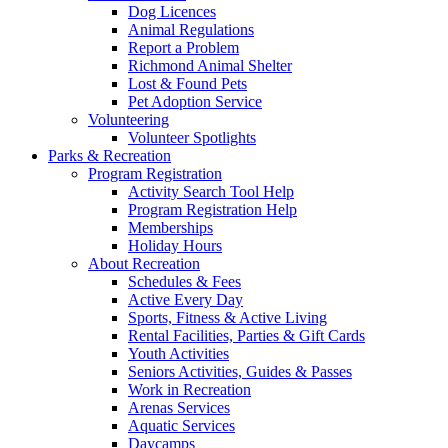
Dog Licences
Animal Regulations
Report a Problem
Richmond Animal Shelter
Lost & Found Pets
Pet Adoption Service
Volunteering
Volunteer Spotlights
Parks & Recreation
Program Registration
Activity Search Tool Help
Program Registration Help
Memberships
Holiday Hours
About Recreation
Schedules & Fees
Active Every Day
Sports, Fitness & Active Living
Rental Facilities, Parties & Gift Cards
Youth Activities
Seniors Activities, Guides & Passes
Work in Recreation
Arenas Services
Aquatic Services
Daycamps