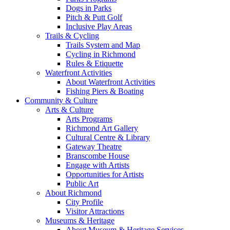
Dogs in Parks
Pitch & Putt Golf
Inclusive Play Areas
Trails & Cycling
Trails System and Map
Cycling in Richmond
Rules & Etiquette
Waterfront Activities
About Waterfront Activities
Fishing Piers & Boating
Community & Culture
Arts & Culture
Arts Programs
Richmond Art Gallery
Cultural Centre & Library
Gateway Theatre
Branscombe House
Engage with Artists
Opportunities for Artists
Public Art
About Richmond
City Profile
Visitor Attractions
Museums & Heritage
About Museum & Heritage Services