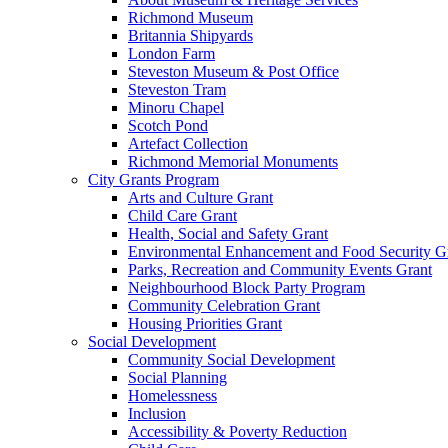
Richmond Museum
Britannia Shipyards
London Farm
Steveston Museum & Post Office
Steveston Tram
Minoru Chapel
Scotch Pond
Artefact Collection
Richmond Memorial Monuments
City Grants Program
Arts and Culture Grant
Child Care Grant
Health, Social and Safety Grant
Environmental Enhancement and Food Security G
Parks, Recreation and Community Events Grant
Neighbourhood Block Party Program
Community Celebration Grant
Housing Priorities Grant
Social Development
Community Social Development
Social Planning
Homelessness
Inclusion
Accessibility & Poverty Reduction