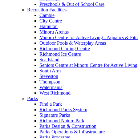
Preschools & Out of School Care
Recreation Facilities
Cambie
City Centre
Hamilton
Minoru Arenas
Minoru Centre for Active Living - Aquatics & Fitn
Outdoor Pools & Waterplay Areas
Richmond Curling Centre
Richmond Ice Centre
Sea Island
Seniors Centre at Minoru Centre for Active Living
South Arm
Steveston
Thompson
Watermania
West Richmond
Parks
Find a Park
Richmond Parks System
Signature Parks
Richmond Nature Park
Parks Design & Construction
Parks Operations & Infrastructure
Parks Programs