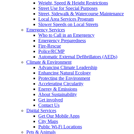
Weight, Speed & Height Restrictions
Street Use for Special Purposes
Street, Sidewalk & Watercourse Maintenance
Local Area Services Program
Slower Speeds on Local Streets
Emergency Services
Who to Call in an Emergency
Emergency Preparedness
Fire-Rescue
Police/RCMP
Automatic External Defibrillators (AEDs)
Climate & Environment
Advancing Climate Leadership
Enhancing Natural Ecology
Protecting the Environment
Accelerating Circularity
Energy & Emissions
About Sustainability
Get involved
Contact Us
Digital Services
Get Our Mobile Apps
City Maps
Public Wi-Fi Locations
Pets & Animals