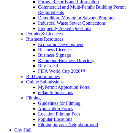
Forms, Records and Information
Commercial and Multi-Family Building Permit
Requirements
Demolition, Moving or Salvage Program
Industrial Waste Sewer Connections
Frequently Asked Questions
Permits & Licences
Business Resources
Economic Development
Business Licences
Business Signage
Richmond Business Directory
Buy Local
FIFA World Cup 2026™
Bid Opportunities
Online Submissions
MyPermit Appication Portal
ePlan Submissions
Filming
Guidelines for Filming
Application Forms
Location Filming Fees
Popular Locations
Filming in your Neighbourhood
City Hall