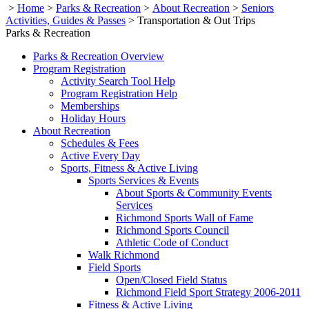
>
Home
>
Parks & Recreation
>
About Recreation
>
Seniors
Activities, Guides & Passes
>
Transportation & Out Trips
Parks & Recreation
Parks & Recreation Overview
Program Registration
Activity Search Tool Help
Program Registration Help
Memberships
Holiday Hours
About Recreation
Schedules & Fees
Active Every Day
Sports, Fitness & Active Living
Sports Services & Events
About Sports & Community Events
Services
Richmond Sports Wall of Fame
Richmond Sports Council
Athletic Code of Conduct
Walk Richmond
Field Sports
Open/Closed Field Status
Richmond Field Sport Strategy 2006-2011
Fitness & Active Living