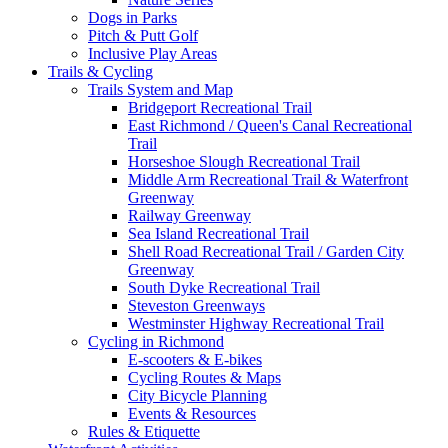
Dogs in Parks
Pitch & Putt Golf
Inclusive Play Areas
Trails & Cycling
Trails System and Map
Bridgeport Recreational Trail
East Richmond / Queen's Canal Recreational
Trail
Horseshoe Slough Recreational Trail
Middle Arm Recreational Trail & Waterfront
Greenway
Railway Greenway
Sea Island Recreational Trail
Shell Road Recreational Trail / Garden City
Greenway
South Dyke Recreational Trail
Steveston Greenways
Westminster Highway Recreational Trail
Cycling in Richmond
E-scooters & E-bikes
Cycling Routes & Maps
City Bicycle Planning
Events & Resources
Rules & Etiquette