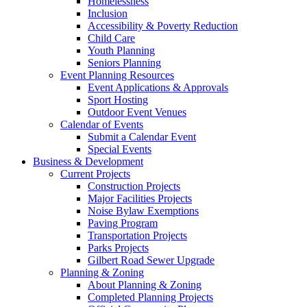
Homelessness
Inclusion
Accessibility & Poverty Reduction
Child Care
Youth Planning
Seniors Planning
Event Planning Resources
Event Applications & Approvals
Sport Hosting
Outdoor Event Venues
Calendar of Events
Submit a Calendar Event
Special Events
Business & Development
Current Projects
Construction Projects
Major Facilities Projects
Noise Bylaw Exemptions
Paving Program
Transportation Projects
Parks Projects
Gilbert Road Sewer Upgrade
Planning & Zoning
About Planning & Zoning
Completed Planning Projects