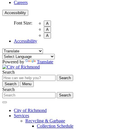
Careers
Accessibility
Font Size:
A
A
A
Accessibility
Powered by
Translate
Search
Search
Search
Menu
Search
Search
City of Richmond
Services
Recycling & Garbage
Collection Schedule