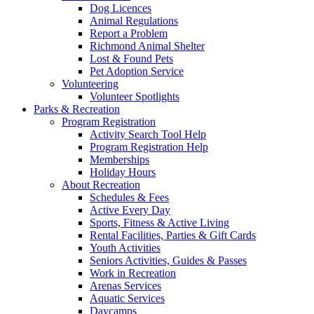
Dog Licences
Animal Regulations
Report a Problem
Richmond Animal Shelter
Lost & Found Pets
Pet Adoption Service
Volunteering
Volunteer Spotlights
Parks & Recreation
Program Registration
Activity Search Tool Help
Program Registration Help
Memberships
Holiday Hours
About Recreation
Schedules & Fees
Active Every Day
Sports, Fitness & Active Living
Rental Facilities, Parties & Gift Cards
Youth Activities
Seniors Activities, Guides & Passes
Work in Recreation
Arenas Services
Aquatic Services
Daycamps