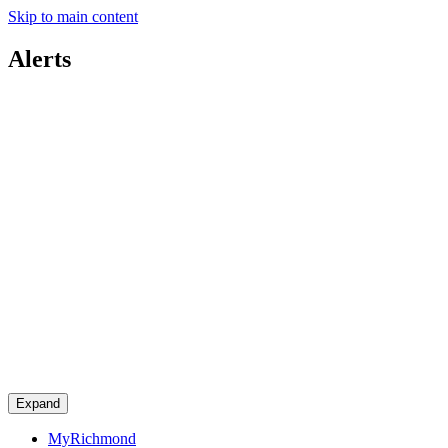
Skip to main content
Alerts
Expand
MyRichmond