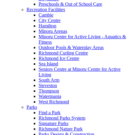
Preschools & Out of School Care
Recreation Facilities
Cambie
City Centre
Hamilton
Minoru Arenas
Minoru Centre for Active Living - Aquatics &
Fitness
Outdoor Pools & Waterplay Areas
Richmond Curling Centre
Richmond Ice Centre
Sea Island
Seniors Centre at Minoru Centre for Active
Living
South Arm
Steveston
Thompson
Watermania
West Richmond
Parks
Find a Park
Richmond Parks System
Signature Parks
Richmond Nature Park
Parks Design & Construction