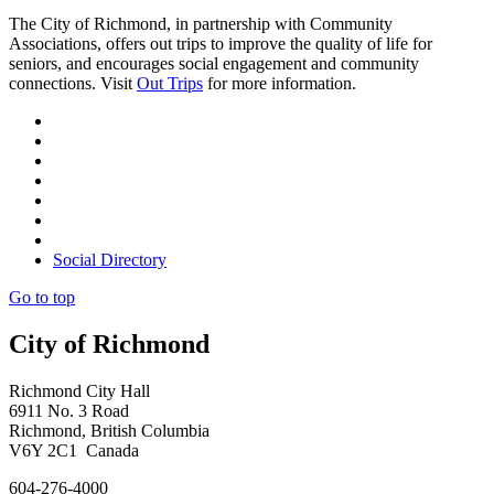
The City of Richmond, in partnership with Community
Associations, offers out trips to improve the quality of life for
seniors, and encourages social engagement and community
connections. Visit
Out Trips
for more information.
Social Directory
Go to top
City of Richmond
Richmond City Hall
6911 No. 3 Road
Richmond, British Columbia
V6Y 2C1 Canada
604-276-4000