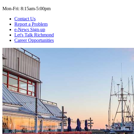
Mon-Fri: 8:15am-5:00pm
Contact Us
Report a Problem
e-News Sign-up
Let's Talk Richmond
Career Opportunities