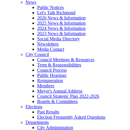
News
Public Notices
Let's Talk Richmond
2026 News & Information
2025 News & Information
2024 News & Information
2023 News & Information
Social Media Directory
Newsletters
Media Contact
City Council
Council Meetings & Resources
Term & Responsibilities
Council Process
Public Hearings
Remuneration
Members
Mayor's Annual Address
Council Strategic Plan 2022-2026
Boards & Committees
Elections
Past Results
Election Frequently Asked Questions
Departments
City Administration