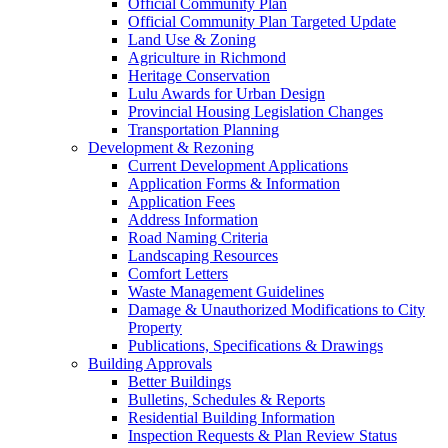
Official Community Plan
Official Community Plan Targeted Update
Land Use & Zoning
Agriculture in Richmond
Heritage Conservation
Lulu Awards for Urban Design
Provincial Housing Legislation Changes
Transportation Planning
Development & Rezoning
Current Development Applications
Application Forms & Information
Application Fees
Address Information
Road Naming Criteria
Landscaping Resources
Comfort Letters
Waste Management Guidelines
Damage & Unauthorized Modifications to City
Property
Publications, Specifications & Drawings
Building Approvals
Better Buildings
Bulletins, Schedules & Reports
Residential Building Information
Inspection Requests & Plan Review Status