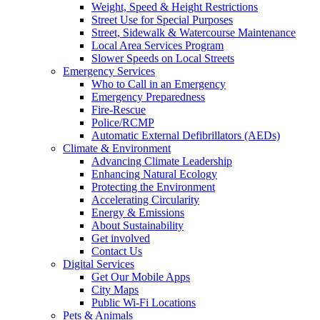
Weight, Speed & Height Restrictions
Street Use for Special Purposes
Street, Sidewalk & Watercourse Maintenance
Local Area Services Program
Slower Speeds on Local Streets
Emergency Services
Who to Call in an Emergency
Emergency Preparedness
Fire-Rescue
Police/RCMP
Automatic External Defibrillators (AEDs)
Climate & Environment
Advancing Climate Leadership
Enhancing Natural Ecology
Protecting the Environment
Accelerating Circularity
Energy & Emissions
About Sustainability
Get involved
Contact Us
Digital Services
Get Our Mobile Apps
City Maps
Public Wi-Fi Locations
Pets & Animals