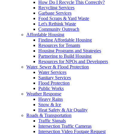
How Do I Recycle This Correctly?
Recycling Services
Garbage Services
Food Scraps & Yard Waste
Let's Rethink Waste
Community Outreach
Affordable Housing
Finding Affordable Housing
Resources for Tenants
Housing Programs and Strategies
Partnering to Build Housing
Resources for NPOs and Developers
Water, Sewer & Flood Protection
Water Services
Sanitary Services
Flood Protection
Public Works
Weather Response
Heavy Rains
Snow & Ice
Heat Safety & Air Quality
Roads & Transportation
Traffic Signals
Intersection Traffic Cameras
Intersection Video Footage Request