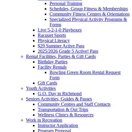
Personal Training
Schedules, Group Fitness & Memberships
Community Fitness Centres & Orientations
Specialized Physical Activity Programs &
Forms
Live 5-2-1-0 Playboxes
Racquet Sports
Physical Literacy
$29 Summer Active Pass
2025/2026 Grade 5 Active! Pass
Rental Facilities, Parties & Gift Cards
Birthday Parties
Facility Rentals
Bowling Green Room Rental Request
Form
Gift Cards
Youth Activities
G.O. Day in Richmond
Seniors Activities, Guides & Passes
Community Centres and Staff Contacts
Transportation & Out Trips
Wellness Clinics & Resources
Work in Recreation
Instructor Application
Program Proposal