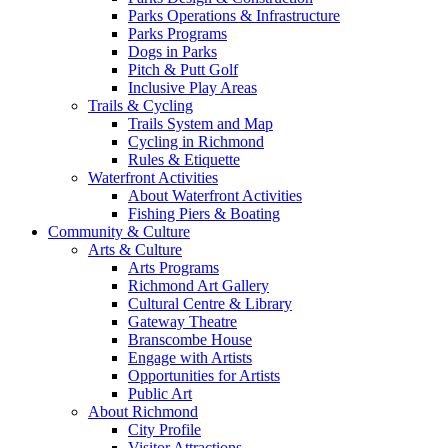
Parks Operations & Infrastructure
Parks Programs
Dogs in Parks
Pitch & Putt Golf
Inclusive Play Areas
Trails & Cycling
Trails System and Map
Cycling in Richmond
Rules & Etiquette
Waterfront Activities
About Waterfront Activities
Fishing Piers & Boating
Community & Culture
Arts & Culture
Arts Programs
Richmond Art Gallery
Cultural Centre & Library
Gateway Theatre
Branscombe House
Engage with Artists
Opportunities for Artists
Public Art
About Richmond
City Profile
Visitor Attractions