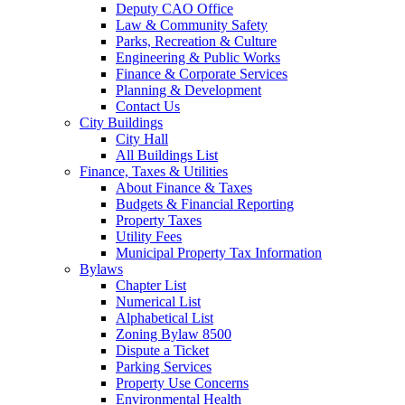
Deputy CAO Office
Law & Community Safety
Parks, Recreation & Culture
Engineering & Public Works
Finance & Corporate Services
Planning & Development
Contact Us
City Buildings
City Hall
All Buildings List
Finance, Taxes & Utilities
About Finance & Taxes
Budgets & Financial Reporting
Property Taxes
Utility Fees
Municipal Property Tax Information
Bylaws
Chapter List
Numerical List
Alphabetical List
Zoning Bylaw 8500
Dispute a Ticket
Parking Services
Property Use Concerns
Environmental Health