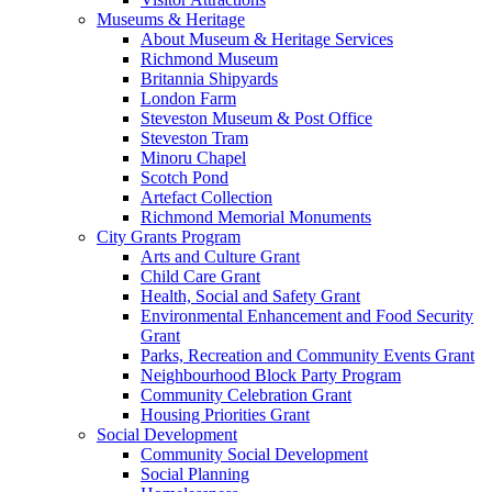
Museums & Heritage
About Museum & Heritage Services
Richmond Museum
Britannia Shipyards
London Farm
Steveston Museum & Post Office
Steveston Tram
Minoru Chapel
Scotch Pond
Artefact Collection
Richmond Memorial Monuments
City Grants Program
Arts and Culture Grant
Child Care Grant
Health, Social and Safety Grant
Environmental Enhancement and Food Security
Grant
Parks, Recreation and Community Events Grant
Neighbourhood Block Party Program
Community Celebration Grant
Housing Priorities Grant
Social Development
Community Social Development
Social Planning