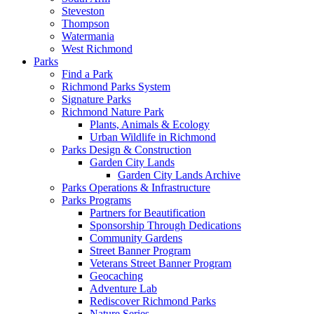
Steveston
Thompson
Watermania
West Richmond
Parks
Find a Park
Richmond Parks System
Signature Parks
Richmond Nature Park
Plants, Animals & Ecology
Urban Wildlife in Richmond
Parks Design & Construction
Garden City Lands
Garden City Lands Archive
Parks Operations & Infrastructure
Parks Programs
Partners for Beautification
Sponsorship Through Dedications
Community Gardens
Street Banner Program
Veterans Street Banner Program
Geocaching
Adventure Lab
Rediscover Richmond Parks
Nature Series