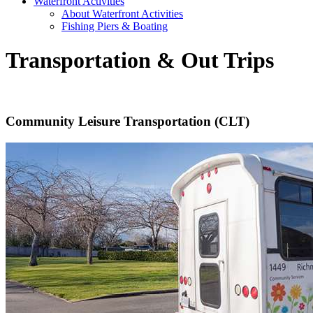
Waterfront Activities
About Waterfront Activities
Fishing Piers & Boating
Transportation & Out Trips
Community Leisure Transportation (CLT)