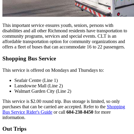
This important service ensures youth, seniors, persons with
disabilities and all other Richmond residents have transportation to
community programs, services and special events. CLT is an
affordable transportation option for community organizations and
offers a fleet of buses that can accommodate 16 to 22 passengers.
Shopping Bus Service
This service is offered on Mondays and Thursdays to:
Seafair Centre (Line 1)
Lansdowne Mall (Line 2)
Walmart Garden City (Line 2)
This service is $2.00 round trip. Bus storage is limited, so only
purchases that can be carried are accepted. Refer to the
Shopping
Bus Service Rider's Guide
or call
604-238-8450
for more
information.
Out Trips