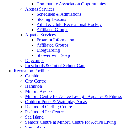
Community Association Opportunities
Arenas Services
Schedules & Admissions
Skating Lessons
Adult & Child Recreational Hockey
Affiliated Groups
Aquatic Services
Program Information
Affiliated Groups
Lifeguarding
Shower with Soap
Daycamps
Preschools & Out of School Care
Recreation Facilities
Cambie
City Centre
Hamilton
Minoru Arenas
Minoru Centre for Active Living - Aquatics & Fitness
Outdoor Pools & Waterplay Areas
Richmond Curling Centre
Richmond Ice Centre
Sea Island
Seniors Centre at Minoru Centre for Active Living
South Arm