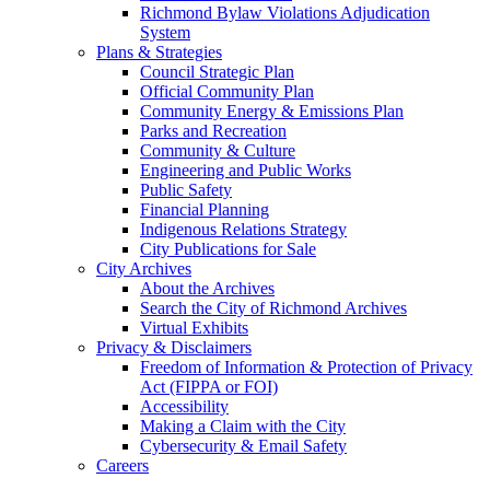
Richmond Bylaw Violations Adjudication
System
Plans & Strategies
Council Strategic Plan
Official Community Plan
Community Energy & Emissions Plan
Parks and Recreation
Community & Culture
Engineering and Public Works
Public Safety
Financial Planning
Indigenous Relations Strategy
City Publications for Sale
City Archives
About the Archives
Search the City of Richmond Archives
Virtual Exhibits
Privacy & Disclaimers
Freedom of Information & Protection of Privacy
Act (FIPPA or FOI)
Accessibility
Making a Claim with the City
Cybersecurity & Email Safety
Careers