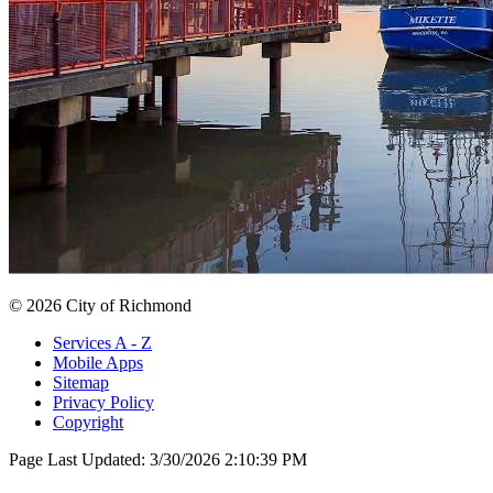
© 2026 City of Richmond
Services A - Z
Mobile Apps
Sitemap
Privacy Policy
Copyright
Page Last Updated:
3/30/2026 2:10:39 PM