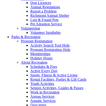
Dog Licences
Animal Regulations
Report a Problem
Richmond Animal Shelter
Lost & Found Pets
Pet Adoption Service
Volunteering
Volunteer Spotlights
Parks & Recreation
Program Registration
Activity Search Tool Help
Program Registration Help
Memberships
Holiday Hours
About Recreation
Schedules & Fees
Active Every Day
Sports, Fitness & Active Living
Rental Facilities, Parties & Gift Cards
Youth Activities
Seniors Activities, Guides & Passes
Work in Recreation
Arenas Services
Aquatic Services
Daycamps