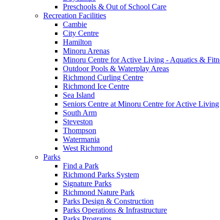
Preschools & Out of School Care
Recreation Facilities
Cambie
City Centre
Hamilton
Minoru Arenas
Minoru Centre for Active Living - Aquatics & Fitn
Outdoor Pools & Waterplay Areas
Richmond Curling Centre
Richmond Ice Centre
Sea Island
Seniors Centre at Minoru Centre for Active Living
South Arm
Steveston
Thompson
Watermania
West Richmond
Parks
Find a Park
Richmond Parks System
Signature Parks
Richmond Nature Park
Parks Design & Construction
Parks Operations & Infrastructure
Parks Programs