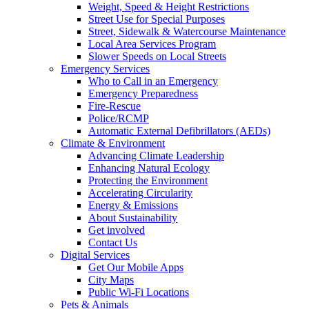
Weight, Speed & Height Restrictions
Street Use for Special Purposes
Street, Sidewalk & Watercourse Maintenance
Local Area Services Program
Slower Speeds on Local Streets
Emergency Services
Who to Call in an Emergency
Emergency Preparedness
Fire-Rescue
Police/RCMP
Automatic External Defibrillators (AEDs)
Climate & Environment
Advancing Climate Leadership
Enhancing Natural Ecology
Protecting the Environment
Accelerating Circularity
Energy & Emissions
About Sustainability
Get involved
Contact Us
Digital Services
Get Our Mobile Apps
City Maps
Public Wi-Fi Locations
Pets & Animals