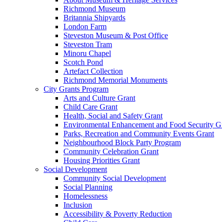
Richmond Museum
Britannia Shipyards
London Farm
Steveston Museum & Post Office
Steveston Tram
Minoru Chapel
Scotch Pond
Artefact Collection
Richmond Memorial Monuments
City Grants Program
Arts and Culture Grant
Child Care Grant
Health, Social and Safety Grant
Environmental Enhancement and Food Security G
Parks, Recreation and Community Events Grant
Neighbourhood Block Party Program
Community Celebration Grant
Housing Priorities Grant
Social Development
Community Social Development
Social Planning
Homelessness
Inclusion
Accessibility & Poverty Reduction