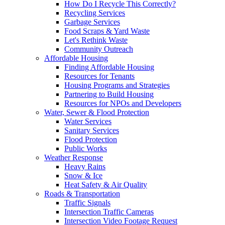
How Do I Recycle This Correctly?
Recycling Services
Garbage Services
Food Scraps & Yard Waste
Let's Rethink Waste
Community Outreach
Affordable Housing
Finding Affordable Housing
Resources for Tenants
Housing Programs and Strategies
Partnering to Build Housing
Resources for NPOs and Developers
Water, Sewer & Flood Protection
Water Services
Sanitary Services
Flood Protection
Public Works
Weather Response
Heavy Rains
Snow & Ice
Heat Safety & Air Quality
Roads & Transportation
Traffic Signals
Intersection Traffic Cameras
Intersection Video Footage Request