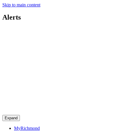
Skip to main content
Alerts
Expand
MyRichmond