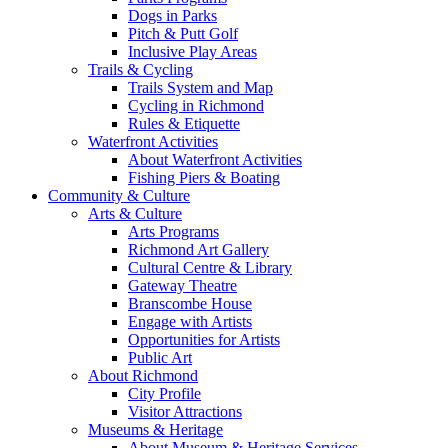
Dogs in Parks
Pitch & Putt Golf
Inclusive Play Areas
Trails & Cycling
Trails System and Map
Cycling in Richmond
Rules & Etiquette
Waterfront Activities
About Waterfront Activities
Fishing Piers & Boating
Community & Culture
Arts & Culture
Arts Programs
Richmond Art Gallery
Cultural Centre & Library
Gateway Theatre
Branscombe House
Engage with Artists
Opportunities for Artists
Public Art
About Richmond
City Profile
Visitor Attractions
Museums & Heritage
About Museum & Heritage Services