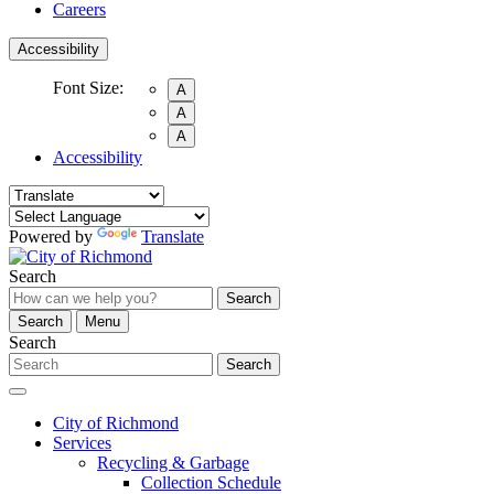
Careers
Accessibility
Font Size:
A
A
A
Accessibility
Powered by
Translate
Search
Search
Search
Menu
Search
Search
City of Richmond
Services
Recycling & Garbage
Collection Schedule