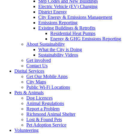
Step Codes and New Buildings
Electric Vehicle (EV) Charging
District Energy
City Energy & Emissions Management
Emissions Reporting
Existing Buildings & Retrofits
Residential Heat Pumps
Energy & GHG Emissions Reporting
About Sustainability
What the City is Doing
Sustainability Videos
Get involved
Contact Us
Digital Services
Get Our Mobile Apps
City Maps
Public Wi-Fi Locations
Pets & Animals
Dog Licences
Animal Regulations
Report a Problem
Richmond Animal Shelter
Lost & Found Pets
Pet Adoption Service
Volunteering