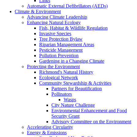
Links
Automatic External Defibrillators (AEDs)
Climate & Environment
Advancing Climate Leadership
Enhancing Natural Ecology
Fish, Habitat & Wildlife Regulation
Invasive Species
Tree Protection Bylaw
Riparian Management Areas
Pesticide Management
Pollution Prevention
Gardening in a Changing Climate
Protecting the Environment
Richmond's Natural History
Ecological Network
Community Stewardship & Activities
Partners for Beautification
Pollinators
Wasps
City Nature Challenge
Environmental Enhancement and Food
Security Grant
Advisory Committee on the Environment
Accelerating Circularity
Energy & Emissions