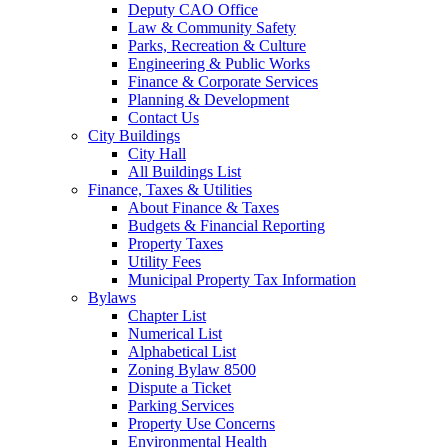
Deputy CAO Office
Law & Community Safety
Parks, Recreation & Culture
Engineering & Public Works
Finance & Corporate Services
Planning & Development
Contact Us
City Buildings
City Hall
All Buildings List
Finance, Taxes & Utilities
About Finance & Taxes
Budgets & Financial Reporting
Property Taxes
Utility Fees
Municipal Property Tax Information
Bylaws
Chapter List
Numerical List
Alphabetical List
Zoning Bylaw 8500
Dispute a Ticket
Parking Services
Property Use Concerns
Environmental Health