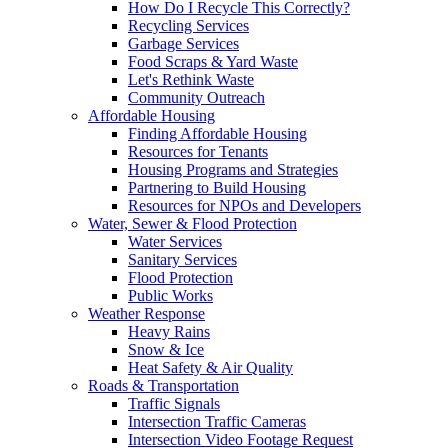
How Do I Recycle This Correctly?
Recycling Services
Garbage Services
Food Scraps & Yard Waste
Let's Rethink Waste
Community Outreach
Affordable Housing
Finding Affordable Housing
Resources for Tenants
Housing Programs and Strategies
Partnering to Build Housing
Resources for NPOs and Developers
Water, Sewer & Flood Protection
Water Services
Sanitary Services
Flood Protection
Public Works
Weather Response
Heavy Rains
Snow & Ice
Heat Safety & Air Quality
Roads & Transportation
Traffic Signals
Intersection Traffic Cameras
Intersection Video Footage Request