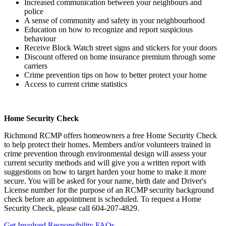
Increased communication between your neighbours and
police
A sense of community and safety in your neighbourhood
Education on how to recognize and report suspicious
behaviour
Receive Block Watch street signs and stickers for your doors
Discount offered on home insurance premium through some
carriers
Crime prevention tips on how to better protect your home
Access to current crime statistics
Home Security Check
Richmond RCMP offers homeowners a free Home Security Check
to help protect their homes. Members and/or volunteers trained in
crime prevention through environmental design will assess your
current security methods and will give you a written report with
suggestions on how to target harden your home to make it more
secure. You will be asked for your name, birth date and Driver's
License number for the purpose of an RCMP security background
check before an appointment is scheduled. To request a Home
Security Check, please call 604-207-4829.
Get Involved
Responsibility
FAQs