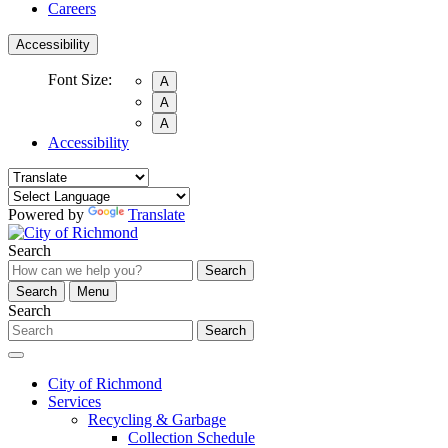
Careers
Accessibility
Font Size:
A
A
A
Accessibility
Powered by
Translate
Search
Search
Search
Menu
Search
Search
City of Richmond
Services
Recycling & Garbage
Collection Schedule