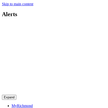
Skip to main content
Alerts
Expand
MyRichmond