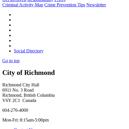
Criminal Activity Map
Crime Prevention Tips
Newsletter
Social Directory
Go to top
City of Richmond
Richmond City Hall
6911 No. 3 Road
Richmond, British Columbia
V6Y 2C1 Canada
604-276-4000
Mon-Fri: 8:15am-5:00pm