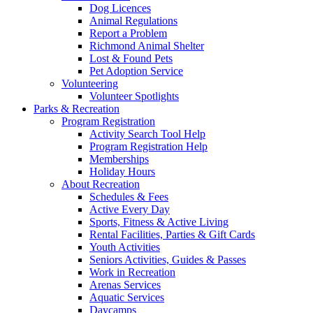
Dog Licences
Animal Regulations
Report a Problem
Richmond Animal Shelter
Lost & Found Pets
Pet Adoption Service
Volunteering
Volunteer Spotlights
Parks & Recreation
Program Registration
Activity Search Tool Help
Program Registration Help
Memberships
Holiday Hours
About Recreation
Schedules & Fees
Active Every Day
Sports, Fitness & Active Living
Rental Facilities, Parties & Gift Cards
Youth Activities
Seniors Activities, Guides & Passes
Work in Recreation
Arenas Services
Aquatic Services
Daycamps