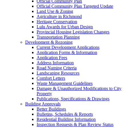
Official Community Plan
Official Community Plan Targeted Update
Land Use & Zoning
Agriculture in Richmond
Heritage Conservation
Lulu Awards for Urban Design
Provincial Housing Legislation Changes
Transportation Planning
Development & Rezoning
Current Development Applications
Application Forms & Information
Application Fees
Address Information
Road Naming Criteria
Landscaping Resources
Comfort Letters
Waste Management Guidelines
Damage & Unauthorized Modifications to City
Property
Publications, Specifications & Drawings
Building Approvals
Better Buildings
Bulletins, Schedules & Reports
Residential Building Information
Inspection Requests & Plan Review Status