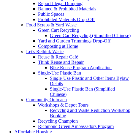
Report Illegal Dumping
Banned & Prohibited Materials
Public Spaces
Prohibited Materials Drop-Off
Food Scraps & Yard Waste
Green Cart Recycling
Green Cart Recycling (Simplified Chinese)
Yard and Garden Trimmings Drop-Off
Composting at Home
Let's Rethink Waste
Reuse & Repair Café
Think Reuse and Repair
Bike Reuse Program Application
Single-Use Plastic Ban
Single-Use Plastic and Other Items Bylaw
Details
Single-Use Plastic Ban (Simplified
Chinese)
Community Outreach
Workshops & Depot Tours
Recycling and Waste Reduction Workshop
Booking
Recycling Champion
Richmond Green Ambassadors Program
Affordable Housing