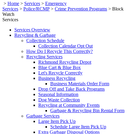
>
Home
>
Services
>
Emergency
Services
>
Police/RCMP
>
Crime Prevention Programs
>
Block
Watch
Services
Services Overview
Recycling & Garbage
Collection Schedule
Collection Calendar Opt Out
How Do I Recycle This Correctly?
Recycling Services
Richmond Recycling Depot
Blue Cart & Blue Box
Let's Recycle Correctly
Business Recycling
Business Materials Order Form
Drop Off and Take Back Programs
Seasonal Information
Dog Waste Collection
Recycling at Community Events
Garbage & Recycling Bin Rental Form
Garbage Services
Large Item Pick Up
Schedule Large Item Pick Up
Extra Garbage Disposal Options