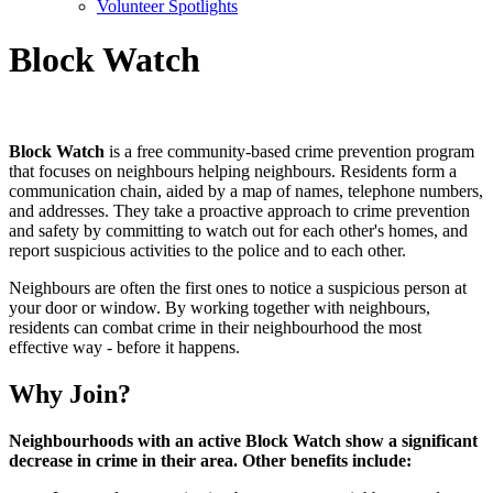
Volunteer Spotlights
Block Watch
Block Watch
is a free community-based crime prevention program
that focuses on neighbours helping neighbours. Residents form a
communication chain, aided by a map of names, telephone numbers,
and addresses. They take a proactive approach to crime prevention
and safety by committing to watch out for each other's homes, and
report suspicious activities to the police and to each other.
Neighbours are often the first ones to notice a suspicious person at
your door or window. By working together with neighbours,
residents can combat crime in their neighbourhood the most
effective way - before it happens.
Why Join?
Neighbourhoods with an active Block Watch show a significant
decrease in crime in their area. Other benefits include: