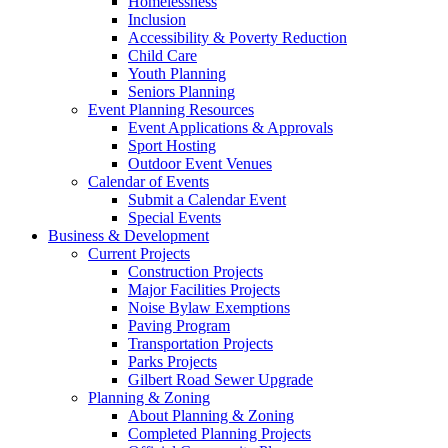
Homelessness
Inclusion
Accessibility & Poverty Reduction
Child Care
Youth Planning
Seniors Planning
Event Planning Resources
Event Applications & Approvals
Sport Hosting
Outdoor Event Venues
Calendar of Events
Submit a Calendar Event
Special Events
Business & Development
Current Projects
Construction Projects
Major Facilities Projects
Noise Bylaw Exemptions
Paving Program
Transportation Projects
Parks Projects
Gilbert Road Sewer Upgrade
Planning & Zoning
About Planning & Zoning
Completed Planning Projects