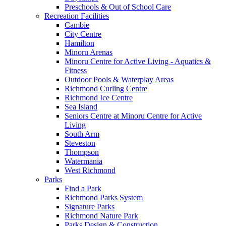
Preschools & Out of School Care
Recreation Facilities
Cambie
City Centre
Hamilton
Minoru Arenas
Minoru Centre for Active Living - Aquatics &
Fitness
Outdoor Pools & Waterplay Areas
Richmond Curling Centre
Richmond Ice Centre
Sea Island
Seniors Centre at Minoru Centre for Active
Living
South Arm
Steveston
Thompson
Watermania
West Richmond
Parks
Find a Park
Richmond Parks System
Signature Parks
Richmond Nature Park
Parks Design & Construction