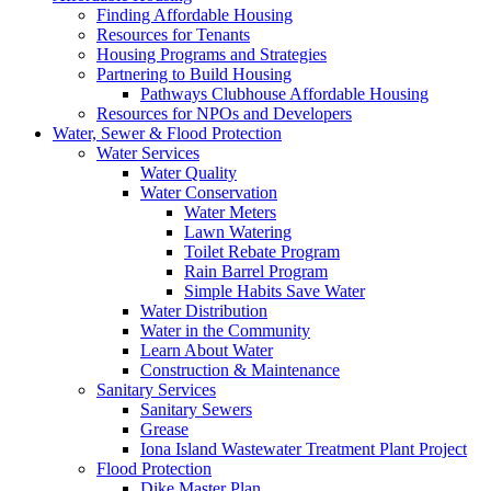
Finding Affordable Housing
Resources for Tenants
Housing Programs and Strategies
Partnering to Build Housing
Pathways Clubhouse Affordable Housing
Resources for NPOs and Developers
Water, Sewer & Flood Protection
Water Services
Water Quality
Water Conservation
Water Meters
Lawn Watering
Toilet Rebate Program
Rain Barrel Program
Simple Habits Save Water
Water Distribution
Water in the Community
Learn About Water
Construction & Maintenance
Sanitary Services
Sanitary Sewers
Grease
Iona Island Wastewater Treatment Plant Project
Flood Protection
Dike Master Plan