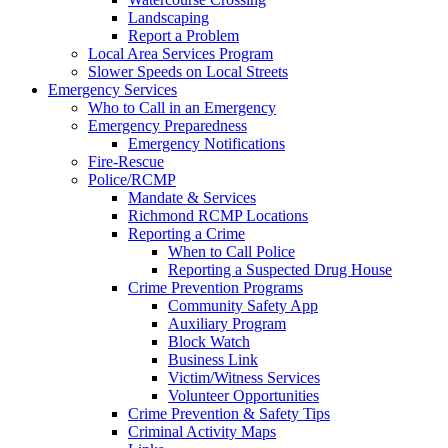
Landscaping
Report a Problem
Local Area Services Program
Slower Speeds on Local Streets
Emergency Services
Who to Call in an Emergency
Emergency Preparedness
Emergency Notifications
Fire-Rescue
Police/RCMP
Mandate & Services
Richmond RCMP Locations
Reporting a Crime
When to Call Police
Reporting a Suspected Drug House
Crime Prevention Programs
Community Safety App
Auxiliary Program
Block Watch
Business Link
Victim/Witness Services
Volunteer Opportunities
Crime Prevention & Safety Tips
Criminal Activity Maps