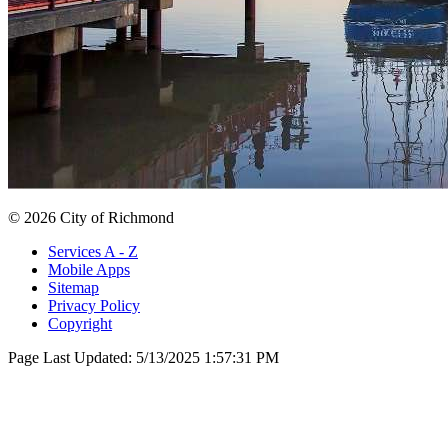
© 2026 City of Richmond
Services A - Z
Mobile Apps
Sitemap
Privacy Policy
Copyright
Page Last Updated:
5/13/2025 1:57:31 PM