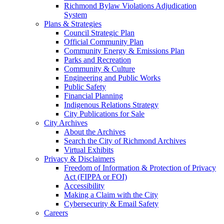
Richmond Bylaw Violations Adjudication
System
Plans & Strategies
Council Strategic Plan
Official Community Plan
Community Energy & Emissions Plan
Parks and Recreation
Community & Culture
Engineering and Public Works
Public Safety
Financial Planning
Indigenous Relations Strategy
City Publications for Sale
City Archives
About the Archives
Search the City of Richmond Archives
Virtual Exhibits
Privacy & Disclaimers
Freedom of Information & Protection of Privacy
Act (FIPPA or FOI)
Accessibility
Making a Claim with the City
Cybersecurity & Email Safety
Careers