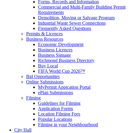
Forms, Records and Information
Commercial and Multi-Family Building Permit
Requirements
Demolition, Moving or Salvage Program
Industrial Waste Sewer Connections
Frequently Asked Questions
Permits & Licences
Business Resources
Economic Development
Business Licences
Business Signage
Richmond Business Directory
Buy Local
FIFA World Cup 2026™
Bid Opportunities
Online Submissions
MyPermit Appication Portal
ePlan Submissions
Filming
Guidelines for Filming
Application Forms
Location Filming Fees
Popular Locations
Filming in your Neighbourhood
City Hall