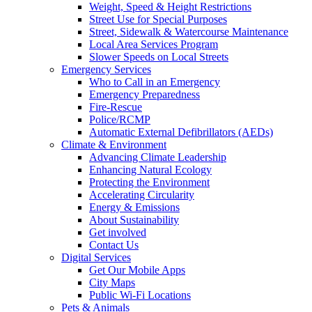
Weight, Speed & Height Restrictions
Street Use for Special Purposes
Street, Sidewalk & Watercourse Maintenance
Local Area Services Program
Slower Speeds on Local Streets
Emergency Services
Who to Call in an Emergency
Emergency Preparedness
Fire-Rescue
Police/RCMP
Automatic External Defibrillators (AEDs)
Climate & Environment
Advancing Climate Leadership
Enhancing Natural Ecology
Protecting the Environment
Accelerating Circularity
Energy & Emissions
About Sustainability
Get involved
Contact Us
Digital Services
Get Our Mobile Apps
City Maps
Public Wi-Fi Locations
Pets & Animals