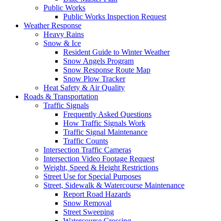
Public Works
Public Works Inspection Request
Weather Response
Heavy Rains
Snow & Ice
Resident Guide to Winter Weather
Snow Angels Program
Snow Response Route Map
Snow Plow Tracker
Heat Safety & Air Quality
Roads & Transportation
Traffic Signals
Frequently Asked Questions
How Traffic Signals Work
Traffic Signal Maintenance
Traffic Counts
Intersection Traffic Cameras
Intersection Video Footage Request
Weight, Speed & Height Restrictions
Street Use for Special Purposes
Street, Sidewalk & Watercourse Maintenance
Report Road Hazards
Snow Removal
Street Sweeping
Watercourse Crossing