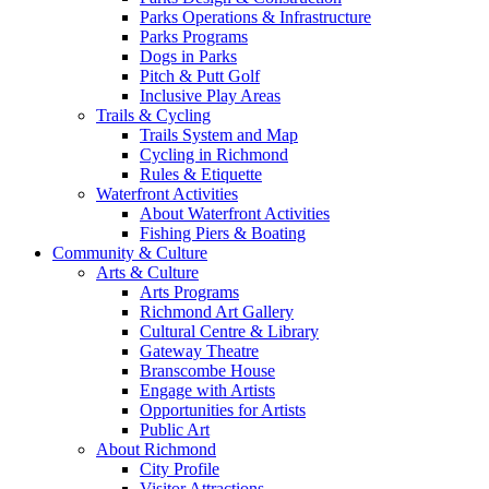
Parks Operations & Infrastructure
Parks Programs
Dogs in Parks
Pitch & Putt Golf
Inclusive Play Areas
Trails & Cycling
Trails System and Map
Cycling in Richmond
Rules & Etiquette
Waterfront Activities
About Waterfront Activities
Fishing Piers & Boating
Community & Culture
Arts & Culture
Arts Programs
Richmond Art Gallery
Cultural Centre & Library
Gateway Theatre
Branscombe House
Engage with Artists
Opportunities for Artists
Public Art
About Richmond
City Profile
Visitor Attractions