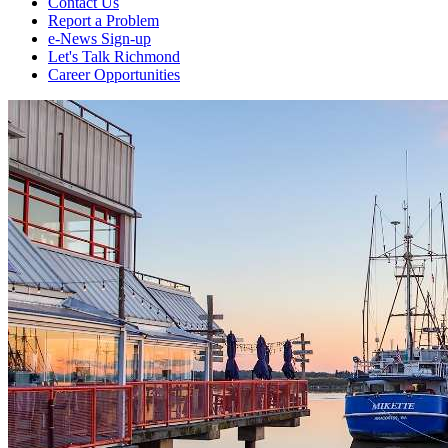
Contact Us
Report a Problem
e-News Sign-up
Let's Talk Richmond
Career Opportunities