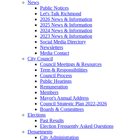
News
Public Notices
Let's Talk Richmond
2026 News & Information
2025 News & Information
2024 News & Information
2023 News & Information
Social Media Directory
Newsletters
Media Contact
City Council
Council Meetings & Resources
Term & Responsibilities
Council Process
Public Hearings
Remuneration
Members
Mayor's Annual Address
Council Strategic Plan 2022-2026
Boards & Committees
Elections
Past Results
Election Frequently Asked Questions
Departments
City Administration