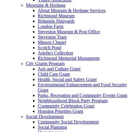
Museums & Heritage
About Museum & Heritage Services
Richmond Museum
Britannia Shipyards
London Farm
Steveston Museum & Post Office
Steveston Tram
Minoru Chapel
Scotch Pond
Artefact Collection
Richmond Memorial Monuments
City Grants Program
Arts and Culture Grant
Child Care Grant
Health, Social and Safety Grant
Environmental Enhancement and Food Security
Grant
Parks, Recreation and Community Events Grant
Neighbourhood Block Party Program
Community Celebration Grant
Housing Priorities Grant
Social Development
Community Social Development
Social Planning