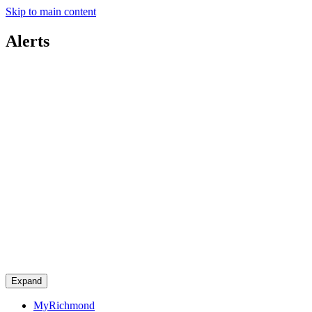
Skip to main content
Alerts
Expand
MyRichmond