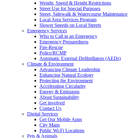
Weight, Speed & Height Restrictions
Street Use for Special Purposes
Street, Sidewalk & Watercourse Maintenance
Local Area Services Program
Slower Speeds on Local Streets
Emergency Services
Who to Call in an Emergency
Emergency Preparedness
Fire-Rescue
Police/RCMP
Automatic External Defibrillators (AEDs)
Climate & Environment
Advancing Climate Leadership
Enhancing Natural Ecology
Protecting the Environment
Accelerating Circularity
Energy & Emissions
About Sustainability
Get involved
Contact Us
Digital Services
Get Our Mobile Apps
City Maps
Public Wi-Fi Locations
Pets & Animals