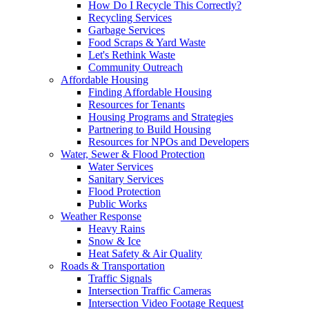
How Do I Recycle This Correctly?
Recycling Services
Garbage Services
Food Scraps & Yard Waste
Let's Rethink Waste
Community Outreach
Affordable Housing
Finding Affordable Housing
Resources for Tenants
Housing Programs and Strategies
Partnering to Build Housing
Resources for NPOs and Developers
Water, Sewer & Flood Protection
Water Services
Sanitary Services
Flood Protection
Public Works
Weather Response
Heavy Rains
Snow & Ice
Heat Safety & Air Quality
Roads & Transportation
Traffic Signals
Intersection Traffic Cameras
Intersection Video Footage Request