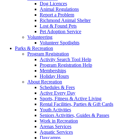
Dog Licences
Animal Regulations
Report a Problem
Richmond Animal Shelter
Lost & Found Pets
Pet Adoption Service
Volunteering
Volunteer Spotlights
Parks & Recreation
Program Registration
Activity Search Tool Help
Program Registration Help
Memberships
Holiday Hours
About Recreation
Schedules & Fees
Active Every Day
Sports, Fitness & Active Living
Rental Facilities, Parties & Gift Cards
Youth Activities
Seniors Activities, Guides & Passes
Work in Recreation
Arenas Services
Aquatic Services
Daycamps