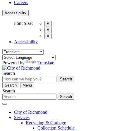
Careers
Accessibility
Font Size:
A
A
A
Accessibility
Powered by
Translate
Search
Search
Search
Menu
Search
Search
City of Richmond
Services
Recycling & Garbage
Collection Schedule