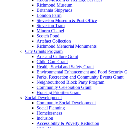
Richmond Museum
Britannia Shipyards
London Farm
Steveston Museum & Post Office
Steveston Tram
Minoru Chapel
Scotch Pond
Artefact Collection
Richmond Memorial Monuments
City Grants Program
Arts and Culture Grant
Child Care Grant
Health, Social and Safety Grant
Environmental Enhancement and Food Security G
Parks, Recreation and Community Events Grant
Neighbourhood Block Party Program
Community Celebration Grant
Housing Priorities Grant
Social Development
Community Social Development
Social Planning
Homelessness
Inclusion
Accessibility & Poverty Reduction