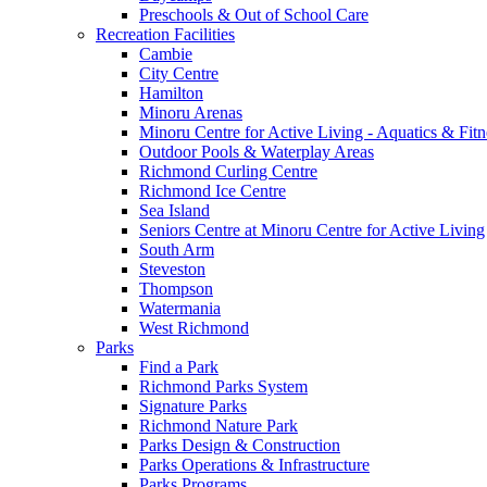
Preschools & Out of School Care
Recreation Facilities
Cambie
City Centre
Hamilton
Minoru Arenas
Minoru Centre for Active Living - Aquatics & Fitn
Outdoor Pools & Waterplay Areas
Richmond Curling Centre
Richmond Ice Centre
Sea Island
Seniors Centre at Minoru Centre for Active Living
South Arm
Steveston
Thompson
Watermania
West Richmond
Parks
Find a Park
Richmond Parks System
Signature Parks
Richmond Nature Park
Parks Design & Construction
Parks Operations & Infrastructure
Parks Programs