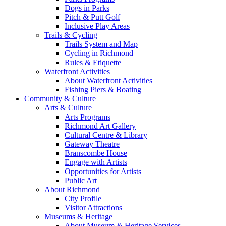
Dogs in Parks
Pitch & Putt Golf
Inclusive Play Areas
Trails & Cycling
Trails System and Map
Cycling in Richmond
Rules & Etiquette
Waterfront Activities
About Waterfront Activities
Fishing Piers & Boating
Community & Culture
Arts & Culture
Arts Programs
Richmond Art Gallery
Cultural Centre & Library
Gateway Theatre
Branscombe House
Engage with Artists
Opportunities for Artists
Public Art
About Richmond
City Profile
Visitor Attractions
Museums & Heritage
About Museum & Heritage Services