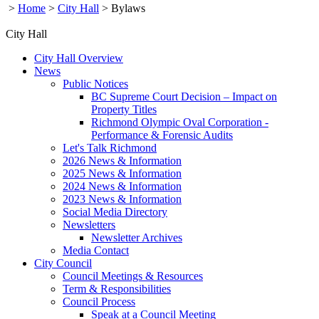
>
Home
>
City Hall
>
Bylaws
City Hall
City Hall Overview
News
Public Notices
BC Supreme Court Decision – Impact on
Property Titles
Richmond Olympic Oval Corporation -
Performance & Forensic Audits
Let's Talk Richmond
2026 News & Information
2025 News & Information
2024 News & Information
2023 News & Information
Social Media Directory
Newsletters
Newsletter Archives
Media Contact
City Council
Council Meetings & Resources
Term & Responsibilities
Council Process
Speak at a Council Meeting