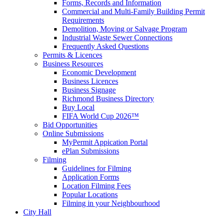
Forms, Records and Information
Commercial and Multi-Family Building Permit
Requirements
Demolition, Moving or Salvage Program
Industrial Waste Sewer Connections
Frequently Asked Questions
Permits & Licences
Business Resources
Economic Development
Business Licences
Business Signage
Richmond Business Directory
Buy Local
FIFA World Cup 2026™
Bid Opportunities
Online Submissions
MyPermit Appication Portal
ePlan Submissions
Filming
Guidelines for Filming
Application Forms
Location Filming Fees
Popular Locations
Filming in your Neighbourhood
City Hall