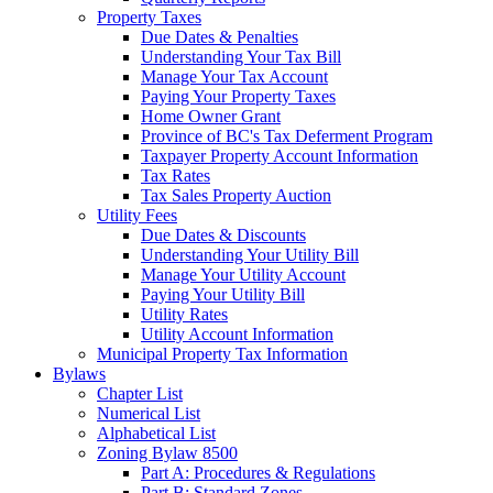
Property Taxes
Due Dates & Penalties
Understanding Your Tax Bill
Manage Your Tax Account
Paying Your Property Taxes
Home Owner Grant
Province of BC's Tax Deferment Program
Taxpayer Property Account Information
Tax Rates
Tax Sales Property Auction
Utility Fees
Due Dates & Discounts
Understanding Your Utility Bill
Manage Your Utility Account
Paying Your Utility Bill
Utility Rates
Utility Account Information
Municipal Property Tax Information
Bylaws
Chapter List
Numerical List
Alphabetical List
Zoning Bylaw 8500
Part A: Procedures & Regulations
Part B: Standard Zones