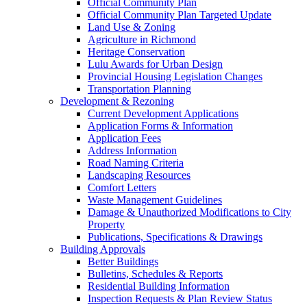
Official Community Plan
Official Community Plan Targeted Update
Land Use & Zoning
Agriculture in Richmond
Heritage Conservation
Lulu Awards for Urban Design
Provincial Housing Legislation Changes
Transportation Planning
Development & Rezoning
Current Development Applications
Application Forms & Information
Application Fees
Address Information
Road Naming Criteria
Landscaping Resources
Comfort Letters
Waste Management Guidelines
Damage & Unauthorized Modifications to City
Property
Publications, Specifications & Drawings
Building Approvals
Better Buildings
Bulletins, Schedules & Reports
Residential Building Information
Inspection Requests & Plan Review Status