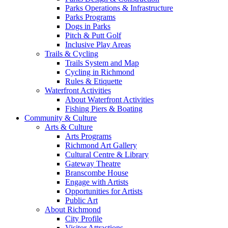
Parks Operations & Infrastructure
Parks Programs
Dogs in Parks
Pitch & Putt Golf
Inclusive Play Areas
Trails & Cycling
Trails System and Map
Cycling in Richmond
Rules & Etiquette
Waterfront Activities
About Waterfront Activities
Fishing Piers & Boating
Community & Culture
Arts & Culture
Arts Programs
Richmond Art Gallery
Cultural Centre & Library
Gateway Theatre
Branscombe House
Engage with Artists
Opportunities for Artists
Public Art
About Richmond
City Profile
Visitor Attractions