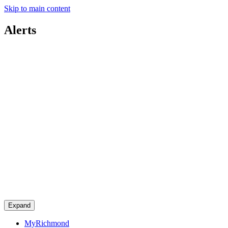
Skip to main content
Alerts
Expand
MyRichmond