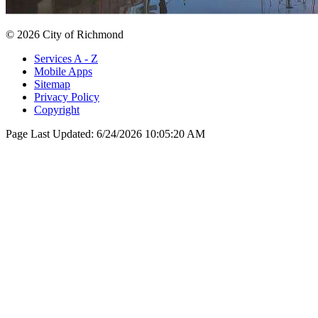
© 2026 City of Richmond
Services A - Z
Mobile Apps
Sitemap
Privacy Policy
Copyright
Page Last Updated:
6/24/2026 10:05:20 AM