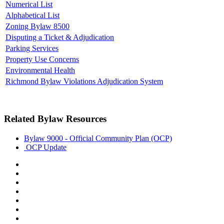
Numerical List
Alphabetical List
Zoning Bylaw 8500
Disputing a Ticket & Adjudication
Parking Services
Property Use Concerns
Environmental Health
Richmond Bylaw Violations Adjudication System
Related Bylaw Resources
Bylaw 9000 - Official Community Plan (OCP)
OCP Update