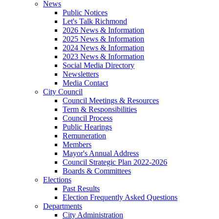
News
Public Notices
Let's Talk Richmond
2026 News & Information
2025 News & Information
2024 News & Information
2023 News & Information
Social Media Directory
Newsletters
Media Contact
City Council
Council Meetings & Resources
Term & Responsibilities
Council Process
Public Hearings
Remuneration
Members
Mayor's Annual Address
Council Strategic Plan 2022-2026
Boards & Committees
Elections
Past Results
Election Frequently Asked Questions
Departments
City Administration