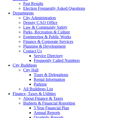
Past Results
Election Frequently Asked Questions
Departments
City Administration
Deputy CAO Office
Law & Community Safety
Parks, Recreation & Culture
Engineering & Public Works
Finance & Corporate Services
Planning & Development
Contact Us
Service Directory
Frequently Called Numbers
City Buildings
City Hall
Tours & Delegations
Rental Information
Parking
All Buildings List
Finance, Taxes & Utilities
About Finance & Taxes
Budgets & Financial Reporting
5 Year Financial Plan
Annual Reports
Quarterly Reports