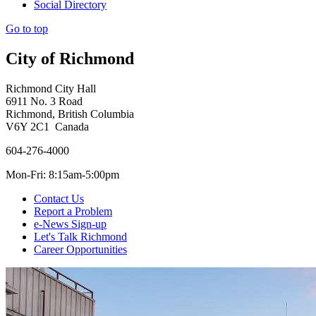
Social Directory
Go to top
City of Richmond
Richmond City Hall
6911 No. 3 Road
Richmond, British Columbia
V6Y 2C1 Canada
604-276-4000
Mon-Fri: 8:15am-5:00pm
Contact Us
Report a Problem
e-News Sign-up
Let's Talk Richmond
Career Opportunities