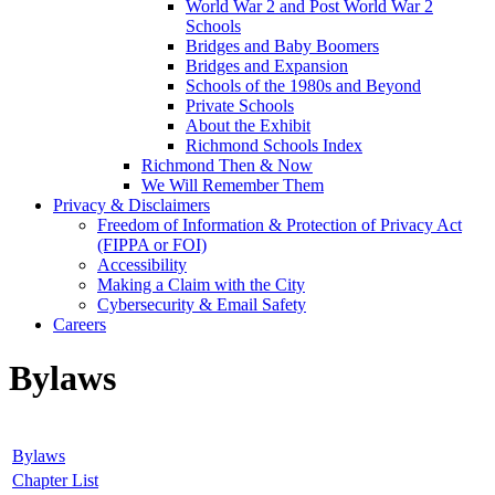
World War 2 and Post World War 2
Schools
Bridges and Baby Boomers
Bridges and Expansion
Schools of the 1980s and Beyond
Private Schools
About the Exhibit
Richmond Schools Index
Richmond Then & Now
We Will Remember Them
Privacy & Disclaimers
Freedom of Information & Protection of Privacy Act
(FIPPA or FOI)
Accessibility
Making a Claim with the City
Cybersecurity & Email Safety
Careers
Bylaws
Bylaws
Chapter List