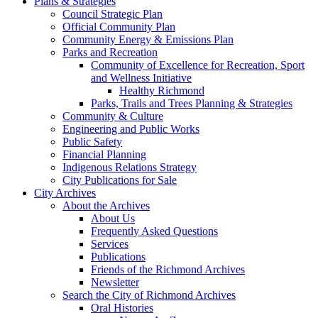
Plans & Strategies
Council Strategic Plan
Official Community Plan
Community Energy & Emissions Plan
Parks and Recreation
Community of Excellence for Recreation, Sport
and Wellness Initiative
Healthy Richmond
Parks, Trails and Trees Planning & Strategies
Community & Culture
Engineering and Public Works
Public Safety
Financial Planning
Indigenous Relations Strategy
City Publications for Sale
City Archives
About the Archives
About Us
Frequently Asked Questions
Services
Publications
Friends of the Richmond Archives
Newsletter
Search the City of Richmond Archives
Oral Histories