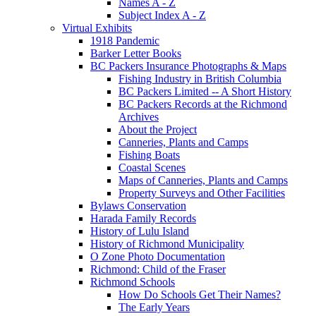
Names A - Z
Subject Index A - Z
Virtual Exhibits
1918 Pandemic
Barker Letter Books
BC Packers Insurance Photographs & Maps
Fishing Industry in British Columbia
BC Packers Limited -- A Short History
BC Packers Records at the Richmond
Archives
About the Project
Canneries, Plants and Camps
Fishing Boats
Coastal Scenes
Maps of Canneries, Plants and Camps
Property Surveys and Other Facilities
Bylaws Conservation
Harada Family Records
History of Lulu Island
History of Richmond Municipality
O Zone Photo Documentation
Richmond: Child of the Fraser
Richmond Schools
How Do Schools Get Their Names?
The Early Years