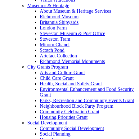
Museums & Heritage
About Museum & Heritage Services
Richmond Museum
Britannia Shipyards
London Farm
Steveston Museum & Post Office
Steveston Tram
Minoru Chapel
Scotch Pond
Artefact Collection
Richmond Memorial Monuments
City Grants Program
Arts and Culture Grant
Child Care Grant
Health, Social and Safety Grant
Environmental Enhancement and Food Security
Grant
Parks, Recreation and Community Events Grant
Neighbourhood Block Party Program
Community Celebration Grant
Housing Priorities Grant
Social Development
Community Social Development
Social Planning