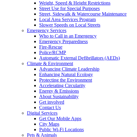
Weight, Speed & Height Restrictions
Street Use for Special Purposes
Street, Sidewalk & Watercourse Maintenance
Local Area Services Program
Slower Speeds on Local Streets
Emergency Services
Who to Call in an Emergency
Emergency Preparedness
Fire-Rescue
Police/RCMP
Automatic External Defibrillators (AEDs)
Climate & Environment
Advancing Climate Leadership
Enhancing Natural Ecology
Protecting the Environment
Accelerating Circularity
Energy & Emissions
About Sustainability
Get involved
Contact Us
Digital Services
Get Our Mobile Apps
City Maps
Public Wi-Fi Locations
Pets & Animals