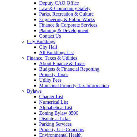
Deputy CAO Office
Law & Community Safety
Parks, Recreation & Culture
Engineering & Public Works
Finance & Corporate Services
Planning & Development
Contact Us
City Buildings
City Hall
All Buildings List
Finance, Taxes & Utilities
About Finance & Taxes
Budgets & Financial Reporting
Property Taxes
Utility Fees
Municipal Property Tax Information
Bylaws
Chapter List
Numerical List
Alphabetical List
Zoning Bylaw 8500
Dispute a Ticket
Parking Services
Property Use Concerns
Environmental Health