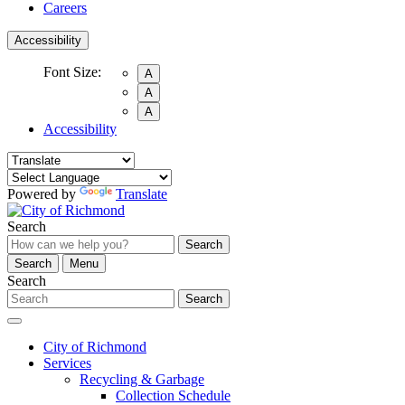
Careers
Accessibility
Font Size:
A
A
A
Accessibility
Powered by
Translate
Search
Search
Search
Menu
Search
Search
City of Richmond
Services
Recycling & Garbage
Collection Schedule