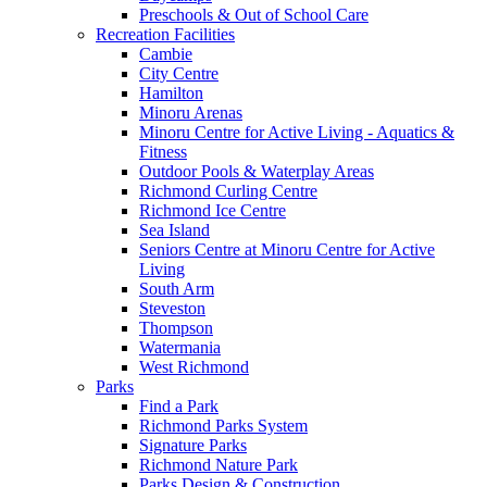
Preschools & Out of School Care
Recreation Facilities
Cambie
City Centre
Hamilton
Minoru Arenas
Minoru Centre for Active Living - Aquatics &
Fitness
Outdoor Pools & Waterplay Areas
Richmond Curling Centre
Richmond Ice Centre
Sea Island
Seniors Centre at Minoru Centre for Active
Living
South Arm
Steveston
Thompson
Watermania
West Richmond
Parks
Find a Park
Richmond Parks System
Signature Parks
Richmond Nature Park
Parks Design & Construction