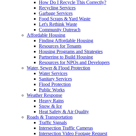
How Do I Recycle This Correctly?
Recycling Services
Garbage Services
Food Scraps & Yard Waste
Let's Rethink Waste
Community Outreach
Affordable Housing
Finding Affordable Housing
Resources for Tenants
Housing Programs and Strategies
Partnering to Build Housing
Resources for NPOs and Developers
Water, Sewer & Flood Protection
Water Services
Sanitary Services
Flood Protection
Public Works
Weather Response
Heavy Rains
Snow & Ice
Heat Safety & Air Quality
Roads & Transportation
Traffic Signals
Intersection Traffic Cameras
Intersection Video Footage Request