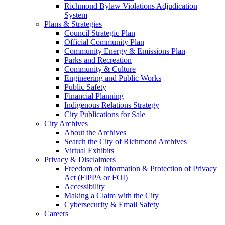
Richmond Bylaw Violations Adjudication
System
Plans & Strategies
Council Strategic Plan
Official Community Plan
Community Energy & Emissions Plan
Parks and Recreation
Community & Culture
Engineering and Public Works
Public Safety
Financial Planning
Indigenous Relations Strategy
City Publications for Sale
City Archives
About the Archives
Search the City of Richmond Archives
Virtual Exhibits
Privacy & Disclaimers
Freedom of Information & Protection of Privacy
Act (FIPPA or FOI)
Accessibility
Making a Claim with the City
Cybersecurity & Email Safety
Careers