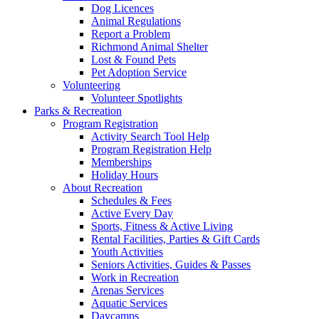
Dog Licences
Animal Regulations
Report a Problem
Richmond Animal Shelter
Lost & Found Pets
Pet Adoption Service
Volunteering
Volunteer Spotlights
Parks & Recreation
Program Registration
Activity Search Tool Help
Program Registration Help
Memberships
Holiday Hours
About Recreation
Schedules & Fees
Active Every Day
Sports, Fitness & Active Living
Rental Facilities, Parties & Gift Cards
Youth Activities
Seniors Activities, Guides & Passes
Work in Recreation
Arenas Services
Aquatic Services
Daycamps