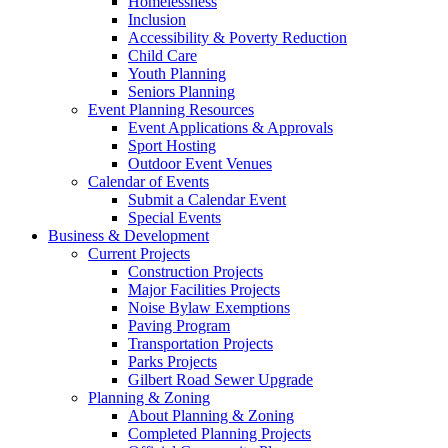
Homelessness
Inclusion
Accessibility & Poverty Reduction
Child Care
Youth Planning
Seniors Planning
Event Planning Resources
Event Applications & Approvals
Sport Hosting
Outdoor Event Venues
Calendar of Events
Submit a Calendar Event
Special Events
Business & Development
Current Projects
Construction Projects
Major Facilities Projects
Noise Bylaw Exemptions
Paving Program
Transportation Projects
Parks Projects
Gilbert Road Sewer Upgrade
Planning & Zoning
About Planning & Zoning
Completed Planning Projects