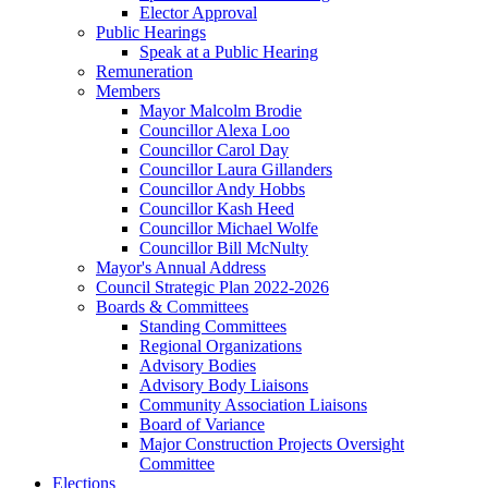
Elector Approval
Public Hearings
Speak at a Public Hearing
Remuneration
Members
Mayor Malcolm Brodie
Councillor Alexa Loo
Councillor Carol Day
Councillor Laura Gillanders
Councillor Andy Hobbs
Councillor Kash Heed
Councillor Michael Wolfe
Councillor Bill McNulty
Mayor's Annual Address
Council Strategic Plan 2022-2026
Boards & Committees
Standing Committees
Regional Organizations
Advisory Bodies
Advisory Body Liaisons
Community Association Liaisons
Board of Variance
Major Construction Projects Oversight
Committee
Elections