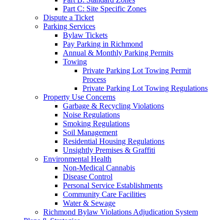
Part C: Site Specific Zones
Dispute a Ticket
Parking Services
Bylaw Tickets
Pay Parking in Richmond
Annual & Monthly Parking Permits
Towing
Private Parking Lot Towing Permit
Process
Private Parking Lot Towing Regulations
Property Use Concerns
Garbage & Recycling Violations
Noise Regulations
Smoking Regulations
Soil Management
Residential Housing Regulations
Unsightly Premises & Graffiti
Environmental Health
Non-Medical Cannabis
Disease Control
Personal Service Establishments
Community Care Facilities
Water & Sewage
Richmond Bylaw Violations Adjudication System