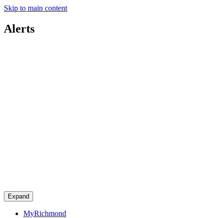
Skip to main content
Alerts
Expand
MyRichmond