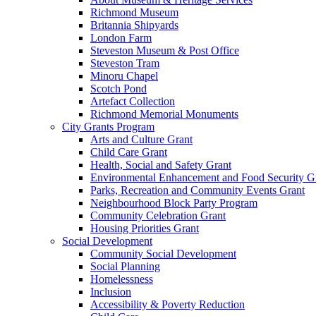
Richmond Museum
Britannia Shipyards
London Farm
Steveston Museum & Post Office
Steveston Tram
Minoru Chapel
Scotch Pond
Artefact Collection
Richmond Memorial Monuments
City Grants Program
Arts and Culture Grant
Child Care Grant
Health, Social and Safety Grant
Environmental Enhancement and Food Security G
Parks, Recreation and Community Events Grant
Neighbourhood Block Party Program
Community Celebration Grant
Housing Priorities Grant
Social Development
Community Social Development
Social Planning
Homelessness
Inclusion
Accessibility & Poverty Reduction