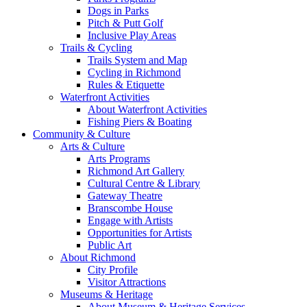
Dogs in Parks
Pitch & Putt Golf
Inclusive Play Areas
Trails & Cycling
Trails System and Map
Cycling in Richmond
Rules & Etiquette
Waterfront Activities
About Waterfront Activities
Fishing Piers & Boating
Community & Culture
Arts & Culture
Arts Programs
Richmond Art Gallery
Cultural Centre & Library
Gateway Theatre
Branscombe House
Engage with Artists
Opportunities for Artists
Public Art
About Richmond
City Profile
Visitor Attractions
Museums & Heritage
About Museum & Heritage Services