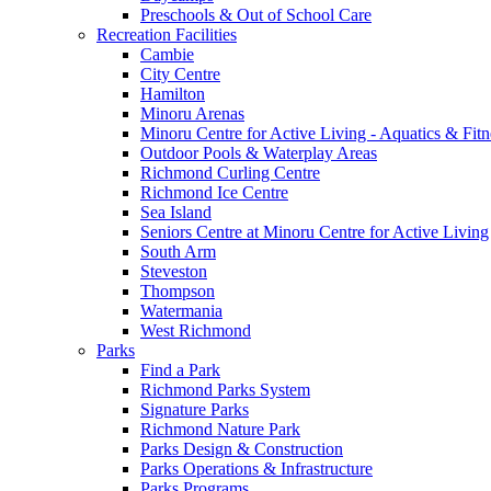
Preschools & Out of School Care
Recreation Facilities
Cambie
City Centre
Hamilton
Minoru Arenas
Minoru Centre for Active Living - Aquatics & Fitn
Outdoor Pools & Waterplay Areas
Richmond Curling Centre
Richmond Ice Centre
Sea Island
Seniors Centre at Minoru Centre for Active Living
South Arm
Steveston
Thompson
Watermania
West Richmond
Parks
Find a Park
Richmond Parks System
Signature Parks
Richmond Nature Park
Parks Design & Construction
Parks Operations & Infrastructure
Parks Programs