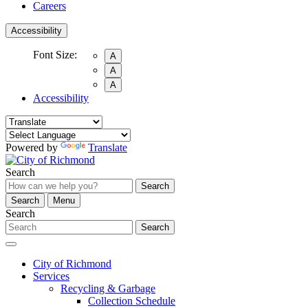
Careers
Accessibility
Font Size:
A
A
A
Accessibility
Powered by
Translate
Search
Search
Search
Menu
Search
Search
City of Richmond
Services
Recycling & Garbage
Collection Schedule