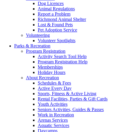
Dog Licences
Animal Regulations
Report a Problem
Richmond Animal Shelter
Lost & Found Pets
Pet Adoption Service
Volunteering
Volunteer Spotlights
Parks & Recreation
Program Registration
Activity Search Tool Help
Program Registration Help
Memberships
Holiday Hours
About Recreation
Schedules & Fees
Active Every Day
Sports, Fitness & Active Living
Rental Facilities, Parties & Gift Cards
Youth Activities
Seniors Activities, Guides & Passes
Work in Recreation
Arenas Services
Aquatic Services
Daycamps