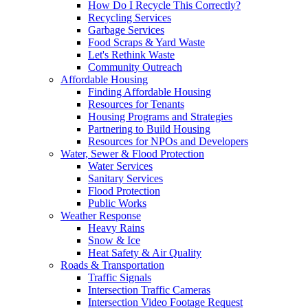
How Do I Recycle This Correctly?
Recycling Services
Garbage Services
Food Scraps & Yard Waste
Let's Rethink Waste
Community Outreach
Affordable Housing
Finding Affordable Housing
Resources for Tenants
Housing Programs and Strategies
Partnering to Build Housing
Resources for NPOs and Developers
Water, Sewer & Flood Protection
Water Services
Sanitary Services
Flood Protection
Public Works
Weather Response
Heavy Rains
Snow & Ice
Heat Safety & Air Quality
Roads & Transportation
Traffic Signals
Intersection Traffic Cameras
Intersection Video Footage Request