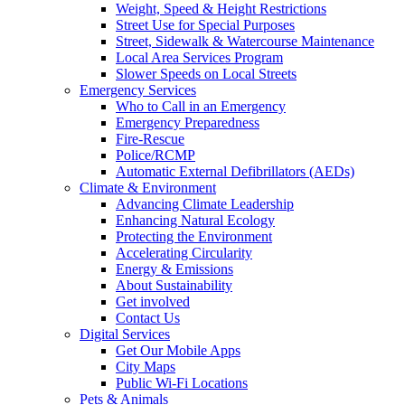
Weight, Speed & Height Restrictions
Street Use for Special Purposes
Street, Sidewalk & Watercourse Maintenance
Local Area Services Program
Slower Speeds on Local Streets
Emergency Services
Who to Call in an Emergency
Emergency Preparedness
Fire-Rescue
Police/RCMP
Automatic External Defibrillators (AEDs)
Climate & Environment
Advancing Climate Leadership
Enhancing Natural Ecology
Protecting the Environment
Accelerating Circularity
Energy & Emissions
About Sustainability
Get involved
Contact Us
Digital Services
Get Our Mobile Apps
City Maps
Public Wi-Fi Locations
Pets & Animals