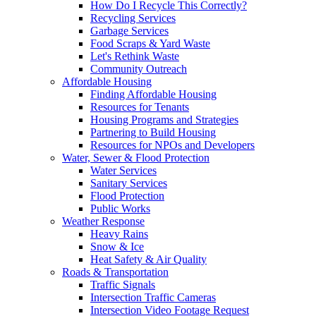
How Do I Recycle This Correctly?
Recycling Services
Garbage Services
Food Scraps & Yard Waste
Let's Rethink Waste
Community Outreach
Affordable Housing
Finding Affordable Housing
Resources for Tenants
Housing Programs and Strategies
Partnering to Build Housing
Resources for NPOs and Developers
Water, Sewer & Flood Protection
Water Services
Sanitary Services
Flood Protection
Public Works
Weather Response
Heavy Rains
Snow & Ice
Heat Safety & Air Quality
Roads & Transportation
Traffic Signals
Intersection Traffic Cameras
Intersection Video Footage Request