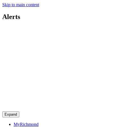
Skip to main content
Alerts
Expand
MyRichmond