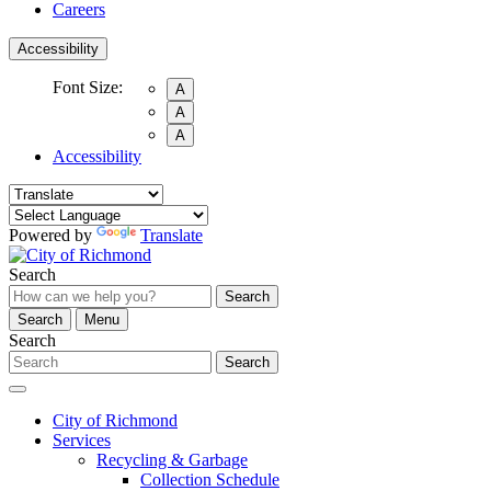
Careers
Accessibility
Font Size:
A
A
A
Accessibility
Powered by
Translate
Search
Search
Search
Menu
Search
Search
City of Richmond
Services
Recycling & Garbage
Collection Schedule