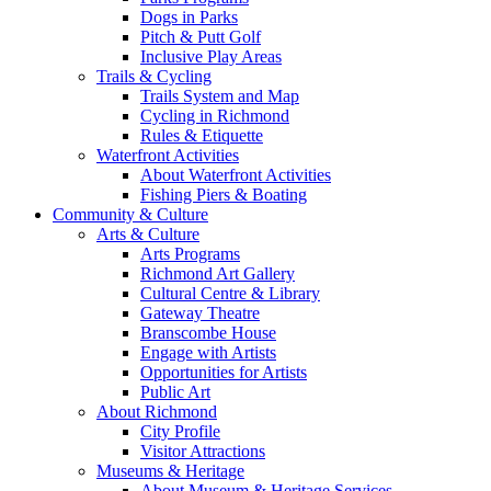
Dogs in Parks
Pitch & Putt Golf
Inclusive Play Areas
Trails & Cycling
Trails System and Map
Cycling in Richmond
Rules & Etiquette
Waterfront Activities
About Waterfront Activities
Fishing Piers & Boating
Community & Culture
Arts & Culture
Arts Programs
Richmond Art Gallery
Cultural Centre & Library
Gateway Theatre
Branscombe House
Engage with Artists
Opportunities for Artists
Public Art
About Richmond
City Profile
Visitor Attractions
Museums & Heritage
About Museum & Heritage Services