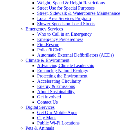
Weight, Speed & Height Restrictions
Street Use for Special Purposes
Street, Sidewalk & Watercourse Maintenance
Local Area Services Program
Slower Speeds on Local Streets
Emergency Services
Who to Call in an Emergency
Emergency Preparedness
Fire-Rescue
Police/RCMP
Automatic External Defibrillators (AEDs)
Climate & Environment
Advancing Climate Leadership
Enhancing Natural Ecology
Protecting the Environment
Accelerating Circularity
Energy & Emissions
About Sustainability
Get involved
Contact Us
Digital Services
Get Our Mobile Apps
City Maps
Public Wi-Fi Locations
Pets & Animals