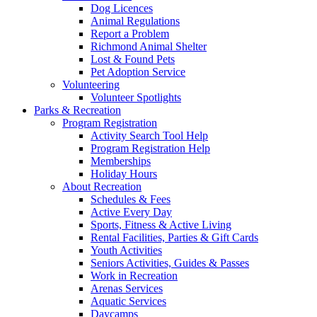
Dog Licences
Animal Regulations
Report a Problem
Richmond Animal Shelter
Lost & Found Pets
Pet Adoption Service
Volunteering
Volunteer Spotlights
Parks & Recreation
Program Registration
Activity Search Tool Help
Program Registration Help
Memberships
Holiday Hours
About Recreation
Schedules & Fees
Active Every Day
Sports, Fitness & Active Living
Rental Facilities, Parties & Gift Cards
Youth Activities
Seniors Activities, Guides & Passes
Work in Recreation
Arenas Services
Aquatic Services
Daycamps