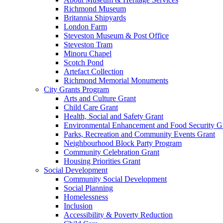
Richmond Museum
Britannia Shipyards
London Farm
Steveston Museum & Post Office
Steveston Tram
Minoru Chapel
Scotch Pond
Artefact Collection
Richmond Memorial Monuments
City Grants Program
Arts and Culture Grant
Child Care Grant
Health, Social and Safety Grant
Environmental Enhancement and Food Security G
Parks, Recreation and Community Events Grant
Neighbourhood Block Party Program
Community Celebration Grant
Housing Priorities Grant
Social Development
Community Social Development
Social Planning
Homelessness
Inclusion
Accessibility & Poverty Reduction