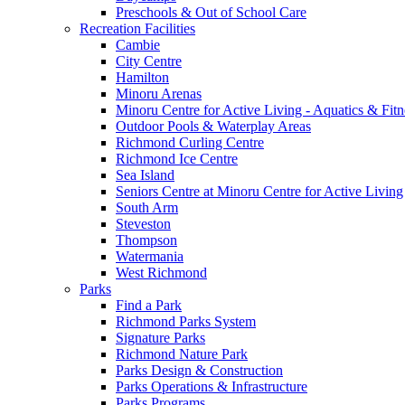
Preschools & Out of School Care
Recreation Facilities
Cambie
City Centre
Hamilton
Minoru Arenas
Minoru Centre for Active Living - Aquatics & Fitn
Outdoor Pools & Waterplay Areas
Richmond Curling Centre
Richmond Ice Centre
Sea Island
Seniors Centre at Minoru Centre for Active Living
South Arm
Steveston
Thompson
Watermania
West Richmond
Parks
Find a Park
Richmond Parks System
Signature Parks
Richmond Nature Park
Parks Design & Construction
Parks Operations & Infrastructure
Parks Programs