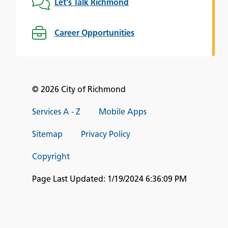
Let's Talk Richmond
Career Opportunities
© 2026 City of Richmond
Services A - Z
Mobile Apps
Sitemap
Privacy Policy
Copyright
Page Last Updated:
1/19/2024 6:36:09 PM