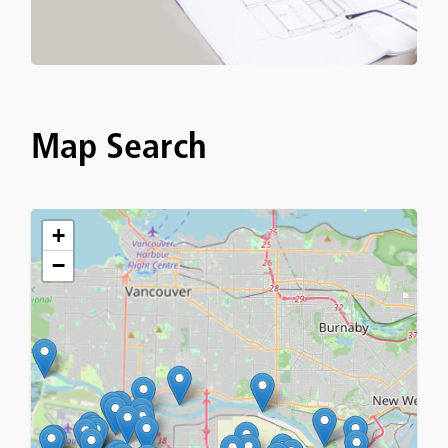
Map Search
+
−