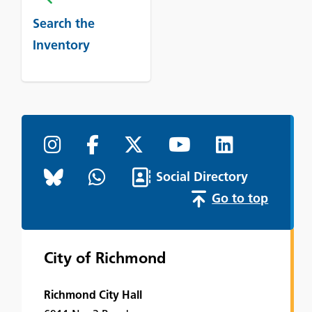
Search the
Inventory
Social Directory
Go to top
City of Richmond
Richmond City Hall