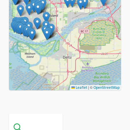
|
©
Leaflet
OpenStreetMap