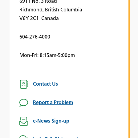
6911 No. 3 Road
Richmond, British Columbia
V6Y 2C1 Canada
604-276-4000
Mon-Fri: 8:15am-5:00pm
Contact Us
Report a Problem
e-News Sign-up