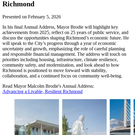
Richmond
Presented on February 5, 2026
In his final Annual Address, Mayor Brodie will highlight key
achievements from 2025, reflect on 25 years of public service, and
discuss the opportunities shaping Richmond’s economic future. He
will speak to the City’s progress through a year of economic
uncertainty and growth, emphasizing the role of careful planning
and responsible financial management. The address will touch on
priorities including housing, infrastructure, climate resilience,
community safety, and modernization, and look ahead to how
Richmond is positioned to move forward with stability,
collaboration, and a continued focus on community well-being.
Read Mayor Malcolm Brodie's Annual Address:
Advancing a Livable, Resilient Richmond