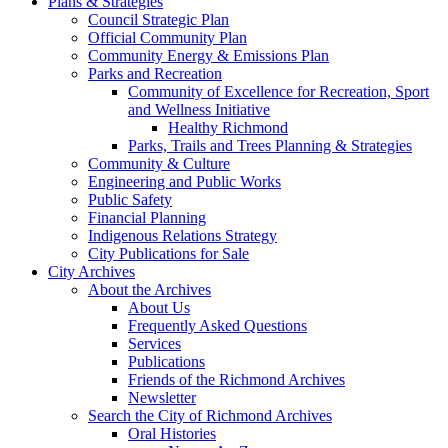
Plans & Strategies
Council Strategic Plan
Official Community Plan
Community Energy & Emissions Plan
Parks and Recreation
Community of Excellence for Recreation, Sport
and Wellness Initiative
Healthy Richmond
Parks, Trails and Trees Planning & Strategies
Community & Culture
Engineering and Public Works
Public Safety
Financial Planning
Indigenous Relations Strategy
City Publications for Sale
City Archives
About the Archives
About Us
Frequently Asked Questions
Services
Publications
Friends of the Richmond Archives
Newsletter
Search the City of Richmond Archives
Oral Histories