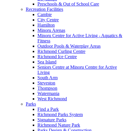
Preschools & Out of School Care
Recreation Facilities
Cambie
City Centre
Hamilton
Minoru Arenas
Minoru Centre for Active Living - Aquatics &
Fitness
Outdoor Pools & Waterplay Areas
Richmond Curling Centre
Richmond Ice Centre
Sea Island
Seniors Centre at Minoru Centre for Active
Living
South Arm
Steveston
Thompson
Watermania
West Richmond
Parks
Find a Park
Richmond Parks System
Signature Parks
Richmond Nature Park
Parks Design & Construction