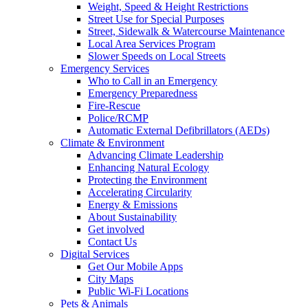
Weight, Speed & Height Restrictions
Street Use for Special Purposes
Street, Sidewalk & Watercourse Maintenance
Local Area Services Program
Slower Speeds on Local Streets
Emergency Services
Who to Call in an Emergency
Emergency Preparedness
Fire-Rescue
Police/RCMP
Automatic External Defibrillators (AEDs)
Climate & Environment
Advancing Climate Leadership
Enhancing Natural Ecology
Protecting the Environment
Accelerating Circularity
Energy & Emissions
About Sustainability
Get involved
Contact Us
Digital Services
Get Our Mobile Apps
City Maps
Public Wi-Fi Locations
Pets & Animals