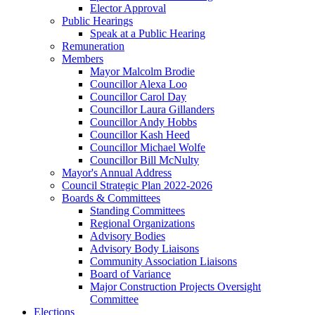
Elector Approval
Public Hearings
Speak at a Public Hearing
Remuneration
Members
Mayor Malcolm Brodie
Councillor Alexa Loo
Councillor Carol Day
Councillor Laura Gillanders
Councillor Andy Hobbs
Councillor Kash Heed
Councillor Michael Wolfe
Councillor Bill McNulty
Mayor's Annual Address
Council Strategic Plan 2022-2026
Boards & Committees
Standing Committees
Regional Organizations
Advisory Bodies
Advisory Body Liaisons
Community Association Liaisons
Board of Variance
Major Construction Projects Oversight
Committee
Elections