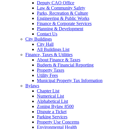
Deputy CAO Office
Law & Community Safety
Parks, Recreation & Culture
Engineering & Public Works
Finance & Corporate Services
Planning & Development
Contact Us
City Buildings
City Hall
All Buildings List
Finance, Taxes & Utilities
About Finance & Taxes
Budgets & Financial Reporting
Property Taxes
Utility Fees
Municipal Property Tax Information
Bylaws
Chapter List
Numerical List
Alphabetical List
Zoning Bylaw 8500
Dispute a Ticket
Parking Services
Property Use Concerns
Environmental Health