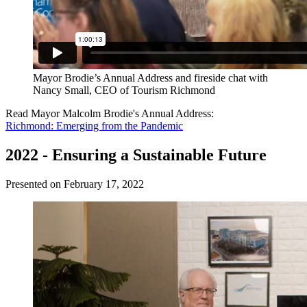
Mayor Brodie’s Annual Address and fireside chat with
Nancy Small, CEO of Tourism Richmond
Read Mayor Malcolm Brodie's Annual Address:
Richmond: Emerging from the Pandemic
2022 - Ensuring a Sustainable Future
Presented on February 17, 2022