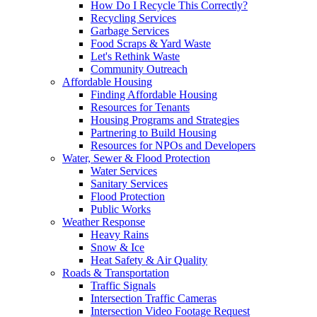
How Do I Recycle This Correctly?
Recycling Services
Garbage Services
Food Scraps & Yard Waste
Let's Rethink Waste
Community Outreach
Affordable Housing
Finding Affordable Housing
Resources for Tenants
Housing Programs and Strategies
Partnering to Build Housing
Resources for NPOs and Developers
Water, Sewer & Flood Protection
Water Services
Sanitary Services
Flood Protection
Public Works
Weather Response
Heavy Rains
Snow & Ice
Heat Safety & Air Quality
Roads & Transportation
Traffic Signals
Intersection Traffic Cameras
Intersection Video Footage Request