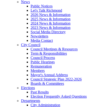
News
Public Notices
Let's Talk Richmond
2026 News & Information
2025 News & Information
2024 News & Information
2023 News & Information
Social Media Directory
Newsletters
Media Contact
City Council
Council Meetings & Resources
Term & Responsibilities
Council Process
Public Hearings
Remuneration
Members
Mayor's Annual Address
Council Strategic Plan 2022-2026
Boards & Committees
Elections
Past Results
Election Frequently Asked Questions
Departments
City Administration