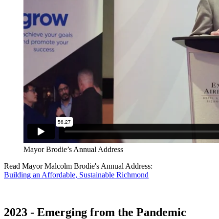
Mayor Brodie’s Annual Address
Read Mayor Malcolm Brodie's Annual Address:
Building an Affordable, Sustainable Richmond
2023 - Emerging from the Pandemic