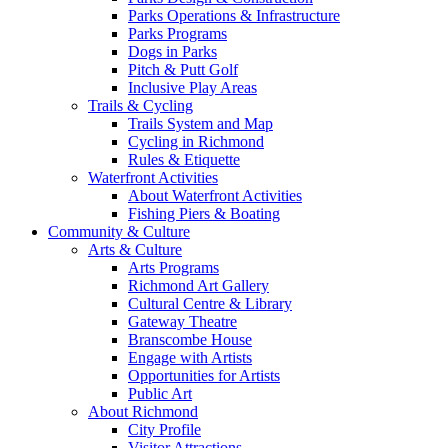
Parks Operations & Infrastructure
Parks Programs
Dogs in Parks
Pitch & Putt Golf
Inclusive Play Areas
Trails & Cycling
Trails System and Map
Cycling in Richmond
Rules & Etiquette
Waterfront Activities
About Waterfront Activities
Fishing Piers & Boating
Community & Culture
Arts & Culture
Arts Programs
Richmond Art Gallery
Cultural Centre & Library
Gateway Theatre
Branscombe House
Engage with Artists
Opportunities for Artists
Public Art
About Richmond
City Profile
Visitor Attractions