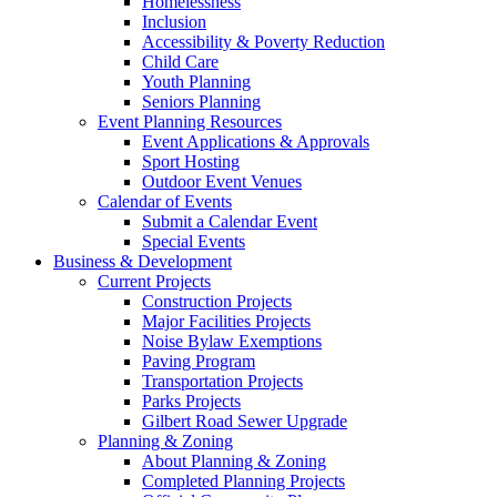
Homelessness
Inclusion
Accessibility & Poverty Reduction
Child Care
Youth Planning
Seniors Planning
Event Planning Resources
Event Applications & Approvals
Sport Hosting
Outdoor Event Venues
Calendar of Events
Submit a Calendar Event
Special Events
Business & Development
Current Projects
Construction Projects
Major Facilities Projects
Noise Bylaw Exemptions
Paving Program
Transportation Projects
Parks Projects
Gilbert Road Sewer Upgrade
Planning & Zoning
About Planning & Zoning
Completed Planning Projects