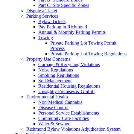
Part C: Site Specific Zones
Dispute a Ticket
Parking Services
Bylaw Tickets
Pay Parking in Richmond
Annual & Monthly Parking Permits
Towing
Private Parking Lot Towing Permit
Process
Private Parking Lot Towing Regulations
Property Use Concerns
Garbage & Recycling Violations
Noise Regulations
Smoking Regulations
Soil Management
Residential Housing Regulations
Unsightly Premises & Graffiti
Environmental Health
Non-Medical Cannabis
Disease Control
Personal Service Establishments
Community Care Facilities
Water & Sewage
Richmond Bylaw Violations Adjudication System