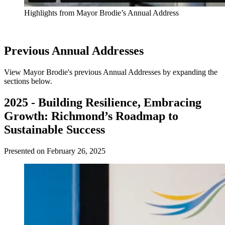
Highlights from Mayor Brodie’s Annual Address
Previous Annual Addresses
View Mayor Brodie's previous Annual Addresses by expanding the
sections below.
2025 - Building Resilience, Embracing
Growth: Richmond’s Roadmap to
Sustainable Success
Presented on February 26, 2025