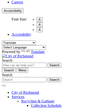
Careers
Accessibility
Font Size:
A
A
A
Accessibility
Powered by
Translate
Search
Search
Search
Menu
Search
Search
City of Richmond
Services
Recycling & Garbage
Collection Schedule