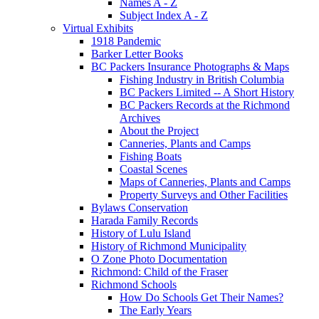
Names A - Z
Subject Index A - Z
Virtual Exhibits
1918 Pandemic
Barker Letter Books
BC Packers Insurance Photographs & Maps
Fishing Industry in British Columbia
BC Packers Limited -- A Short History
BC Packers Records at the Richmond
Archives
About the Project
Canneries, Plants and Camps
Fishing Boats
Coastal Scenes
Maps of Canneries, Plants and Camps
Property Surveys and Other Facilities
Bylaws Conservation
Harada Family Records
History of Lulu Island
History of Richmond Municipality
O Zone Photo Documentation
Richmond: Child of the Fraser
Richmond Schools
How Do Schools Get Their Names?
The Early Years