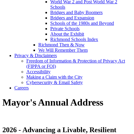
World War 2 and Post World War 2
Schools
Bridges and Baby Boomers
Bridges and Expansion
Schools of the 1980s and Beyond
Private Schools
About the Exhibit
Richmond Schools Index
Richmond Then & Now
We Will Remember Them
Privacy & Disclaimers
Freedom of Information & Protection of Privacy Act
(FIPPA or FOI)
Accessibility
Making a Claim with the City
Cybersecurity & Email Safety
Careers
Mayor's Annual Address
2026 - Advancing a Livable, Resilient