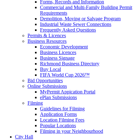
Forms, Records and Information
Commercial and Multi-Family Building Permit
Requirements
Demolition, Moving or Salvage Program
Industrial Waste Sewer Connections
Frequently Asked Questions
Permits & Licences
Business Resources
Economic Development
Business Licences
Business Signage
Richmond Business Directory
Buy Local
FIFA World Cup 2026™
Bid Opportunities
Online Submissions
MyPermit Appication Portal
ePlan Submissions
Filming
Guidelines for Filming
Application Forms
Location Filming Fees
Popular Locations
Filming in your Neighbourhood
City Hall