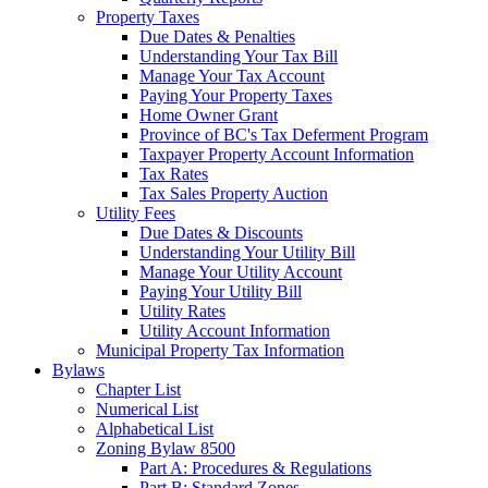
Property Taxes
Due Dates & Penalties
Understanding Your Tax Bill
Manage Your Tax Account
Paying Your Property Taxes
Home Owner Grant
Province of BC's Tax Deferment Program
Taxpayer Property Account Information
Tax Rates
Tax Sales Property Auction
Utility Fees
Due Dates & Discounts
Understanding Your Utility Bill
Manage Your Utility Account
Paying Your Utility Bill
Utility Rates
Utility Account Information
Municipal Property Tax Information
Bylaws
Chapter List
Numerical List
Alphabetical List
Zoning Bylaw 8500
Part A: Procedures & Regulations
Part B: Standard Zones