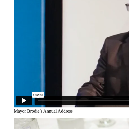
Mayor Brodie’s Annual Address