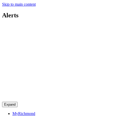
Skip to main content
Alerts
Expand
MyRichmond