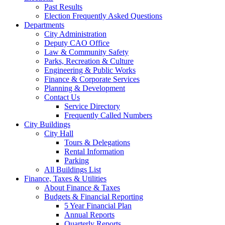
Past Results
Election Frequently Asked Questions
Departments
City Administration
Deputy CAO Office
Law & Community Safety
Parks, Recreation & Culture
Engineering & Public Works
Finance & Corporate Services
Planning & Development
Contact Us
Service Directory
Frequently Called Numbers
City Buildings
City Hall
Tours & Delegations
Rental Information
Parking
All Buildings List
Finance, Taxes & Utilities
About Finance & Taxes
Budgets & Financial Reporting
5 Year Financial Plan
Annual Reports
Quarterly Reports