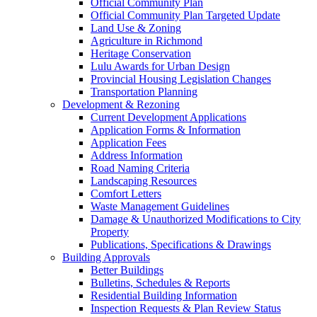
Official Community Plan
Official Community Plan Targeted Update
Land Use & Zoning
Agriculture in Richmond
Heritage Conservation
Lulu Awards for Urban Design
Provincial Housing Legislation Changes
Transportation Planning
Development & Rezoning
Current Development Applications
Application Forms & Information
Application Fees
Address Information
Road Naming Criteria
Landscaping Resources
Comfort Letters
Waste Management Guidelines
Damage & Unauthorized Modifications to City
Property
Publications, Specifications & Drawings
Building Approvals
Better Buildings
Bulletins, Schedules & Reports
Residential Building Information
Inspection Requests & Plan Review Status