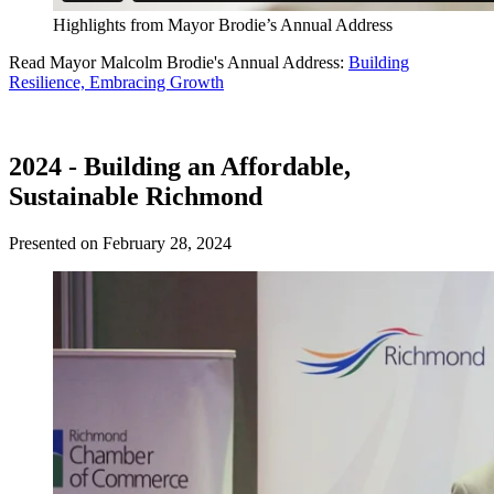
Highlights from Mayor Brodie’s Annual Address
Read Mayor Malcolm Brodie's Annual Address:
Building
Resilience, Embracing Growth
2024 - Building an Affordable,
Sustainable Richmond
Presented on February 28, 2024