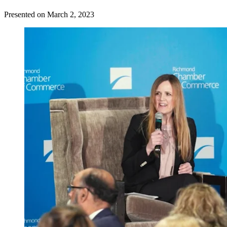
Presented on March 2, 2023