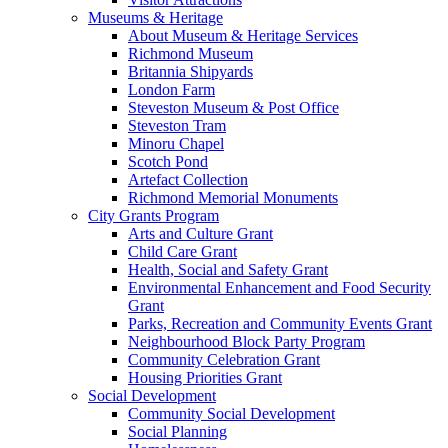
Museums & Heritage
About Museum & Heritage Services
Richmond Museum
Britannia Shipyards
London Farm
Steveston Museum & Post Office
Steveston Tram
Minoru Chapel
Scotch Pond
Artefact Collection
Richmond Memorial Monuments
City Grants Program
Arts and Culture Grant
Child Care Grant
Health, Social and Safety Grant
Environmental Enhancement and Food Security
Grant
Parks, Recreation and Community Events Grant
Neighbourhood Block Party Program
Community Celebration Grant
Housing Priorities Grant
Social Development
Community Social Development
Social Planning