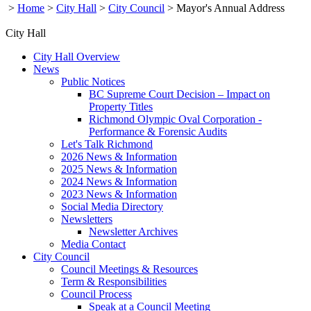
>
Home
>
City Hall
>
City Council
>
Mayor's Annual Address
City Hall
City Hall Overview
News
Public Notices
BC Supreme Court Decision – Impact on
Property Titles
Richmond Olympic Oval Corporation -
Performance & Forensic Audits
Let's Talk Richmond
2026 News & Information
2025 News & Information
2024 News & Information
2023 News & Information
Social Media Directory
Newsletters
Newsletter Archives
Media Contact
City Council
Council Meetings & Resources
Term & Responsibilities
Council Process
Speak at a Council Meeting