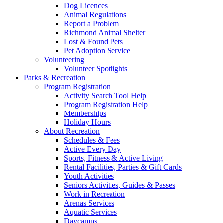
Dog Licences
Animal Regulations
Report a Problem
Richmond Animal Shelter
Lost & Found Pets
Pet Adoption Service
Volunteering
Volunteer Spotlights
Parks & Recreation
Program Registration
Activity Search Tool Help
Program Registration Help
Memberships
Holiday Hours
About Recreation
Schedules & Fees
Active Every Day
Sports, Fitness & Active Living
Rental Facilities, Parties & Gift Cards
Youth Activities
Seniors Activities, Guides & Passes
Work in Recreation
Arenas Services
Aquatic Services
Daycamps