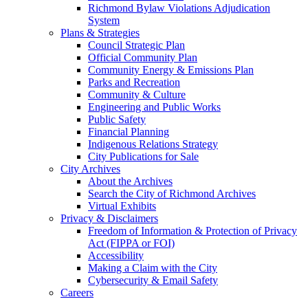
Richmond Bylaw Violations Adjudication
System
Plans & Strategies
Council Strategic Plan
Official Community Plan
Community Energy & Emissions Plan
Parks and Recreation
Community & Culture
Engineering and Public Works
Public Safety
Financial Planning
Indigenous Relations Strategy
City Publications for Sale
City Archives
About the Archives
Search the City of Richmond Archives
Virtual Exhibits
Privacy & Disclaimers
Freedom of Information & Protection of Privacy
Act (FIPPA or FOI)
Accessibility
Making a Claim with the City
Cybersecurity & Email Safety
Careers