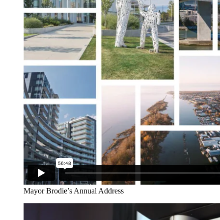
Mayor Brodie’s Annual Address