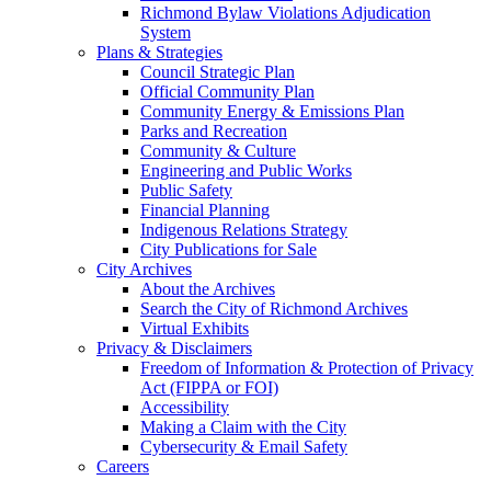
Richmond Bylaw Violations Adjudication
System
Plans & Strategies
Council Strategic Plan
Official Community Plan
Community Energy & Emissions Plan
Parks and Recreation
Community & Culture
Engineering and Public Works
Public Safety
Financial Planning
Indigenous Relations Strategy
City Publications for Sale
City Archives
About the Archives
Search the City of Richmond Archives
Virtual Exhibits
Privacy & Disclaimers
Freedom of Information & Protection of Privacy
Act (FIPPA or FOI)
Accessibility
Making a Claim with the City
Cybersecurity & Email Safety
Careers