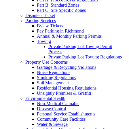
Part B: Standard Zones
Part C: Site Specific Zones
Dispute a Ticket
Parking Services
Bylaw Tickets
Pay Parking in Richmond
Annual & Monthly Parking Permits
Towing
Private Parking Lot Towing Permit
Process
Private Parking Lot Towing Regulations
Property Use Concerns
Garbage & Recycling Violations
Noise Regulations
Smoking Regulations
Soil Management
Residential Housing Regulations
Unsightly Premises & Graffiti
Environmental Health
Non-Medical Cannabis
Disease Control
Personal Service Establishments
Community Care Facilities
Water & Sewage