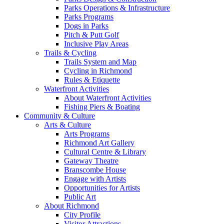
Parks Operations & Infrastructure
Parks Programs
Dogs in Parks
Pitch & Putt Golf
Inclusive Play Areas
Trails & Cycling
Trails System and Map
Cycling in Richmond
Rules & Etiquette
Waterfront Activities
About Waterfront Activities
Fishing Piers & Boating
Community & Culture
Arts & Culture
Arts Programs
Richmond Art Gallery
Cultural Centre & Library
Gateway Theatre
Branscombe House
Engage with Artists
Opportunities for Artists
Public Art
About Richmond
City Profile
Visitor Attractions