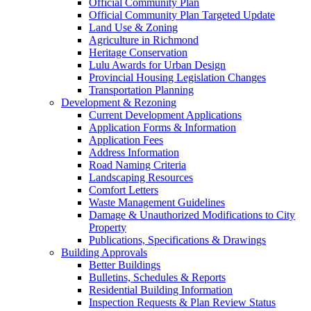
Official Community Plan
Official Community Plan Targeted Update
Land Use & Zoning
Agriculture in Richmond
Heritage Conservation
Lulu Awards for Urban Design
Provincial Housing Legislation Changes
Transportation Planning
Development & Rezoning
Current Development Applications
Application Forms & Information
Application Fees
Address Information
Road Naming Criteria
Landscaping Resources
Comfort Letters
Waste Management Guidelines
Damage & Unauthorized Modifications to City
Property
Publications, Specifications & Drawings
Building Approvals
Better Buildings
Bulletins, Schedules & Reports
Residential Building Information
Inspection Requests & Plan Review Status