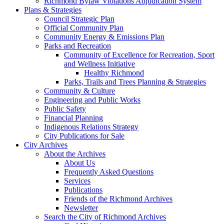
Richmond Bylaw Violations Adjudication System
Plans & Strategies
Council Strategic Plan
Official Community Plan
Community Energy & Emissions Plan
Parks and Recreation
Community of Excellence for Recreation, Sport
and Wellness Initiative
Healthy Richmond
Parks, Trails and Trees Planning & Strategies
Community & Culture
Engineering and Public Works
Public Safety
Financial Planning
Indigenous Relations Strategy
City Publications for Sale
City Archives
About the Archives
About Us
Frequently Asked Questions
Services
Publications
Friends of the Richmond Archives
Newsletter
Search the City of Richmond Archives