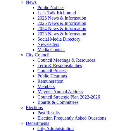
News
Public Notices
Let's Talk Richmond
2026 News & Information
2025 News & Information
2024 News & Information
2023 News & Information
Social Media Directory
Newsletters
Media Contact
City Council
Council Meetings & Resources
Term & Responsibilities
Council Process
Public Hearings
Remuneration
Members
Mayor's Annual Address
Council Strategic Plan 2022-2026
Boards & Committees
Elections
Past Results
Election Frequently Asked Questions
Departments
City Administration