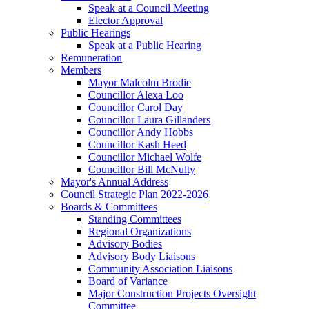
Speak at a Council Meeting
Elector Approval
Public Hearings
Speak at a Public Hearing
Remuneration
Members
Mayor Malcolm Brodie
Councillor Alexa Loo
Councillor Carol Day
Councillor Laura Gillanders
Councillor Andy Hobbs
Councillor Kash Heed
Councillor Michael Wolfe
Councillor Bill McNulty
Mayor's Annual Address
Council Strategic Plan 2022-2026
Boards & Committees
Standing Committees
Regional Organizations
Advisory Bodies
Advisory Body Liaisons
Community Association Liaisons
Board of Variance
Major Construction Projects Oversight
Committee