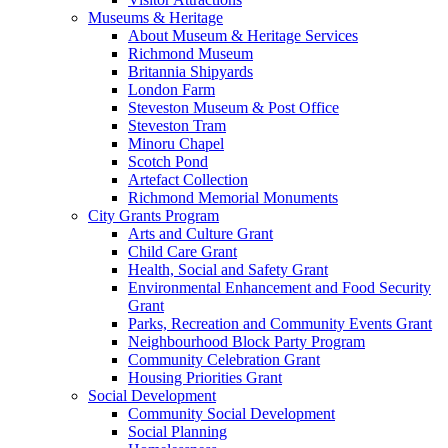
Museums & Heritage
About Museum & Heritage Services
Richmond Museum
Britannia Shipyards
London Farm
Steveston Museum & Post Office
Steveston Tram
Minoru Chapel
Scotch Pond
Artefact Collection
Richmond Memorial Monuments
City Grants Program
Arts and Culture Grant
Child Care Grant
Health, Social and Safety Grant
Environmental Enhancement and Food Security
Grant
Parks, Recreation and Community Events Grant
Neighbourhood Block Party Program
Community Celebration Grant
Housing Priorities Grant
Social Development
Community Social Development
Social Planning