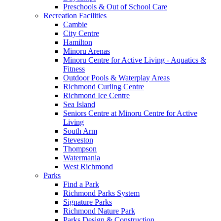
Preschools & Out of School Care
Recreation Facilities
Cambie
City Centre
Hamilton
Minoru Arenas
Minoru Centre for Active Living - Aquatics &
Fitness
Outdoor Pools & Waterplay Areas
Richmond Curling Centre
Richmond Ice Centre
Sea Island
Seniors Centre at Minoru Centre for Active
Living
South Arm
Steveston
Thompson
Watermania
West Richmond
Parks
Find a Park
Richmond Parks System
Signature Parks
Richmond Nature Park
Parks Design & Construction