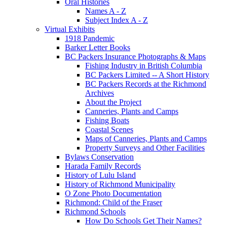
Oral Histories
Names A - Z
Subject Index A - Z
Virtual Exhibits
1918 Pandemic
Barker Letter Books
BC Packers Insurance Photographs & Maps
Fishing Industry in British Columbia
BC Packers Limited -- A Short History
BC Packers Records at the Richmond
Archives
About the Project
Canneries, Plants and Camps
Fishing Boats
Coastal Scenes
Maps of Canneries, Plants and Camps
Property Surveys and Other Facilities
Bylaws Conservation
Harada Family Records
History of Lulu Island
History of Richmond Municipality
O Zone Photo Documentation
Richmond: Child of the Fraser
Richmond Schools
How Do Schools Get Their Names?