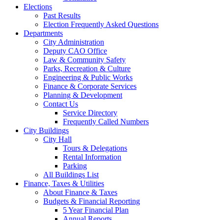
Elections
Past Results
Election Frequently Asked Questions
Departments
City Administration
Deputy CAO Office
Law & Community Safety
Parks, Recreation & Culture
Engineering & Public Works
Finance & Corporate Services
Planning & Development
Contact Us
Service Directory
Frequently Called Numbers
City Buildings
City Hall
Tours & Delegations
Rental Information
Parking
All Buildings List
Finance, Taxes & Utilities
About Finance & Taxes
Budgets & Financial Reporting
5 Year Financial Plan
Annual Reports