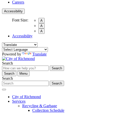
Careers
Accessibility
Font Size:
A
A
A
Accessibility
Powered by
Translate
Search
Search
Search
Menu
Search
Search
City of Richmond
Services
Recycling & Garbage
Collection Schedule