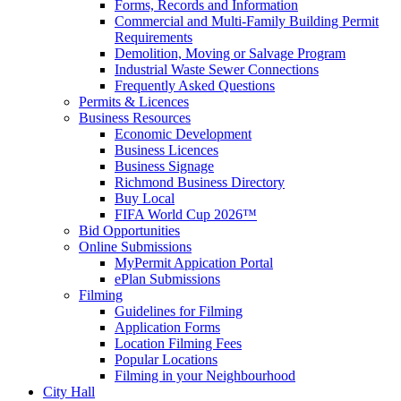
Forms, Records and Information
Commercial and Multi-Family Building Permit
Requirements
Demolition, Moving or Salvage Program
Industrial Waste Sewer Connections
Frequently Asked Questions
Permits & Licences
Business Resources
Economic Development
Business Licences
Business Signage
Richmond Business Directory
Buy Local
FIFA World Cup 2026™
Bid Opportunities
Online Submissions
MyPermit Appication Portal
ePlan Submissions
Filming
Guidelines for Filming
Application Forms
Location Filming Fees
Popular Locations
Filming in your Neighbourhood
City Hall