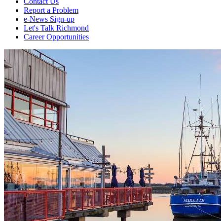
Contact Us
Report a Problem
e-News Sign-up
Let's Talk Richmond
Career Opportunities