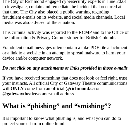
The City of Richmond engaged cybersecurity experts in June 2023
to investigate, contain and remediate the incident that occurred at
that time. The City also placed a public warning regarding
fraudulent e-mails on its website, and social media channels. Local
media was also advised of the situation.
This criminal activity was reported to the RCMP and to the Office of
the Information & Privacy Commissioner for British Columbia.
Fraudulent email messages often contain a fake PDF file attachment
or a link to a website in an attempt to spread malware to harm your
device and/or computer network.
Do not click on any attachments or links provided in those e-mails
.
If you have received something that does not look or feel right, trust
your instincts. All official City or Gateway Theatre communications
will
ONLY
come from an official
@richmond.ca
or
@gatewaytheatre.com
e-mail address.
What is “phishing” and “smishing”?
It is important to know what phishing is, and what you can do to
protect yourself from online fraud.