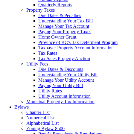
Quarterly Reports
Property Taxes
Due Dates & Penalties
Understanding Your Tax Bill
Manage Your Tax Account
Paying Your Property Taxes
Home Owner Grant
Province of BC's Tax Deferment Program
Taxpayer Property Account Information
Tax Rates
Tax Sales Property Auction
Utility Fees
Due Dates & Discounts
Understanding Your Utility Bill
Manage Your Utility Account
Paying Your Utility Bill
Utility Rates
Utility Account Information
Municipal Property Tax Information
Bylaws
Chapter List
Numerical List
Alphabetical List
Zoning Bylaw 8500
Part A: Procedures & Regulations