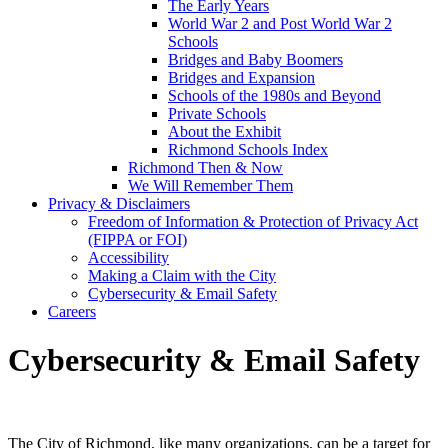
The Early Years
World War 2 and Post World War 2
Schools
Bridges and Baby Boomers
Bridges and Expansion
Schools of the 1980s and Beyond
Private Schools
About the Exhibit
Richmond Schools Index
Richmond Then & Now
We Will Remember Them
Privacy & Disclaimers
Freedom of Information & Protection of Privacy Act
(FIPPA or FOI)
Accessibility
Making a Claim with the City
Cybersecurity & Email Safety
Careers
Cybersecurity & Email Safety
The City of Richmond, like many organizations, can be a target for