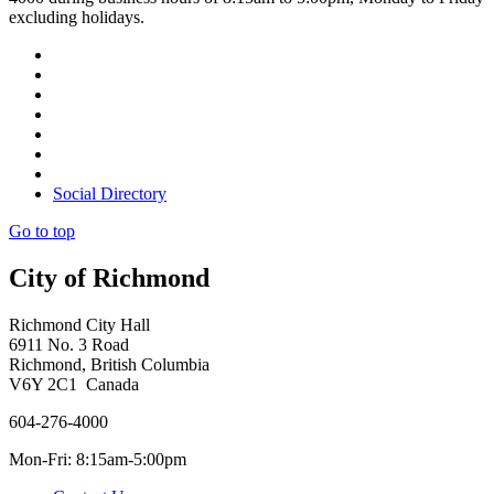
excluding holidays.
Social Directory
Go to top
City of Richmond
Richmond City Hall
6911 No. 3 Road
Richmond, British Columbia
V6Y 2C1 Canada
604-276-4000
Mon-Fri: 8:15am-5:00pm