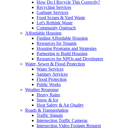
How Do I Recycle This Correctly?
Recycling Services
Garbage Services
Food Scraps & Yard Waste
Let's Rethink Waste
Community Outreach
Affordable Housing
Finding Affordable Housing
Resources for Tenants
Housing Programs and Strategies
Partnering to Build Housing
Resources for NPOs and Developers
Water, Sewer & Flood Protection
Water Services
Sanitary Services
Flood Protection
Public Works
Weather Response
Heavy Rains
Snow & Ice
Heat Safety & Air Quality
Roads & Transportation
Traffic Signals
Intersection Traffic Cameras
Intersection Video Footage Request