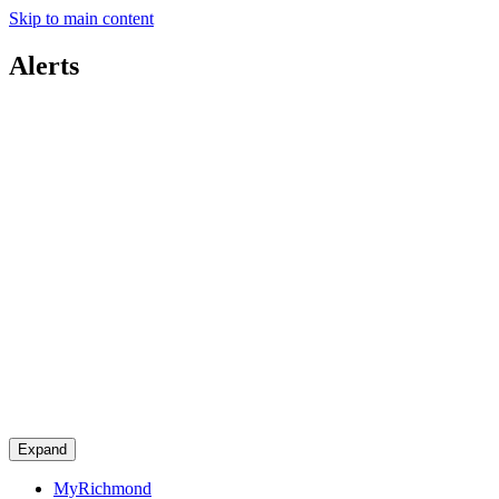
Skip to main content
Alerts
Expand
MyRichmond