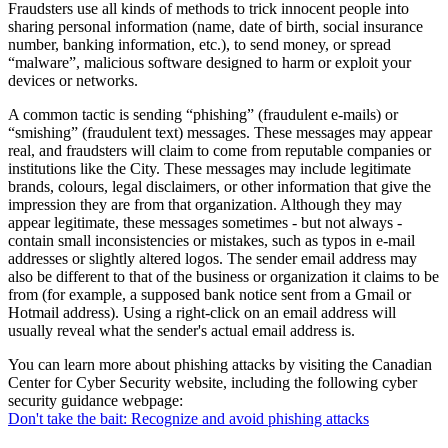
Fraudsters use all kinds of methods to trick innocent people into
sharing personal information (name, date of birth, social insurance
number, banking information, etc.), to send money, or spread
“malware”, malicious software designed to harm or exploit your
devices or networks.
A common tactic is sending “phishing” (fraudulent e-mails) or
“smishing” (fraudulent text) messages. These messages may appear
real, and fraudsters will claim to come from reputable companies or
institutions like the City. These messages may include legitimate
brands, colours, legal disclaimers, or other information that give the
impression they are from that organization. Although they may
appear legitimate, these messages sometimes - but not always -
contain small inconsistencies or mistakes, such as typos in e-mail
addresses or slightly altered logos. The sender email address may
also be different to that of the business or organization it claims to be
from (for example, a supposed bank notice sent from a Gmail or
Hotmail address). Using a right-click on an email address will
usually reveal what the sender's actual email address is.
You can learn more about phishing attacks by visiting the Canadian
Center for Cyber Security website, including the following cyber
security guidance webpage:
Don't take the bait: Recognize and avoid phishing attacks