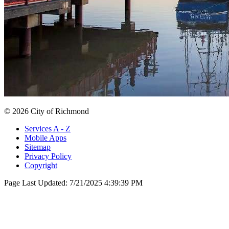
© 2026 City of Richmond
Services A - Z
Mobile Apps
Sitemap
Privacy Policy
Copyright
Page Last Updated:
7/21/2025 4:39:39 PM