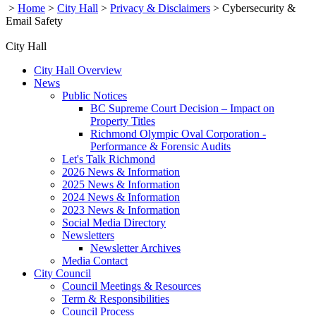
>
Home
>
City Hall
>
Privacy & Disclaimers
>
Cybersecurity &
Email Safety
City Hall
City Hall Overview
News
Public Notices
BC Supreme Court Decision – Impact on
Property Titles
Richmond Olympic Oval Corporation -
Performance & Forensic Audits
Let's Talk Richmond
2026 News & Information
2025 News & Information
2024 News & Information
2023 News & Information
Social Media Directory
Newsletters
Newsletter Archives
Media Contact
City Council
Council Meetings & Resources
Term & Responsibilities
Council Process