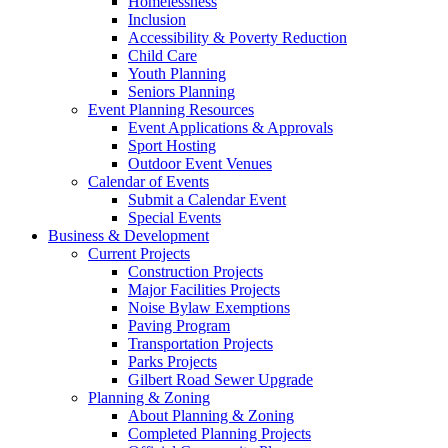
Homelessness
Inclusion
Accessibility & Poverty Reduction
Child Care
Youth Planning
Seniors Planning
Event Planning Resources
Event Applications & Approvals
Sport Hosting
Outdoor Event Venues
Calendar of Events
Submit a Calendar Event
Special Events
Business & Development
Current Projects
Construction Projects
Major Facilities Projects
Noise Bylaw Exemptions
Paving Program
Transportation Projects
Parks Projects
Gilbert Road Sewer Upgrade
Planning & Zoning
About Planning & Zoning
Completed Planning Projects