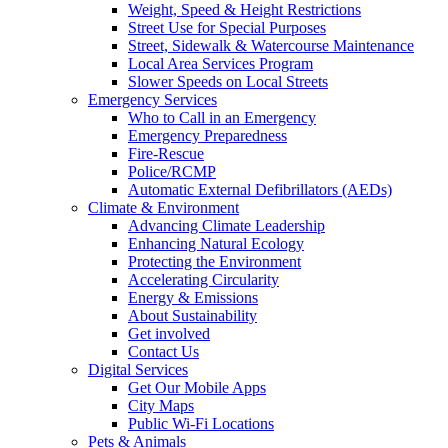
Weight, Speed & Height Restrictions
Street Use for Special Purposes
Street, Sidewalk & Watercourse Maintenance
Local Area Services Program
Slower Speeds on Local Streets
Emergency Services
Who to Call in an Emergency
Emergency Preparedness
Fire-Rescue
Police/RCMP
Automatic External Defibrillators (AEDs)
Climate & Environment
Advancing Climate Leadership
Enhancing Natural Ecology
Protecting the Environment
Accelerating Circularity
Energy & Emissions
About Sustainability
Get involved
Contact Us
Digital Services
Get Our Mobile Apps
City Maps
Public Wi-Fi Locations
Pets & Animals