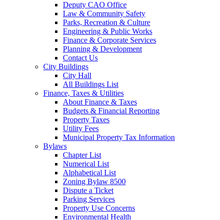
Deputy CAO Office
Law & Community Safety
Parks, Recreation & Culture
Engineering & Public Works
Finance & Corporate Services
Planning & Development
Contact Us
City Buildings
City Hall
All Buildings List
Finance, Taxes & Utilities
About Finance & Taxes
Budgets & Financial Reporting
Property Taxes
Utility Fees
Municipal Property Tax Information
Bylaws
Chapter List
Numerical List
Alphabetical List
Zoning Bylaw 8500
Dispute a Ticket
Parking Services
Property Use Concerns
Environmental Health