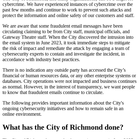
cybercrime. We have experienced instances of cybercrime over the
past few months and continue to work to prevent such attacks and
protect the information and online safety of our customers and staff.
We are aware that some fraudulent email messages have been
circulating claiming to be from City staff, municipal officials, and
Gateway Theatre staff. When the City discovered the intrusion into
the email system in June 2023, it took immediate steps to mitigate
the risk of impact and remediate the attack by engaging a team of
cybersecurity experts to contain and investigate the incident, in
accordance with industry best practices.
There is no indication any outside party has accessed the City’s
financial or human resources data, or any other enterprise systems or
databases. City operations were not impacted and business continues
as normal. However, in the interest of transparency, we want people
to know that fraudulent emails continue to circulate.
The following provides important information about the City's
ongoing cybersecurity initiatives and how to remain safe in an
online environment.
What has the City of Richmond done?