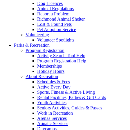
Dog Licences
Animal Regulations
Report a Problem
Richmond Animal Shelter
Lost & Found Pets
Pet Adoption Service
Volunteering
Volunteer Spotlights
Parks & Recreation
Program Registration
Activity Search Tool Help
Program Registration Help
Memberships
Holiday Hours
About Recreation
Schedules & Fees
Active Every Day
Sports, Fitness & Active Living
Rental Facilities, Parties & Gift Cards
Youth Activities
Seniors Activities, Guides & Passes
Work in Recreation
Arenas Services
Aquatic Services
Daycamps