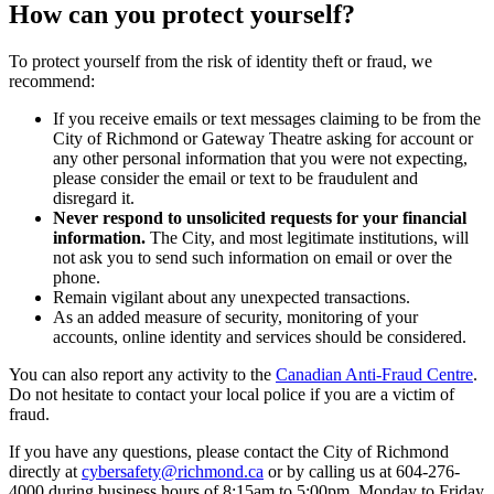
How can you protect yourself?
To protect yourself from the risk of identity theft or fraud, we
recommend:
If you receive emails or text messages claiming to be from the
City of Richmond or Gateway Theatre asking for account or
any other personal information that you were not expecting,
please consider the email or text to be fraudulent and
disregard it.
Never respond to unsolicited requests for your financial
information.
The City, and most legitimate institutions, will
not ask you to send such information on email or over the
phone.
Remain vigilant about any unexpected transactions.
As an added measure of security, monitoring of your
accounts, online identity and services should be considered.
You can also report any activity to the
Canadian Anti-Fraud Centre
.
Do not hesitate to contact your local police if you are a victim of
fraud.
If you have any questions, please contact the City of Richmond
directly at
cybersafety@richmond.ca
or by calling us at 604-276-
4000 during business hours of 8:15am to 5:00pm, Monday to Friday