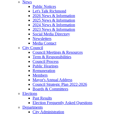
News
Public Notices
Let's Talk Richmond
2026 News & Information
2025 News & Information
2024 News & Information
2023 News & Information
Social Media Directory
Newsletters
Media Contact
City Council
Council Meetings & Resources
Term & Responsibilities
Council Process
Public Hearings
Remuneration
Members
Mayor's Annual Address
Council Strategic Plan 2022-2026
Boards & Committees
Elections
Past Results
Election Frequently Asked Questions
Departments
City Administration