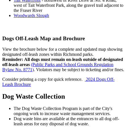
Tait Waterfront
- northwest of River Drive at No. 4 Road,
west of Tait Waterfront Park, along the gravel trail adjacent to
the Fraser River
Woodwards Slough
Dogs Off-Leash Map and Brochure
View the brochure below for a complete and updated map showing
designated off-leash zones within Richmond parks.
Reminder:
All dogs must remain on-leash outside of
designated
off-leash areas
(Public Parks and School Grounds Regulation
Bylaw No. 8771)
. Violators may be subject to ticketing and/or fines.
Consider printing a copy for quick reference.
2024 Dogs Off-
Leash Brochure
Dog Waste Collection
The Dog Waste Collection Program is part of the City's
ongoing work to increase waste management services.
Dog waste bins are available at the entrances to all dog off-
leash areas for easy disposal of dog waste.