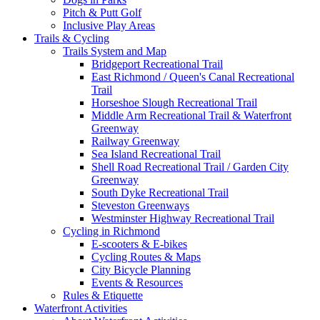
Pitch & Putt Golf
Inclusive Play Areas
Trails & Cycling
Trails System and Map
Bridgeport Recreational Trail
East Richmond / Queen's Canal Recreational
Trail
Horseshoe Slough Recreational Trail
Middle Arm Recreational Trail & Waterfront
Greenway
Railway Greenway
Sea Island Recreational Trail
Shell Road Recreational Trail / Garden City
Greenway
South Dyke Recreational Trail
Steveston Greenways
Westminster Highway Recreational Trail
Cycling in Richmond
E-scooters & E-bikes
Cycling Routes & Maps
City Bicycle Planning
Events & Resources
Rules & Etiquette
Waterfront Activities