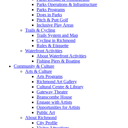
Parks Operations & Infrastructure
Parks Programs
Dogs in Parks
Pitch & Putt Golf
Inclusive Play Areas
Trails & Cycling
Trails System and Map
Cycling in Richmond
Rules & Etiquette
Waterfront Activities
About Waterfront Activities
Fishing Piers & Boating
Community & Culture
Arts & Culture
Arts Programs
Richmond Art Gallery
Cultural Centre & Library
Gateway Theatre
Branscombe House
Engage with Artists
Opportunities for Artists
Public Art
About Richmond
City Profile
Visitor Attractions