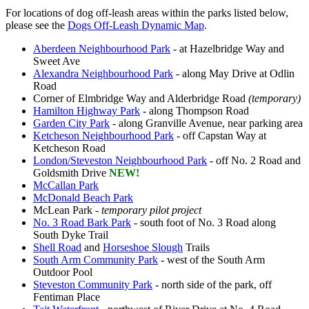
For locations of dog off-leash areas within the parks listed below,
please see the
Dogs Off-Leash Dynamic Map
.
Aberdeen Neighbourhood Park
- at Hazelbridge Way and
Sweet Ave
Alexandra Neighbourhood Park
- along May Drive at Odlin
Road
Corner of Elmbridge Way and Alderbridge Road
(temporary)
Hamilton Highway Park
- along Thompson Road
Garden City Park
- along Granville Avenue, near parking area
Ketcheson Neighbourhood Park
- off Capstan Way at
Ketcheson Road
London/Steveston Neighbourhood Park
- off No. 2 Road and
Goldsmith Drive
NEW!
McCallan Park
McDonald Beach Park
McLean Park
-
temporary pilot project
No. 3 Road Bark Park
- south foot of No. 3 Road along
South Dyke Trail
Shell Road
and
Horseshoe Slough
Trails
South Arm Community Park
- west of the South Arm
Outdoor Pool
Steveston Community Park
- north side of the park, off
Fentiman Place