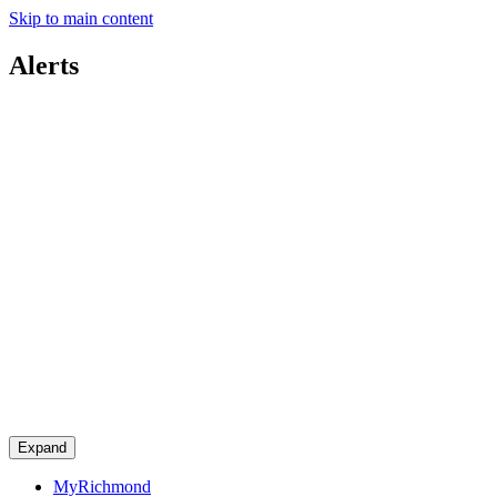
Skip to main content
Alerts
Expand
MyRichmond