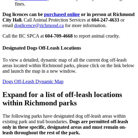
fines.
Dog licences can be
purchased online
or in person at Richmond
City Hall.
Call Animal Protection Services at
604-247-4633
or
email
doglicence@richmond.ca
for more information.
Call the BC SPCA at
604-709-4668
to report animal cruelty.
Designated Dogs Off-Leash Locations
To view a detailed, dynamic map of all the current dog off-leash
areas located within Richmond parks, please click on the link below
and launch the map in a new window.
Dogs Off-Leash Dynamic Map
Expand for a list of off-leash locations
within Richmond parks
The following parks have designated dog off-leash areas within
existing park and trail boundaries.
Dogs are permitted off-leash
only in these specific, designated areas and must remain on-
leash throughout the rest of the park.