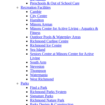
Preschools & Out of School Care
Recreation Facilities
Cambie
City Centre
Hamilton
Minoru Arenas
Minoru Centre for Active Living - Aquatics &
Fitness
Outdoor Pools & Waterplay Areas
Richmond Curling Centre
Richmond Ice Centre
Sea Island
Seniors Centre at Minoru Centre for Active
Living
South Arm
Steveston
Thompson
Watermania
West Richmond
Parks
Find a Park
Richmond Parks System
Signature Parks
Richmond Nature Park
Parks Design & Construction