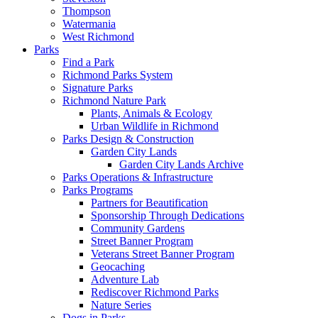
Thompson
Watermania
West Richmond
Parks
Find a Park
Richmond Parks System
Signature Parks
Richmond Nature Park
Plants, Animals & Ecology
Urban Wildlife in Richmond
Parks Design & Construction
Garden City Lands
Garden City Lands Archive
Parks Operations & Infrastructure
Parks Programs
Partners for Beautification
Sponsorship Through Dedications
Community Gardens
Street Banner Program
Veterans Street Banner Program
Geocaching
Adventure Lab
Rediscover Richmond Parks
Nature Series
Dogs in Parks