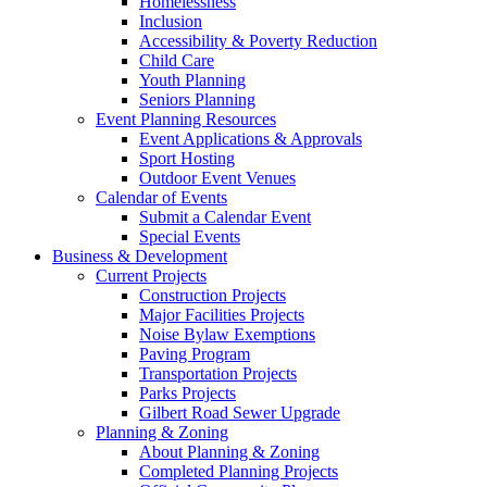
Homelessness
Inclusion
Accessibility & Poverty Reduction
Child Care
Youth Planning
Seniors Planning
Event Planning Resources
Event Applications & Approvals
Sport Hosting
Outdoor Event Venues
Calendar of Events
Submit a Calendar Event
Special Events
Business & Development
Current Projects
Construction Projects
Major Facilities Projects
Noise Bylaw Exemptions
Paving Program
Transportation Projects
Parks Projects
Gilbert Road Sewer Upgrade
Planning & Zoning
About Planning & Zoning
Completed Planning Projects