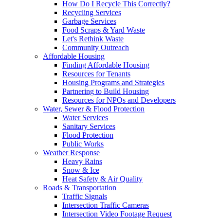
How Do I Recycle This Correctly?
Recycling Services
Garbage Services
Food Scraps & Yard Waste
Let's Rethink Waste
Community Outreach
Affordable Housing
Finding Affordable Housing
Resources for Tenants
Housing Programs and Strategies
Partnering to Build Housing
Resources for NPOs and Developers
Water, Sewer & Flood Protection
Water Services
Sanitary Services
Flood Protection
Public Works
Weather Response
Heavy Rains
Snow & Ice
Heat Safety & Air Quality
Roads & Transportation
Traffic Signals
Intersection Traffic Cameras
Intersection Video Footage Request