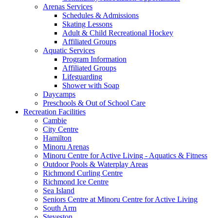
Arenas Services
Schedules & Admissions
Skating Lessons
Adult & Child Recreational Hockey
Affiliated Groups
Aquatic Services
Program Information
Affiliated Groups
Lifeguarding
Shower with Soap
Daycamps
Preschools & Out of School Care
Recreation Facilities
Cambie
City Centre
Hamilton
Minoru Arenas
Minoru Centre for Active Living - Aquatics & Fitness
Outdoor Pools & Waterplay Areas
Richmond Curling Centre
Richmond Ice Centre
Sea Island
Seniors Centre at Minoru Centre for Active Living
South Arm
Steveston