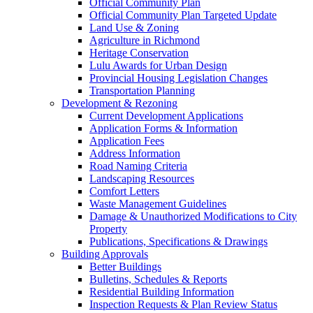
Official Community Plan
Official Community Plan Targeted Update
Land Use & Zoning
Agriculture in Richmond
Heritage Conservation
Lulu Awards for Urban Design
Provincial Housing Legislation Changes
Transportation Planning
Development & Rezoning
Current Development Applications
Application Forms & Information
Application Fees
Address Information
Road Naming Criteria
Landscaping Resources
Comfort Letters
Waste Management Guidelines
Damage & Unauthorized Modifications to City
Property
Publications, Specifications & Drawings
Building Approvals
Better Buildings
Bulletins, Schedules & Reports
Residential Building Information
Inspection Requests & Plan Review Status