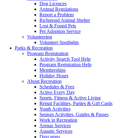
Dog Licences
Animal Regulations
Report a Problem
Richmond Animal Shelter
Lost & Found Pets
Pet Adoption Service
Volunteering
Volunteer Spotlights
Parks & Recreation
Program Registration
Activity Search Tool Help
Program Registration Help
Memberships
Holiday Hours
About Recreation
Schedules & Fees
Active Every Day
Sports, Fitness & Active Living
Rental Facilities, Parties & Gift Cards
Youth Activities
Seniors Activities, Guides & Passes
Work in Recreation
Arenas Services
Aquatic Services
Daycamps