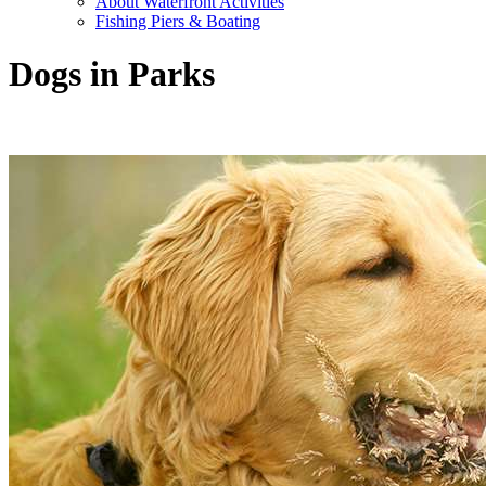
About Waterfront Activities
Fishing Piers & Boating
Dogs in Parks