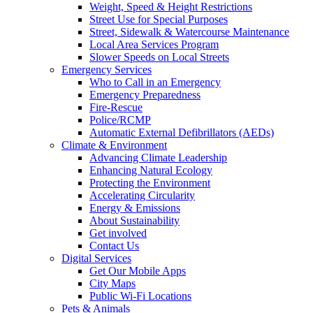
Weight, Speed & Height Restrictions
Street Use for Special Purposes
Street, Sidewalk & Watercourse Maintenance
Local Area Services Program
Slower Speeds on Local Streets
Emergency Services
Who to Call in an Emergency
Emergency Preparedness
Fire-Rescue
Police/RCMP
Automatic External Defibrillators (AEDs)
Climate & Environment
Advancing Climate Leadership
Enhancing Natural Ecology
Protecting the Environment
Accelerating Circularity
Energy & Emissions
About Sustainability
Get involved
Contact Us
Digital Services
Get Our Mobile Apps
City Maps
Public Wi-Fi Locations
Pets & Animals