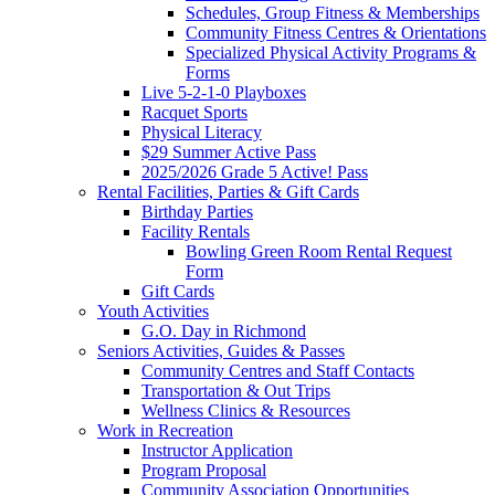
Schedules, Group Fitness & Memberships
Community Fitness Centres & Orientations
Specialized Physical Activity Programs &
Forms
Live 5-2-1-0 Playboxes
Racquet Sports
Physical Literacy
$29 Summer Active Pass
2025/2026 Grade 5 Active! Pass
Rental Facilities, Parties & Gift Cards
Birthday Parties
Facility Rentals
Bowling Green Room Rental Request
Form
Gift Cards
Youth Activities
G.O. Day in Richmond
Seniors Activities, Guides & Passes
Community Centres and Staff Contacts
Transportation & Out Trips
Wellness Clinics & Resources
Work in Recreation
Instructor Application
Program Proposal
Community Association Opportunities