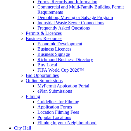
Forms, Records and Information
Commercial and Multi-Family Building Permit
Requirements
Demolition, Moving or Salvage Program
Industrial Waste Sewer Connections
Frequently Asked Questions
Permits & Licences
Business Resources
Economic Development
Business Licences
Business Signage
Richmond Business Directory
Buy Local
FIFA World Cup 2026™
Bid Opportunities
Online Submissions
MyPermit Appication Portal
ePlan Submissions
Filming
Guidelines for Filming
Application Forms
Location Filming Fees
Popular Locations
Filming in your Neighbourhood
City Hall