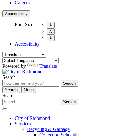
Careers
Accessibility
Font Size:
A
A
A
Accessibility
Powered by
Translate
Search
Search
Search
Menu
Search
Search
City of Richmond
Services
Recycling & Garbage
Collection Schedule