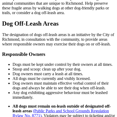
animal communities that are unique to Richmond. Help preserve
these fragile areas by walking dogs at other dog-friendly parks or
trails, or consider a dog off-leash area.
Dog Off-Leash Areas
The designation of dogs off-leash areas is an initiative by the City of
Richmond, in consultation with the community, to provide areas
where responsible owners may exercise their dogs on or off-leash.
Responsible Owners
Dogs must be kept under control by their owners at all times.
Stoop and scoop: clean up after your dog.
Dog owners must carry a leash at all times.
All dogs must be currently and visibly licensed.
Dog owners must maintain effective verbal control of their
dogs and always be able to see their dog when off-leash.
Any dog exhibiting aggressive behaviour must be leashed
immediately.
All dogs must remain on-leash outside of designated off-
leash areas
(Public Parks and School Grounds Regulation
Bylaw No. 8771)
. Violators may be subject to ticketing and/or