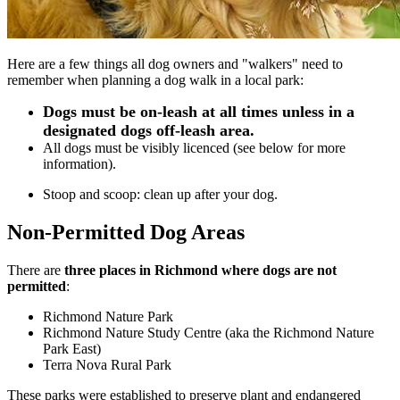
Here are a few things all dog owners and "walkers" need to
remember when planning a dog walk in a local park:
Dogs must be on-leash at all times unless in a
designated dogs off-leash area.
All dogs must be visibly licenced (see below for more
information).
Stoop and scoop: clean up after your dog.
Non-Permitted Dog Areas
There are
three places in Richmond where dogs are not
permitted
:
Richmond Nature Park
Richmond Nature Study Centre (aka the Richmond Nature
Park East)
Terra Nova Rural Park
These parks were established to preserve plant and endangered