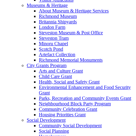
Museums & Heritage
About Museum & Heritage Services
Richmond Museum
Britannia Shipyards
London Farm
Steveston Museum & Post Office
Steveston Tram
Minoru Chapel
Scotch Pond
Artefact Collection
Richmond Memorial Monuments
City Grants Program
Arts and Culture Grant
Child Care Grant
Health, Social and Safety Grant
Environmental Enhancement and Food Security
Grant
Parks, Recreation and Community Events Grant
Neighbourhood Block Party Program
Community Celebration Grant
Housing Priorities Grant
Social Development
Community Social Development
Social Planning