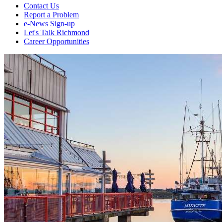
Contact Us
Report a Problem
e-News Sign-up
Let's Talk Richmond
Career Opportunities