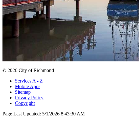
© 2026 City of Richmond
Services A - Z
Mobile Apps
Sitemap
Privacy Policy
Copyright
Page Last Updated:
5/1/2026 8:43:30 AM