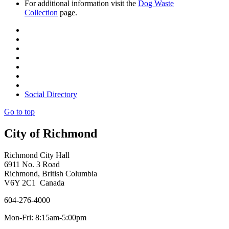
For additional information visit the
Dog Waste
Collection
page.
Social Directory
Go to top
City of Richmond
Richmond City Hall
6911 No. 3 Road
Richmond, British Columbia
V6Y 2C1 Canada
604-276-4000
Mon-Fri: 8:15am-5:00pm