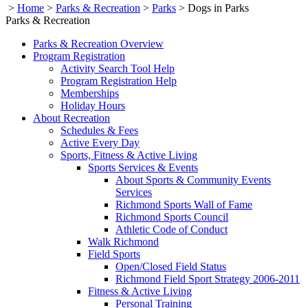
>
Home
>
Parks & Recreation
>
Parks
>
Dogs in Parks
Parks & Recreation
Parks & Recreation Overview
Program Registration
Activity Search Tool Help
Program Registration Help
Memberships
Holiday Hours
About Recreation
Schedules & Fees
Active Every Day
Sports, Fitness & Active Living
Sports Services & Events
About Sports & Community Events
Services
Richmond Sports Wall of Fame
Richmond Sports Council
Athletic Code of Conduct
Walk Richmond
Field Sports
Open/Closed Field Status
Richmond Field Sport Strategy 2006-2011
Fitness & Active Living
Personal Training