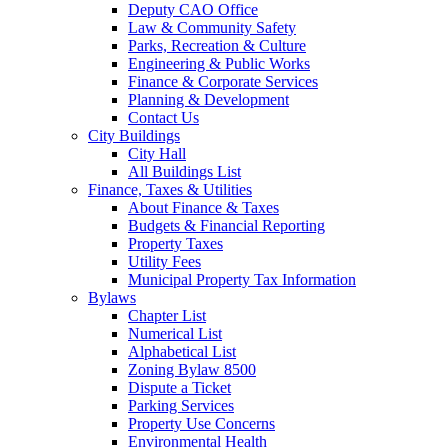
Deputy CAO Office
Law & Community Safety
Parks, Recreation & Culture
Engineering & Public Works
Finance & Corporate Services
Planning & Development
Contact Us
City Buildings
City Hall
All Buildings List
Finance, Taxes & Utilities
About Finance & Taxes
Budgets & Financial Reporting
Property Taxes
Utility Fees
Municipal Property Tax Information
Bylaws
Chapter List
Numerical List
Alphabetical List
Zoning Bylaw 8500
Dispute a Ticket
Parking Services
Property Use Concerns
Environmental Health