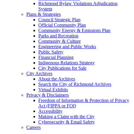
Richmond Bylaw Violations Adjudication
System
Plans & Strategies
Council Strategic Plan
Official Community Plan
Community Energy & Emissions Plan
Parks and Recreation
Community & Culture
Engineering and Public Works
Public Safety
Financial Planning
Indigenous Relations Strategy
City Publications for Sale
City Archives
About the Archives
Search the City of Richmond Archives
Virtual Exhibits
Privacy & Disclaimers
Freedom of Information & Protection of Privacy
Act (FIPPA or FOI)
Accessibility
Making a Claim with the City
Cybersecurity & Email Safety
Careers