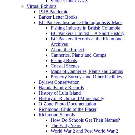
Subject Index A - Z
Virtual Exhibits
1918 Pandemic
Barker Letter Books
BC Packers Insurance Photographs & Maps
Fishing Industry in British Columbia
BC Packers Limited -- A Short History
BC Packers Records at the Richmond
Archives
About the Project
Canneries, Plants and Camps
Fishing Boats
Coastal Scenes
Maps of Canneries, Plants and Camps
Property Surveys and Other Facilities
Bylaws Conservation
Harada Family Records
History of Lulu Island
History of Richmond Municipality
O Zone Photo Documentation
Richmond: Child of the Fraser
Richmond Schools
How Do Schools Get Their Names?
The Early Years
World War 2 and Post World War 2