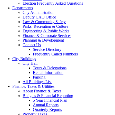
Election Frequently Asked Questions
Departments
City Administration
Deputy CAO Office
Law & Community Safety
Parks, Recreation & Culture
Engineering & Public Works
Finance & Corporate Services
Planning & Development
Contact Us
Service Directory
Frequently Called Numbers
City Buildings
City Hall
Tours & Delegations
Rental Information
Parking
All Buildings List
Finance, Taxes & Utilities
About Finance & Taxes
Budgets & Financial Reporting
5 Year Financial Plan
Annual Reports
Quarterly Reports
Property Taxes