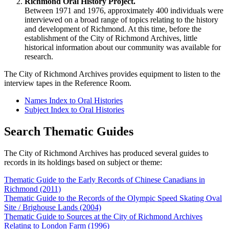
Richmond Oral History Project.
Between 1971 and 1976, approximately 400 individuals were
interviewed on a broad range of topics relating to the history
and development of Richmond. At this time, before the
establishment of the City of Richmond Archives, little
historical information about our community was available for
research.
The City of Richmond Archives provides equipment to listen to the
interview tapes in the Reference Room.
Names Index to Oral Histories
Subject Index to Oral Histories
Search Thematic Guides
The City of Richmond Archives has produced several guides to
records in its holdings based on subject or theme:
Thematic Guide to the Early Records of Chinese Canadians in
Richmond (2011)
Thematic Guide to the Records of the Olympic Speed Skating Oval
Site / Brighouse Lands (2004)
Thematic Guide to Sources at the City of Richmond Archives
Relating to London Farm (1996)