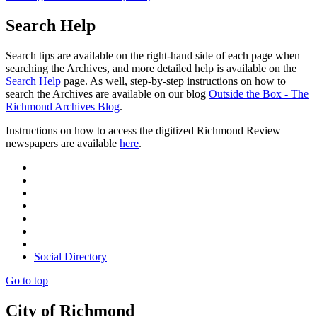
Search Help
Search tips are available on the right-hand side of each page when
searching the Archives, and more detailed help is available on the
Search Help
page. As well, step-by-step instructions on how to
search the Archives are available on our blog
Outside the Box - The
Richmond Archives Blog
.
Instructions on how to access the digitized Richmond Review
newspapers are available
here
.
Social Directory
Go to top
City of Richmond