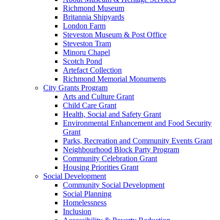
Richmond Museum
Britannia Shipyards
London Farm
Steveston Museum & Post Office
Steveston Tram
Minoru Chapel
Scotch Pond
Artefact Collection
Richmond Memorial Monuments
City Grants Program
Arts and Culture Grant
Child Care Grant
Health, Social and Safety Grant
Environmental Enhancement and Food Security
Grant
Parks, Recreation and Community Events Grant
Neighbourhood Block Party Program
Community Celebration Grant
Housing Priorities Grant
Social Development
Community Social Development
Social Planning
Homelessness
Inclusion