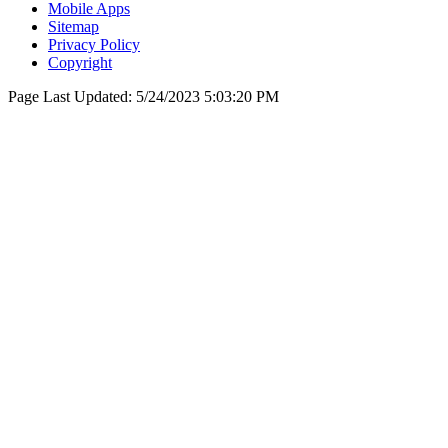
Mobile Apps
Sitemap
Privacy Policy
Copyright
Page Last Updated:
5/24/2023 5:03:20 PM