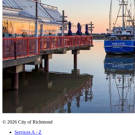
© 2026 City of Richmond
Services A - Z