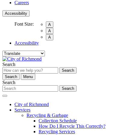
Careers
Accessibility
Font Size:
A
A
A
Accessibility
Search
Search
Search
Menu
Search
Search
City of Richmond
Services
Recycling & Garbage
Collection Schedule
How Do I Recycle This Correctly?
Recycling Services