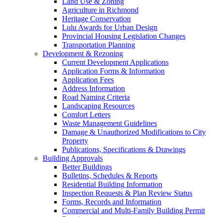
Land Use & Zoning
Agriculture in Richmond
Heritage Conservation
Lulu Awards for Urban Design
Provincial Housing Legislation Changes
Transportation Planning
Development & Rezoning
Current Development Applications
Application Forms & Information
Application Fees
Address Information
Road Naming Criteria
Landscaping Resources
Comfort Letters
Waste Management Guidelines
Damage & Unauthorized Modifications to City
Property
Publications, Specifications & Drawings
Building Approvals
Better Buildings
Bulletins, Schedules & Reports
Residential Building Information
Inspection Requests & Plan Review Status
Forms, Records and Information
Commercial and Multi-Family Building Permit