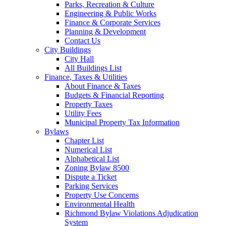
Parks, Recreation & Culture
Engineering & Public Works
Finance & Corporate Services
Planning & Development
Contact Us
City Buildings
City Hall
All Buildings List
Finance, Taxes & Utilities
About Finance & Taxes
Budgets & Financial Reporting
Property Taxes
Utility Fees
Municipal Property Tax Information
Bylaws
Chapter List
Numerical List
Alphabetical List
Zoning Bylaw 8500
Dispute a Ticket
Parking Services
Property Use Concerns
Environmental Health
Richmond Bylaw Violations Adjudication
System