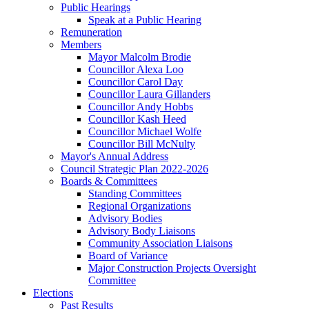
Public Hearings
Speak at a Public Hearing
Remuneration
Members
Mayor Malcolm Brodie
Councillor Alexa Loo
Councillor Carol Day
Councillor Laura Gillanders
Councillor Andy Hobbs
Councillor Kash Heed
Councillor Michael Wolfe
Councillor Bill McNulty
Mayor's Annual Address
Council Strategic Plan 2022-2026
Boards & Committees
Standing Committees
Regional Organizations
Advisory Bodies
Advisory Body Liaisons
Community Association Liaisons
Board of Variance
Major Construction Projects Oversight
Committee
Elections
Past Results