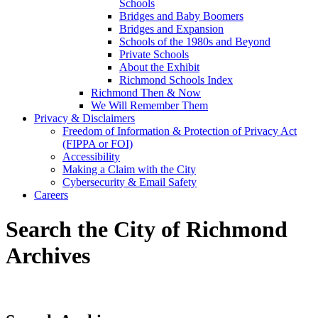
Schools
Bridges and Baby Boomers
Bridges and Expansion
Schools of the 1980s and Beyond
Private Schools
About the Exhibit
Richmond Schools Index
Richmond Then & Now
We Will Remember Them
Privacy & Disclaimers
Freedom of Information & Protection of Privacy Act
(FIPPA or FOI)
Accessibility
Making a Claim with the City
Cybersecurity & Email Safety
Careers
Search the City of Richmond
Archives