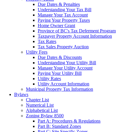
Due Dates & Penalties
Understanding Your Tax Bill
Manage Your Tax Account
Paying Your Property Taxes
Home Owner Grant
Province of BC's Tax Deferment Program
Taxpayer Property Account Information
Tax Rates
Tax Sales Property Auction
Utility Fees
Due Dates & Discounts
Understanding Your Utility Bill
Manage Your Utility Account
Paying Your Utility Bill
Utility Rates
Utility Account Information
Municipal Property Tax Information
Bylaws
Chapter List
Numerical List
Alphabetical List
Zoning Bylaw 8500
Part A: Procedures & Regulations
Part B: Standard Zones
Part C: Site Specific Zones