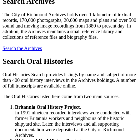
Search Archives
The City of Richmond Archives holds over 1 kilometre of textual
records, 170,000 photographs, 20,000 maps and plans and over 500
sound and moving image recordings from 1880 to present day. In
addition, the Archives maintains a small reference library and
collections of reference files and biography files.
Search the Archives
Search Oral Histories
Oral Histories Search provides listings by name and subject of more
than 400 oral history interviews in the Archives holdings. A number
of full transcripts are available online.
The Oral Histories listed here come from two main sources.
Britannia Oral History Project.
In 1991 nineteen recorded interviews were conducted with
former Britannia workers and neighbours of the historic
shipyard site. Later, the interviews and all supporting
documentation were deposited at the City of Richmond
Archives.