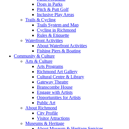
Dogs in Parks
Pitch & Putt Golf
Inclusive Play Areas
Trails & Cycling
Trails System and Map
Cycling in Richmond
Rules & Etiquette
Waterfront Activities
About Waterfront Activities
Fishing Piers & Boating
Community & Culture
Arts & Culture
Arts Programs
Richmond Art Gallery
Cultural Centre & Library
Gateway Theatre
Branscombe House
Engage with Artists
Opportunities for Artists
Public Art
About Richmond
City Profile
Visitor Attractions
Museums & Heritage
About Museum & Heritage Services