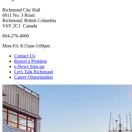
Richmond City Hall
6911 No. 3 Road
Richmond, British Columbia
V6Y 2C1 Canada
604-276-4000
Mon-Fri: 8:15am-5:00pm
Contact Us
Report a Problem
e-News Sign-up
Let's Talk Richmond
Career Opportunities