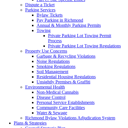
Dispute a Ticket
Parking Services
Bylaw Tickets
Pay Parking in Richmond
Annual & Monthly Parking Permits
Towing
Private Parking Lot Towing Permit
Process
Private Parking Lot Towing Regulations
Property Use Concerns
Garbage & Recycling Violations
Noise Regulations
Smoking Regulations
Soil Management
Residential Housing Regulations
Unsightly Premises & Graffiti
Environmental Health
Non-Medical Cannabis
Disease Control
Personal Service Establishments
Community Care Facilities
Water & Sewage
Richmond Bylaw Violations Adjudication System
Plans & Strategies