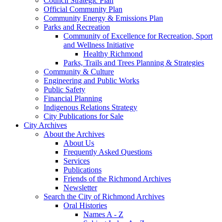
Council Strategic Plan
Official Community Plan
Community Energy & Emissions Plan
Parks and Recreation
Community of Excellence for Recreation, Sport
and Wellness Initiative
Healthy Richmond
Parks, Trails and Trees Planning & Strategies
Community & Culture
Engineering and Public Works
Public Safety
Financial Planning
Indigenous Relations Strategy
City Publications for Sale
City Archives
About the Archives
About Us
Frequently Asked Questions
Services
Publications
Friends of the Richmond Archives
Newsletter
Search the City of Richmond Archives
Oral Histories
Names A - Z