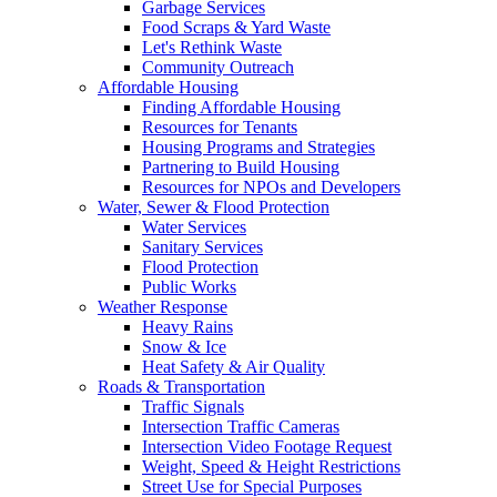
Garbage Services
Food Scraps & Yard Waste
Let's Rethink Waste
Community Outreach
Affordable Housing
Finding Affordable Housing
Resources for Tenants
Housing Programs and Strategies
Partnering to Build Housing
Resources for NPOs and Developers
Water, Sewer & Flood Protection
Water Services
Sanitary Services
Flood Protection
Public Works
Weather Response
Heavy Rains
Snow & Ice
Heat Safety & Air Quality
Roads & Transportation
Traffic Signals
Intersection Traffic Cameras
Intersection Video Footage Request
Weight, Speed & Height Restrictions
Street Use for Special Purposes