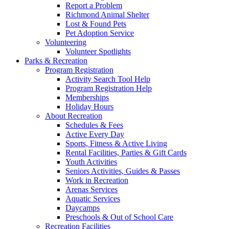
Report a Problem
Richmond Animal Shelter
Lost & Found Pets
Pet Adoption Service
Volunteering
Volunteer Spotlights
Parks & Recreation
Program Registration
Activity Search Tool Help
Program Registration Help
Memberships
Holiday Hours
About Recreation
Schedules & Fees
Active Every Day
Sports, Fitness & Active Living
Rental Facilities, Parties & Gift Cards
Youth Activities
Seniors Activities, Guides & Passes
Work in Recreation
Arenas Services
Aquatic Services
Daycamps
Preschools & Out of School Care
Recreation Facilities