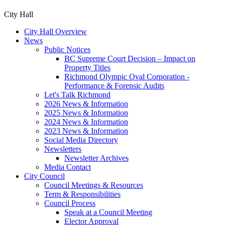
City Hall
City Hall Overview
News
Public Notices
BC Supreme Court Decision – Impact on
Property Titles
Richmond Olympic Oval Corporation -
Performance & Forensic Audits
Let's Talk Richmond
2026 News & Information
2025 News & Information
2024 News & Information
2023 News & Information
Social Media Directory
Newsletters
Newsletter Archives
Media Contact
City Council
Council Meetings & Resources
Term & Responsibilities
Council Process
Speak at a Council Meeting
Elector Approval