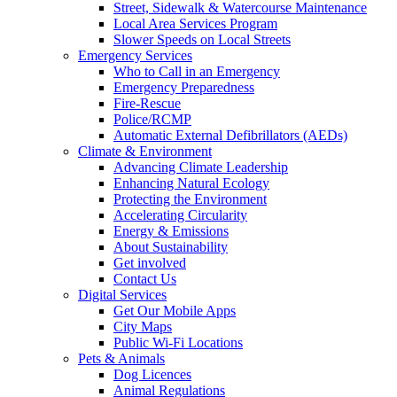
Street, Sidewalk & Watercourse Maintenance
Local Area Services Program
Slower Speeds on Local Streets
Emergency Services
Who to Call in an Emergency
Emergency Preparedness
Fire-Rescue
Police/RCMP
Automatic External Defibrillators (AEDs)
Climate & Environment
Advancing Climate Leadership
Enhancing Natural Ecology
Protecting the Environment
Accelerating Circularity
Energy & Emissions
About Sustainability
Get involved
Contact Us
Digital Services
Get Our Mobile Apps
City Maps
Public Wi-Fi Locations
Pets & Animals
Dog Licences
Animal Regulations