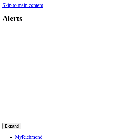
Skip to main content
Alerts
Expand
MyRichmond