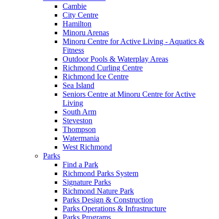
Cambie
City Centre
Hamilton
Minoru Arenas
Minoru Centre for Active Living - Aquatics &
Fitness
Outdoor Pools & Waterplay Areas
Richmond Curling Centre
Richmond Ice Centre
Sea Island
Seniors Centre at Minoru Centre for Active
Living
South Arm
Steveston
Thompson
Watermania
West Richmond
Parks
Find a Park
Richmond Parks System
Signature Parks
Richmond Nature Park
Parks Design & Construction
Parks Operations & Infrastructure
Parks Programs