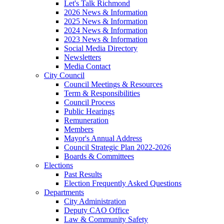
Let's Talk Richmond
2026 News & Information
2025 News & Information
2024 News & Information
2023 News & Information
Social Media Directory
Newsletters
Media Contact
City Council
Council Meetings & Resources
Term & Responsibilities
Council Process
Public Hearings
Remuneration
Members
Mayor's Annual Address
Council Strategic Plan 2022-2026
Boards & Committees
Elections
Past Results
Election Frequently Asked Questions
Departments
City Administration
Deputy CAO Office
Law & Community Safety