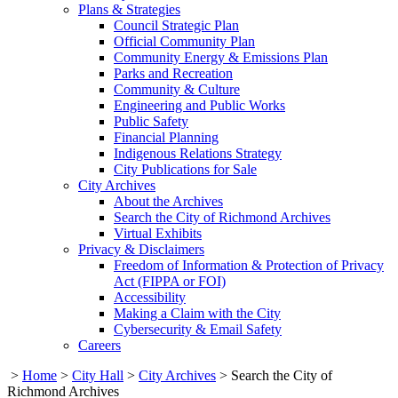
Plans & Strategies
Council Strategic Plan
Official Community Plan
Community Energy & Emissions Plan
Parks and Recreation
Community & Culture
Engineering and Public Works
Public Safety
Financial Planning
Indigenous Relations Strategy
City Publications for Sale
City Archives
About the Archives
Search the City of Richmond Archives
Virtual Exhibits
Privacy & Disclaimers
Freedom of Information & Protection of Privacy
Act (FIPPA or FOI)
Accessibility
Making a Claim with the City
Cybersecurity & Email Safety
Careers
>
Home
>
City Hall
>
City Archives
>
Search the City of
Richmond Archives