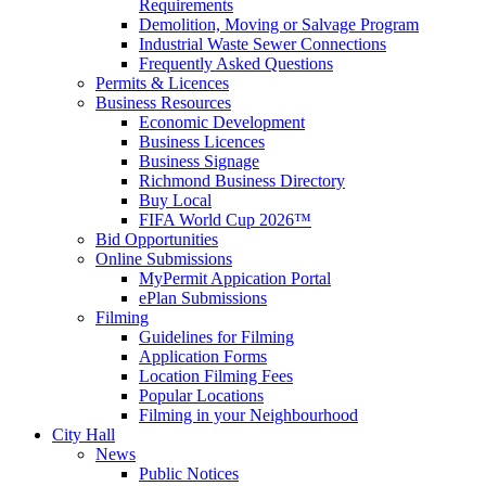
Requirements
Demolition, Moving or Salvage Program
Industrial Waste Sewer Connections
Frequently Asked Questions
Permits & Licences
Business Resources
Economic Development
Business Licences
Business Signage
Richmond Business Directory
Buy Local
FIFA World Cup 2026™
Bid Opportunities
Online Submissions
MyPermit Appication Portal
ePlan Submissions
Filming
Guidelines for Filming
Application Forms
Location Filming Fees
Popular Locations
Filming in your Neighbourhood
City Hall
News
Public Notices