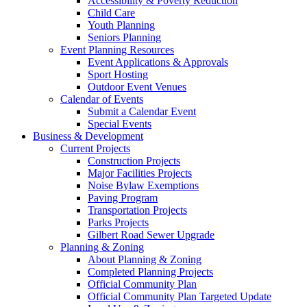
Accessibility & Poverty Reduction
Child Care
Youth Planning
Seniors Planning
Event Planning Resources
Event Applications & Approvals
Sport Hosting
Outdoor Event Venues
Calendar of Events
Submit a Calendar Event
Special Events
Business & Development
Current Projects
Construction Projects
Major Facilities Projects
Noise Bylaw Exemptions
Paving Program
Transportation Projects
Parks Projects
Gilbert Road Sewer Upgrade
Planning & Zoning
About Planning & Zoning
Completed Planning Projects
Official Community Plan
Official Community Plan Targeted Update