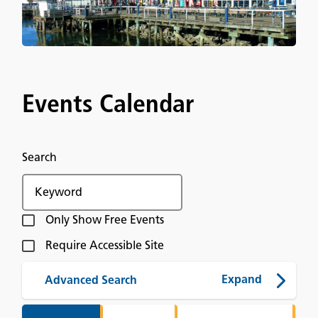
Events Calendar
Search
Only Show Free Events
Require Accessible Site
Advanced Search