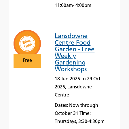
11:00am- 4:00pm
Lansdowne
Centre Food
Garden - Free
Weekly
Free
Gardening
Workshops
18 Jun 2026 to 29 Oct
2026, Lansdowne
Centre
Dates: Now through
October 31 Time:
Thursdays, 3:30-4:30pm