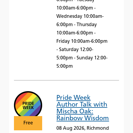
10:00am-6:00pm -
Wednesday 10:00am-
6:00pm - Thursday
10:00am-6:00pm -
Friday 10:00am-6:00pm
- Saturday 12:00-
5:00pm - Sunday 12:00-
5:00pm
Pride Week
Author Talk with
Mischa Oak:
Rainbow Wisdom
Free
08 Aug 2026, Richmond