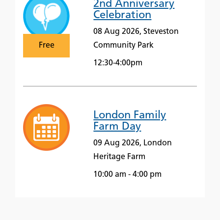
2nd Anniversary
Celebration
08 Aug 2026, Steveston
Free
Community Park
12:30-4:00pm
London Family
Farm Day
09 Aug 2026, London
Heritage Farm
10:00 am - 4:00 pm