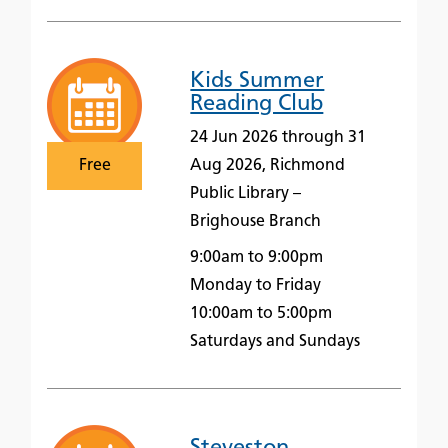
Kids Summer
Reading Club
24 Jun 2026 through 31
Free
Aug 2026, Richmond
Public Library –
Brighouse Branch
9:00am to 9:00pm
Monday to Friday
10:00am to 5:00pm
Saturdays and Sundays