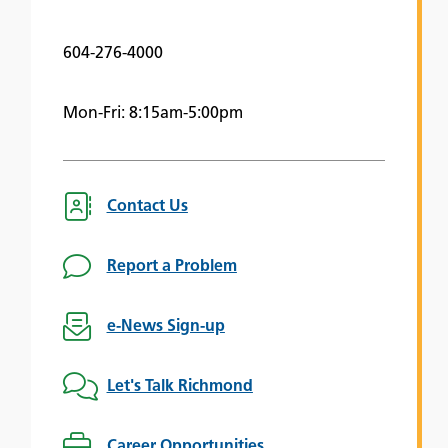
604-276-4000
Mon-Fri: 8:15am-5:00pm
Contact Us
Report a Problem
e-News Sign-up
Let's Talk Richmond
Career Opportunities