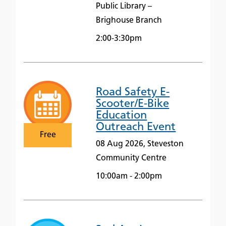
Public Library –
Brighouse Branch
2:00-3:30pm
Road Safety E-
Scooter/E-Bike
Education
Outreach Event
Free
08 Aug 2026, Steveston
Community Centre
10:00am - 2:00pm