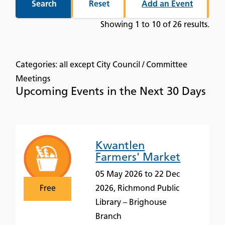
Add an Event
Showing 1 to 10 of 26 results.
Categories: all except City Council / Committee
Meetings
Upcoming Events in the Next 30 Days
Kwantlen
Farmers' Market
05 May 2026 to 22 Dec
Free
2026, Richmond Public
Library – Brighouse
Branch