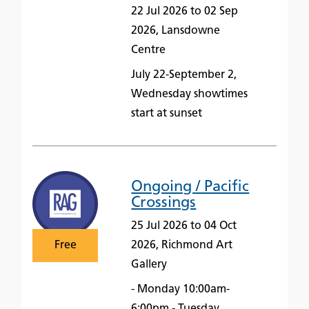
22 Jul 2026 to 02 Sep
2026, Lansdowne
Centre
July 22-September 2,
Wednesday showtimes
start at sunset
Ongoing / Pacific
Crossings
25 Jul 2026 to 04 Oct
Free
2026, Richmond Art
Gallery
- Monday 10:00am-
6:00pm - Tuesday