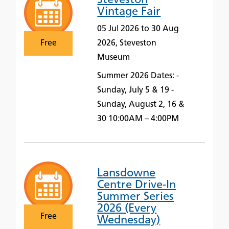
Steveston
Vintage Fair
05 Jul 2026 to 30 Aug
Free
2026, Steveston
Museum
Summer 2026 Dates: -
Sunday, July 5 & 19 -
Sunday, August 2, 16 &
30 10:00AM – 4:00PM
Lansdowne
Centre Drive-In
Summer Series
2026 (Every
Free
Wednesday)