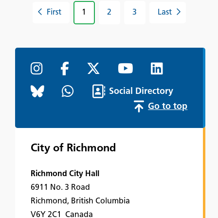
First
1
2
3
Last
Social Directory
Go to top
City of Richmond
Richmond City Hall
6911 No. 3 Road
Richmond, British Columbia
V6Y 2C1 Canada