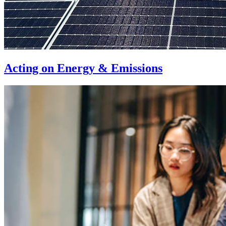
Acting on Energy & Emissions