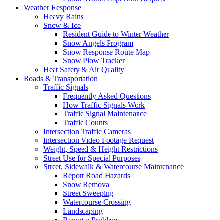
Weather Response
Heavy Rains
Snow & Ice
Resident Guide to Winter Weather
Snow Angels Program
Snow Response Route Map
Snow Plow Tracker
Heat Safety & Air Quality
Roads & Transportation
Traffic Signals
Frequently Asked Questions
How Traffic Signals Work
Traffic Signal Maintenance
Traffic Counts
Intersection Traffic Cameras
Intersection Video Footage Request
Weight, Speed & Height Restrictions
Street Use for Special Purposes
Street, Sidewalk & Watercourse Maintenance
Report Road Hazards
Snow Removal
Street Sweeping
Watercourse Crossing
Landscaping
Report a Problem