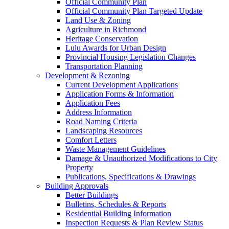
Official Community Plan
Official Community Plan Targeted Update
Land Use & Zoning
Agriculture in Richmond
Heritage Conservation
Lulu Awards for Urban Design
Provincial Housing Legislation Changes
Transportation Planning
Development & Rezoning
Current Development Applications
Application Forms & Information
Application Fees
Address Information
Road Naming Criteria
Landscaping Resources
Comfort Letters
Waste Management Guidelines
Damage & Unauthorized Modifications to City
Property
Publications, Specifications & Drawings
Building Approvals
Better Buildings
Bulletins, Schedules & Reports
Residential Building Information
Inspection Requests & Plan Review Status