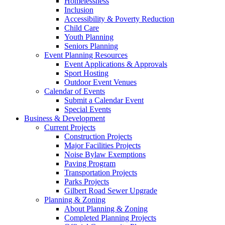
Homelessness
Inclusion
Accessibility & Poverty Reduction
Child Care
Youth Planning
Seniors Planning
Event Planning Resources
Event Applications & Approvals
Sport Hosting
Outdoor Event Venues
Calendar of Events
Submit a Calendar Event
Special Events
Business & Development
Current Projects
Construction Projects
Major Facilities Projects
Noise Bylaw Exemptions
Paving Program
Transportation Projects
Parks Projects
Gilbert Road Sewer Upgrade
Planning & Zoning
About Planning & Zoning
Completed Planning Projects