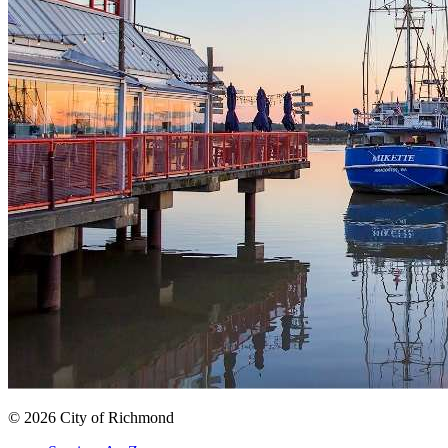
© 2026 City of Richmond