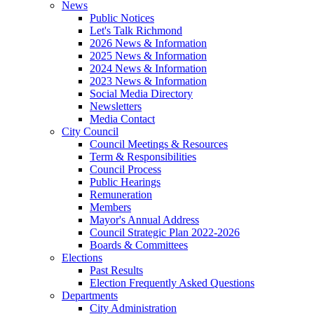
News
Public Notices
Let's Talk Richmond
2026 News & Information
2025 News & Information
2024 News & Information
2023 News & Information
Social Media Directory
Newsletters
Media Contact
City Council
Council Meetings & Resources
Term & Responsibilities
Council Process
Public Hearings
Remuneration
Members
Mayor's Annual Address
Council Strategic Plan 2022-2026
Boards & Committees
Elections
Past Results
Election Frequently Asked Questions
Departments
City Administration