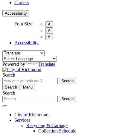
Careers
Accessibility
Font Size:
A
A
A
Accessibility
Powered by
Translate
Search
Search
Search
Menu
Search
Search
City of Richmond
Services
Recycling & Garbage
Collection Schedule