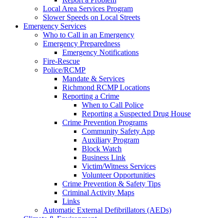
Local Area Services Program
Slower Speeds on Local Streets
Emergency Services
Who to Call in an Emergency
Emergency Preparedness
Emergency Notifications
Fire-Rescue
Police/RCMP
Mandate & Services
Richmond RCMP Locations
Reporting a Crime
When to Call Police
Reporting a Suspected Drug House
Crime Prevention Programs
Community Safety App
Auxiliary Program
Block Watch
Business Link
Victim/Witness Services
Volunteer Opportunities
Crime Prevention & Safety Tips
Criminal Activity Maps
Links
Automatic External Defibrillators (AEDs)