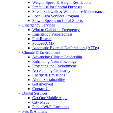
Weight, Speed & Height Restrictions
Street Use for Special Purposes
Street, Sidewalk & Watercourse Maintenance
Local Area Services Program
Slower Speeds on Local Streets
Emergency Services
Who to Call in an Emergency
Emergency Preparedness
Fire-Rescue
Police/RCMP
Automatic External Defibrillators (AEDs)
Climate & Environment
Advancing Climate Leadership
Enhancing Natural Ecology
Protecting the Environment
Accelerating Circularity
Energy & Emissions
About Sustainability
Get involved
Contact Us
Digital Services
Get Our Mobile Apps
City Maps
Public Wi-Fi Locations
Pets & Animals