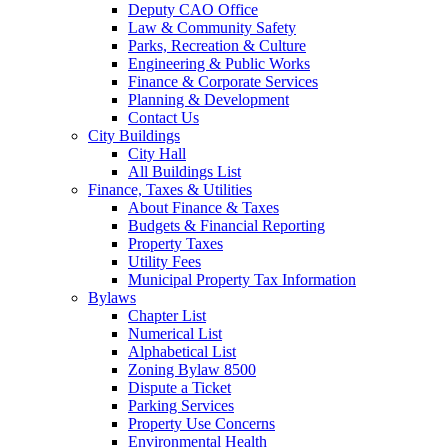
Deputy CAO Office
Law & Community Safety
Parks, Recreation & Culture
Engineering & Public Works
Finance & Corporate Services
Planning & Development
Contact Us
City Buildings
City Hall
All Buildings List
Finance, Taxes & Utilities
About Finance & Taxes
Budgets & Financial Reporting
Property Taxes
Utility Fees
Municipal Property Tax Information
Bylaws
Chapter List
Numerical List
Alphabetical List
Zoning Bylaw 8500
Dispute a Ticket
Parking Services
Property Use Concerns
Environmental Health