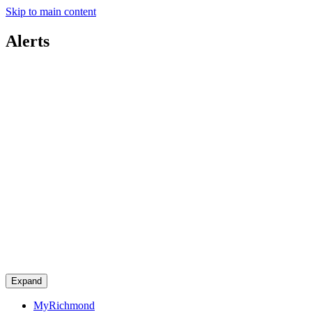
Skip to main content
Alerts
Expand
MyRichmond