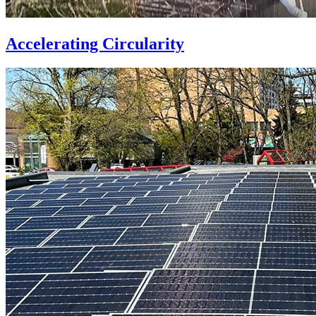
Accelerating Circularity