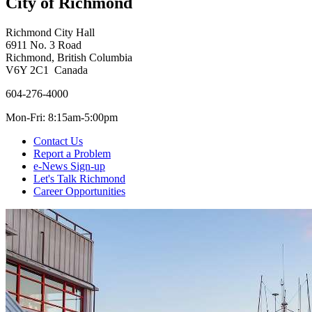
City of Richmond
Richmond City Hall
6911 No. 3 Road
Richmond, British Columbia
V6Y 2C1 Canada
604-276-4000
Mon-Fri: 8:15am-5:00pm
Contact Us
Report a Problem
e-News Sign-up
Let's Talk Richmond
Career Opportunities