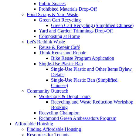
Public Spaces
Prohibited Materials Drop-Off
Food Scraps & Yard Waste
Green Cart Recycling
Green Cart Recycling (Simplified Chinese)
Yard and Garden Trimmings Drop-Off
Composting at Home
Let's Rethink Waste
Reuse & Repair Café
Think Reuse and Repair
Bike Reuse Program Application
Single-Use Plastic Ban
Single-Use Plastic and Other Items Bylaw
Details
Single-Use Plastic Ban (Simplified
Chinese)
Community Outreach
Workshops & Depot Tours
Recycling and Waste Reduction Workshop
Booking
Recycling Champion
Richmond Green Ambassadors Program
Affordable Housing
Finding Affordable Housing
Resources for Tenants