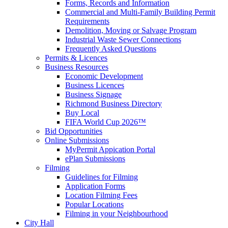
Forms, Records and Information
Commercial and Multi-Family Building Permit
Requirements
Demolition, Moving or Salvage Program
Industrial Waste Sewer Connections
Frequently Asked Questions
Permits & Licences
Business Resources
Economic Development
Business Licences
Business Signage
Richmond Business Directory
Buy Local
FIFA World Cup 2026™
Bid Opportunities
Online Submissions
MyPermit Appication Portal
ePlan Submissions
Filming
Guidelines for Filming
Application Forms
Location Filming Fees
Popular Locations
Filming in your Neighbourhood
City Hall