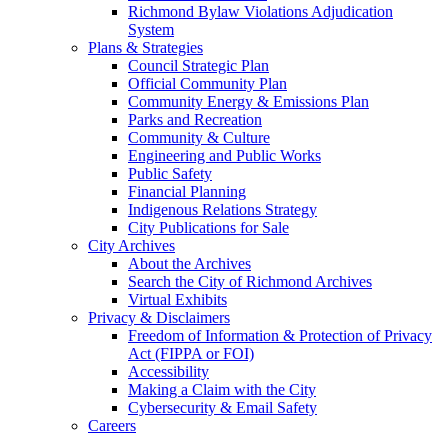
Richmond Bylaw Violations Adjudication
System
Plans & Strategies
Council Strategic Plan
Official Community Plan
Community Energy & Emissions Plan
Parks and Recreation
Community & Culture
Engineering and Public Works
Public Safety
Financial Planning
Indigenous Relations Strategy
City Publications for Sale
City Archives
About the Archives
Search the City of Richmond Archives
Virtual Exhibits
Privacy & Disclaimers
Freedom of Information & Protection of Privacy
Act (FIPPA or FOI)
Accessibility
Making a Claim with the City
Cybersecurity & Email Safety
Careers