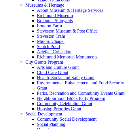
Museums & Heritage
About Museum & Heritage Services
Richmond Museum
Britannia Shipyards
London Farm
Steveston Museum & Post Office
Steveston Tram
Minoru Chapel
Scotch Pond
Artefact Collection
Richmond Memorial Monuments
City Grants Program
Arts and Culture Grant
Child Care Grant
Health, Social and Safety Grant
Environmental Enhancement and Food Security
Grant
Parks, Recreation and Community Events Grant
Neighbourhood Block Party Program
Community Celebration Grant
Housing Priorities Grant
Social Development
Community Social Development
Social Planning