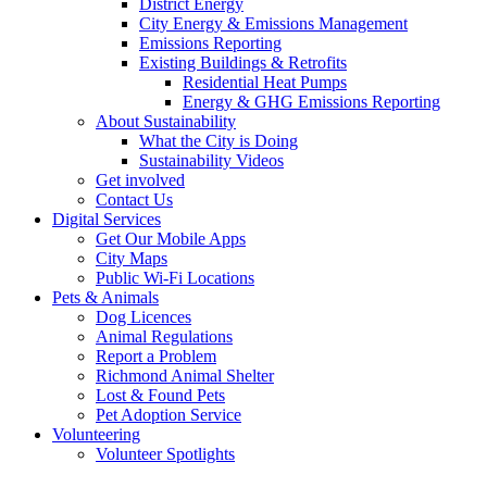
District Energy
City Energy & Emissions Management
Emissions Reporting
Existing Buildings & Retrofits
Residential Heat Pumps
Energy & GHG Emissions Reporting
About Sustainability
What the City is Doing
Sustainability Videos
Get involved
Contact Us
Digital Services
Get Our Mobile Apps
City Maps
Public Wi-Fi Locations
Pets & Animals
Dog Licences
Animal Regulations
Report a Problem
Richmond Animal Shelter
Lost & Found Pets
Pet Adoption Service
Volunteering
Volunteer Spotlights