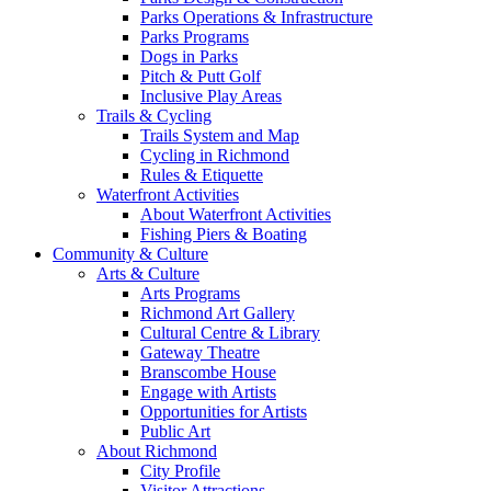
Parks Operations & Infrastructure
Parks Programs
Dogs in Parks
Pitch & Putt Golf
Inclusive Play Areas
Trails & Cycling
Trails System and Map
Cycling in Richmond
Rules & Etiquette
Waterfront Activities
About Waterfront Activities
Fishing Piers & Boating
Community & Culture
Arts & Culture
Arts Programs
Richmond Art Gallery
Cultural Centre & Library
Gateway Theatre
Branscombe House
Engage with Artists
Opportunities for Artists
Public Art
About Richmond
City Profile
Visitor Attractions