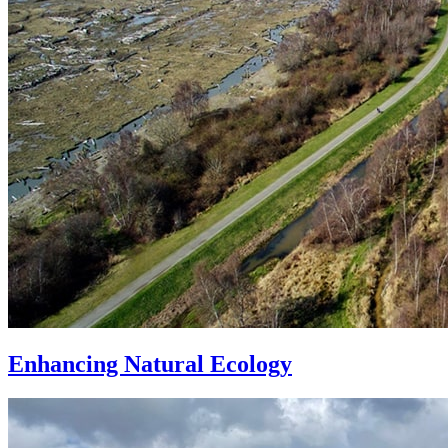
Enhancing Natural Ecology