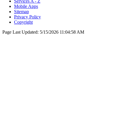
Services A - Z
Mobile Apps
Sitemap
Privacy Policy
Copyright
Page Last Updated:
5/15/2026 11:04:58 AM