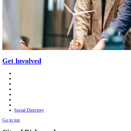
Get Involved
Social Directory
Go to top