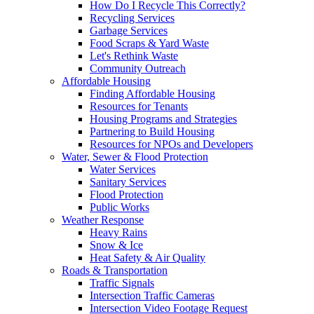
How Do I Recycle This Correctly?
Recycling Services
Garbage Services
Food Scraps & Yard Waste
Let's Rethink Waste
Community Outreach
Affordable Housing
Finding Affordable Housing
Resources for Tenants
Housing Programs and Strategies
Partnering to Build Housing
Resources for NPOs and Developers
Water, Sewer & Flood Protection
Water Services
Sanitary Services
Flood Protection
Public Works
Weather Response
Heavy Rains
Snow & Ice
Heat Safety & Air Quality
Roads & Transportation
Traffic Signals
Intersection Traffic Cameras
Intersection Video Footage Request