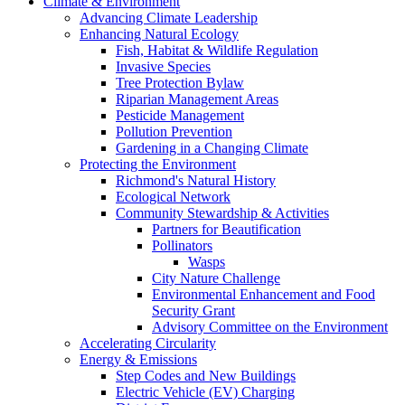
Climate & Environment
Advancing Climate Leadership
Enhancing Natural Ecology
Fish, Habitat & Wildlife Regulation
Invasive Species
Tree Protection Bylaw
Riparian Management Areas
Pesticide Management
Pollution Prevention
Gardening in a Changing Climate
Protecting the Environment
Richmond's Natural History
Ecological Network
Community Stewardship & Activities
Partners for Beautification
Pollinators
Wasps
City Nature Challenge
Environmental Enhancement and Food
Security Grant
Advisory Committee on the Environment
Accelerating Circularity
Energy & Emissions
Step Codes and New Buildings
Electric Vehicle (EV) Charging