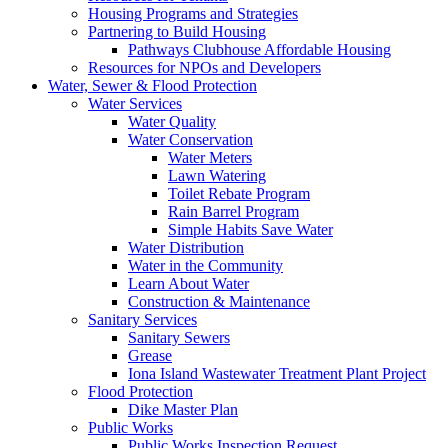
Housing Programs and Strategies
Partnering to Build Housing
Pathways Clubhouse Affordable Housing
Resources for NPOs and Developers
Water, Sewer & Flood Protection
Water Services
Water Quality
Water Conservation
Water Meters
Lawn Watering
Toilet Rebate Program
Rain Barrel Program
Simple Habits Save Water
Water Distribution
Water in the Community
Learn About Water
Construction & Maintenance
Sanitary Services
Sanitary Sewers
Grease
Iona Island Wastewater Treatment Plant Project
Flood Protection
Dike Master Plan
Public Works
Public Works Inspection Request