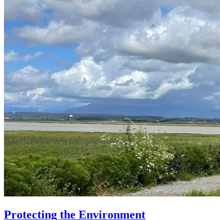
Protecting the Environment