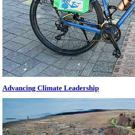
Advancing Climate Leadership