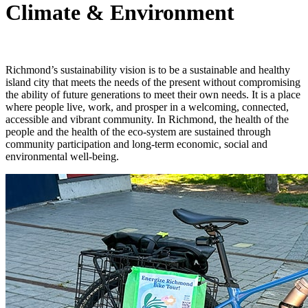
Climate & Environment
Richmond’s sustainability vision is to be a sustainable and healthy
island city that meets the needs of the present without compromising
the ability of future generations to meet their own needs. It is a place
where people live, work, and prosper in a welcoming, connected,
accessible and vibrant community. In Richmond, the health of the
people and the health of the eco-system are sustained through
community participation and long-term economic, social and
environmental well-being.