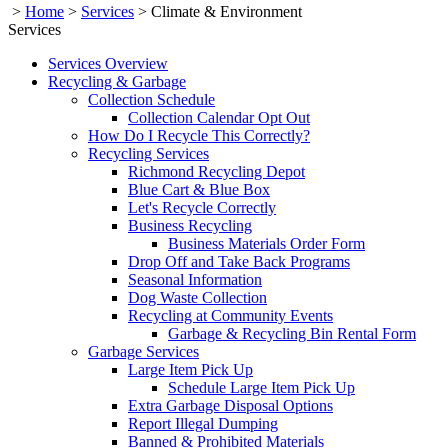
>
Home
>
Services
>
Climate & Environment
Services
Services Overview
Recycling & Garbage
Collection Schedule
Collection Calendar Opt Out
How Do I Recycle This Correctly?
Recycling Services
Richmond Recycling Depot
Blue Cart & Blue Box
Let's Recycle Correctly
Business Recycling
Business Materials Order Form
Drop Off and Take Back Programs
Seasonal Information
Dog Waste Collection
Recycling at Community Events
Garbage & Recycling Bin Rental Form
Garbage Services
Large Item Pick Up
Schedule Large Item Pick Up
Extra Garbage Disposal Options
Report Illegal Dumping
Banned & Prohibited Materials