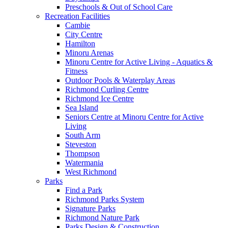
Preschools & Out of School Care
Recreation Facilities
Cambie
City Centre
Hamilton
Minoru Arenas
Minoru Centre for Active Living - Aquatics &
Fitness
Outdoor Pools & Waterplay Areas
Richmond Curling Centre
Richmond Ice Centre
Sea Island
Seniors Centre at Minoru Centre for Active
Living
South Arm
Steveston
Thompson
Watermania
West Richmond
Parks
Find a Park
Richmond Parks System
Signature Parks
Richmond Nature Park
Parks Design & Construction