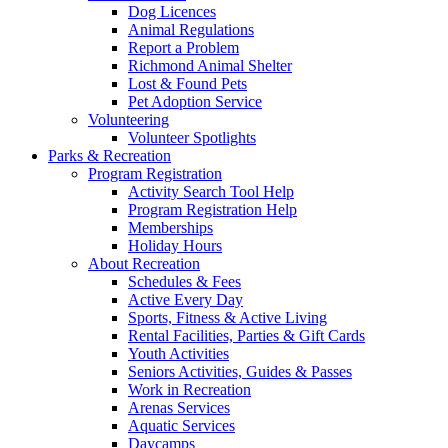
Dog Licences
Animal Regulations
Report a Problem
Richmond Animal Shelter
Lost & Found Pets
Pet Adoption Service
Volunteering
Volunteer Spotlights
Parks & Recreation
Program Registration
Activity Search Tool Help
Program Registration Help
Memberships
Holiday Hours
About Recreation
Schedules & Fees
Active Every Day
Sports, Fitness & Active Living
Rental Facilities, Parties & Gift Cards
Youth Activities
Seniors Activities, Guides & Passes
Work in Recreation
Arenas Services
Aquatic Services
Daycamps