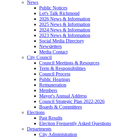
News
Public Notices
Let's Talk Richmond
2026 News & Information
2025 News & Information
2024 News & Information
2023 News & Information
Social Media Directory
Newsletters
Media Contact
City Council
Council Meetings & Resources
Term & Responsibilities
Council Process
Public Hearings
Remuneration
Members
Mayor's Annual Address
Council Strategic Plan 2022-2026
Boards & Committees
Elections
Past Results
Election Frequently Asked Questions
Departments
City Administration