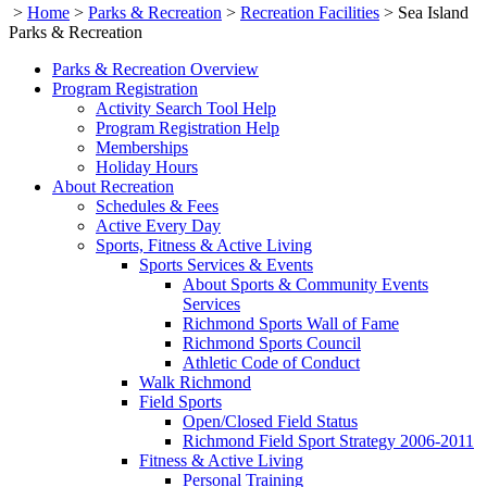
>
Home
>
Parks & Recreation
>
Recreation Facilities
>
Sea Island
Parks & Recreation
Parks & Recreation Overview
Program Registration
Activity Search Tool Help
Program Registration Help
Memberships
Holiday Hours
About Recreation
Schedules & Fees
Active Every Day
Sports, Fitness & Active Living
Sports Services & Events
About Sports & Community Events
Services
Richmond Sports Wall of Fame
Richmond Sports Council
Athletic Code of Conduct
Walk Richmond
Field Sports
Open/Closed Field Status
Richmond Field Sport Strategy 2006-2011
Fitness & Active Living
Personal Training