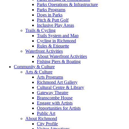
Parks Operations & Infrastructure
Parks Programs
Dogs in Parks
Pitch & Putt Golf
Inclusive Play Areas
Trails & Cycling
Trails System and Map
Cycling in Richmond
Rules & Etiquette
Waterfront Activities
About Waterfront Activities
Fishing Piers & Boating
Community & Culture
Arts & Culture
Arts Programs
Richmond Art Gallery
Cultural Centre & Library
Gateway Theatre
Branscombe House
Engage with Artists
Opportunities for Artists
Public Art
About Richmond
City Profile
Visitor Attractions