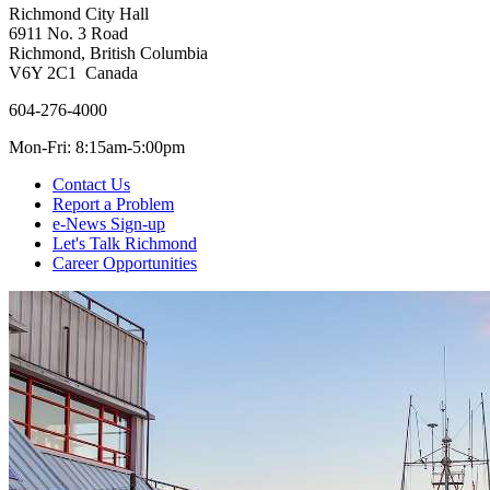
Richmond City Hall
6911 No. 3 Road
Richmond, British Columbia
V6Y 2C1 Canada
604-276-4000
Mon-Fri: 8:15am-5:00pm
Contact Us
Report a Problem
e-News Sign-up
Let's Talk Richmond
Career Opportunities