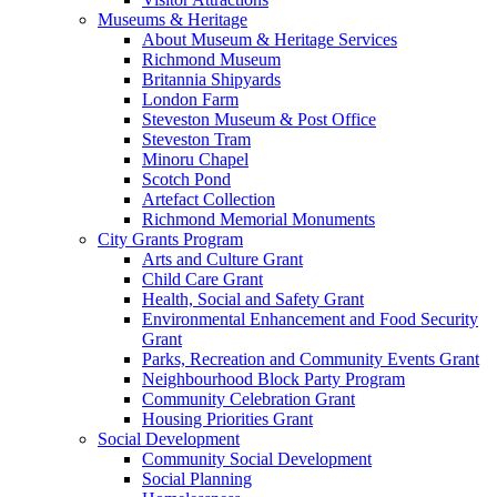
Museums & Heritage
About Museum & Heritage Services
Richmond Museum
Britannia Shipyards
London Farm
Steveston Museum & Post Office
Steveston Tram
Minoru Chapel
Scotch Pond
Artefact Collection
Richmond Memorial Monuments
City Grants Program
Arts and Culture Grant
Child Care Grant
Health, Social and Safety Grant
Environmental Enhancement and Food Security
Grant
Parks, Recreation and Community Events Grant
Neighbourhood Block Party Program
Community Celebration Grant
Housing Priorities Grant
Social Development
Community Social Development
Social Planning