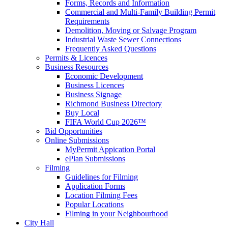
Forms, Records and Information
Commercial and Multi-Family Building Permit
Requirements
Demolition, Moving or Salvage Program
Industrial Waste Sewer Connections
Frequently Asked Questions
Permits & Licences
Business Resources
Economic Development
Business Licences
Business Signage
Richmond Business Directory
Buy Local
FIFA World Cup 2026™
Bid Opportunities
Online Submissions
MyPermit Appication Portal
ePlan Submissions
Filming
Guidelines for Filming
Application Forms
Location Filming Fees
Popular Locations
Filming in your Neighbourhood
City Hall