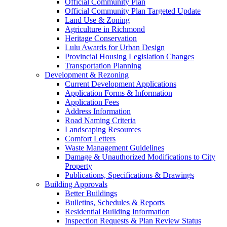
Official Community Plan
Official Community Plan Targeted Update
Land Use & Zoning
Agriculture in Richmond
Heritage Conservation
Lulu Awards for Urban Design
Provincial Housing Legislation Changes
Transportation Planning
Development & Rezoning
Current Development Applications
Application Forms & Information
Application Fees
Address Information
Road Naming Criteria
Landscaping Resources
Comfort Letters
Waste Management Guidelines
Damage & Unauthorized Modifications to City
Property
Publications, Specifications & Drawings
Building Approvals
Better Buildings
Bulletins, Schedules & Reports
Residential Building Information
Inspection Requests & Plan Review Status