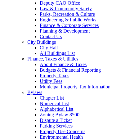
Deputy CAO Office
Law & Community Safety
Parks, Recreation & Culture
Engineering & Public Works
Finance & Corporate Services
Planning & Development
Contact Us
City Buildings
City Hall
All Buildings List
Finance, Taxes & Utilities
About Finance & Taxes
Budgets & Financial Reporting
Property Taxes
Utility Fees
Municipal Property Tax Information
Bylaws
Chapter List
Numerical List
Alphabetical List
Zoning Bylaw 8500
Dispute a Ticket
Parking Services
Property Use Concerns
Environmental Health