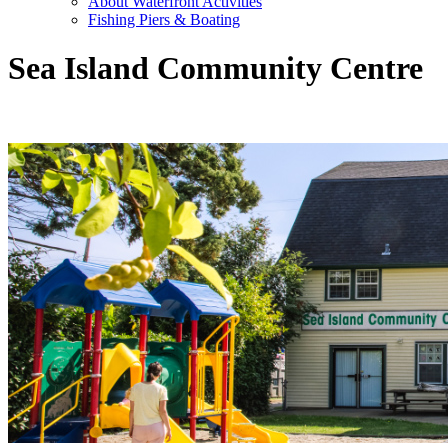
About Waterfront Activities
Fishing Piers & Boating
Sea Island Community Centre