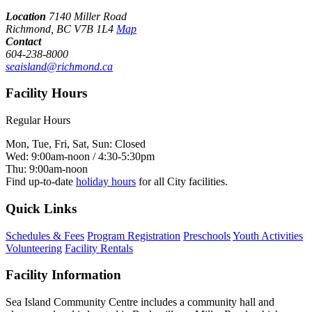
Location
7140 Miller Road
Richmond, BC V7B 1L4
Map
Contact
604-238-8000
seaisland@richmond.ca
Facility Hours
Regular Hours
Mon, Tue, Fri, Sat, Sun: Closed
Wed: 9:00am-noon / 4:30-5:30pm
Thu: 9:00am-noon
Find up-to-date
holiday hours
for all City facilities.
Quick Links
Schedules & Fees
Program Registration
Preschools
Youth Activities
Volunteering
Facility Rentals
Facility Information
Sea Island Community Centre includes a community hall and