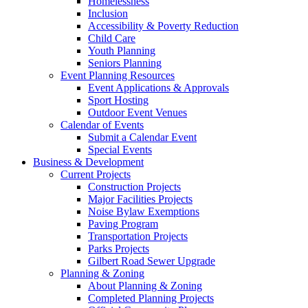
Homelessness
Inclusion
Accessibility & Poverty Reduction
Child Care
Youth Planning
Seniors Planning
Event Planning Resources
Event Applications & Approvals
Sport Hosting
Outdoor Event Venues
Calendar of Events
Submit a Calendar Event
Special Events
Business & Development
Current Projects
Construction Projects
Major Facilities Projects
Noise Bylaw Exemptions
Paving Program
Transportation Projects
Parks Projects
Gilbert Road Sewer Upgrade
Planning & Zoning
About Planning & Zoning
Completed Planning Projects