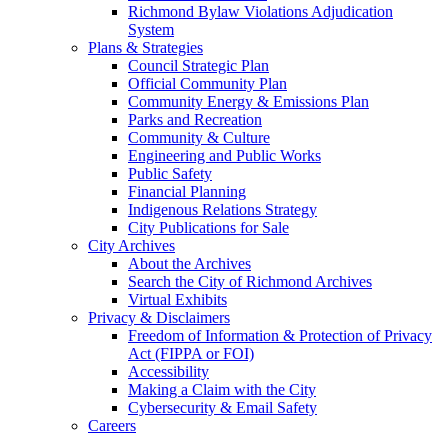
Richmond Bylaw Violations Adjudication
System
Plans & Strategies
Council Strategic Plan
Official Community Plan
Community Energy & Emissions Plan
Parks and Recreation
Community & Culture
Engineering and Public Works
Public Safety
Financial Planning
Indigenous Relations Strategy
City Publications for Sale
City Archives
About the Archives
Search the City of Richmond Archives
Virtual Exhibits
Privacy & Disclaimers
Freedom of Information & Protection of Privacy
Act (FIPPA or FOI)
Accessibility
Making a Claim with the City
Cybersecurity & Email Safety
Careers