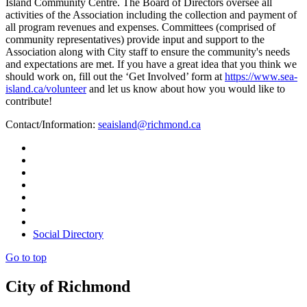
Island Community Centre. The Board of Directors oversee all
activities of the Association including the collection and payment of
all program revenues and expenses. Committees (comprised of
community representatives) provide input and support to the
Association along with City staff to ensure the community's needs
and expectations are met. If you have a great idea that you think we
should work on, fill out the ‘Get Involved’ form at
https://www.sea-
island.ca/volunteer
and let us know about how you would like to
contribute!
Contact/Information:
seaisland@richmond.ca
Social Directory
Go to top
City of Richmond