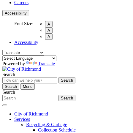
Careers
Accessibility
Font Size:
A
A
A
Accessibility
Powered by
Translate
Search
Search
Search
Menu
Search
Search
City of Richmond
Services
Recycling & Garbage
Collection Schedule