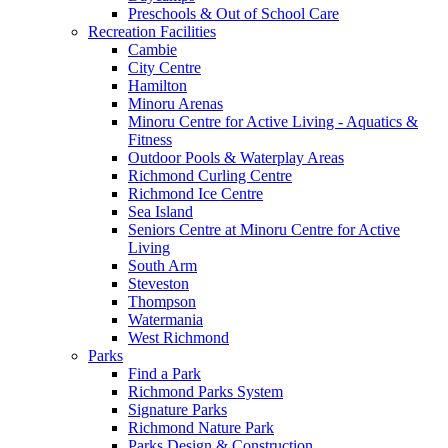
Preschools & Out of School Care
Recreation Facilities
Cambie
City Centre
Hamilton
Minoru Arenas
Minoru Centre for Active Living - Aquatics &
Fitness
Outdoor Pools & Waterplay Areas
Richmond Curling Centre
Richmond Ice Centre
Sea Island
Seniors Centre at Minoru Centre for Active
Living
South Arm
Steveston
Thompson
Watermania
West Richmond
Parks
Find a Park
Richmond Parks System
Signature Parks
Richmond Nature Park
Parks Design & Construction