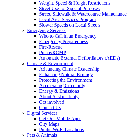
Weight, Speed & Height Restrictions
Street Use for Special Purposes
Street, Sidewalk & Watercourse Maintenance
Local Area Services Program
Slower Speeds on Local Streets
Emergency Services
Who to Call in an Emergency
Emergency Preparedness
Fire-Rescue
Police/RCMP
Automatic External Defibrillators (AEDs)
Climate & Environment
Advancing Climate Leadership
Enhancing Natural Ecology
Protecting the Environment
Accelerating Circularity
Energy & Emissions
About Sustainability
Get involved
Contact Us
Digital Services
Get Our Mobile Apps
City Maps
Public Wi-Fi Locations
Pets & Animals