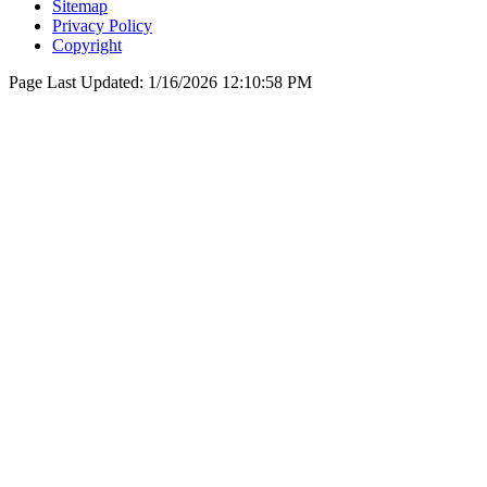
Sitemap
Privacy Policy
Copyright
Page Last Updated:
1/16/2026 12:10:58 PM