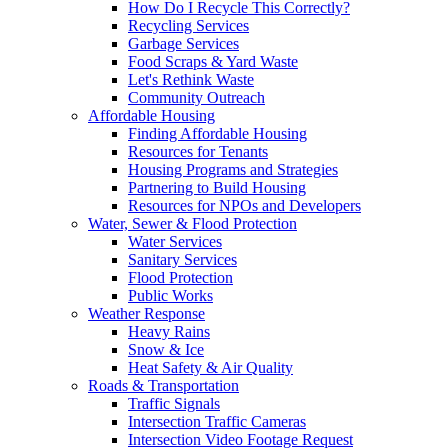
How Do I Recycle This Correctly?
Recycling Services
Garbage Services
Food Scraps & Yard Waste
Let's Rethink Waste
Community Outreach
Affordable Housing
Finding Affordable Housing
Resources for Tenants
Housing Programs and Strategies
Partnering to Build Housing
Resources for NPOs and Developers
Water, Sewer & Flood Protection
Water Services
Sanitary Services
Flood Protection
Public Works
Weather Response
Heavy Rains
Snow & Ice
Heat Safety & Air Quality
Roads & Transportation
Traffic Signals
Intersection Traffic Cameras
Intersection Video Footage Request