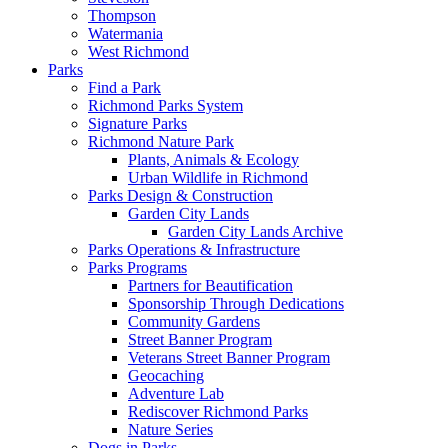
Thompson
Watermania
West Richmond
Parks
Find a Park
Richmond Parks System
Signature Parks
Richmond Nature Park
Plants, Animals & Ecology
Urban Wildlife in Richmond
Parks Design & Construction
Garden City Lands
Garden City Lands Archive
Parks Operations & Infrastructure
Parks Programs
Partners for Beautification
Sponsorship Through Dedications
Community Gardens
Street Banner Program
Veterans Street Banner Program
Geocaching
Adventure Lab
Rediscover Richmond Parks
Nature Series
Dogs in Parks