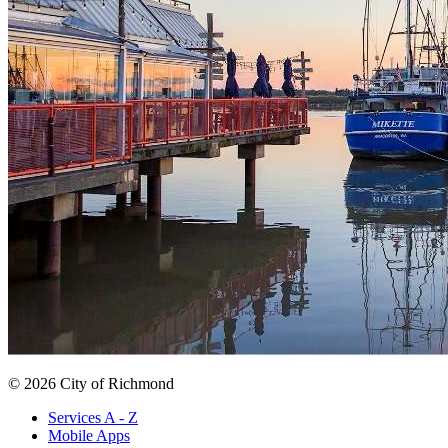
© 2026 City of Richmond
Services A - Z
Mobile Apps