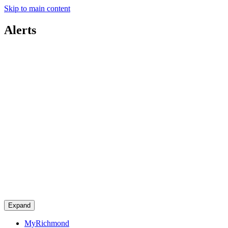
Skip to main content
Alerts
Expand
MyRichmond