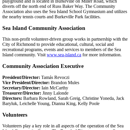
playground and is located in Burkeville on Miller Road, which
diverts off the north end of Russ Baker Way. The Community
Association also uses the Sea Island School Gymnasium and utilizes
the nearby tennis courts and Burkeville Park facilities.
Sea Island Community Association
This non-profit volunteer-driven group works in partnership with the
City of Richmond to provide educational, cultural, social and
recreational programs, events and services to members of the Sea
Island community. Visit
www.sea-island.ca
for more information.
Community Association Executive
President/Director:
Tamás Revoczi
Vice President/Director:
Brandon Mules
Secretary/Director:
Iain McCarthy
Treasurer/Director:
Jinny Lalonde
Directors:
Barbara Rowland, Sarah Greig, Christine Yoneda, Jack
Baryluk, Leichelle Young, Dianna King, Kelly Poole
Volunteers
Volunteers play a key role in all aspects of the operation of the Sea