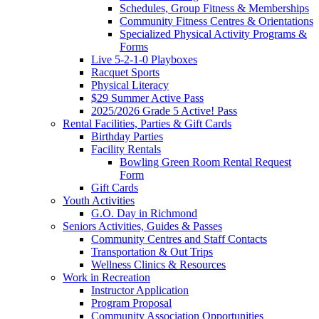
Schedules, Group Fitness & Memberships
Community Fitness Centres & Orientations
Specialized Physical Activity Programs &
Forms
Live 5-2-1-0 Playboxes
Racquet Sports
Physical Literacy
$29 Summer Active Pass
2025/2026 Grade 5 Active! Pass
Rental Facilities, Parties & Gift Cards
Birthday Parties
Facility Rentals
Bowling Green Room Rental Request
Form
Gift Cards
Youth Activities
G.O. Day in Richmond
Seniors Activities, Guides & Passes
Community Centres and Staff Contacts
Transportation & Out Trips
Wellness Clinics & Resources
Work in Recreation
Instructor Application
Program Proposal
Community Association Opportunities