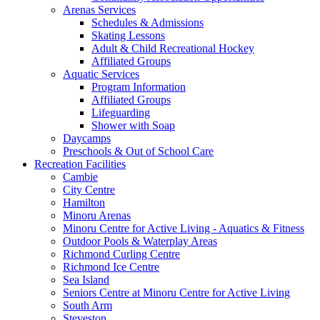
Arenas Services
Schedules & Admissions
Skating Lessons
Adult & Child Recreational Hockey
Affiliated Groups
Aquatic Services
Program Information
Affiliated Groups
Lifeguarding
Shower with Soap
Daycamps
Preschools & Out of School Care
Recreation Facilities
Cambie
City Centre
Hamilton
Minoru Arenas
Minoru Centre for Active Living - Aquatics & Fitness
Outdoor Pools & Waterplay Areas
Richmond Curling Centre
Richmond Ice Centre
Sea Island
Seniors Centre at Minoru Centre for Active Living
South Arm
Steveston