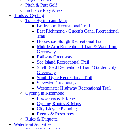
Pitch & Putt Golf
Inclusive Play Areas
Trails & Cycling
Trails System and Map
Bridgeport Recreational Trail
East Richmond / Queen's Canal Recreational
Trail
Horseshoe Slough Recreational Trail
Middle Arm Recreational Trail & Waterfront
Greenway
Railway Greenway
Sea Island Recreational Trail
Shell Road Recreational Trail / Garden City
Greenway
South Dyke Recreational Trail
Steveston Greenways
Westminster Highway Recreational Trail
Cycling in Richmond
E-scooters & E-bikes
Cycling Routes & Maps
City Bicycle Planning
Events & Resources
Rules & Etiquette
Waterfront Activities