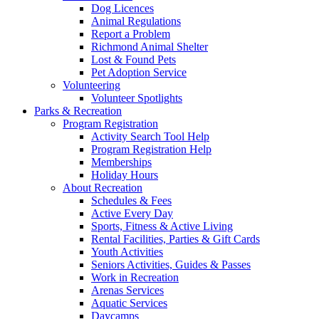
Dog Licences
Animal Regulations
Report a Problem
Richmond Animal Shelter
Lost & Found Pets
Pet Adoption Service
Volunteering
Volunteer Spotlights
Parks & Recreation
Program Registration
Activity Search Tool Help
Program Registration Help
Memberships
Holiday Hours
About Recreation
Schedules & Fees
Active Every Day
Sports, Fitness & Active Living
Rental Facilities, Parties & Gift Cards
Youth Activities
Seniors Activities, Guides & Passes
Work in Recreation
Arenas Services
Aquatic Services
Daycamps