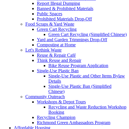
Report Illegal Dumping
Banned & Prohibited Materials
Public Spaces
Prohibited Materials Drop-Off
Food Scraps & Yard Waste
Green Cart Recycling
Green Cart Recycling (Simplified Chinese)
Yard and Garden Trimmings Drop-Off
Composting at Home
Let's Rethink Waste
Reuse & Repair Café
Think Reuse and Repair
Bike Reuse Program Application
Single-Use Plastic Ban
Single-Use Plastic and Other Items Bylaw
Details
Single-Use Plastic Ban (Simplified
Chinese)
Community Outreach
Workshops & Depot Tours
Recycling and Waste Reduction Workshop
Booking
Recycling Champion
Richmond Green Ambassadors Program
Affordable Housing