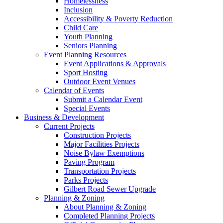
Homelessness
Inclusion
Accessibility & Poverty Reduction
Child Care
Youth Planning
Seniors Planning
Event Planning Resources
Event Applications & Approvals
Sport Hosting
Outdoor Event Venues
Calendar of Events
Submit a Calendar Event
Special Events
Business & Development
Current Projects
Construction Projects
Major Facilities Projects
Noise Bylaw Exemptions
Paving Program
Transportation Projects
Parks Projects
Gilbert Road Sewer Upgrade
Planning & Zoning
About Planning & Zoning
Completed Planning Projects