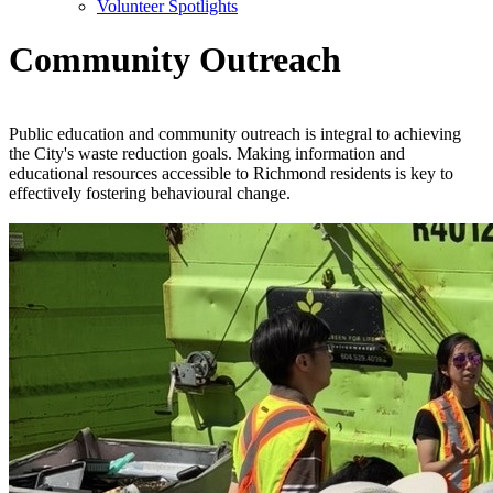
Volunteer Spotlights
Community Outreach
Public education and community outreach is integral to achieving
the City's waste reduction goals. Making information and
educational resources accessible to Richmond residents is key to
effectively fostering behavioural change.