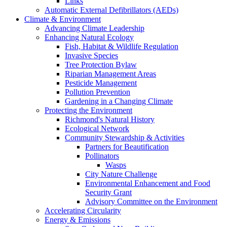
Links
Automatic External Defibrillators (AEDs)
Climate & Environment
Advancing Climate Leadership
Enhancing Natural Ecology
Fish, Habitat & Wildlife Regulation
Invasive Species
Tree Protection Bylaw
Riparian Management Areas
Pesticide Management
Pollution Prevention
Gardening in a Changing Climate
Protecting the Environment
Richmond's Natural History
Ecological Network
Community Stewardship & Activities
Partners for Beautification
Pollinators
Wasps
City Nature Challenge
Environmental Enhancement and Food
Security Grant
Advisory Committee on the Environment
Accelerating Circularity
Energy & Emissions