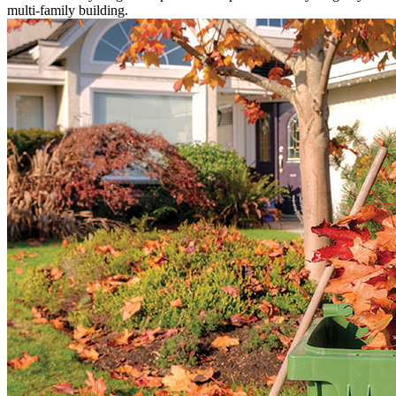
multi-family building.