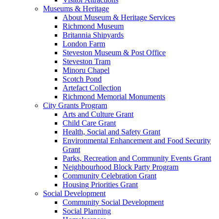
Museums & Heritage
About Museum & Heritage Services
Richmond Museum
Britannia Shipyards
London Farm
Steveston Museum & Post Office
Steveston Tram
Minoru Chapel
Scotch Pond
Artefact Collection
Richmond Memorial Monuments
City Grants Program
Arts and Culture Grant
Child Care Grant
Health, Social and Safety Grant
Environmental Enhancement and Food Security
Grant
Parks, Recreation and Community Events Grant
Neighbourhood Block Party Program
Community Celebration Grant
Housing Priorities Grant
Social Development
Community Social Development
Social Planning