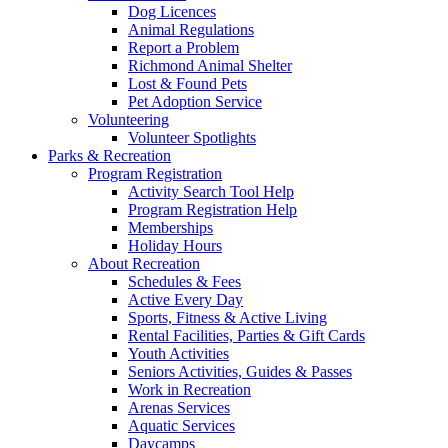
Dog Licences
Animal Regulations
Report a Problem
Richmond Animal Shelter
Lost & Found Pets
Pet Adoption Service
Volunteering
Volunteer Spotlights
Parks & Recreation
Program Registration
Activity Search Tool Help
Program Registration Help
Memberships
Holiday Hours
About Recreation
Schedules & Fees
Active Every Day
Sports, Fitness & Active Living
Rental Facilities, Parties & Gift Cards
Youth Activities
Seniors Activities, Guides & Passes
Work in Recreation
Arenas Services
Aquatic Services
Daycamps