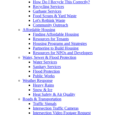
How Do I Recycle This Correctly?
Recycling Services
Garbage Services
Food Scraps & Yard Waste
Let's Rethink Waste
Community Outreach
Affordable Housing
Finding Affordable Housing
Resources for Tenants
Housing Programs and Strategies
Partnering to Build Housing
Resources for NPOs and Developers
Water, Sewer & Flood Protection
Water Services
Sanitary Services
Flood Protection
Public Works
Weather Response
Heavy Rains
Snow & Ice
Heat Safety & Air Quality
Roads & Transportation
Traffic Signals
Intersection Traffic Cameras
Intersection Video Footage Request