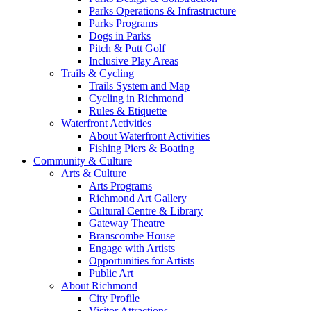
Parks Operations & Infrastructure
Parks Programs
Dogs in Parks
Pitch & Putt Golf
Inclusive Play Areas
Trails & Cycling
Trails System and Map
Cycling in Richmond
Rules & Etiquette
Waterfront Activities
About Waterfront Activities
Fishing Piers & Boating
Community & Culture
Arts & Culture
Arts Programs
Richmond Art Gallery
Cultural Centre & Library
Gateway Theatre
Branscombe House
Engage with Artists
Opportunities for Artists
Public Art
About Richmond
City Profile
Visitor Attractions