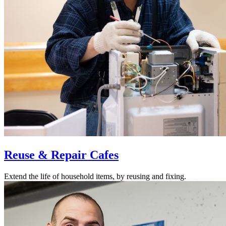
Reuse & Repair Cafes
Extend the life of household items, by reusing and fixing.