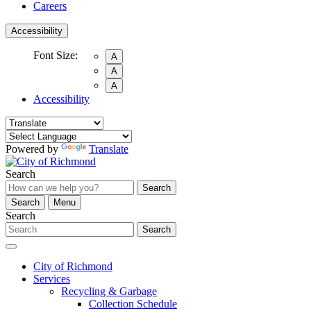
Careers
Accessibility
Font Size:
A
A
A
Accessibility
Powered by
Translate
Search
Search
Search
Menu
Search
Search
City of Richmond
Services
Recycling & Garbage
Collection Schedule