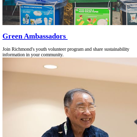
Green Ambassadors
Join Richmond's youth volunteer program and share sustainability
information in your community.