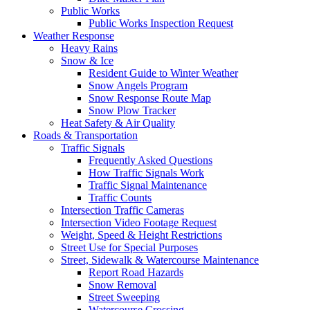
Public Works
Public Works Inspection Request
Weather Response
Heavy Rains
Snow & Ice
Resident Guide to Winter Weather
Snow Angels Program
Snow Response Route Map
Snow Plow Tracker
Heat Safety & Air Quality
Roads & Transportation
Traffic Signals
Frequently Asked Questions
How Traffic Signals Work
Traffic Signal Maintenance
Traffic Counts
Intersection Traffic Cameras
Intersection Video Footage Request
Weight, Speed & Height Restrictions
Street Use for Special Purposes
Street, Sidewalk & Watercourse Maintenance
Report Road Hazards
Snow Removal
Street Sweeping
Watercourse Crossing