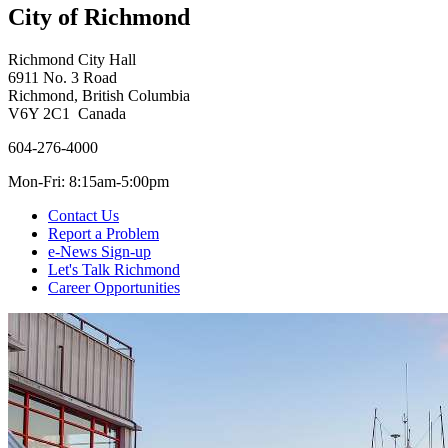
City of Richmond
Richmond City Hall
6911 No. 3 Road
Richmond, British Columbia
V6Y 2C1 Canada
604-276-4000
Mon-Fri: 8:15am-5:00pm
Contact Us
Report a Problem
e-News Sign-up
Let's Talk Richmond
Career Opportunities