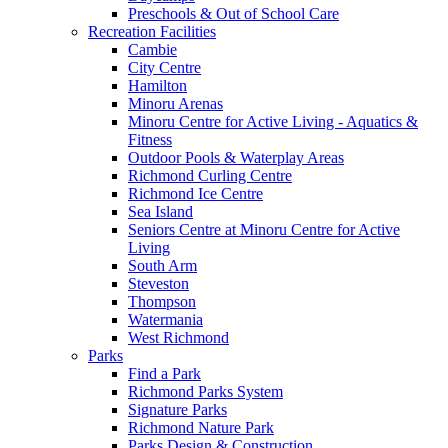
Preschools & Out of School Care
Recreation Facilities
Cambie
City Centre
Hamilton
Minoru Arenas
Minoru Centre for Active Living - Aquatics &
Fitness
Outdoor Pools & Waterplay Areas
Richmond Curling Centre
Richmond Ice Centre
Sea Island
Seniors Centre at Minoru Centre for Active
Living
South Arm
Steveston
Thompson
Watermania
West Richmond
Parks
Find a Park
Richmond Parks System
Signature Parks
Richmond Nature Park
Parks Design & Construction