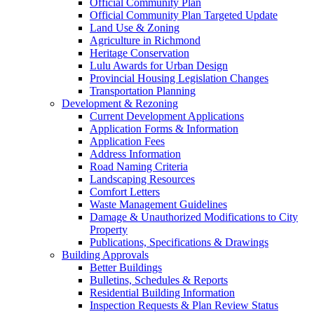
Official Community Plan
Official Community Plan Targeted Update
Land Use & Zoning
Agriculture in Richmond
Heritage Conservation
Lulu Awards for Urban Design
Provincial Housing Legislation Changes
Transportation Planning
Development & Rezoning
Current Development Applications
Application Forms & Information
Application Fees
Address Information
Road Naming Criteria
Landscaping Resources
Comfort Letters
Waste Management Guidelines
Damage & Unauthorized Modifications to City
Property
Publications, Specifications & Drawings
Building Approvals
Better Buildings
Bulletins, Schedules & Reports
Residential Building Information
Inspection Requests & Plan Review Status