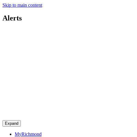
Skip to main content
Alerts
Expand
MyRichmond