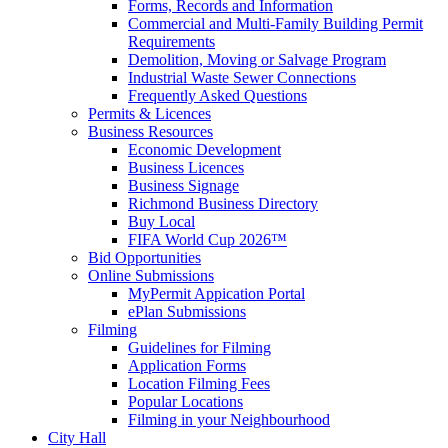
Forms, Records and Information
Commercial and Multi-Family Building Permit
Requirements
Demolition, Moving or Salvage Program
Industrial Waste Sewer Connections
Frequently Asked Questions
Permits & Licences
Business Resources
Economic Development
Business Licences
Business Signage
Richmond Business Directory
Buy Local
FIFA World Cup 2026™
Bid Opportunities
Online Submissions
MyPermit Appication Portal
ePlan Submissions
Filming
Guidelines for Filming
Application Forms
Location Filming Fees
Popular Locations
Filming in your Neighbourhood
City Hall