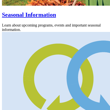
Seasonal Information
Learn about upcoming programs, events and important seasonal
information.