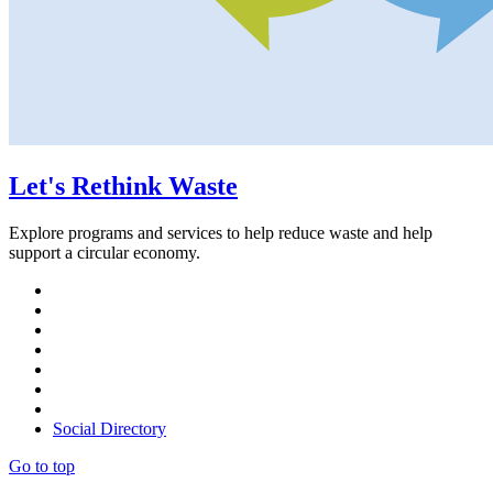
Let's Rethink Waste
Explore programs and services to help reduce waste and help
support a circular economy.
Social Directory
Go to top