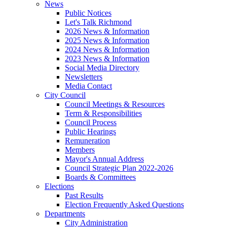
News
Public Notices
Let's Talk Richmond
2026 News & Information
2025 News & Information
2024 News & Information
2023 News & Information
Social Media Directory
Newsletters
Media Contact
City Council
Council Meetings & Resources
Term & Responsibilities
Council Process
Public Hearings
Remuneration
Members
Mayor's Annual Address
Council Strategic Plan 2022-2026
Boards & Committees
Elections
Past Results
Election Frequently Asked Questions
Departments
City Administration