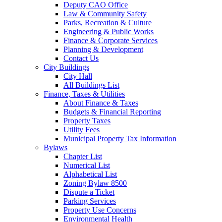
Deputy CAO Office
Law & Community Safety
Parks, Recreation & Culture
Engineering & Public Works
Finance & Corporate Services
Planning & Development
Contact Us
City Buildings
City Hall
All Buildings List
Finance, Taxes & Utilities
About Finance & Taxes
Budgets & Financial Reporting
Property Taxes
Utility Fees
Municipal Property Tax Information
Bylaws
Chapter List
Numerical List
Alphabetical List
Zoning Bylaw 8500
Dispute a Ticket
Parking Services
Property Use Concerns
Environmental Health