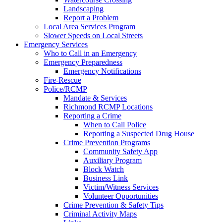
Landscaping
Report a Problem
Local Area Services Program
Slower Speeds on Local Streets
Emergency Services
Who to Call in an Emergency
Emergency Preparedness
Emergency Notifications
Fire-Rescue
Police/RCMP
Mandate & Services
Richmond RCMP Locations
Reporting a Crime
When to Call Police
Reporting a Suspected Drug House
Crime Prevention Programs
Community Safety App
Auxiliary Program
Block Watch
Business Link
Victim/Witness Services
Volunteer Opportunities
Crime Prevention & Safety Tips
Criminal Activity Maps