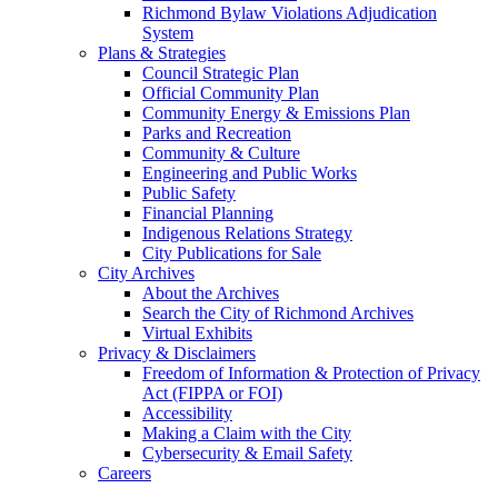
Richmond Bylaw Violations Adjudication
System
Plans & Strategies
Council Strategic Plan
Official Community Plan
Community Energy & Emissions Plan
Parks and Recreation
Community & Culture
Engineering and Public Works
Public Safety
Financial Planning
Indigenous Relations Strategy
City Publications for Sale
City Archives
About the Archives
Search the City of Richmond Archives
Virtual Exhibits
Privacy & Disclaimers
Freedom of Information & Protection of Privacy
Act (FIPPA or FOI)
Accessibility
Making a Claim with the City
Cybersecurity & Email Safety
Careers