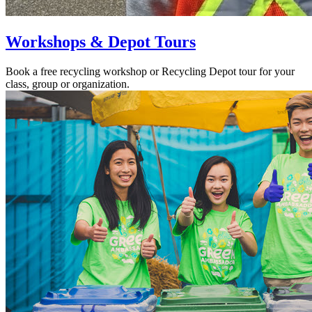
Workshops & Depot Tours
Book a free recycling workshop or Recycling Depot tour for your
class, group or organization.