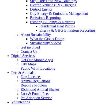
Step Codes and New Buildings
Electric Vehicle (EV) Charging
District Energy
City Energy & Emissions Management
Emissions Reporting
Existing Buildings & Retrofits
Residential Heat Pumps
Energy & GHG Emissions Reporting
About Sustainability
What the City is Doing
Sustainability Videos
Get involved
Contact Us
Digital Services
Get Our Mobile Apps
City Maps
Public Wi-Fi Locations
Pets & Animals
Dog Licences
Animal Regulations
Report a Problem
Richmond Animal Shelter
Lost & Found Pets
Pet Adoption Service
Volunteering