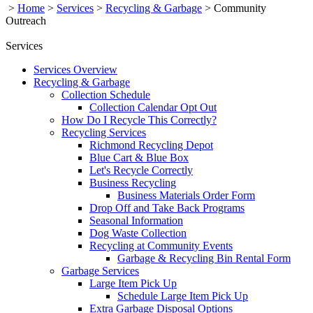
>
Home
>
Services
>
Recycling & Garbage
>
Community
Outreach
Services
Services Overview
Recycling & Garbage
Collection Schedule
Collection Calendar Opt Out
How Do I Recycle This Correctly?
Recycling Services
Richmond Recycling Depot
Blue Cart & Blue Box
Let's Recycle Correctly
Business Recycling
Business Materials Order Form
Drop Off and Take Back Programs
Seasonal Information
Dog Waste Collection
Recycling at Community Events
Garbage & Recycling Bin Rental Form
Garbage Services
Large Item Pick Up
Schedule Large Item Pick Up
Extra Garbage Disposal Options