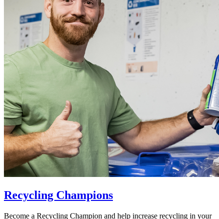
Recycling Champions
Become a Recycling Champion and help increase recycling in your