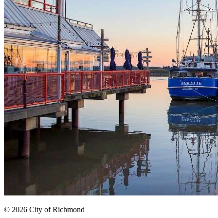
© 2026 City of Richmond