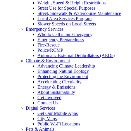
Weight, Speed & Height Restrictions
Street Use for Special Purposes
Street, Sidewalk & Watercourse Maintenance
Local Area Services Program
Slower Speeds on Local Streets
Emergency Services
Who to Call in an Emergency
Emergency Preparedness
Fire-Rescue
Police/RCMP
Automatic External Defibrillators (AEDs)
Climate & Environment
Advancing Climate Leadership
Enhancing Natural Ecology
Protecting the Environment
Accelerating Circularity
Energy & Emissions
About Sustainability
Get involved
Contact Us
Digital Services
Get Our Mobile Apps
City Maps
Public Wi-Fi Locations
Pets & Animals