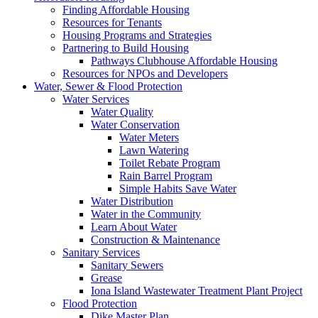
Finding Affordable Housing
Resources for Tenants
Housing Programs and Strategies
Partnering to Build Housing
Pathways Clubhouse Affordable Housing
Resources for NPOs and Developers
Water, Sewer & Flood Protection
Water Services
Water Quality
Water Conservation
Water Meters
Lawn Watering
Toilet Rebate Program
Rain Barrel Program
Simple Habits Save Water
Water Distribution
Water in the Community
Learn About Water
Construction & Maintenance
Sanitary Services
Sanitary Sewers
Grease
Iona Island Wastewater Treatment Plant Project
Flood Protection
Dike Master Plan