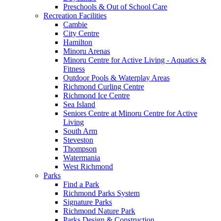
Preschools & Out of School Care
Recreation Facilities
Cambie
City Centre
Hamilton
Minoru Arenas
Minoru Centre for Active Living - Aquatics &
Fitness
Outdoor Pools & Waterplay Areas
Richmond Curling Centre
Richmond Ice Centre
Sea Island
Seniors Centre at Minoru Centre for Active
Living
South Arm
Steveston
Thompson
Watermania
West Richmond
Parks
Find a Park
Richmond Parks System
Signature Parks
Richmond Nature Park
Parks Design & Construction