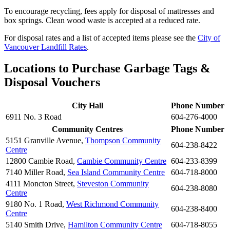
To encourage recycling, fees apply for disposal of mattresses and
box springs. Clean wood waste is accepted at a reduced rate.
For disposal rates and a list of accepted items please see the
City of
Vancouver Landfill Rates
.
Locations to Purchase Garbage Tags &
Disposal Vouchers
City Hall
Phone Number
6911 No. 3 Road
604-276-4000
Community Centres
Phone Number
5151 Granville Avenue,
Thompson Community
604-238-8422
Centre
12800 Cambie Road,
Cambie Community Centre
604-233-8399
7140 Miller Road,
Sea Island Community Centre
604-718-8000
4111 Moncton Street,
Steveston Community
604-238-8080
Centre
9180 No. 1 Road,
West Richmond Community
604-238-8400
Centre
5140 Smith Drive,
Hamilton Community Centre
604-718-8055