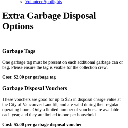
Volunteer Spotlights
Extra Garbage Disposal
Options
Garbage Tags
One garbage tag must be present on each additional garbage can or
bag. Please ensure the tag is visible for the collection crew.
Cost: $2.00 per garbage tag
Garbage Disposal Vouchers
These vouchers are good for up to $25 in disposal charge value at
the City of Vancouver Landfill, and are valid during their regular
operating hours. Only a limited number of vouchers are available
each year, and they are limited to one per household.
Cost: $5.00 per garbage disposal voucher