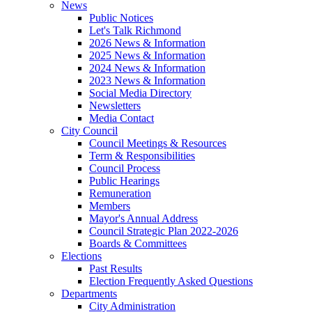
News
Public Notices
Let's Talk Richmond
2026 News & Information
2025 News & Information
2024 News & Information
2023 News & Information
Social Media Directory
Newsletters
Media Contact
City Council
Council Meetings & Resources
Term & Responsibilities
Council Process
Public Hearings
Remuneration
Members
Mayor's Annual Address
Council Strategic Plan 2022-2026
Boards & Committees
Elections
Past Results
Election Frequently Asked Questions
Departments
City Administration