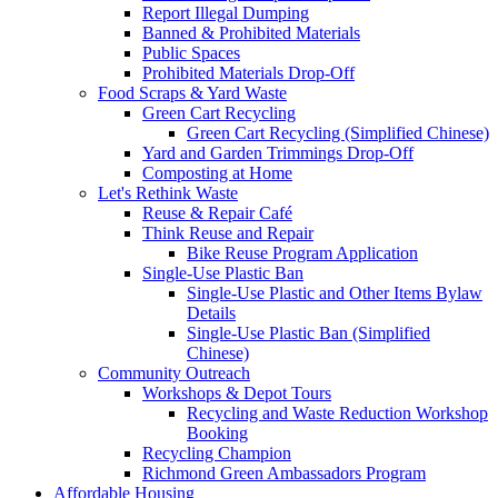
Report Illegal Dumping
Banned & Prohibited Materials
Public Spaces
Prohibited Materials Drop-Off
Food Scraps & Yard Waste
Green Cart Recycling
Green Cart Recycling (Simplified Chinese)
Yard and Garden Trimmings Drop-Off
Composting at Home
Let's Rethink Waste
Reuse & Repair Café
Think Reuse and Repair
Bike Reuse Program Application
Single-Use Plastic Ban
Single-Use Plastic and Other Items Bylaw
Details
Single-Use Plastic Ban (Simplified
Chinese)
Community Outreach
Workshops & Depot Tours
Recycling and Waste Reduction Workshop
Booking
Recycling Champion
Richmond Green Ambassadors Program
Affordable Housing