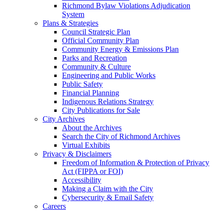
Richmond Bylaw Violations Adjudication
System
Plans & Strategies
Council Strategic Plan
Official Community Plan
Community Energy & Emissions Plan
Parks and Recreation
Community & Culture
Engineering and Public Works
Public Safety
Financial Planning
Indigenous Relations Strategy
City Publications for Sale
City Archives
About the Archives
Search the City of Richmond Archives
Virtual Exhibits
Privacy & Disclaimers
Freedom of Information & Protection of Privacy
Act (FIPPA or FOI)
Accessibility
Making a Claim with the City
Cybersecurity & Email Safety
Careers