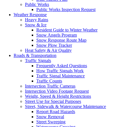
Public Works
Public Works Inspection Request
Weather Response
Heavy Rains
Snow & Ice
Resident Guide to Winter Weather
Snow Angels Program
Snow Response Route Map
Snow Plow Tracker
Heat Safety & Air Quality
Roads & Transportation
Traffic Signals
Frequently Asked Questions
How Traffic Signals Work
Traffic Signal Maintenance
Traffic Counts
Intersection Traffic Cameras
Intersection Video Footage Request
Weight, Speed & Height Restrictions
Street Use for Special Purposes
Street, Sidewalk & Watercourse Maintenance
Report Road Hazards
Snow Removal
Street Sweeping
Watercourse Crossing