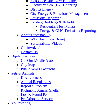
Step Codes and New Buildings
Electric Vehicle (EV) Charging
District Energy
City Energy & Emissions Management
Emissions Reporting
Existing Buildings & Retrofits
Residential Heat Pumps
Energy & GHG Emissions Reporting
About Sustainability
What the City is Doing
Sustainability Videos
Get involved
Contact Us
Digital Services
Get Our Mobile Apps
City Maps
Public Wi-Fi Locations
Pets & Animals
Dog Licences
Animal Regulations
Report a Problem
Richmond Animal Shelter
Lost & Found Pets
Pet Adoption Service
Volunteering