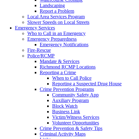
Landscaping
Report a Problem
Local Area Services Program
Slower Speeds on Local Streets
Emergency Services
Who to Call in an Emergency
Emergency Preparedness
Emergency Notifications
Fire-Rescue
Police/RCMP
Mandate & Services
Richmond RCMP Locations
Reporting a Crime
When to Call Police
Reporting a Suspected Drug House
Crime Prevention Programs
Community Safety App
Auxiliary Program
Block Watch
Business Link
Victim/Witness Services
Volunteer Opportunities
Crime Prevention & Safety Tips
Criminal Activity Maps