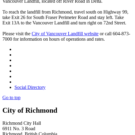
Vancouver Landfill, located off River Road in Delta.
To reach the landfill from Richmond, travel south on Highway 99,
take Exit 26 for South Fraser Perimeter Road and stay left. Take
Exit 13A to the Vancouver Landfill and turn right on 72nd Street.
Please visit the
City of Vancouver Landfill website
or call 604-873-
7000 for information on hours of operations and rates.
Social Directory
Go to top
City of Richmond
Richmond City Hall
6911 No. 3 Road
Richmond, British Columbia