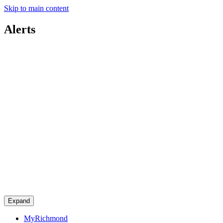
Skip to main content
Alerts
Expand
MyRichmond