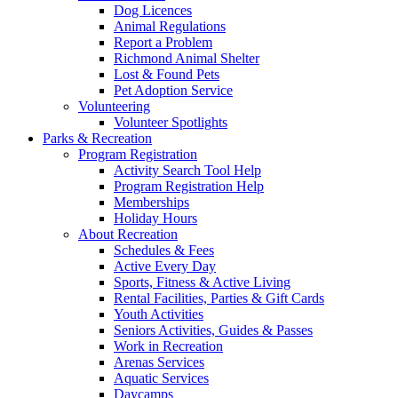
Dog Licences
Animal Regulations
Report a Problem
Richmond Animal Shelter
Lost & Found Pets
Pet Adoption Service
Volunteering
Volunteer Spotlights
Parks & Recreation
Program Registration
Activity Search Tool Help
Program Registration Help
Memberships
Holiday Hours
About Recreation
Schedules & Fees
Active Every Day
Sports, Fitness & Active Living
Rental Facilities, Parties & Gift Cards
Youth Activities
Seniors Activities, Guides & Passes
Work in Recreation
Arenas Services
Aquatic Services
Daycamps