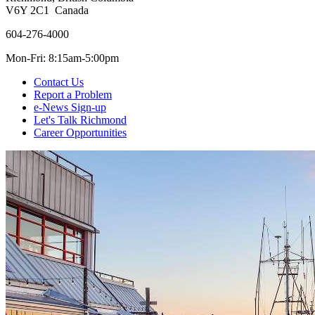
V6Y 2C1 Canada
604-276-4000
Mon-Fri: 8:15am-5:00pm
Contact Us
Report a Problem
e-News Sign-up
Let's Talk Richmond
Career Opportunities