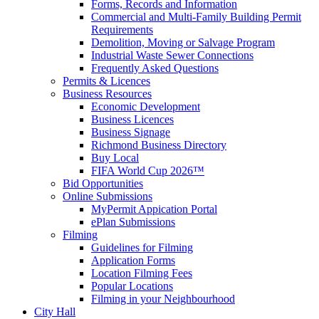
Forms, Records and Information
Commercial and Multi-Family Building Permit
Requirements
Demolition, Moving or Salvage Program
Industrial Waste Sewer Connections
Frequently Asked Questions
Permits & Licences
Business Resources
Economic Development
Business Licences
Business Signage
Richmond Business Directory
Buy Local
FIFA World Cup 2026™
Bid Opportunities
Online Submissions
MyPermit Appication Portal
ePlan Submissions
Filming
Guidelines for Filming
Application Forms
Location Filming Fees
Popular Locations
Filming in your Neighbourhood
City Hall