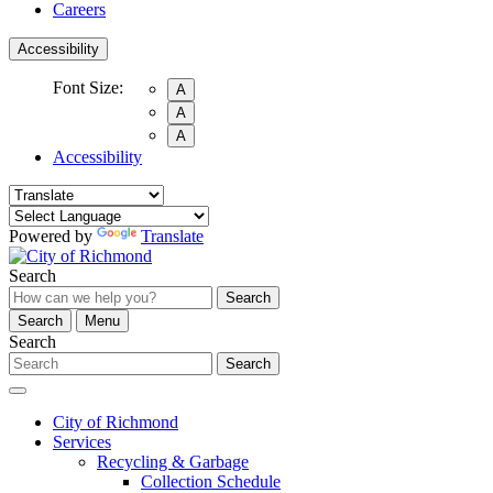
Careers
Accessibility
Font Size:
A
A
A
Accessibility
Powered by
Translate
Search
Search
Search
Menu
Search
Search
City of Richmond
Services
Recycling & Garbage
Collection Schedule