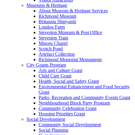
Museums & Heritage
About Museum & Heritage Services
Richmond Museum
Britannia Shipyards
London Farm
Steveston Museum & Post Office
Steveston Tram
Minoru Chapel
Scotch Pond
Artefact Collection
Richmond Memorial Monuments
City Grants Program
Arts and Culture Grant
Child Care Grant
Health, Social and Safety Grant
Environmental Enhancement and Food Security
Grant
Parks, Recreation and Community Events Grant
Neighbourhood Block Party Program
Community Celebration Grant
Housing Priorities Grant
Social Development
Community Social Development
Social Planning