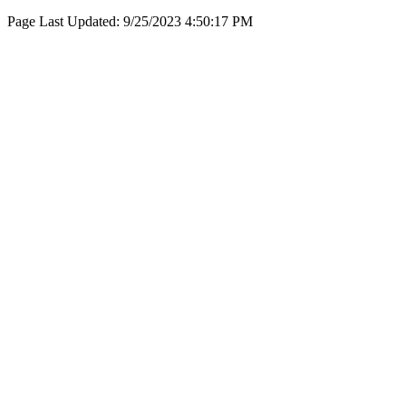
Page Last Updated:
9/25/2023 4:50:17 PM