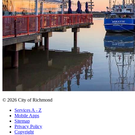
© 2026 City of Richmond
Services A - Z
Mobile Apps
Sitemap
Privacy Policy
Copyright