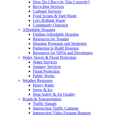
How Do I Recycle This Correctly?
Recycling Services
Garbage Services
Food Scraps & Yard Waste
Let's Rethink Waste
Community Outreach
Affordable Housing
Finding Affordable Housing
Resources for Tenants
Housing Programs and Strategies
Partnering to Build Housing
Resources for NPOs and Developers
Water, Sewer & Flood Protection
Water Services
Sanitary Services
Flood Protection
Public Works
Weather Response
Heavy Rains
Snow & Ice
Heat Safety & Air Quality
Roads & Transportation
Traffic Signals
Intersection Traffic Cameras
Intersection Video Footage Request