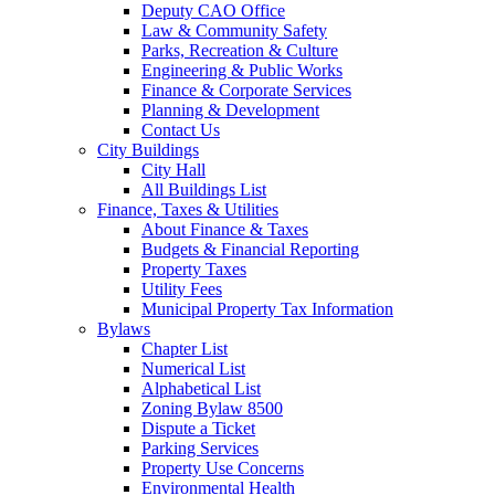
Deputy CAO Office
Law & Community Safety
Parks, Recreation & Culture
Engineering & Public Works
Finance & Corporate Services
Planning & Development
Contact Us
City Buildings
City Hall
All Buildings List
Finance, Taxes & Utilities
About Finance & Taxes
Budgets & Financial Reporting
Property Taxes
Utility Fees
Municipal Property Tax Information
Bylaws
Chapter List
Numerical List
Alphabetical List
Zoning Bylaw 8500
Dispute a Ticket
Parking Services
Property Use Concerns
Environmental Health