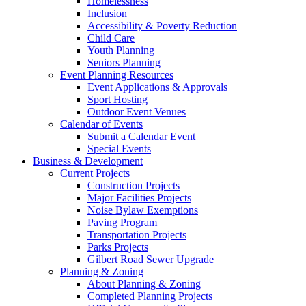
Homelessness
Inclusion
Accessibility & Poverty Reduction
Child Care
Youth Planning
Seniors Planning
Event Planning Resources
Event Applications & Approvals
Sport Hosting
Outdoor Event Venues
Calendar of Events
Submit a Calendar Event
Special Events
Business & Development
Current Projects
Construction Projects
Major Facilities Projects
Noise Bylaw Exemptions
Paving Program
Transportation Projects
Parks Projects
Gilbert Road Sewer Upgrade
Planning & Zoning
About Planning & Zoning
Completed Planning Projects