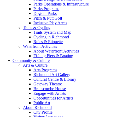
Parks Operations & Infrastructure
Parks Programs
Dogs in Parks
Pitch & Putt Golf
Inclusive Play Areas
Trails & Cycling
Trails System and Map
Cycling in Richmond
Rules & Etiquette
Waterfront Activities
About Waterfront Activities
Fishing Piers & Boating
Community & Culture
Arts & Culture
Arts Programs
Richmond Art Gallery
Cultural Centre & Library
Gateway Theatre
Branscombe House
Engage with Artists
Opportunities for Artists
Public Art
About Richmond
City Profile
Visitor Attractions