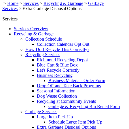
>
Home
>
Services
>
Recycling & Garbage
>
Garbage
Services
>
Extra Garbage Disposal Options
Services
Services Overview
Recycling & Garbage
Collection Schedule
Collection Calendar Opt Out
How Do I Recycle This Correctly?
Recycling Services
Richmond Recycling Depot
Blue Cart & Blue Box
Let's Recycle Correctly
Business Recycling
Business Materials Order Form
Drop Off and Take Back Programs
Seasonal Information
Dog Waste Collection
Recycling at Community Events
Garbage & Recycling Bin Rental Form
Garbage Services
Large Item Pick Up
Schedule Large Item Pick Up
Extra Garbage Disposal Options