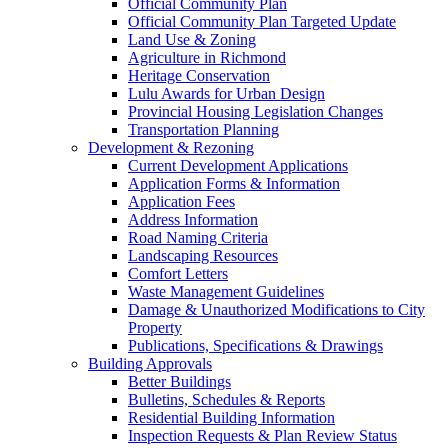
Official Community Plan
Official Community Plan Targeted Update
Land Use & Zoning
Agriculture in Richmond
Heritage Conservation
Lulu Awards for Urban Design
Provincial Housing Legislation Changes
Transportation Planning
Development & Rezoning
Current Development Applications
Application Forms & Information
Application Fees
Address Information
Road Naming Criteria
Landscaping Resources
Comfort Letters
Waste Management Guidelines
Damage & Unauthorized Modifications to City
Property
Publications, Specifications & Drawings
Building Approvals
Better Buildings
Bulletins, Schedules & Reports
Residential Building Information
Inspection Requests & Plan Review Status