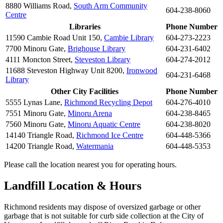
8880 Williams Road,
South Arm Community
604-238-8060
Centre
Libraries
Phone Number
11590 Cambie Road Unit 150,
Cambie Library
604-273-2223
7700 Minoru Gate,
Brighouse Library
604-231-6402
4111 Moncton Street,
Steveston Library
604-274-2012
11688 Steveston Highway Unit 8200,
Ironwood
604-231-6468
Library
Other City Facilities
Phone Number
5555 Lynas Lane,
Richmond Recycling Depot
604-276-4010
7551 Minoru Gate,
Minoru Arena
604-238-8465
7560 Minoru Gate,
Minoru Aquatic Centre
604-238-8020
14140 Triangle Road,
Richmond Ice Centre
604-448-5366
14200 Triangle Road,
Watermania
604-448-5353
Please call the location nearest you for operating hours.
Landfill Location & Hours
Richmond residents may dispose of oversized garbage or other
garbage that is not suitable for curb side collection at the City of