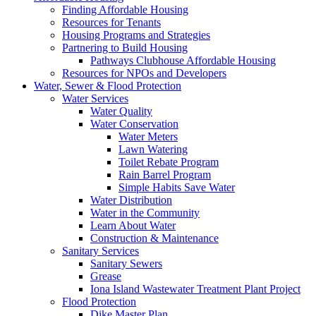
Finding Affordable Housing
Resources for Tenants
Housing Programs and Strategies
Partnering to Build Housing
Pathways Clubhouse Affordable Housing
Resources for NPOs and Developers
Water, Sewer & Flood Protection
Water Services
Water Quality
Water Conservation
Water Meters
Lawn Watering
Toilet Rebate Program
Rain Barrel Program
Simple Habits Save Water
Water Distribution
Water in the Community
Learn About Water
Construction & Maintenance
Sanitary Services
Sanitary Sewers
Grease
Iona Island Wastewater Treatment Plant Project
Flood Protection
Dike Master Plan