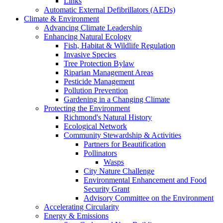
Links
Automatic External Defibrillators (AEDs)
Climate & Environment
Advancing Climate Leadership
Enhancing Natural Ecology
Fish, Habitat & Wildlife Regulation
Invasive Species
Tree Protection Bylaw
Riparian Management Areas
Pesticide Management
Pollution Prevention
Gardening in a Changing Climate
Protecting the Environment
Richmond's Natural History
Ecological Network
Community Stewardship & Activities
Partners for Beautification
Pollinators
Wasps
City Nature Challenge
Environmental Enhancement and Food
Security Grant
Advisory Committee on the Environment
Accelerating Circularity
Energy & Emissions