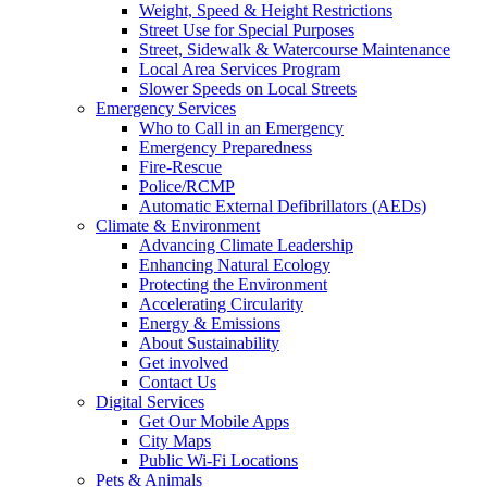
Weight, Speed & Height Restrictions
Street Use for Special Purposes
Street, Sidewalk & Watercourse Maintenance
Local Area Services Program
Slower Speeds on Local Streets
Emergency Services
Who to Call in an Emergency
Emergency Preparedness
Fire-Rescue
Police/RCMP
Automatic External Defibrillators (AEDs)
Climate & Environment
Advancing Climate Leadership
Enhancing Natural Ecology
Protecting the Environment
Accelerating Circularity
Energy & Emissions
About Sustainability
Get involved
Contact Us
Digital Services
Get Our Mobile Apps
City Maps
Public Wi-Fi Locations
Pets & Animals