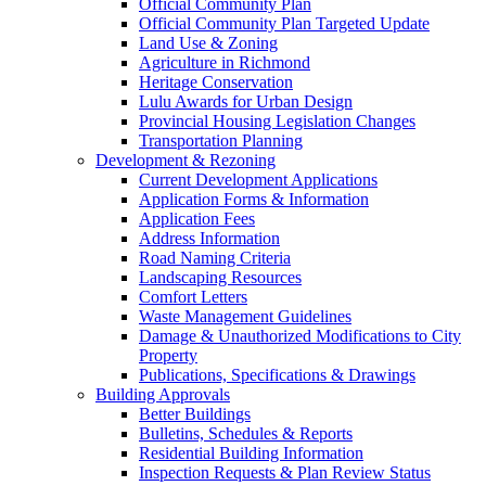
Official Community Plan
Official Community Plan Targeted Update
Land Use & Zoning
Agriculture in Richmond
Heritage Conservation
Lulu Awards for Urban Design
Provincial Housing Legislation Changes
Transportation Planning
Development & Rezoning
Current Development Applications
Application Forms & Information
Application Fees
Address Information
Road Naming Criteria
Landscaping Resources
Comfort Letters
Waste Management Guidelines
Damage & Unauthorized Modifications to City
Property
Publications, Specifications & Drawings
Building Approvals
Better Buildings
Bulletins, Schedules & Reports
Residential Building Information
Inspection Requests & Plan Review Status