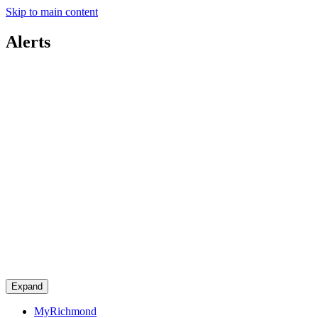
Skip to main content
Alerts
Expand
MyRichmond