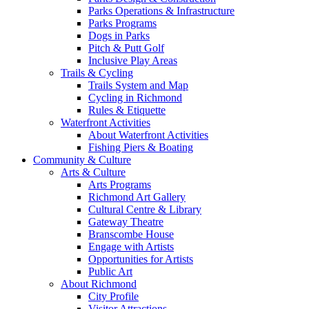
Parks Operations & Infrastructure
Parks Programs
Dogs in Parks
Pitch & Putt Golf
Inclusive Play Areas
Trails & Cycling
Trails System and Map
Cycling in Richmond
Rules & Etiquette
Waterfront Activities
About Waterfront Activities
Fishing Piers & Boating
Community & Culture
Arts & Culture
Arts Programs
Richmond Art Gallery
Cultural Centre & Library
Gateway Theatre
Branscombe House
Engage with Artists
Opportunities for Artists
Public Art
About Richmond
City Profile
Visitor Attractions