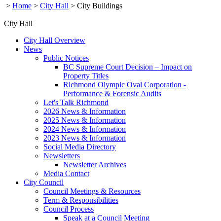
>
Home
>
City Hall
>
City Buildings
City Hall
City Hall Overview
News
Public Notices
BC Supreme Court Decision – Impact on
Property Titles
Richmond Olympic Oval Corporation -
Performance & Forensic Audits
Let's Talk Richmond
2026 News & Information
2025 News & Information
2024 News & Information
2023 News & Information
Social Media Directory
Newsletters
Newsletter Archives
Media Contact
City Council
Council Meetings & Resources
Term & Responsibilities
Council Process
Speak at a Council Meeting