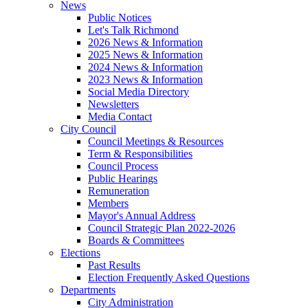
News
Public Notices
Let's Talk Richmond
2026 News & Information
2025 News & Information
2024 News & Information
2023 News & Information
Social Media Directory
Newsletters
Media Contact
City Council
Council Meetings & Resources
Term & Responsibilities
Council Process
Public Hearings
Remuneration
Members
Mayor's Annual Address
Council Strategic Plan 2022-2026
Boards & Committees
Elections
Past Results
Election Frequently Asked Questions
Departments
City Administration