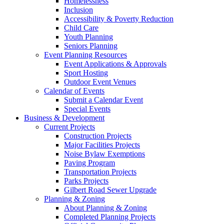
Homelessness
Inclusion
Accessibility & Poverty Reduction
Child Care
Youth Planning
Seniors Planning
Event Planning Resources
Event Applications & Approvals
Sport Hosting
Outdoor Event Venues
Calendar of Events
Submit a Calendar Event
Special Events
Business & Development
Current Projects
Construction Projects
Major Facilities Projects
Noise Bylaw Exemptions
Paving Program
Transportation Projects
Parks Projects
Gilbert Road Sewer Upgrade
Planning & Zoning
About Planning & Zoning
Completed Planning Projects