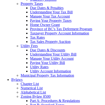
Property Taxes
Due Dates & Penalties
Understanding Your Tax Bill
Manage Your Tax Account
Paying Your Property Taxes
Home Owner Grant
Province of BC's Tax Deferment Program
Taxpayer Property Account Information
Tax Rates
Tax Sales Property Auction
Utility Fees
Due Dates & Discounts
Understanding Your Utility Bill
Manage Your Utility Account
Paying Your Utility Bill
Utility Rates
Utility Account Information
Municipal Property Tax Information
Bylaws
Chapter List
Numerical List
Alphabetical List
Zoning Bylaw 8500
Part A: Procedures & Regulations
Part B: Standard Zones