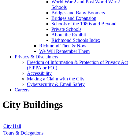
World War 2 and Post World War 2
Schools
Bridges and Baby Boomers
Bridges and Expansion
Schools of the 1980s and Beyond
Private Schools
About the Exhibit
Richmond Schools Index
Richmond Then & Now
We Will Remember Them
Privacy & Disclaimers
Freedom of Information & Protection of Privacy Act
(FIPPA or FOI)
Accessibility
Making a Claim with the City
Cybersecurity & Email Safety
Careers
City Buildings
City Hall
Tours & Delegations