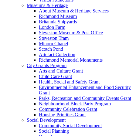
Museums & Heritage
About Museum & Heritage Services
Richmond Museum
Britannia Shipyards
London Farm
Steveston Museum & Post Office
Steveston Tram
Minoru Chapel
Scotch Pond
Artefact Collection
Richmond Memorial Monuments
City Grants Program
Arts and Culture Grant
Child Care Grant
Health, Social and Safety Grant
Environmental Enhancement and Food Security
Grant
Parks, Recreation and Community Events Grant
Neighbourhood Block Party Program
Community Celebration Grant
Housing Priorities Grant
Social Development
Community Social Development
Social Planning