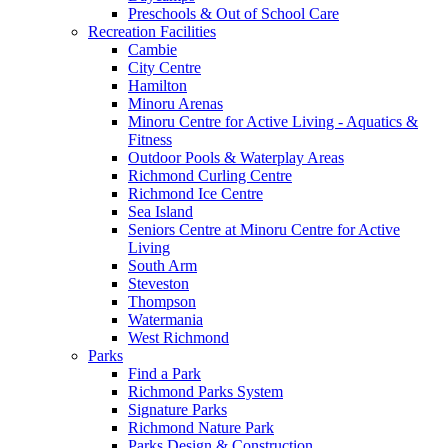
Preschools & Out of School Care
Recreation Facilities
Cambie
City Centre
Hamilton
Minoru Arenas
Minoru Centre for Active Living - Aquatics &
Fitness
Outdoor Pools & Waterplay Areas
Richmond Curling Centre
Richmond Ice Centre
Sea Island
Seniors Centre at Minoru Centre for Active
Living
South Arm
Steveston
Thompson
Watermania
West Richmond
Parks
Find a Park
Richmond Parks System
Signature Parks
Richmond Nature Park
Parks Design & Construction