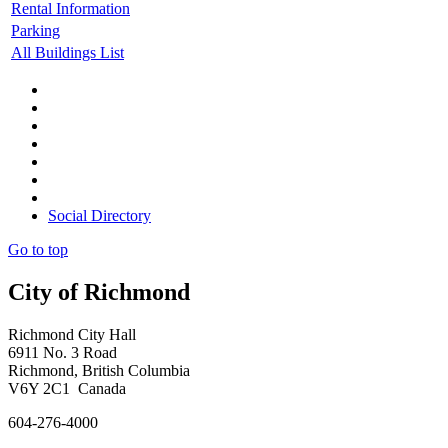
Rental Information
Parking
All Buildings List
Social Directory
Go to top
City of Richmond
Richmond City Hall
6911 No. 3 Road
Richmond, British Columbia
V6Y 2C1 Canada
604-276-4000