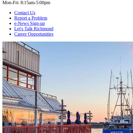
Mon-Fri: 8:15am-5:00pm
Contact Us
Report a Problem
e-News Sign-up
Let's Talk Richmond
Career Opportunities