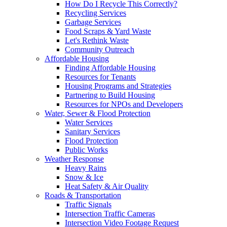
How Do I Recycle This Correctly?
Recycling Services
Garbage Services
Food Scraps & Yard Waste
Let's Rethink Waste
Community Outreach
Affordable Housing
Finding Affordable Housing
Resources for Tenants
Housing Programs and Strategies
Partnering to Build Housing
Resources for NPOs and Developers
Water, Sewer & Flood Protection
Water Services
Sanitary Services
Flood Protection
Public Works
Weather Response
Heavy Rains
Snow & Ice
Heat Safety & Air Quality
Roads & Transportation
Traffic Signals
Intersection Traffic Cameras
Intersection Video Footage Request