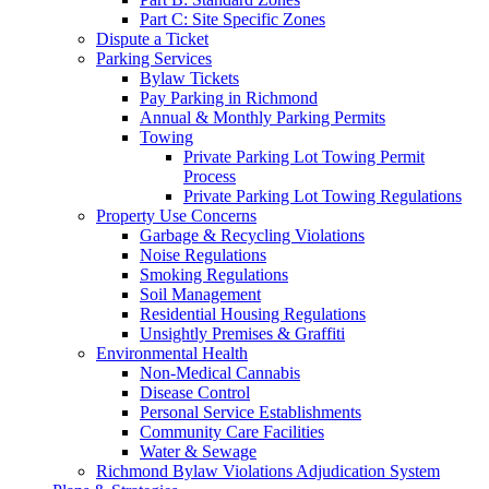
Part C: Site Specific Zones
Dispute a Ticket
Parking Services
Bylaw Tickets
Pay Parking in Richmond
Annual & Monthly Parking Permits
Towing
Private Parking Lot Towing Permit
Process
Private Parking Lot Towing Regulations
Property Use Concerns
Garbage & Recycling Violations
Noise Regulations
Smoking Regulations
Soil Management
Residential Housing Regulations
Unsightly Premises & Graffiti
Environmental Health
Non-Medical Cannabis
Disease Control
Personal Service Establishments
Community Care Facilities
Water & Sewage
Richmond Bylaw Violations Adjudication System