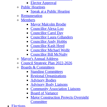
Elector Approval
Public Hearings
Speak at a Public Hearing
Remuneration
Members
Mayor Malcolm Brodie
Councillor Alexa Loo
Councillor Carol Day
Councillor Laura Gillanders
Councillor Andy Hobbs
Councillor Kash Heed
Councillor Michael Wolfe
Councillor Bill McNulty
Mayor's Annual Address
Council Strategic Plan 2022-2026
Boards & Committees
Standing Committees
Regional Organizations
Advisory Bodies
Advisory Body Liaisons
Community Association Liaisons
Board of Variance
Major Construction Projects Oversight
Committee
Elections