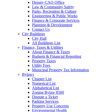
Deputy CAO Office
Law & Community Safety
Parks, Recreation & Culture
Engineering & Public Works
Finance & Corporate Services
Planning & Development
Contact Us
City Buildings
City Hall
All Buildings List
Finance, Taxes & Utilities
About Finance & Taxes
Budgets & Financial Reporting
Property Taxes
Utility Fees
Municipal Property Tax Information
Bylaws
Chapter List
Numerical List
Alphabetical List
Zoning Bylaw 8500
Dispute a Ticket
Parking Services
Property Use Concerns
Environmental Health