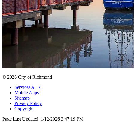
© 2026 City of Richmond
Services A - Z
Mobile Apps
Sitemap
Privacy Policy
Copyright
Page Last Updated:
1/12/2026 3:47:19 PM