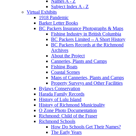
Names A - Z
Subject Index A - Z
Virtual Exhibits
1918 Pandemic
Barker Letter Books
BC Packers Insurance Photographs & Maps
Fishing Industry in British Columbia
BC Packers Limited -- A Short History
BC Packers Records at the Richmond
Archives
About the Project
Canneries, Plants and Camps
Fishing Boats
Coastal Scenes
Maps of Canneries, Plants and Camps
Property Surveys and Other Facilities
Bylaws Conservation
Harada Family Records
History of Lulu Island
History of Richmond Municipality
O Zone Photo Documentation
Richmond: Child of the Fraser
Richmond Schools
How Do Schools Get Their Names?
The Early Years