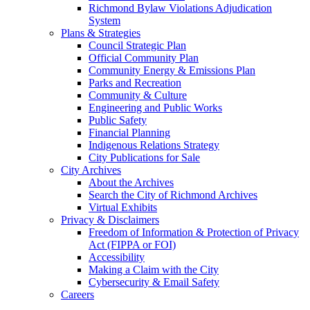
Richmond Bylaw Violations Adjudication
System
Plans & Strategies
Council Strategic Plan
Official Community Plan
Community Energy & Emissions Plan
Parks and Recreation
Community & Culture
Engineering and Public Works
Public Safety
Financial Planning
Indigenous Relations Strategy
City Publications for Sale
City Archives
About the Archives
Search the City of Richmond Archives
Virtual Exhibits
Privacy & Disclaimers
Freedom of Information & Protection of Privacy
Act (FIPPA or FOI)
Accessibility
Making a Claim with the City
Cybersecurity & Email Safety
Careers