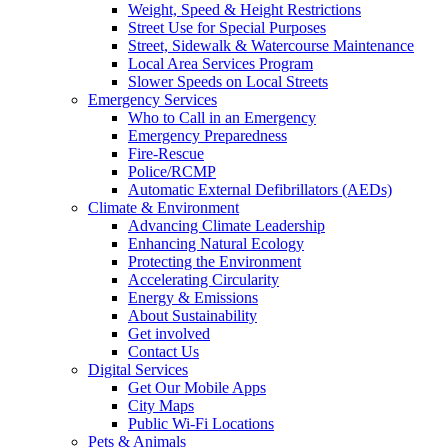
Weight, Speed & Height Restrictions
Street Use for Special Purposes
Street, Sidewalk & Watercourse Maintenance
Local Area Services Program
Slower Speeds on Local Streets
Emergency Services
Who to Call in an Emergency
Emergency Preparedness
Fire-Rescue
Police/RCMP
Automatic External Defibrillators (AEDs)
Climate & Environment
Advancing Climate Leadership
Enhancing Natural Ecology
Protecting the Environment
Accelerating Circularity
Energy & Emissions
About Sustainability
Get involved
Contact Us
Digital Services
Get Our Mobile Apps
City Maps
Public Wi-Fi Locations
Pets & Animals