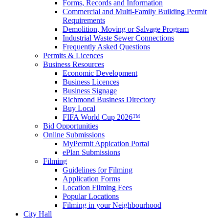
Forms, Records and Information
Commercial and Multi-Family Building Permit
Requirements
Demolition, Moving or Salvage Program
Industrial Waste Sewer Connections
Frequently Asked Questions
Permits & Licences
Business Resources
Economic Development
Business Licences
Business Signage
Richmond Business Directory
Buy Local
FIFA World Cup 2026™
Bid Opportunities
Online Submissions
MyPermit Appication Portal
ePlan Submissions
Filming
Guidelines for Filming
Application Forms
Location Filming Fees
Popular Locations
Filming in your Neighbourhood
City Hall