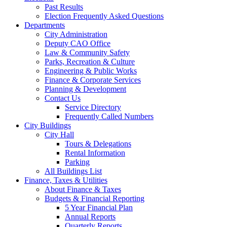
Past Results
Election Frequently Asked Questions
Departments
City Administration
Deputy CAO Office
Law & Community Safety
Parks, Recreation & Culture
Engineering & Public Works
Finance & Corporate Services
Planning & Development
Contact Us
Service Directory
Frequently Called Numbers
City Buildings
City Hall
Tours & Delegations
Rental Information
Parking
All Buildings List
Finance, Taxes & Utilities
About Finance & Taxes
Budgets & Financial Reporting
5 Year Financial Plan
Annual Reports
Quarterly Reports