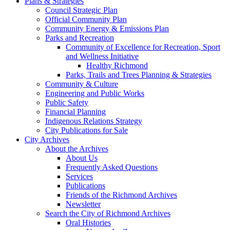
Plans & Strategies
Council Strategic Plan
Official Community Plan
Community Energy & Emissions Plan
Parks and Recreation
Community of Excellence for Recreation, Sport
and Wellness Initiative
Healthy Richmond
Parks, Trails and Trees Planning & Strategies
Community & Culture
Engineering and Public Works
Public Safety
Financial Planning
Indigenous Relations Strategy
City Publications for Sale
City Archives
About the Archives
About Us
Frequently Asked Questions
Services
Publications
Friends of the Richmond Archives
Newsletter
Search the City of Richmond Archives
Oral Histories