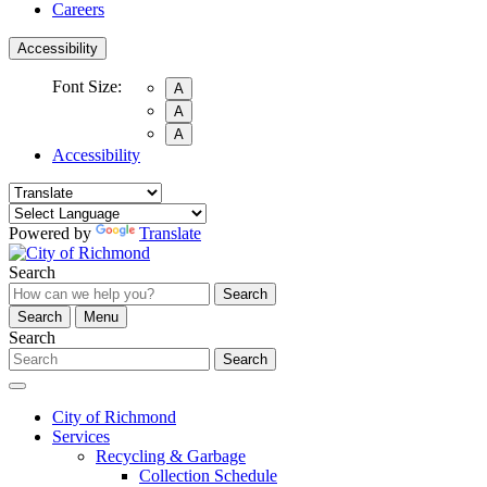
Careers
Accessibility
Font Size:
A
A
A
Accessibility
Powered by
Translate
Search
Search
Search
Menu
Search
Search
City of Richmond
Services
Recycling & Garbage
Collection Schedule