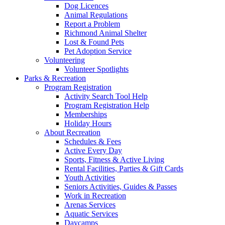
Dog Licences
Animal Regulations
Report a Problem
Richmond Animal Shelter
Lost & Found Pets
Pet Adoption Service
Volunteering
Volunteer Spotlights
Parks & Recreation
Program Registration
Activity Search Tool Help
Program Registration Help
Memberships
Holiday Hours
About Recreation
Schedules & Fees
Active Every Day
Sports, Fitness & Active Living
Rental Facilities, Parties & Gift Cards
Youth Activities
Seniors Activities, Guides & Passes
Work in Recreation
Arenas Services
Aquatic Services
Daycamps