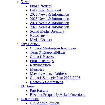
News
Public Notices
Let's Talk Richmond
2026 News & Information
2025 News & Information
2024 News & Information
2023 News & Information
Social Media Directory
Newsletters
Media Contact
City Council
Council Meetings & Resources
Term & Responsibilities
Council Process
Public Hearings
Remuneration
Members
Mayor's Annual Address
Council Strategic Plan 2022-2026
Boards & Committees
Elections
Past Results
Election Frequently Asked Questions
Departments
City Administration