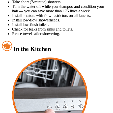
Take short (7-minute) showers.
Turn the water off while you shampoo and condition your
hair — you can save more than 175 litres a week.
Install aerators with flow restrictors on all faucets.
Install low-flow showerheads.
Install low-flush toilets.
Check for leaks from sinks and toilets.
Reuse towels after showering.
In the Kitchen