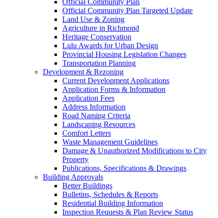
Official Community Plan
Official Community Plan Targeted Update
Land Use & Zoning
Agriculture in Richmond
Heritage Conservation
Lulu Awards for Urban Design
Provincial Housing Legislation Changes
Transportation Planning
Development & Rezoning
Current Development Applications
Application Forms & Information
Application Fees
Address Information
Road Naming Criteria
Landscaping Resources
Comfort Letters
Waste Management Guidelines
Damage & Unauthorized Modifications to City
Property
Publications, Specifications & Drawings
Building Approvals
Better Buildings
Bulletins, Schedules & Reports
Residential Building Information
Inspection Requests & Plan Review Status