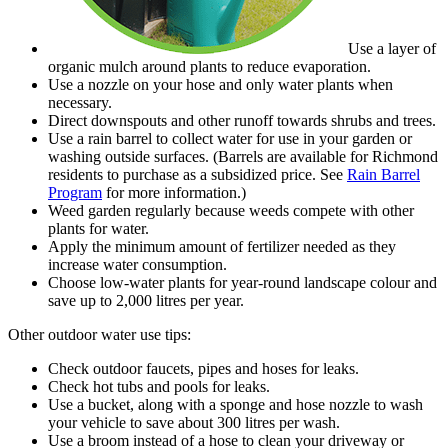
Use a layer of
organic mulch around plants to reduce evaporation.
Use a nozzle on your hose and only water plants when
necessary.
Direct downspouts and other runoff towards shrubs and trees.
Use a rain barrel to collect water for use in your garden or
washing outside surfaces. (Barrels are available for Richmond
residents to purchase as a subsidized price. See
Rain Barrel
Program
for more information.)
Weed garden regularly because weeds compete with other
plants for water.
Apply the minimum amount of fertilizer needed as they
increase water consumption.
Choose low-water plants for year-round landscape colour and
save up to 2,000 litres per year.
Other outdoor water use tips:
Check outdoor faucets, pipes and hoses for leaks.
Check hot tubs and pools for leaks.
Use a bucket, along with a sponge and hose nozzle to wash
your vehicle to save about 300 litres per wash.
Use a broom instead of a hose to clean your driveway or