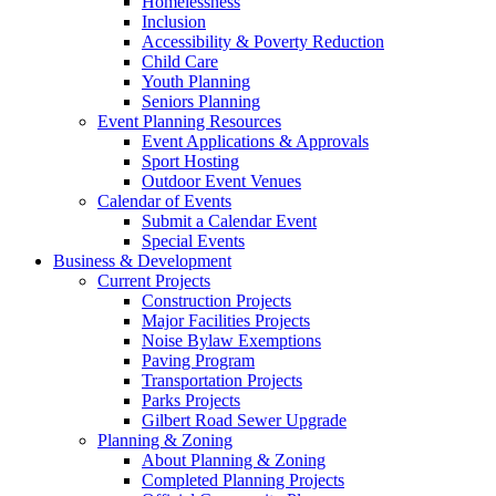
Homelessness
Inclusion
Accessibility & Poverty Reduction
Child Care
Youth Planning
Seniors Planning
Event Planning Resources
Event Applications & Approvals
Sport Hosting
Outdoor Event Venues
Calendar of Events
Submit a Calendar Event
Special Events
Business & Development
Current Projects
Construction Projects
Major Facilities Projects
Noise Bylaw Exemptions
Paving Program
Transportation Projects
Parks Projects
Gilbert Road Sewer Upgrade
Planning & Zoning
About Planning & Zoning
Completed Planning Projects