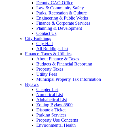
Deputy CAO Office
Law & Community Safety
Parks, Recreation & Culture
Engineering & Public Works
Finance & Corporate Services
Planning & Development
Contact Us
City Buildings
City Hall
All Buildings List
Finance, Taxes & Utilities
About Finance & Taxes
Budgets & Financial Reporting
Property Taxes
Utility Fees
Municipal Property Tax Information
Bylaws
Chapter List
Numerical List
Alphabetical List
Zoning Bylaw 8500
Dispute a Ticket
Parking Services
Property Use Concerns
Environmental Health