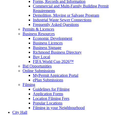
Forms, Records and Information
Commercial and Multi-Family Building Permit
Requirements
Demolition, Moving or Salvage Program
Industrial Waste Sewer Connections
Frequently Asked Questions
Permits & Licences
Business Resources
Economic Development
Business Licences
Business Signage
Richmond Business Directory
Buy Local
FIFA World Cup 2026™
Bid Opportunities
Online Submissions
MyPermit Appication Portal
ePlan Submissions
Filming
Guidelines for Filming
Application Forms
Location Filming Fees
Popular Locations
Filming in your Neighbourhood
City Hall