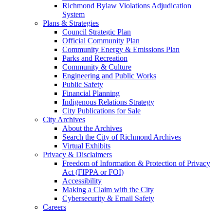
Richmond Bylaw Violations Adjudication
System
Plans & Strategies
Council Strategic Plan
Official Community Plan
Community Energy & Emissions Plan
Parks and Recreation
Community & Culture
Engineering and Public Works
Public Safety
Financial Planning
Indigenous Relations Strategy
City Publications for Sale
City Archives
About the Archives
Search the City of Richmond Archives
Virtual Exhibits
Privacy & Disclaimers
Freedom of Information & Protection of Privacy
Act (FIPPA or FOI)
Accessibility
Making a Claim with the City
Cybersecurity & Email Safety
Careers