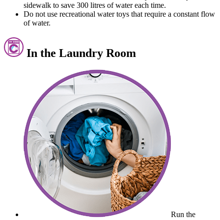
sidewalk to save 300 litres of water each time.
Do not use recreational water toys that require a constant flow
of water.
In the Laundry Room
Run the