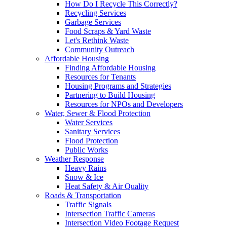
How Do I Recycle This Correctly?
Recycling Services
Garbage Services
Food Scraps & Yard Waste
Let's Rethink Waste
Community Outreach
Affordable Housing
Finding Affordable Housing
Resources for Tenants
Housing Programs and Strategies
Partnering to Build Housing
Resources for NPOs and Developers
Water, Sewer & Flood Protection
Water Services
Sanitary Services
Flood Protection
Public Works
Weather Response
Heavy Rains
Snow & Ice
Heat Safety & Air Quality
Roads & Transportation
Traffic Signals
Intersection Traffic Cameras
Intersection Video Footage Request