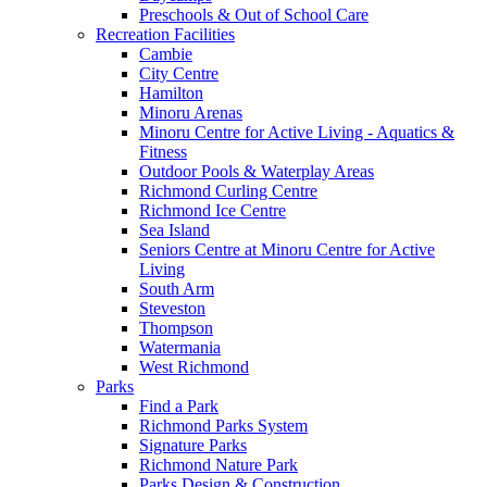
Preschools & Out of School Care
Recreation Facilities
Cambie
City Centre
Hamilton
Minoru Arenas
Minoru Centre for Active Living - Aquatics &
Fitness
Outdoor Pools & Waterplay Areas
Richmond Curling Centre
Richmond Ice Centre
Sea Island
Seniors Centre at Minoru Centre for Active
Living
South Arm
Steveston
Thompson
Watermania
West Richmond
Parks
Find a Park
Richmond Parks System
Signature Parks
Richmond Nature Park
Parks Design & Construction