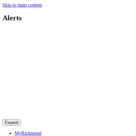
Skip to main content
Alerts
Expand
MyRichmond