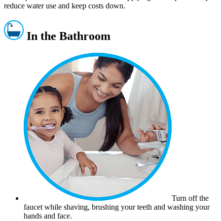
reduce water use and keep costs down.
In the Bathroom
Turn off the
faucet while shaving, brushing your teeth and washing your
hands and face.