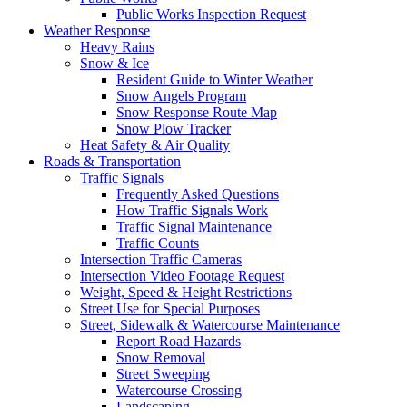
Public Works Inspection Request
Weather Response
Heavy Rains
Snow & Ice
Resident Guide to Winter Weather
Snow Angels Program
Snow Response Route Map
Snow Plow Tracker
Heat Safety & Air Quality
Roads & Transportation
Traffic Signals
Frequently Asked Questions
How Traffic Signals Work
Traffic Signal Maintenance
Traffic Counts
Intersection Traffic Cameras
Intersection Video Footage Request
Weight, Speed & Height Restrictions
Street Use for Special Purposes
Street, Sidewalk & Watercourse Maintenance
Report Road Hazards
Snow Removal
Street Sweeping
Watercourse Crossing
Landscaping