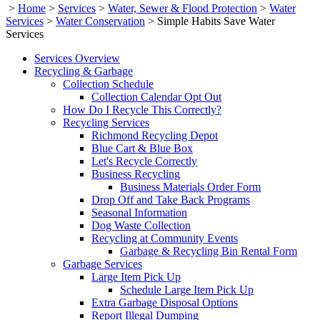
>
Home
>
Services
>
Water, Sewer & Flood Protection
>
Water
Services
>
Water Conservation
>
Simple Habits Save Water
Services
Services Overview
Recycling & Garbage
Collection Schedule
Collection Calendar Opt Out
How Do I Recycle This Correctly?
Recycling Services
Richmond Recycling Depot
Blue Cart & Blue Box
Let's Recycle Correctly
Business Recycling
Business Materials Order Form
Drop Off and Take Back Programs
Seasonal Information
Dog Waste Collection
Recycling at Community Events
Garbage & Recycling Bin Rental Form
Garbage Services
Large Item Pick Up
Schedule Large Item Pick Up
Extra Garbage Disposal Options
Report Illegal Dumping