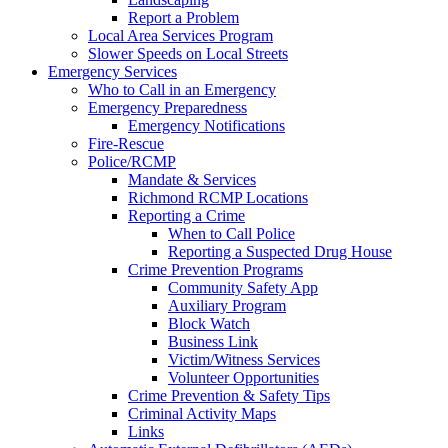
Report a Problem
Local Area Services Program
Slower Speeds on Local Streets
Emergency Services
Who to Call in an Emergency
Emergency Preparedness
Emergency Notifications
Fire-Rescue
Police/RCMP
Mandate & Services
Richmond RCMP Locations
Reporting a Crime
When to Call Police
Reporting a Suspected Drug House
Crime Prevention Programs
Community Safety App
Auxiliary Program
Block Watch
Business Link
Victim/Witness Services
Volunteer Opportunities
Crime Prevention & Safety Tips
Criminal Activity Maps
Links