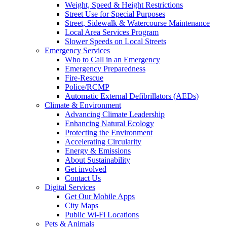
Weight, Speed & Height Restrictions
Street Use for Special Purposes
Street, Sidewalk & Watercourse Maintenance
Local Area Services Program
Slower Speeds on Local Streets
Emergency Services
Who to Call in an Emergency
Emergency Preparedness
Fire-Rescue
Police/RCMP
Automatic External Defibrillators (AEDs)
Climate & Environment
Advancing Climate Leadership
Enhancing Natural Ecology
Protecting the Environment
Accelerating Circularity
Energy & Emissions
About Sustainability
Get involved
Contact Us
Digital Services
Get Our Mobile Apps
City Maps
Public Wi-Fi Locations
Pets & Animals