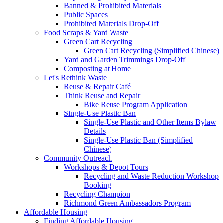
Banned & Prohibited Materials
Public Spaces
Prohibited Materials Drop-Off
Food Scraps & Yard Waste
Green Cart Recycling
Green Cart Recycling (Simplified Chinese)
Yard and Garden Trimmings Drop-Off
Composting at Home
Let's Rethink Waste
Reuse & Repair Café
Think Reuse and Repair
Bike Reuse Program Application
Single-Use Plastic Ban
Single-Use Plastic and Other Items Bylaw
Details
Single-Use Plastic Ban (Simplified
Chinese)
Community Outreach
Workshops & Depot Tours
Recycling and Waste Reduction Workshop
Booking
Recycling Champion
Richmond Green Ambassadors Program
Affordable Housing
Finding Affordable Housing