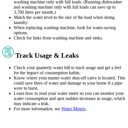
washing machine only with full loads. (Running dishwasher
and washing machine only with full loads can save up to
3,700 litres per month.)
Match the water level to the size of the load when doing
laundry.
When replacing washing machine, look for water-saving
options.
Check for links from washing machine and sinks.
Track Usage & Leaks
Check your quarterly water bill to track usage and get a feel
for the impact of consumption habits.
Know where your master water shut-off valve is located. This
could save litres of water and damage to your home if a pipe
were to burst.
Learn how to read your water meter so you can monitor your
water consumption and spot sudden increases in usage, which
may indicate a leak.
For more information, see
Water Meters
.