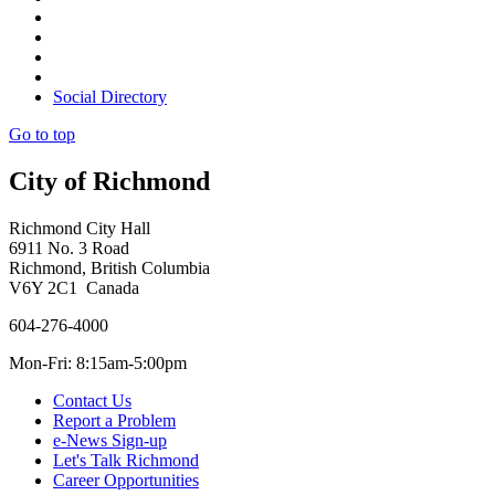
Social Directory
Go to top
City of Richmond
Richmond City Hall
6911 No. 3 Road
Richmond, British Columbia
V6Y 2C1 Canada
604-276-4000
Mon-Fri: 8:15am-5:00pm
Contact Us
Report a Problem
e-News Sign-up
Let's Talk Richmond
Career Opportunities