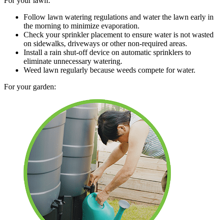
For your lawn:
Follow lawn watering regulations and water the lawn early in
the morning to minimize evaporation.
Check your sprinkler placement to ensure water is not wasted
on sidewalks, driveways or other non-required areas.
Install a rain shut-off device on automatic sprinklers to
eliminate unnecessary watering.
Weed lawn regularly because weeds compete for water.
For your garden: