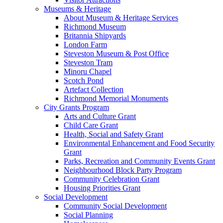
Museums & Heritage
About Museum & Heritage Services
Richmond Museum
Britannia Shipyards
London Farm
Steveston Museum & Post Office
Steveston Tram
Minoru Chapel
Scotch Pond
Artefact Collection
Richmond Memorial Monuments
City Grants Program
Arts and Culture Grant
Child Care Grant
Health, Social and Safety Grant
Environmental Enhancement and Food Security
Grant
Parks, Recreation and Community Events Grant
Neighbourhood Block Party Program
Community Celebration Grant
Housing Priorities Grant
Social Development
Community Social Development
Social Planning