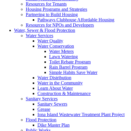
Resources for Tenants
Housing Programs and Strategies
Partnering to Build Housing
Pathways Clubhouse Affordable Housing
Resources for NPOs and Developers
Water, Sewer & Flood Protection
Water Services
Water Quality
Water Conservation
Water Meters
Lawn Watering
Toilet Rebate Program
Rain Barrel Program
Simple Habits Save Water
Water Distribution
Water in the Community
Learn About Water
Construction & Maintenance
Sanitary Services
Sanitary Sewers
Grease
Iona Island Wastewater Treatment Plant Project
Flood Protection
Dike Master Plan
Public Works