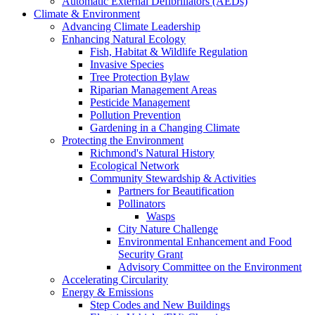
Automatic External Defibrillators (AEDs)
Climate & Environment
Advancing Climate Leadership
Enhancing Natural Ecology
Fish, Habitat & Wildlife Regulation
Invasive Species
Tree Protection Bylaw
Riparian Management Areas
Pesticide Management
Pollution Prevention
Gardening in a Changing Climate
Protecting the Environment
Richmond's Natural History
Ecological Network
Community Stewardship & Activities
Partners for Beautification
Pollinators
Wasps
City Nature Challenge
Environmental Enhancement and Food
Security Grant
Advisory Committee on the Environment
Accelerating Circularity
Energy & Emissions
Step Codes and New Buildings