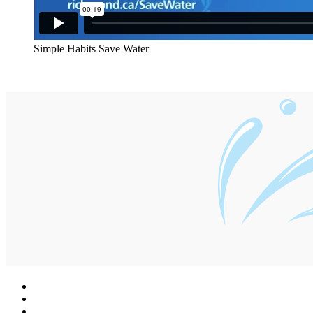
Simple Habits Save Water