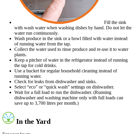
Fill the sink
with wash water when washing dishes by hand. Do not let the
water run continuously.
Wash produce in the sink or a bowl filled with water instead
of running water from the tap.
Collect the water used to rinse produce and re-use it to water
plants.
Keep a pitcher of water in the refrigerator instead of running
the tap for cold drinks.
Use a bucket for regular household cleaning instead of
running water.
Check for leaks from dishwasher and sinks.
Select “eco” or “quick wash” settings on dishwasher.
Wait for a full load to run the dishwasher. (Running
dishwasher and washing machine only with full loads can
save up to 3,700 litres per month.)
In the Yard