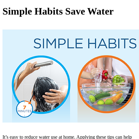
Simple Habits Save Water
It’s easy to reduce water use at home. Applying these tips can help