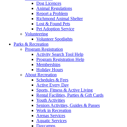
Dog Licences
Animal Regulations
Report a Problem
Richmond Animal Shelter
Lost & Found Pets
Pet Adoption Service
Volunteering
Volunteer Spotlights
Parks & Recreation
Program Registration
Activity Search Tool Help
Program Registration Help
Memberships
Holiday Hours
About Recreation
Schedules & Fees
Active Every Day
Sports, Fitness & Active Living
Rental Facilities, Parties & Gift Cards
Youth Activities
Seniors Activities, Guides & Passes
Work in Recreation
Arenas Services
Aquatic Services
Daycamps