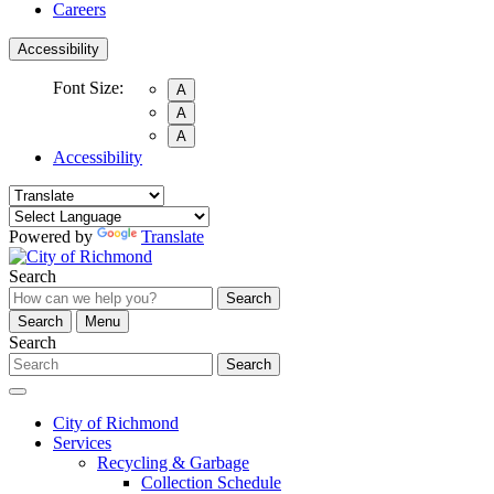
Careers
Accessibility
Font Size:
A
A
A
Accessibility
Powered by
Translate
Search
Search
Search
Menu
Search
Search
City of Richmond
Services
Recycling & Garbage
Collection Schedule