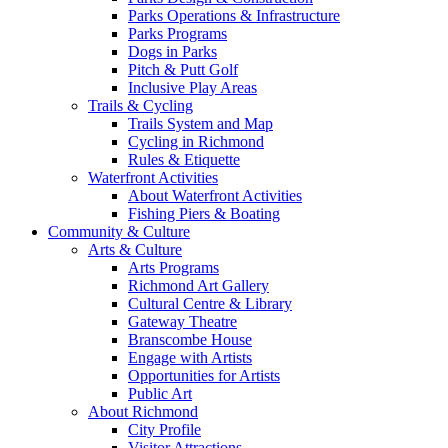
Parks Operations & Infrastructure
Parks Programs
Dogs in Parks
Pitch & Putt Golf
Inclusive Play Areas
Trails & Cycling
Trails System and Map
Cycling in Richmond
Rules & Etiquette
Waterfront Activities
About Waterfront Activities
Fishing Piers & Boating
Community & Culture
Arts & Culture
Arts Programs
Richmond Art Gallery
Cultural Centre & Library
Gateway Theatre
Branscombe House
Engage with Artists
Opportunities for Artists
Public Art
About Richmond
City Profile
Visitor Attractions