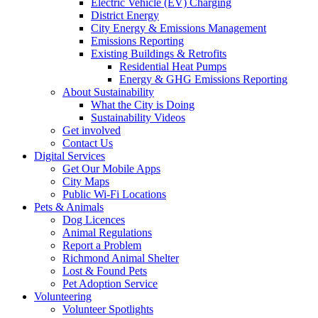
Electric Vehicle (EV) Charging
District Energy
City Energy & Emissions Management
Emissions Reporting
Existing Buildings & Retrofits
Residential Heat Pumps
Energy & GHG Emissions Reporting
About Sustainability
What the City is Doing
Sustainability Videos
Get involved
Contact Us
Digital Services
Get Our Mobile Apps
City Maps
Public Wi-Fi Locations
Pets & Animals
Dog Licences
Animal Regulations
Report a Problem
Richmond Animal Shelter
Lost & Found Pets
Pet Adoption Service
Volunteering
Volunteer Spotlights