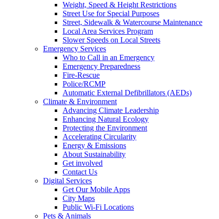
Weight, Speed & Height Restrictions
Street Use for Special Purposes
Street, Sidewalk & Watercourse Maintenance
Local Area Services Program
Slower Speeds on Local Streets
Emergency Services
Who to Call in an Emergency
Emergency Preparedness
Fire-Rescue
Police/RCMP
Automatic External Defibrillators (AEDs)
Climate & Environment
Advancing Climate Leadership
Enhancing Natural Ecology
Protecting the Environment
Accelerating Circularity
Energy & Emissions
About Sustainability
Get involved
Contact Us
Digital Services
Get Our Mobile Apps
City Maps
Public Wi-Fi Locations
Pets & Animals