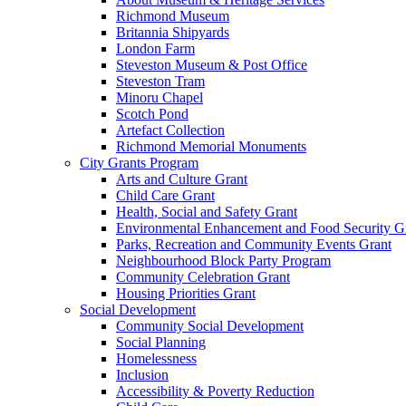
Richmond Museum
Britannia Shipyards
London Farm
Steveston Museum & Post Office
Steveston Tram
Minoru Chapel
Scotch Pond
Artefact Collection
Richmond Memorial Monuments
City Grants Program
Arts and Culture Grant
Child Care Grant
Health, Social and Safety Grant
Environmental Enhancement and Food Security G
Parks, Recreation and Community Events Grant
Neighbourhood Block Party Program
Community Celebration Grant
Housing Priorities Grant
Social Development
Community Social Development
Social Planning
Homelessness
Inclusion
Accessibility & Poverty Reduction