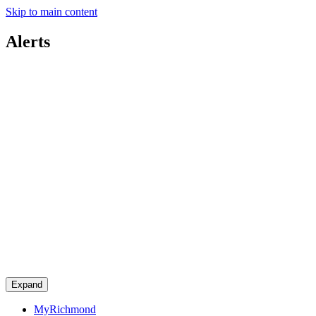
Skip to main content
Alerts
Expand
MyRichmond