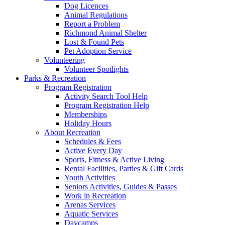
Dog Licences
Animal Regulations
Report a Problem
Richmond Animal Shelter
Lost & Found Pets
Pet Adoption Service
Volunteering
Volunteer Spotlights
Parks & Recreation
Program Registration
Activity Search Tool Help
Program Registration Help
Memberships
Holiday Hours
About Recreation
Schedules & Fees
Active Every Day
Sports, Fitness & Active Living
Rental Facilities, Parties & Gift Cards
Youth Activities
Seniors Activities, Guides & Passes
Work in Recreation
Arenas Services
Aquatic Services
Daycamps