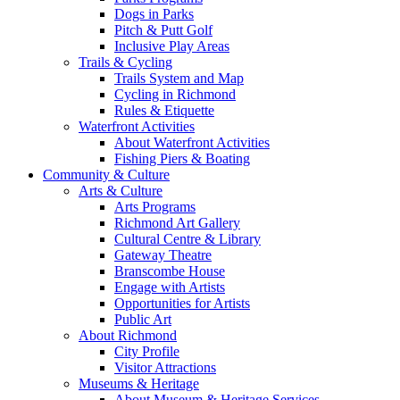
Dogs in Parks
Pitch & Putt Golf
Inclusive Play Areas
Trails & Cycling
Trails System and Map
Cycling in Richmond
Rules & Etiquette
Waterfront Activities
About Waterfront Activities
Fishing Piers & Boating
Community & Culture
Arts & Culture
Arts Programs
Richmond Art Gallery
Cultural Centre & Library
Gateway Theatre
Branscombe House
Engage with Artists
Opportunities for Artists
Public Art
About Richmond
City Profile
Visitor Attractions
Museums & Heritage
About Museum & Heritage Services