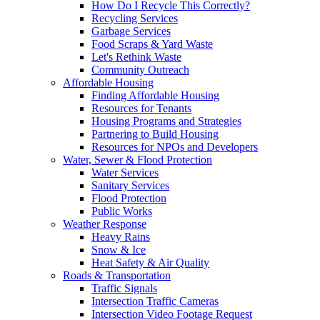
How Do I Recycle This Correctly?
Recycling Services
Garbage Services
Food Scraps & Yard Waste
Let's Rethink Waste
Community Outreach
Affordable Housing
Finding Affordable Housing
Resources for Tenants
Housing Programs and Strategies
Partnering to Build Housing
Resources for NPOs and Developers
Water, Sewer & Flood Protection
Water Services
Sanitary Services
Flood Protection
Public Works
Weather Response
Heavy Rains
Snow & Ice
Heat Safety & Air Quality
Roads & Transportation
Traffic Signals
Intersection Traffic Cameras
Intersection Video Footage Request