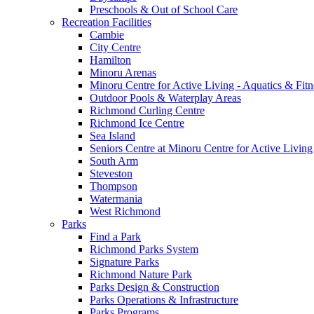
Preschools & Out of School Care
Recreation Facilities
Cambie
City Centre
Hamilton
Minoru Arenas
Minoru Centre for Active Living - Aquatics & Fitn
Outdoor Pools & Waterplay Areas
Richmond Curling Centre
Richmond Ice Centre
Sea Island
Seniors Centre at Minoru Centre for Active Living
South Arm
Steveston
Thompson
Watermania
West Richmond
Parks
Find a Park
Richmond Parks System
Signature Parks
Richmond Nature Park
Parks Design & Construction
Parks Operations & Infrastructure
Parks Programs