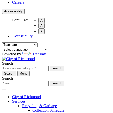
Careers
Accessibility
Font Size:
A
A
A
Accessibility
Powered by
Translate
Search
Search
Search
Menu
Search
Search
City of Richmond
Services
Recycling & Garbage
Collection Schedule