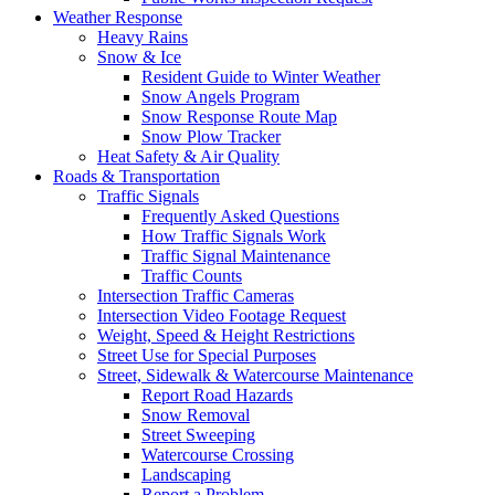
Weather Response
Heavy Rains
Snow & Ice
Resident Guide to Winter Weather
Snow Angels Program
Snow Response Route Map
Snow Plow Tracker
Heat Safety & Air Quality
Roads & Transportation
Traffic Signals
Frequently Asked Questions
How Traffic Signals Work
Traffic Signal Maintenance
Traffic Counts
Intersection Traffic Cameras
Intersection Video Footage Request
Weight, Speed & Height Restrictions
Street Use for Special Purposes
Street, Sidewalk & Watercourse Maintenance
Report Road Hazards
Snow Removal
Street Sweeping
Watercourse Crossing
Landscaping
Report a Problem