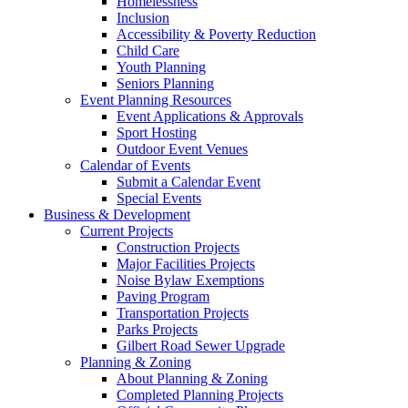
Homelessness
Inclusion
Accessibility & Poverty Reduction
Child Care
Youth Planning
Seniors Planning
Event Planning Resources
Event Applications & Approvals
Sport Hosting
Outdoor Event Venues
Calendar of Events
Submit a Calendar Event
Special Events
Business & Development
Current Projects
Construction Projects
Major Facilities Projects
Noise Bylaw Exemptions
Paving Program
Transportation Projects
Parks Projects
Gilbert Road Sewer Upgrade
Planning & Zoning
About Planning & Zoning
Completed Planning Projects