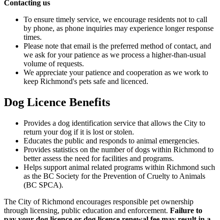
Contacting us
To ensure timely service, we encourage residents not to call
by phone, as phone inquiries may experience longer response
times.
Please note that email is the preferred method of contact, and
we ask for your patience as we process a higher-than-usual
volume of requests.
We appreciate your patience and cooperation as we work to
keep Richmond's pets safe and licenced.
Dog Licence Benefits
Provides a dog identification service that allows the City to
return your dog if it is lost or stolen.
Educates the public and responds to animal emergencies.
Provides statistics on the number of dogs within Richmond to
better assess the need for facilities and programs.
Helps support animal related programs within Richmond such
as the BC Society for the Prevention of Cruelty to Animals
(BC SPCA).
The City of Richmond encourages responsible pet ownership
through licensing, public education and enforcement.
Failure to
pay your dog licence or dog licence renewal fee may result in a