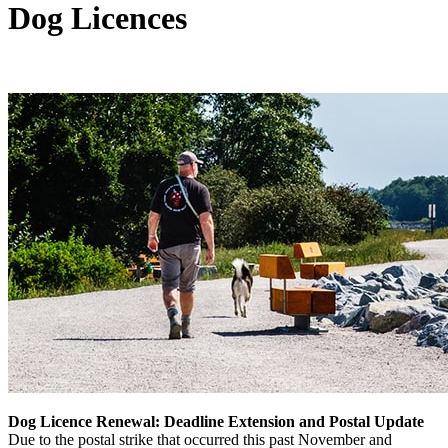
Dog Licences
Dog Licence Renewal: Deadline Extension and Postal Update
Due to the postal strike that occurred this past November and