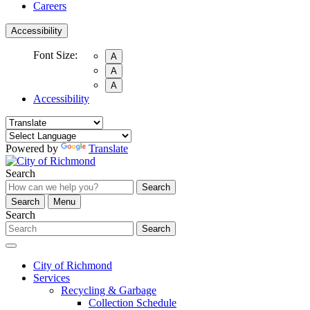
Careers
Accessibility
Font Size:
A
A
A
Accessibility
Powered by
Translate
Search
Search
Search
Menu
Search
Search
City of Richmond
Services
Recycling & Garbage
Collection Schedule