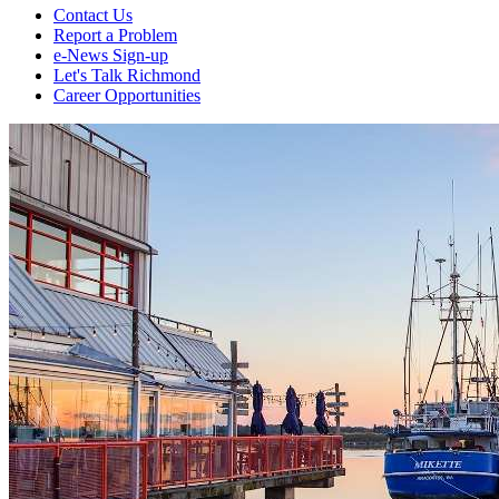
Contact Us
Report a Problem
e-News Sign-up
Let's Talk Richmond
Career Opportunities