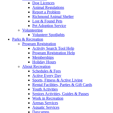
Dog Licences
Animal Regulations
Report a Problem
Richmond Animal Shelter
Lost & Found Pets
Pet Adoption Service
Volunteering
Volunteer Spotlights
Parks & Recreation
Program Registration
Activity Search Tool Help
Program Registration Help
Memberships
Holiday Hours
About Recreation
Schedules & Fees
Active Every Day
Sports, Fitness & Active Living
Rental Facilities, Parties & Gift Cards
Youth Activities
Seniors Activities, Guides & Passes
Work in Recreation
Arenas Services
Aquatic Services
Daycamps