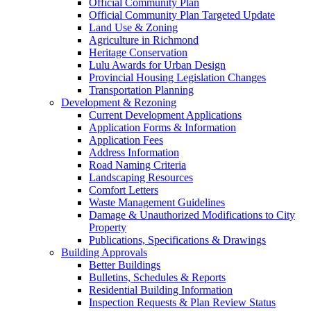
Official Community Plan
Official Community Plan Targeted Update
Land Use & Zoning
Agriculture in Richmond
Heritage Conservation
Lulu Awards for Urban Design
Provincial Housing Legislation Changes
Transportation Planning
Development & Rezoning
Current Development Applications
Application Forms & Information
Application Fees
Address Information
Road Naming Criteria
Landscaping Resources
Comfort Letters
Waste Management Guidelines
Damage & Unauthorized Modifications to City
Property
Publications, Specifications & Drawings
Building Approvals
Better Buildings
Bulletins, Schedules & Reports
Residential Building Information
Inspection Requests & Plan Review Status