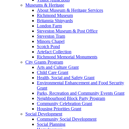
Museums & Heritage
About Museum & Heritage Services
Richmond Museum
Britannia Shipyards
London Farm
Steveston Museum & Post Office
Steveston Tram
Minoru Chapel
Scotch Pond
Artefact Collection
Richmond Memorial Monuments
City Grants Program
Arts and Culture Grant
Child Care Grant
Health, Social and Safety Grant
Environmental Enhancement and Food Security
Grant
Parks, Recreation and Community Events Grant
Neighbourhood Block Party Program
Community Celebration Grant
Housing Priorities Grant
Social Development
Community Social Development
Social Planning