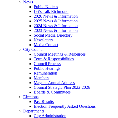
News
Public Notices
Let's Talk Richmond
2026 News & Information
2025 News & Information
2024 News & Information
2023 News & Information
Social Media Directory
Newsletters
Media Contact
City Council
Council Meetings & Resources
Term & Responsibilities
Council Process
Public Hearings
Remuneration
Members
Mayor's Annual Address
Council Strategic Plan 2022-2026
Boards & Committees
Elections
Past Results
Election Frequently Asked Questions
Departments
City Administration