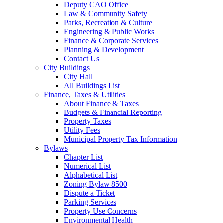
Deputy CAO Office
Law & Community Safety
Parks, Recreation & Culture
Engineering & Public Works
Finance & Corporate Services
Planning & Development
Contact Us
City Buildings
City Hall
All Buildings List
Finance, Taxes & Utilities
About Finance & Taxes
Budgets & Financial Reporting
Property Taxes
Utility Fees
Municipal Property Tax Information
Bylaws
Chapter List
Numerical List
Alphabetical List
Zoning Bylaw 8500
Dispute a Ticket
Parking Services
Property Use Concerns
Environmental Health