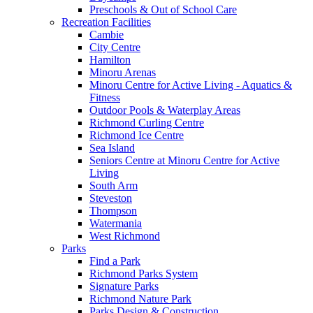
Preschools & Out of School Care
Recreation Facilities
Cambie
City Centre
Hamilton
Minoru Arenas
Minoru Centre for Active Living - Aquatics &
Fitness
Outdoor Pools & Waterplay Areas
Richmond Curling Centre
Richmond Ice Centre
Sea Island
Seniors Centre at Minoru Centre for Active
Living
South Arm
Steveston
Thompson
Watermania
West Richmond
Parks
Find a Park
Richmond Parks System
Signature Parks
Richmond Nature Park
Parks Design & Construction