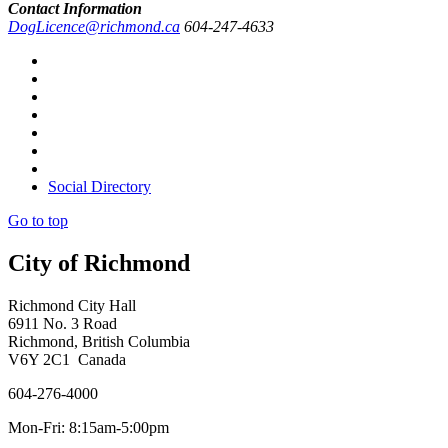
Contact Information
DogLicence@richmond.ca
604-247-4633
Social Directory
Go to top
City of Richmond
Richmond City Hall
6911 No. 3 Road
Richmond, British Columbia
V6Y 2C1 Canada
604-276-4000
Mon-Fri: 8:15am-5:00pm