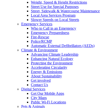
Weight, Speed & Height Restrictions
Street Use for Special Purposes
Street, Sidewalk & Watercourse Maintenance
Local Area Services Program
Slower Speeds on Local Streets
Emergency Services
Who to Call in an Emergency
Emergency Preparedness
Fire-Rescue
Police/RCMP
Automatic External Defibrillators (AEDs)
Climate & Environment
Advancing Climate Leadership
Enhancing Natural Ecology
Protecting the Environment
Accelerating Circularity
Energy & Emissions
About Sustainability
Get involved
Contact Us
Digital Services
Get Our Mobile Apps
City Maps
Public Wi-Fi Locations
Pets & Animals