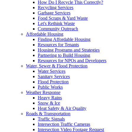
How Do I Recycle This Correctly?
Recycling Services
Garbage Services
Food Scraps & Yard Waste
Let's Rethink Waste
Community Outreach
Affordable Housing
Finding Affordable Housing
Resources for Tenants
Housing Programs and Strategies
Partnering to Build Housing
Resources for NPOs and Developers
Water, Sewer & Flood Protection
Water Services
Sanitary Services
Flood Protection
Public Works
Weather Response
Heavy Rains
Snow & Ice
Heat Safety & Air Quality
Roads & Transportation
Traffic Signals
Intersection Traffic Cameras
Intersection Video Footage Request