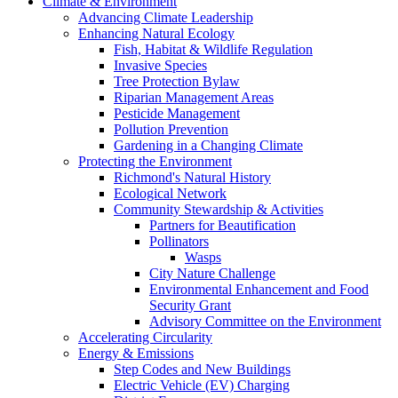
Climate & Environment
Advancing Climate Leadership
Enhancing Natural Ecology
Fish, Habitat & Wildlife Regulation
Invasive Species
Tree Protection Bylaw
Riparian Management Areas
Pesticide Management
Pollution Prevention
Gardening in a Changing Climate
Protecting the Environment
Richmond's Natural History
Ecological Network
Community Stewardship & Activities
Partners for Beautification
Pollinators
Wasps
City Nature Challenge
Environmental Enhancement and Food
Security Grant
Advisory Committee on the Environment
Accelerating Circularity
Energy & Emissions
Step Codes and New Buildings
Electric Vehicle (EV) Charging