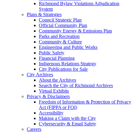
Richmond Bylaw Violations Adjudication
System
Plans & Strategies
Council Strategic Plan
Official Community Plan
Community Energy & Emissions Plan
Parks and Recreation
Community & Culture
Engineering and Public Works
Public Safety
Financial Planning
Indigenous Relations Strategy
City Publications for Sale
City Archives
About the Archives
Search the City of Richmond Archives
Virtual Exhibits
Privacy & Disclaimers
Freedom of Information & Protection of Privacy
Act (FIPPA or FOI)
Accessibility
Making a Claim with the City
Cybersecurity & Email Safety
Careers