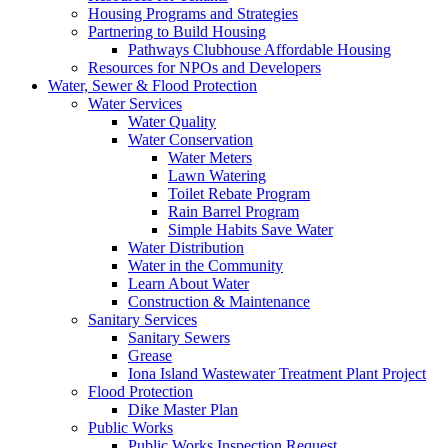
Housing Programs and Strategies
Partnering to Build Housing
Pathways Clubhouse Affordable Housing
Resources for NPOs and Developers
Water, Sewer & Flood Protection
Water Services
Water Quality
Water Conservation
Water Meters
Lawn Watering
Toilet Rebate Program
Rain Barrel Program
Simple Habits Save Water
Water Distribution
Water in the Community
Learn About Water
Construction & Maintenance
Sanitary Services
Sanitary Sewers
Grease
Iona Island Wastewater Treatment Plant Project
Flood Protection
Dike Master Plan
Public Works
Public Works Inspection Request