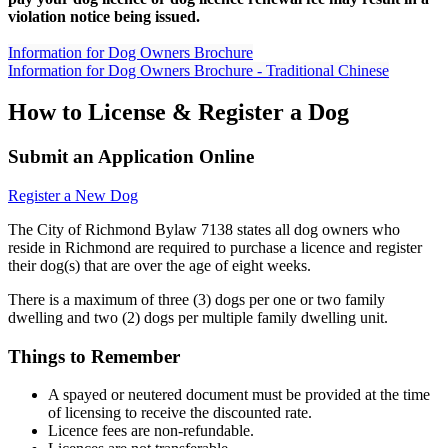
violation notice being issued.
Information for Dog Owners Brochure
Information for Dog Owners Brochure - Traditional Chinese
How to License & Register a Dog
Submit an Application Online
Register a New Dog
The City of Richmond Bylaw 7138 states all dog owners who
reside in Richmond are required to purchase a licence and register
their dog(s) that are over the age of eight weeks.
There is a maximum of three (3) dogs per one or two family
dwelling and two (2) dogs per multiple family dwelling unit.
Things to Remember
A spayed or neutered document must be provided at the time
of licensing to receive the discounted rate.
Licence fees are non-refundable.