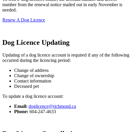
number from the renewal notice mailed out in early November is
needed.
Renew A Dog Licence
Dog Licence Updating
Updating of a dog licence account is required if any of the following
occurred during the licencing period:
Change of address
Change of ownership
Contact information
Deceased pet
To update a dog licence account:
Email:
doglicence@richmond.ca
Phone:
604-247-4633