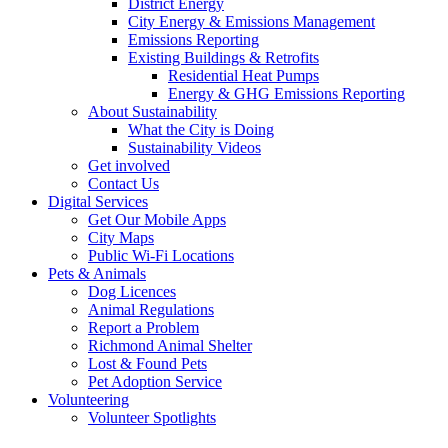
District Energy
City Energy & Emissions Management
Emissions Reporting
Existing Buildings & Retrofits
Residential Heat Pumps
Energy & GHG Emissions Reporting
About Sustainability
What the City is Doing
Sustainability Videos
Get involved
Contact Us
Digital Services
Get Our Mobile Apps
City Maps
Public Wi-Fi Locations
Pets & Animals
Dog Licences
Animal Regulations
Report a Problem
Richmond Animal Shelter
Lost & Found Pets
Pet Adoption Service
Volunteering
Volunteer Spotlights