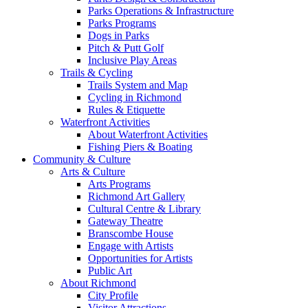
Parks Operations & Infrastructure
Parks Programs
Dogs in Parks
Pitch & Putt Golf
Inclusive Play Areas
Trails & Cycling
Trails System and Map
Cycling in Richmond
Rules & Etiquette
Waterfront Activities
About Waterfront Activities
Fishing Piers & Boating
Community & Culture
Arts & Culture
Arts Programs
Richmond Art Gallery
Cultural Centre & Library
Gateway Theatre
Branscombe House
Engage with Artists
Opportunities for Artists
Public Art
About Richmond
City Profile
Visitor Attractions