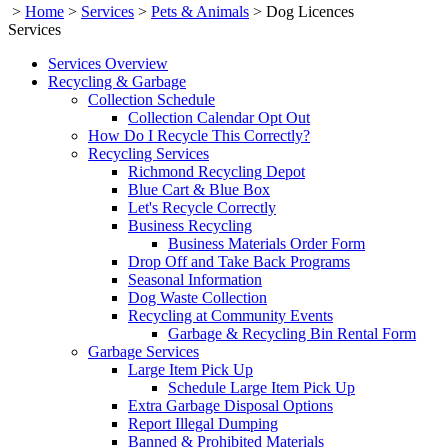
>
Home
>
Services
>
Pets & Animals
>
Dog Licences
Services
Services Overview
Recycling & Garbage
Collection Schedule
Collection Calendar Opt Out
How Do I Recycle This Correctly?
Recycling Services
Richmond Recycling Depot
Blue Cart & Blue Box
Let's Recycle Correctly
Business Recycling
Business Materials Order Form
Drop Off and Take Back Programs
Seasonal Information
Dog Waste Collection
Recycling at Community Events
Garbage & Recycling Bin Rental Form
Garbage Services
Large Item Pick Up
Schedule Large Item Pick Up
Extra Garbage Disposal Options
Report Illegal Dumping
Banned & Prohibited Materials