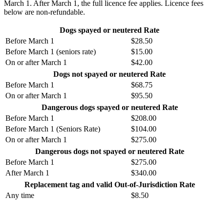
March 1. After March 1, the full licence fee applies. Licence fees
below are non-refundable.
Dogs spayed or neutered Rate
Before March 1
$
28.50
Before March 1 (seniors rate)
$
15.00
On or after March 1
$
42.00
Dogs not spayed or neutered Rate
Before March 1
$
68.75
On or after March 1
$
95.50
Dangerous dogs spayed or neutered Rate
Before March 1
$
208.00
Before March 1 (Seniors Rate)
$104
.00
On or after March 1
$
275.00
Dangerous dogs not spayed or neutered Rate
Before March 1
$
275.00
After March 1
$
340.00
Replacement tag and valid Out-of-Jurisdiction Rate
Any time
$
8.50