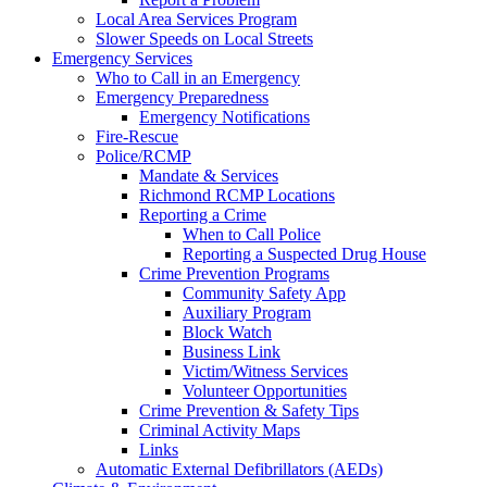
Local Area Services Program
Slower Speeds on Local Streets
Emergency Services
Who to Call in an Emergency
Emergency Preparedness
Emergency Notifications
Fire-Rescue
Police/RCMP
Mandate & Services
Richmond RCMP Locations
Reporting a Crime
When to Call Police
Reporting a Suspected Drug House
Crime Prevention Programs
Community Safety App
Auxiliary Program
Block Watch
Business Link
Victim/Witness Services
Volunteer Opportunities
Crime Prevention & Safety Tips
Criminal Activity Maps
Links
Automatic External Defibrillators (AEDs)