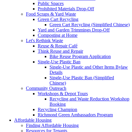
Public Spaces
Prohibited Materials Drop-Off
Food Scraps & Yard Waste
Green Cart Recycling
Green Cart Recycling (Simplified Chinese)
Yard and Garden Trimmings Drop-Off
Composting at Home
Let's Rethink Waste
Reuse & Repair Café
Think Reuse and Repair
Bike Reuse Program Application
Single-Use Plastic Ban
Single-Use Plastic and Other Items Bylaw
Details
Single-Use Plastic Ban (Simplified
Chinese)
Community Outreach
Workshops & Depot Tours
Recycling and Waste Reduction Workshop
Booking
Recycling Champion
Richmond Green Ambassadors Program
Affordable Housing
Finding Affordable Housing
Resources for Tenants