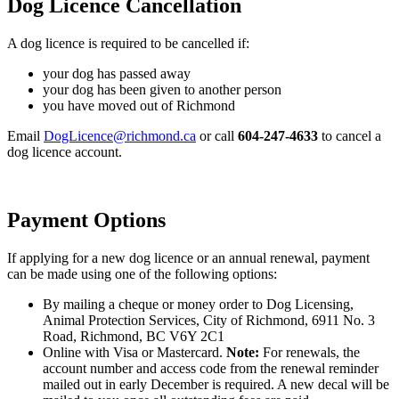
Dog Licence Cancellation
A dog licence is required to be cancelled if:
your dog has passed away
your dog has been given to another person
you have moved out of Richmond
Email
DogLicence@richmond.ca
or call
604-247-4633
to cancel a
dog licence account.
Payment Options
If applying for a new dog licence or an annual renewal, payment
can be made using one of the following options:
By mailing a cheque or money order to Dog Licensing,
Animal Protection Services, City of Richmond, 6911 No. 3
Road, Richmond, BC V6Y 2C1
Online with Visa or Mastercard.
Note:
For renewals, the
account number and access code from the renewal reminder
mailed out in early December is required. A new decal will be