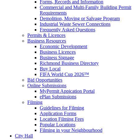
Forms, Records and Information
Commercial and Multi-Family Building Permit
Requirements
Demolition, Moving or Salvage Program
Industrial Waste Sewer Connections
Frequently Asked Questions
Permits & Licences
Business Resources
Economic Development
Business Licences
Business Signage
Richmond Business Directory
Buy Local
FIFA World Cup 2026™
Bid Opportunities
Online Submissions
MyPermit Appication Portal
ePlan Submissions
Filming
Guidelines for Filming
Application Forms
Location Filming Fees
Popular Locations
Filming in your Neighbourhood
City Hall