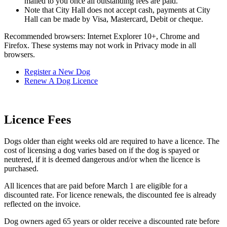
mailed to you once all outstanding fees are paid.
Note that City Hall does not accept cash, payments at City
Hall can be made by Visa, Mastercard, Debit or cheque.
Recommended browsers: Internet Explorer 10+, Chrome and
Firefox. These systems may not work in Privacy mode in all
browsers.
Register a New Dog
Renew A Dog Licence
Licence Fees
Dogs older than eight weeks old are required to have a licence. The
cost of licensing a dog varies based on if the dog is spayed or
neutered, if it is deemed dangerous and/or when the licence is
purchased.
All licences that are paid before March 1 are eligible for a
discounted rate. For licence renewals, the discounted fee is already
reflected on the invoice.
Dog owners aged 65 years or older receive a discounted rate before