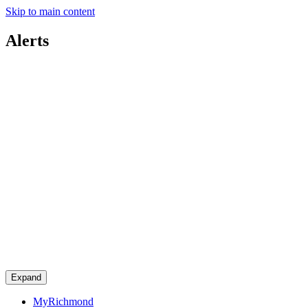
Skip to main content
Alerts
Expand
MyRichmond