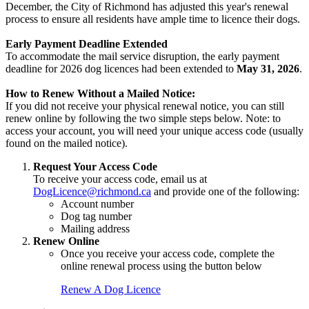
December, the City of Richmond has adjusted this year's renewal
process to ensure all residents have ample time to licence their dogs.
Early Payment Deadline Extended
To accommodate the mail service disruption, the early payment
deadline for 2026 dog licences had been extended to
May 31, 2026
.
How to Renew Without a Mailed Notice:
If you did not receive your physical renewal notice, you can still
renew online by following the two simple steps below. Note: to
access your account, you will need your unique access code (usually
found on the mailed notice).
Request Your Access Code
To receive your access code, email us at
DogLicence@richmond.ca
and provide one of the following:
Account number
Dog tag number
Mailing address
Renew Online
Once you receive your access code, complete the
online renewal process using the button below
Renew A Dog Licence