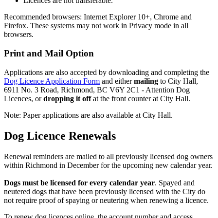
Licences are not transferable.
Recommended browsers: Internet Explorer 10+, Chrome and
Firefox. These systems may not work in Privacy mode in all
browsers.
Print and Mail Option
Applications are also accepted by downloading and completing the
Dog Licence Application Form
and either
mailing
to City Hall,
6911 No. 3 Road, Richmond, BC V6Y 2C1 - Attention Dog
Licences, or
dropping it off
at the front counter at City Hall.
Note: Paper applications are also available at City Hall.
Dog Licence Renewals
Renewal reminders are mailed to all previously licensed dog owners
within Richmond in December for the upcoming new calendar year.
Dogs must be licensed for every calendar year
. Spayed and
neutered dogs that have been previously licensed with the City do
not require proof of spaying or neutering when renewing a licence.
To renew dog licences online, the account number and access