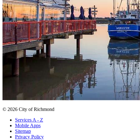
© 2026 City of Richmond
Services A - Z
Mobile Apps
Sitemap
Privacy Policy