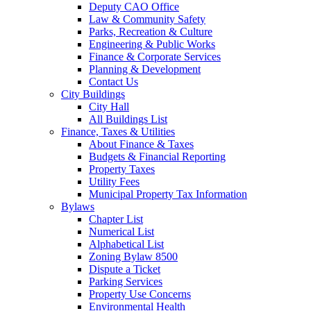
Deputy CAO Office
Law & Community Safety
Parks, Recreation & Culture
Engineering & Public Works
Finance & Corporate Services
Planning & Development
Contact Us
City Buildings
City Hall
All Buildings List
Finance, Taxes & Utilities
About Finance & Taxes
Budgets & Financial Reporting
Property Taxes
Utility Fees
Municipal Property Tax Information
Bylaws
Chapter List
Numerical List
Alphabetical List
Zoning Bylaw 8500
Dispute a Ticket
Parking Services
Property Use Concerns
Environmental Health