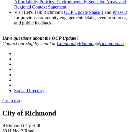
Affordability Policies, Environmentally Sensitive Areas, and
Regional Context Statement
Visit Let's Talk Richmond
OCP Update Phase 1
and
Phase 2
for previous community engagement details; event resources,
and public feedback.
Have questions about the OCP Update?
Contact our staff by email at:
CommunityPlanning@richmond.ca
Social Directory
Go to top
City of Richmond
Richmond City Hall
6911 No. 3 Road