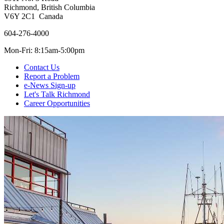
Richmond, British Columbia
V6Y 2C1 Canada
604-276-4000
Mon-Fri: 8:15am-5:00pm
Contact Us
Report a Problem
e-News Sign-up
Let's Talk Richmond
Career Opportunities