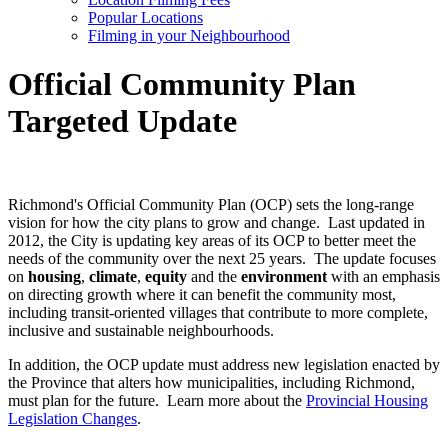
Popular Locations
Filming in your Neighbourhood
Official Community Plan
Targeted Update
Richmond's Official Community Plan (OCP) sets the long-range
vision for how the city plans to grow and change. Last updated in
2012, the City is updating key areas of its OCP to better meet the
needs of the community over the next 25 years. The update focuses
on
housing
,
climate
,
equity
and the
environment
with an emphasis
on directing growth where it can benefit the community most,
including transit-oriented villages that contribute to more complete,
inclusive and sustainable neighbourhoods.
In addition, the OCP update must address new legislation enacted by
the Province that alters how municipalities, including Richmond,
must plan for the future. Learn more about the
Provincial Housing
Legislation Changes
.