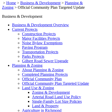
>
Home
>
Business & Development
>
Planning &
Zoning
>
Official Community Plan Targeted Update
Business & Development
Business & Development Overview
Current Projects
Construction Projects
Major Facilities Projects
Noise Bylaw Exemptions
Paving Program
Transportation Projects
Parks Projects
Gilbert Road Sewer Upgrade
Planning & Zoning
About Planning & Zoning
Completed Planning Projects
Official Community Plan
Official Community Plan Targeted Update
Land Use & Zoning
Zoning & Development
Arterial Road Land Use Policy
Single-Family Lot Size Policies
Land & Property
Agriculture in Richmond