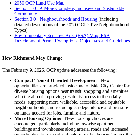
2050 OCP Land Use Map
Section 1.0 - A More Complete, Inclusive and Sustainable
Community
Section 3.0 - Neighbourhoods and Housing
(including
detailed descriptions of the 2050 OCP's five Neighbourhood
Types)
Environmentally Sensitive Area (ESA) Map, ESA
Development Permit Exemptions, Objectives and Guidelines
How Richmond May Change
The February 9, 2026, OCP update addresses the following:
Compact Transit-Oriented Development
- New
opportunities are provided inside and outside City Centre for
diverse housing options near transit, shopping and amenities
with the aim of improving residents' access to their daily
needs, supporting more walkable, accessible and equitable
neighbourhoods, and reducing car dependence and pressure
on lands needed for jobs, farming and nature.
More Housing Options
- New housing choices are
encouraged, particularly including low-rise apartment
buildings and townhouses along arterial roads and increased
opportunities for market and below-market housing across the