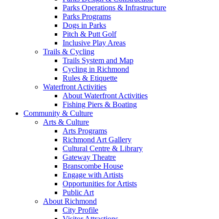
Parks Operations & Infrastructure
Parks Programs
Dogs in Parks
Pitch & Putt Golf
Inclusive Play Areas
Trails & Cycling
Trails System and Map
Cycling in Richmond
Rules & Etiquette
Waterfront Activities
About Waterfront Activities
Fishing Piers & Boating
Community & Culture
Arts & Culture
Arts Programs
Richmond Art Gallery
Cultural Centre & Library
Gateway Theatre
Branscombe House
Engage with Artists
Opportunities for Artists
Public Art
About Richmond
City Profile
Visitor Attractions