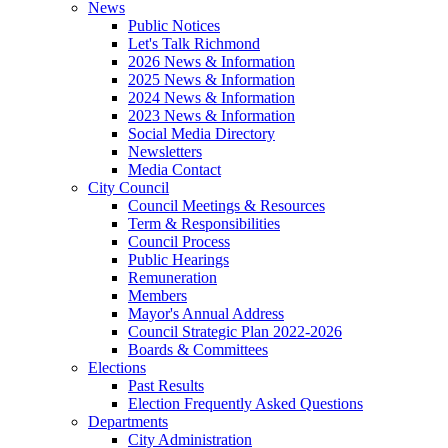
News
Public Notices
Let's Talk Richmond
2026 News & Information
2025 News & Information
2024 News & Information
2023 News & Information
Social Media Directory
Newsletters
Media Contact
City Council
Council Meetings & Resources
Term & Responsibilities
Council Process
Public Hearings
Remuneration
Members
Mayor's Annual Address
Council Strategic Plan 2022-2026
Boards & Committees
Elections
Past Results
Election Frequently Asked Questions
Departments
City Administration