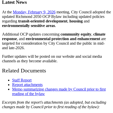
Latest News
At the
Monday, February 9, 2026
meeting, City Council adopted the
updated Richmond 2050 OCP Bylaw including updated policies
regarding
transit-oriented development
,
housing
and
environmentally sensitive areas
.
Additional OCP updates concerning
community equity
,
climate
response
, and
environmental protection and enhancement
are
targeted for consideration by City Council and the public in mid-
and late-2026.
Further updates will be posted on our website and social media
channels as they become available.
Related Documents
Staff Report
Report attachments
Memo summarizing changes made by Council prior to first
reading of the bylaw
Excerpts from the report's attachments (as adopted, but excluding
changes made by Council prior to first reading of the bylaw):