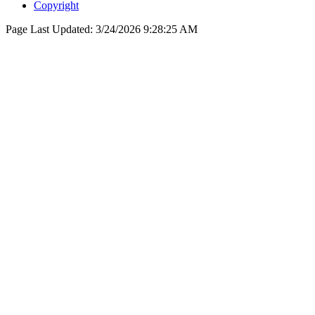
Copyright
Page Last Updated:
3/24/2026 9:28:25 AM