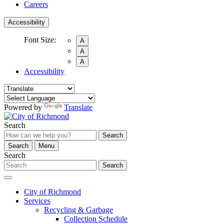
Careers
Accessibility
Font Size:
A
A
A
Accessibility
Powered by
Translate
Search
Search
Search
Menu
Search
Search
City of Richmond
Services
Recycling & Garbage
Collection Schedule