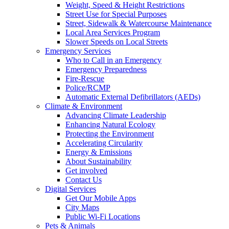
Weight, Speed & Height Restrictions
Street Use for Special Purposes
Street, Sidewalk & Watercourse Maintenance
Local Area Services Program
Slower Speeds on Local Streets
Emergency Services
Who to Call in an Emergency
Emergency Preparedness
Fire-Rescue
Police/RCMP
Automatic External Defibrillators (AEDs)
Climate & Environment
Advancing Climate Leadership
Enhancing Natural Ecology
Protecting the Environment
Accelerating Circularity
Energy & Emissions
About Sustainability
Get involved
Contact Us
Digital Services
Get Our Mobile Apps
City Maps
Public Wi-Fi Locations
Pets & Animals