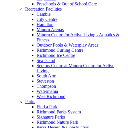
Preschools & Out of School Care
Recreation Facilities
Cambie
City Centre
Hamilton
Minoru Arenas
Minoru Centre for Active Living - Aquatics &
Fitness
Outdoor Pools & Waterplay Areas
Richmond Curling Centre
Richmond Ice Centre
Sea Island
Seniors Centre at Minoru Centre for Active
Living
South Arm
Steveston
Thompson
Watermania
West Richmond
Parks
Find a Park
Richmond Parks System
Signature Parks
Richmond Nature Park
Parks Design & Construction