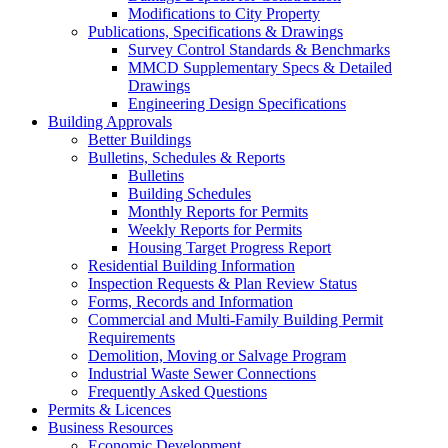
Modifications to City Property
Publications, Specifications & Drawings
Survey Control Standards & Benchmarks
MMCD Supplementary Specs & Detailed
Drawings
Engineering Design Specifications
Building Approvals
Better Buildings
Bulletins, Schedules & Reports
Bulletins
Building Schedules
Monthly Reports for Permits
Weekly Reports for Permits
Housing Target Progress Report
Residential Building Information
Inspection Requests & Plan Review Status
Forms, Records and Information
Commercial and Multi-Family Building Permit
Requirements
Demolition, Moving or Salvage Program
Industrial Waste Sewer Connections
Frequently Asked Questions
Permits & Licences
Business Resources
Economic Development