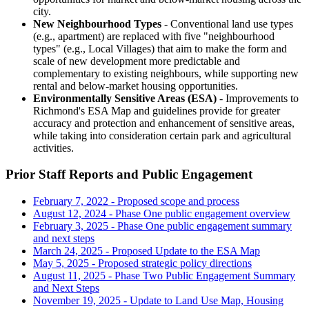
city.
New Neighbourhood Types
- Conventional land use types
(e.g., apartment) are replaced with five "neighbourhood
types" (e.g., Local Villages) that aim to make the form and
scale of new development more predictable and
complementary to existing neighbours, while supporting new
rental and below-market housing opportunities.
Environmentally Sensitive Areas (ESA)
- Improvements to
Richmond's ESA Map and guidelines provide for greater
accuracy and protection and enhancement of sensitive areas,
while taking into consideration certain park and agricultural
activities.
Prior Staff Reports and Public Engagement
February 7, 2022 - Proposed scope and process
August 12, 2024 - Phase One public engagement overview
February 3, 2025 - Phase One public engagement summary
and next steps
March 24, 2025 - Proposed Update to the ESA Map
May 5, 2025 - Proposed strategic policy directions
August 11, 2025 - Phase Two Public Engagement Summary
and Next Steps
November 19, 2025 - Update to Land Use Map, Housing