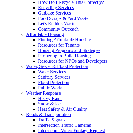
How Do I Recycle This Correctly?
Recycling Services
Garbage Services
Food Scraps & Yard Waste
Let's Rethink Waste
Community Outreach
Affordable Housing
Finding Affordable Housing
Resources for Tenants
Housing Programs and Strategies
Partnering to Build Housing
Resources for NPOs and Developers
Water, Sewer & Flood Protection
Water Services
Sanitary Services
Flood Protection
Public Works
Weather Response
Heavy Rains
Snow & Ice
Heat Safety & Air Quality
Roads & Transportation
Traffic Signals
Intersection Traffic Cameras
Intersection Video Footage Request