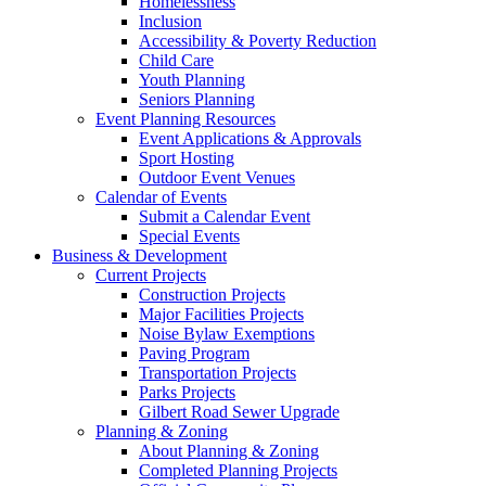
Homelessness
Inclusion
Accessibility & Poverty Reduction
Child Care
Youth Planning
Seniors Planning
Event Planning Resources
Event Applications & Approvals
Sport Hosting
Outdoor Event Venues
Calendar of Events
Submit a Calendar Event
Special Events
Business & Development
Current Projects
Construction Projects
Major Facilities Projects
Noise Bylaw Exemptions
Paving Program
Transportation Projects
Parks Projects
Gilbert Road Sewer Upgrade
Planning & Zoning
About Planning & Zoning
Completed Planning Projects