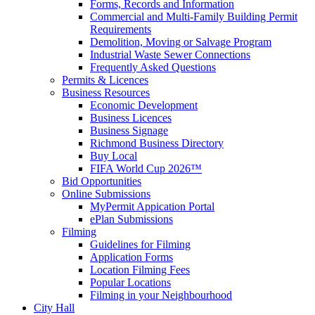
Forms, Records and Information
Commercial and Multi-Family Building Permit
Requirements
Demolition, Moving or Salvage Program
Industrial Waste Sewer Connections
Frequently Asked Questions
Permits & Licences
Business Resources
Economic Development
Business Licences
Business Signage
Richmond Business Directory
Buy Local
FIFA World Cup 2026™
Bid Opportunities
Online Submissions
MyPermit Appication Portal
ePlan Submissions
Filming
Guidelines for Filming
Application Forms
Location Filming Fees
Popular Locations
Filming in your Neighbourhood
City Hall