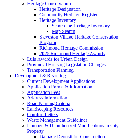
Heritage Conservation
Heritage Designation
Community Heritage Register
Heritage Inventory
Search the Heritage Inventory
Map Search
Steveston Village Heritage Conservation
Program
Richmond Heritage Commission
2026 Richmond Heritage Awards
Lulu Awards for Urban Design
Provincial Housing Legislation Changes
Transportation Planning
Development & Rezoning
Current Development Applications
Application Forms & Information
Application Fees
Address Information
Road Naming Criteria
Landscaping Resources
Comfort Letters
Waste Management Guidelines
Damage & Unauthorized Modifications to City
Property
Damage Deposit for Construction