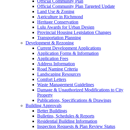
Official Community Plan
Official Community Plan Targeted Update
Land Use & Zoning
Agriculture in Richmond
Heritage Conservation
Lulu Awards for Urban Design
Provincial Housing Legislation Changes
Transportation Planning
Development & Rezoning
Current Development Applications
Application Forms & Information
Application Fees
Address Information
Road Naming Criteria
Landscaping Resources
Comfort Letters
Waste Management Guidelines
Damage & Unauthorized Modifications to City
Property
Publications, Specifications & Drawings
Building Approvals
Better Buildings
Bulletins, Schedules & Reports
Residential Building Information
Inspection Requests & Plan Review Status