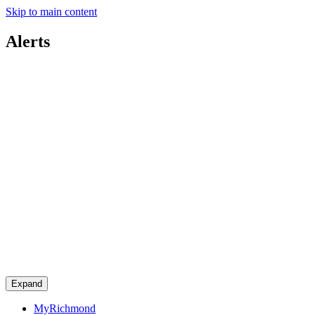
Skip to main content
Alerts
Expand
MyRichmond