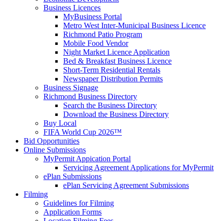
Business Licences
MyBusiness Portal
Metro West Inter-Municipal Business Licence
Richmond Patio Program
Mobile Food Vendor
Night Market Licence Application
Bed & Breakfast Business Licence
Short-Term Residential Rentals
Newspaper Distribution Permits
Business Signage
Richmond Business Directory
Search the Business Directory
Download the Business Directory
Buy Local
FIFA World Cup 2026™
Bid Opportunities
Online Submissions
MyPermit Appication Portal
Servicing Agreement Applications for MyPermit
ePlan Submissions
ePlan Servicing Agreement Submissions
Filming
Guidelines for Filming
Application Forms
Location Filming Fees