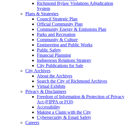
Richmond Bylaw Violations Adjudication
System
Plans & Strategies
Council Strategic Plan
Official Community Plan
Community Energy & Emissions Plan
Parks and Recreation
Community & Culture
Engineering and Public Works
Public Safety
Financial Planning
Indigenous Relations Strategy
City Publications for Sale
City Archives
About the Archives
Search the City of Richmond Archives
Virtual Exhibits
Privacy & Disclaimers
Freedom of Information & Protection of Privacy
Act (FIPPA or FOI)
Accessibility
Making a Claim with the City
Cybersecurity & Email Safety
Careers