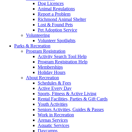
Dog Licences
Animal Regulations
Report a Problem
Richmond Animal Shelter
Lost & Found Pets
Pet Adoption Service
Volunteering
Volunteer Spotlights
Parks & Recreation
Program Registration
Activity Search Tool Help
Program Registration Help
Memberships
Holiday Hours
About Recreation
Schedules & Fees
Active Every Day
Sports, Fitness & Active Living
Rental Facilities, Parties & Gift Cards
Youth Activities
Seniors Activities, Guides & Passes
Work in Recreation
Arenas Services
Aquatic Services
Daycamps