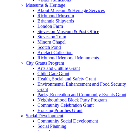
Museums & Heritage
About Museum & Heritage Services
Richmond Museum
Britannia Shipyards
London Farm
Steveston Museum & Post Office
Steveston Tram
Minoru Chapel
Scotch Pond
Artefact Collection
Richmond Memorial Monuments
City Grants Program
Arts and Culture Grant
Child Care Grant
Health, Social and Safety Grant
Environmental Enhancement and Food Security
Grant
Parks, Recreation and Community Events Grant
Neighbourhood Block Party Program
Community Celebration Grant
Housing Priorities Grant
Social Development
Community Social Development
Social Planning