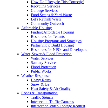
How Do I Recycle This Correctly?
Recycling Services
Garbage Services
Food Scraps & Yard Waste
Let's Rethink Waste
Community Outreach
Affordable Housing
Finding Affordable Housing
Resources for Tenants
Housing Programs and Strategies
Partnering to Build Housing
Resources for NPOs and Developers
Water, Sewer & Flood Protection
Water Services
Sanitary Services
Flood Protection
Public Works
Weather Response
Heavy Rains
Snow & Ice
Heat Safety & Air Quality
Roads & Transportation
Traffic Signals
Intersection Traffic Cameras
Intersection Video Footage Request