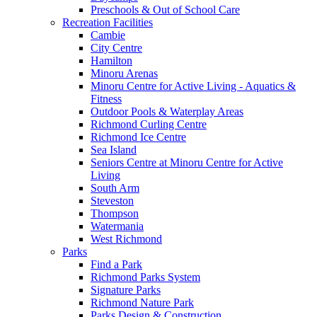
Preschools & Out of School Care
Recreation Facilities
Cambie
City Centre
Hamilton
Minoru Arenas
Minoru Centre for Active Living - Aquatics &
Fitness
Outdoor Pools & Waterplay Areas
Richmond Curling Centre
Richmond Ice Centre
Sea Island
Seniors Centre at Minoru Centre for Active
Living
South Arm
Steveston
Thompson
Watermania
West Richmond
Parks
Find a Park
Richmond Parks System
Signature Parks
Richmond Nature Park
Parks Design & Construction