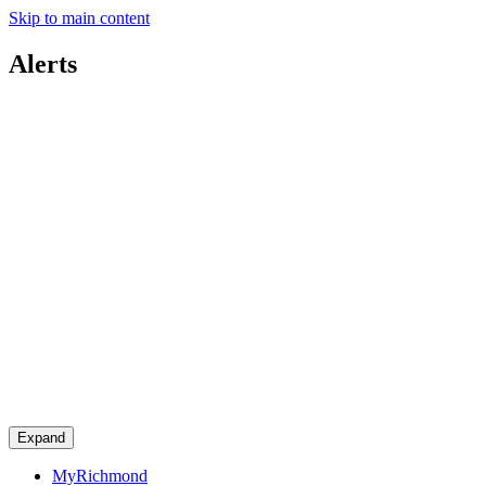
Skip to main content
Alerts
Expand
MyRichmond