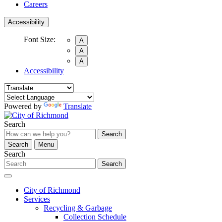
Careers
Accessibility
Font Size:
A
A
A
Accessibility
Powered by
Translate
Search
Search
Search
Menu
Search
Search
City of Richmond
Services
Recycling & Garbage
Collection Schedule