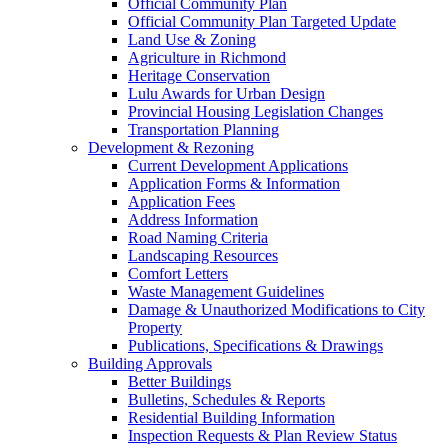
Official Community Plan
Official Community Plan Targeted Update
Land Use & Zoning
Agriculture in Richmond
Heritage Conservation
Lulu Awards for Urban Design
Provincial Housing Legislation Changes
Transportation Planning
Development & Rezoning
Current Development Applications
Application Forms & Information
Application Fees
Address Information
Road Naming Criteria
Landscaping Resources
Comfort Letters
Waste Management Guidelines
Damage & Unauthorized Modifications to City
Property
Publications, Specifications & Drawings
Building Approvals
Better Buildings
Bulletins, Schedules & Reports
Residential Building Information
Inspection Requests & Plan Review Status