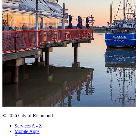
© 2026 City of Richmond
Services A - Z
Mobile Apps