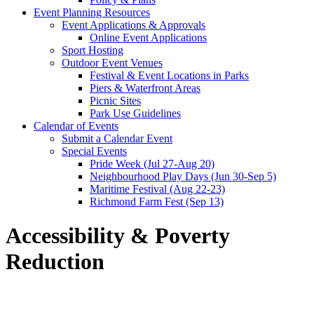
Event Planning Resources
Event Applications & Approvals
Online Event Applications
Sport Hosting
Outdoor Event Venues
Festival & Event Locations in Parks
Piers & Waterfront Areas
Picnic Sites
Park Use Guidelines
Calendar of Events
Submit a Calendar Event
Special Events
Pride Week (Jul 27-Aug 20)
Neighbourhood Play Days (Jun 30-Sep 5)
Maritime Festival (Aug 22-23)
Richmond Farm Fest (Sep 13)
Accessibility & Poverty
Reduction