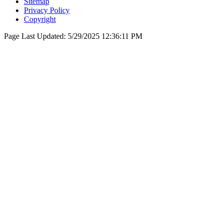
Sitemap
Privacy Policy
Copyright
Page Last Updated:
5/29/2025 12:36:11 PM