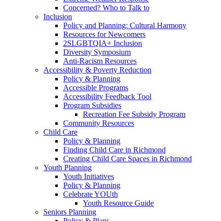
Concerned? Who to Talk to
Inclusion
Policy and Planning: Cultural Harmony
Resources for Newcomers
2SLGBTQIA+ Inclusion
Diversity Symposium
Anti-Racism Resources
Accessibility & Poverty Reduction
Policy & Planning
Accessible Programs
Accessibility Feedback Tool
Program Subsidies
Recreation Fee Subsidy Program
Community Resources
Child Care
Policy & Planning
Finding Child Care in Richmond
Creating Child Care Spaces in Richmond
Youth Planning
Youth Initiatives
Policy & Planning
Celebrate YOUth
Youth Resource Guide
Seniors Planning
Policy & Plans