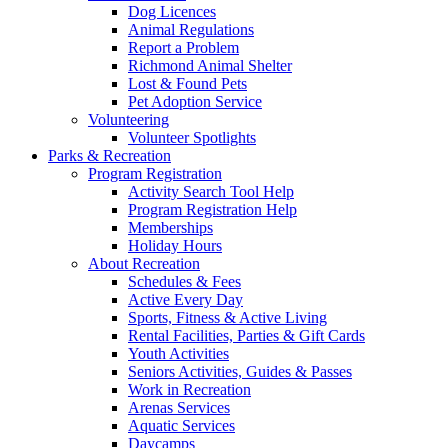
Dog Licences
Animal Regulations
Report a Problem
Richmond Animal Shelter
Lost & Found Pets
Pet Adoption Service
Volunteering
Volunteer Spotlights
Parks & Recreation
Program Registration
Activity Search Tool Help
Program Registration Help
Memberships
Holiday Hours
About Recreation
Schedules & Fees
Active Every Day
Sports, Fitness & Active Living
Rental Facilities, Parties & Gift Cards
Youth Activities
Seniors Activities, Guides & Passes
Work in Recreation
Arenas Services
Aquatic Services
Daycamps