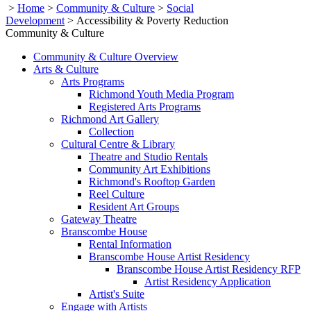
>
Home
>
Community & Culture
>
Social
Development
>
Accessibility & Poverty Reduction
Community & Culture
Community & Culture Overview
Arts & Culture
Arts Programs
Richmond Youth Media Program
Registered Arts Programs
Richmond Art Gallery
Collection
Cultural Centre & Library
Theatre and Studio Rentals
Community Art Exhibitions
Richmond's Rooftop Garden
Reel Culture
Resident Art Groups
Gateway Theatre
Branscombe House
Rental Information
Branscombe House Artist Residency
Branscombe House Artist Residency RFP
Artist Residency Application
Artist's Suite
Engage with Artists