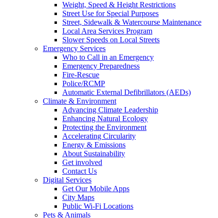
Weight, Speed & Height Restrictions
Street Use for Special Purposes
Street, Sidewalk & Watercourse Maintenance
Local Area Services Program
Slower Speeds on Local Streets
Emergency Services
Who to Call in an Emergency
Emergency Preparedness
Fire-Rescue
Police/RCMP
Automatic External Defibrillators (AEDs)
Climate & Environment
Advancing Climate Leadership
Enhancing Natural Ecology
Protecting the Environment
Accelerating Circularity
Energy & Emissions
About Sustainability
Get involved
Contact Us
Digital Services
Get Our Mobile Apps
City Maps
Public Wi-Fi Locations
Pets & Animals