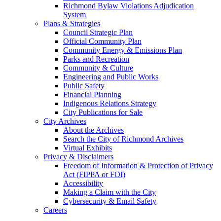
Richmond Bylaw Violations Adjudication
System
Plans & Strategies
Council Strategic Plan
Official Community Plan
Community Energy & Emissions Plan
Parks and Recreation
Community & Culture
Engineering and Public Works
Public Safety
Financial Planning
Indigenous Relations Strategy
City Publications for Sale
City Archives
About the Archives
Search the City of Richmond Archives
Virtual Exhibits
Privacy & Disclaimers
Freedom of Information & Protection of Privacy
Act (FIPPA or FOI)
Accessibility
Making a Claim with the City
Cybersecurity & Email Safety
Careers