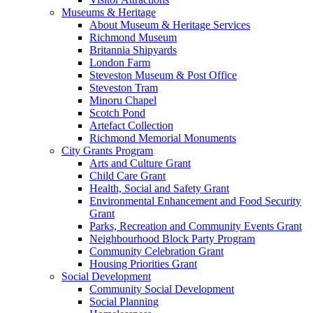
Museums & Heritage
About Museum & Heritage Services
Richmond Museum
Britannia Shipyards
London Farm
Steveston Museum & Post Office
Steveston Tram
Minoru Chapel
Scotch Pond
Artefact Collection
Richmond Memorial Monuments
City Grants Program
Arts and Culture Grant
Child Care Grant
Health, Social and Safety Grant
Environmental Enhancement and Food Security
Grant
Parks, Recreation and Community Events Grant
Neighbourhood Block Party Program
Community Celebration Grant
Housing Priorities Grant
Social Development
Community Social Development
Social Planning