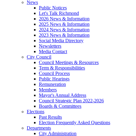
News
Public Notices
Let's Talk Richmond
2026 News & Information
2025 News & Information
2024 News & Information
2023 News & Information
Social Media Directory
Newsletters
Media Contact
City Council
Council Meetings & Resources
Term & Responsibilities
Council Process
Public Hearings
Remuneration
Members
Mayor's Annual Address
Council Strategic Plan 2022-2026
Boards & Committees
Elections
Past Results
Election Frequently Asked Questions
Departments
City Administration