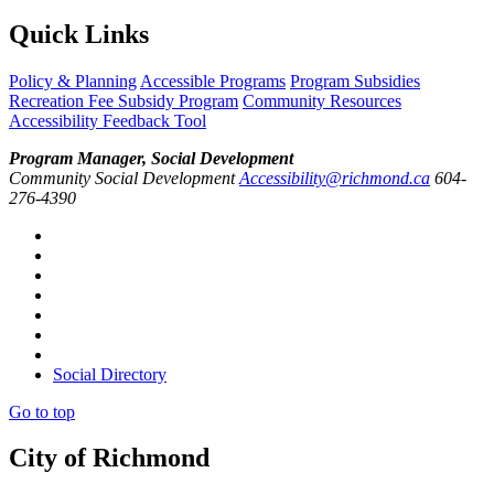
Quick Links
Policy & Planning
Accessible Programs
Program Subsidies
Recreation Fee Subsidy Program
Community Resources
Accessibility Feedback Tool
Program Manager, Social Development
Community Social Development
Accessibility@richmond.ca
604-
276-4390
Social Directory
Go to top
City of Richmond