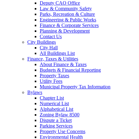
Deputy CAO Office
Law & Community Safety
Parks, Recreation & Culture
Engineering & Public Works
Finance & Corporate Services
Planning & Development
Contact Us
City Buildings
City Hall
All Buildings List
Finance, Taxes & Utilities
About Finance & Taxes
Budgets & Financial Reporting
Property Taxes
Utility Fees
Municipal Property Tax Information
Bylaws
Chapter List
Numerical List
Alphabetical List
Zoning Bylaw 8500
Dispute a Ticket
Parking Services
Property Use Concerns
Environmental Health