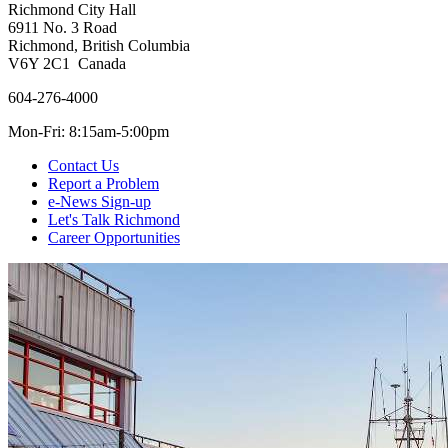
Richmond City Hall
6911 No. 3 Road
Richmond, British Columbia
V6Y 2C1 Canada
604-276-4000
Mon-Fri: 8:15am-5:00pm
Contact Us
Report a Problem
e-News Sign-up
Let's Talk Richmond
Career Opportunities