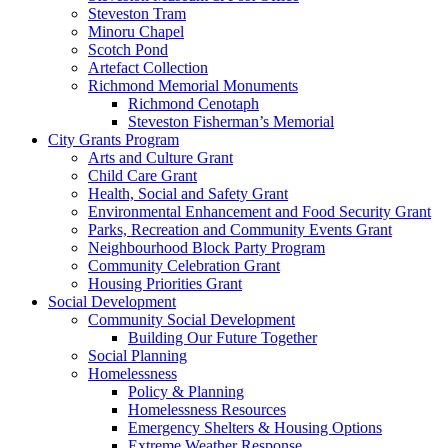
Steveston Tram
Minoru Chapel
Scotch Pond
Artefact Collection
Richmond Memorial Monuments
Richmond Cenotaph
Steveston Fisherman’s Memorial
City Grants Program
Arts and Culture Grant
Child Care Grant
Health, Social and Safety Grant
Environmental Enhancement and Food Security Grant
Parks, Recreation and Community Events Grant
Neighbourhood Block Party Program
Community Celebration Grant
Housing Priorities Grant
Social Development
Community Social Development
Building Our Future Together
Social Planning
Homelessness
Policy & Planning
Homelessness Resources
Emergency Shelters & Housing Options
Extreme Weather Response