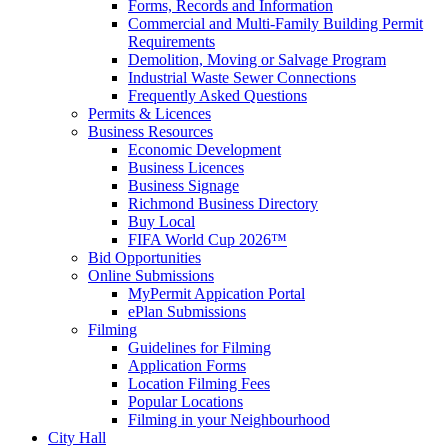
Forms, Records and Information
Commercial and Multi-Family Building Permit
Requirements
Demolition, Moving or Salvage Program
Industrial Waste Sewer Connections
Frequently Asked Questions
Permits & Licences
Business Resources
Economic Development
Business Licences
Business Signage
Richmond Business Directory
Buy Local
FIFA World Cup 2026™
Bid Opportunities
Online Submissions
MyPermit Appication Portal
ePlan Submissions
Filming
Guidelines for Filming
Application Forms
Location Filming Fees
Popular Locations
Filming in your Neighbourhood
City Hall