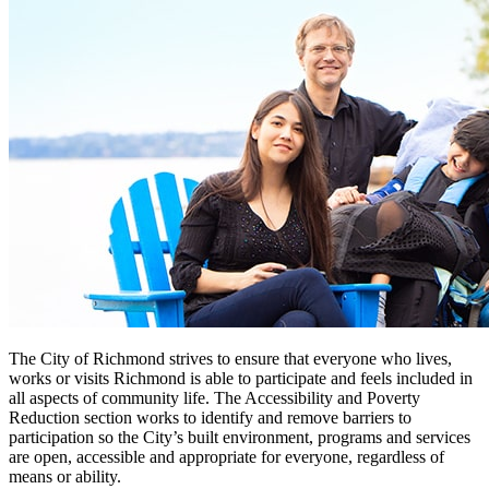
The City of Richmond strives to ensure that everyone who lives,
works or visits Richmond is able to participate and feels included in
all aspects of community life. The Accessibility and Poverty
Reduction section works to identify and remove barriers to
participation so the City’s built environment, programs and services
are open, accessible and appropriate for everyone, regardless of
means or ability.