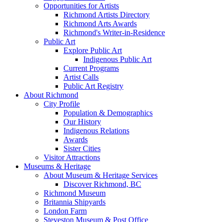
Opportunities for Artists
Richmond Artists Directory
Richmond Arts Awards
Richmond's Writer-in-Residence
Public Art
Explore Public Art
Indigenous Public Art
Current Programs
Artist Calls
Public Art Registry
About Richmond
City Profile
Population & Demographics
Our History
Indigenous Relations
Awards
Sister Cities
Visitor Attractions
Museums & Heritage
About Museum & Heritage Services
Discover Richmond, BC
Richmond Museum
Britannia Shipyards
London Farm
Steveston Museum & Post Office