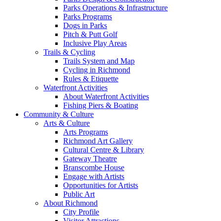
Parks Operations & Infrastructure
Parks Programs
Dogs in Parks
Pitch & Putt Golf
Inclusive Play Areas
Trails & Cycling
Trails System and Map
Cycling in Richmond
Rules & Etiquette
Waterfront Activities
About Waterfront Activities
Fishing Piers & Boating
Community & Culture
Arts & Culture
Arts Programs
Richmond Art Gallery
Cultural Centre & Library
Gateway Theatre
Branscombe House
Engage with Artists
Opportunities for Artists
Public Art
About Richmond
City Profile
Visitor Attractions