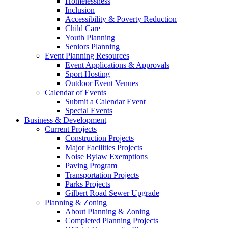
Homelessness
Inclusion
Accessibility & Poverty Reduction
Child Care
Youth Planning
Seniors Planning
Event Planning Resources
Event Applications & Approvals
Sport Hosting
Outdoor Event Venues
Calendar of Events
Submit a Calendar Event
Special Events
Business & Development
Current Projects
Construction Projects
Major Facilities Projects
Noise Bylaw Exemptions
Paving Program
Transportation Projects
Parks Projects
Gilbert Road Sewer Upgrade
Planning & Zoning
About Planning & Zoning
Completed Planning Projects